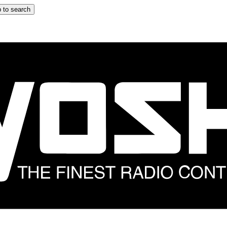
 to search