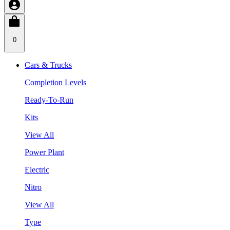
0
Cars & Trucks
Completion Levels
Ready-To-Run
Kits
View All
Power Plant
Electric
Nitro
View All
Type