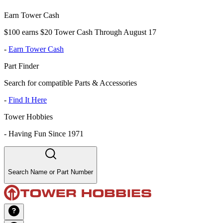
Earn Tower Cash
$100 earns $20 Tower Cash Through August 17
-
Earn Tower Cash
Part Finder
Search for compatible Parts & Accessories
-
Find It Here
Tower Hobbies
-
Having Fun Since 1971
Search Name or Part Number