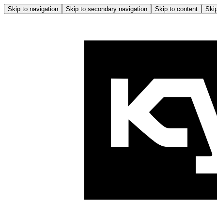
Skip to navigation
Skip to secondary navigation
Skip to content
Skip