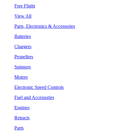
Free Flight
View All
Parts, Electronics & Accessories
Batteries
Chargers
Propellers
Spinners
Motors
Electronic Speed Controls
Fuel and Accessories
Engines
Retracts
Parts