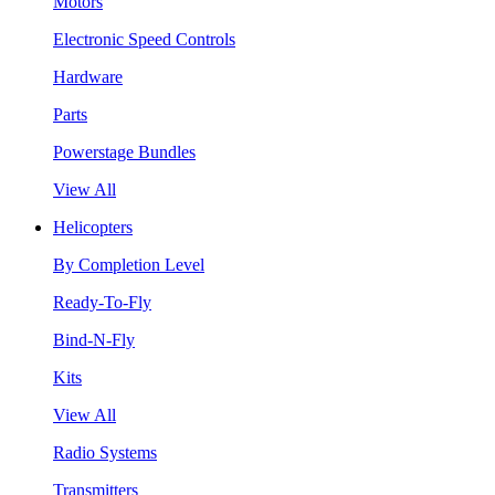
Motors
Electronic Speed Controls
Hardware
Parts
Powerstage Bundles
View All
Helicopters
By Completion Level
Ready-To-Fly
Bind-N-Fly
Kits
View All
Radio Systems
Transmitters