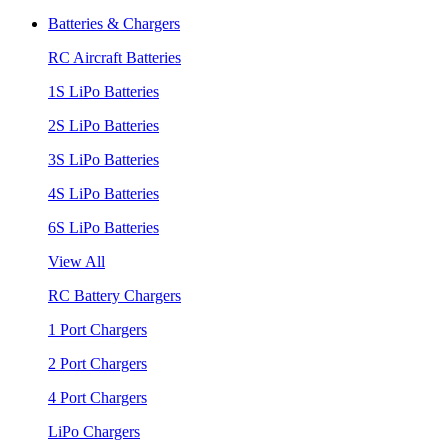
Batteries & Chargers
RC Aircraft Batteries
1S LiPo Batteries
2S LiPo Batteries
3S LiPo Batteries
4S LiPo Batteries
6S LiPo Batteries
View All
RC Battery Chargers
1 Port Chargers
2 Port Chargers
4 Port Chargers
LiPo Chargers