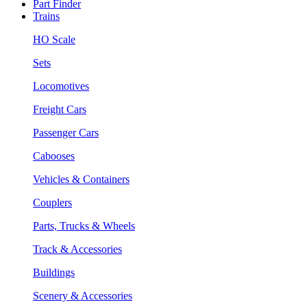
Part Finder
Trains
HO Scale
Sets
Locomotives
Freight Cars
Passenger Cars
Cabooses
Vehicles & Containers
Couplers
Parts, Trucks & Wheels
Track & Accessories
Buildings
Scenery & Accessories