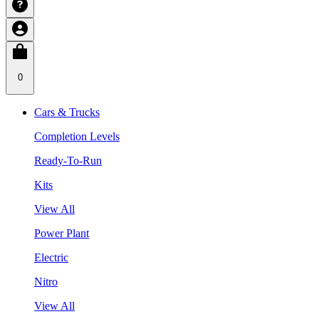
0
Cars & Trucks
Completion Levels
Ready-To-Run
Kits
View All
Power Plant
Electric
Nitro
View All