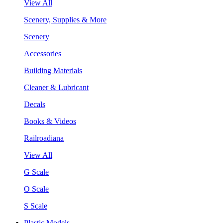
View All
Scenery, Supplies & More
Scenery
Accessories
Building Materials
Cleaner & Lubricant
Decals
Books & Videos
Railroadiana
View All
G Scale
O Scale
S Scale
Plastic Models