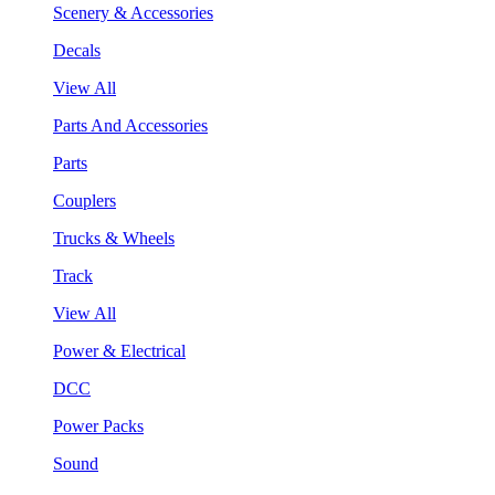
Scenery & Accessories
Decals
View All
Parts And Accessories
Parts
Couplers
Trucks & Wheels
Track
View All
Power & Electrical
DCC
Power Packs
Sound