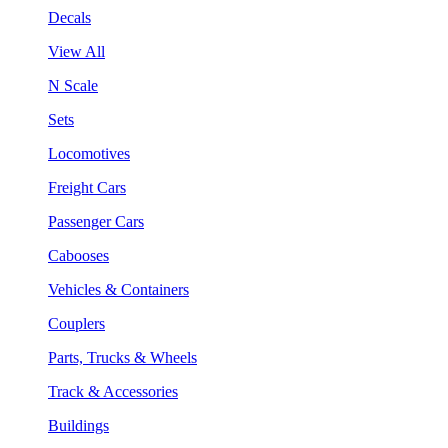
Decals
View All
N Scale
Sets
Locomotives
Freight Cars
Passenger Cars
Cabooses
Vehicles & Containers
Couplers
Parts, Trucks & Wheels
Track & Accessories
Buildings