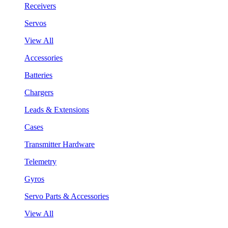
Receivers
Servos
View All
Accessories
Batteries
Chargers
Leads & Extensions
Cases
Transmitter Hardware
Telemetry
Gyros
Servo Parts & Accessories
View All