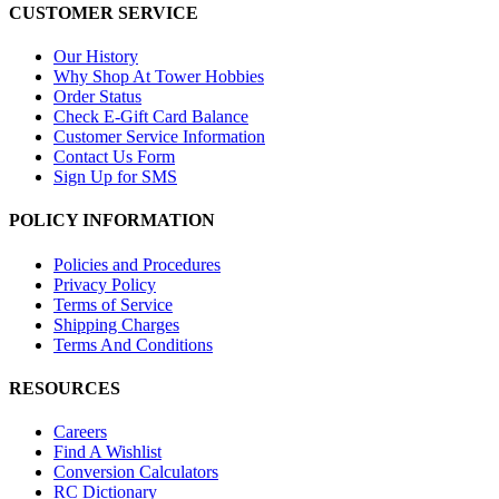
CUSTOMER SERVICE
Our History
Why Shop At Tower Hobbies
Order Status
Check E-Gift Card Balance
Customer Service Information
Contact Us Form
Sign Up for SMS
POLICY INFORMATION
Policies and Procedures
Privacy Policy
Terms of Service
Shipping Charges
Terms And Conditions
RESOURCES
Careers
Find A Wishlist
Conversion Calculators
RC Dictionary