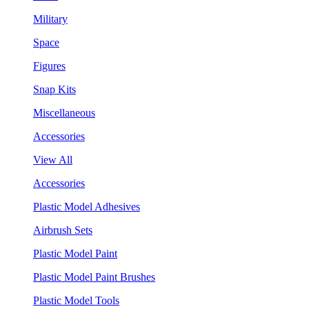
Military
Space
Figures
Snap Kits
Miscellaneous
Accessories
View All
Accessories
Plastic Model Adhesives
Airbrush Sets
Plastic Model Paint
Plastic Model Paint Brushes
Plastic Model Tools