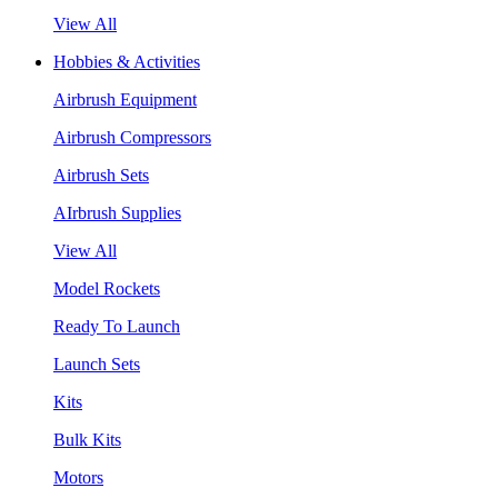
View All
Hobbies & Activities
Airbrush Equipment
Airbrush Compressors
Airbrush Sets
AIrbrush Supplies
View All
Model Rockets
Ready To Launch
Launch Sets
Kits
Bulk Kits
Motors