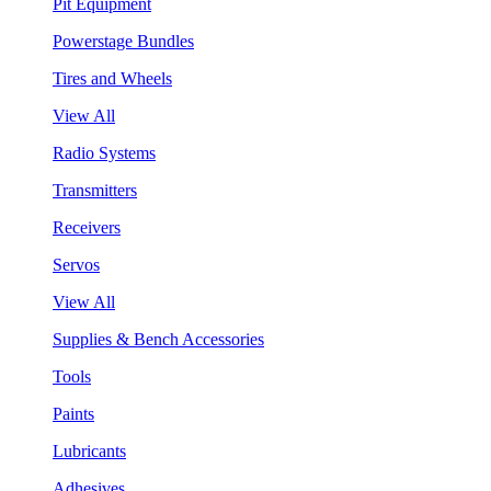
Pit Equipment
Powerstage Bundles
Tires and Wheels
View All
Radio Systems
Transmitters
Receivers
Servos
View All
Supplies & Bench Accessories
Tools
Paints
Lubricants
Adhesives