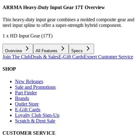
ARRMA Heavy-Duty Input Gear 17T
Overview
This heavy-duty input gear combines a molded composite gear and
steel input spline to offer a super-strength hybrid component.
1 x HD Input Gear (17T)
Overview
All Features
Specs
Join The Club
Deals & Sales
E-Gift Cards
Expert Customer Service
SHOP
New Releases
Sale and Promotions
Part Finder
Brands
Outlet Store
E-Gift Cards
Loyalty Club Sign-Up
Scratch & Dent Sale
CUSTOMER SERVICE