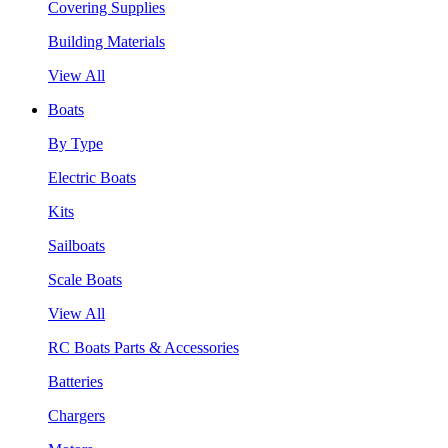
Covering Supplies
Building Materials
View All
Boats
By Type
Electric Boats
Kits
Sailboats
Scale Boats
View All
RC Boats Parts & Accessories
Batteries
Chargers