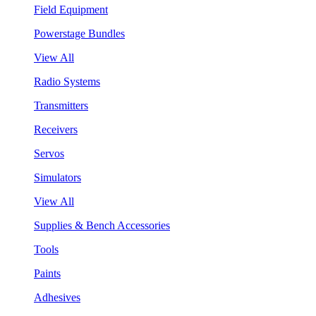
Field Equipment
Powerstage Bundles
View All
Radio Systems
Transmitters
Receivers
Servos
Simulators
View All
Supplies & Bench Accessories
Tools
Paints
Adhesives