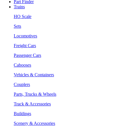
Part Finder
Trains
HO Scale
Sets
Locomotives
Freight Cars
Passenger Cars
Cabooses
Vehicles & Containers
Couplers
Parts, Trucks & Wheels
Track & Accessories
Buildings
Scenery & Accessories