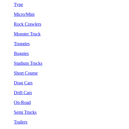
Type
Micro/Mini
Rock Crawlers
Monster Truck
Truggies
Buggies
Stadium Trucks
Short Course
Drag Cars
Drift Cars
On-Road
Semi Trucks
Trailers