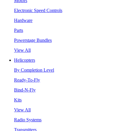
Motors
Electronic Speed Controls
Hardware
Parts
Powerstage Bundles
View All
Helicopters
By Completion Level
Ready-To-Fly
Bind-N-Fly
Kits
View All
Radio Systems
Transmitters