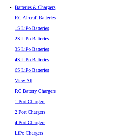
Batteries & Chargers
RC Aircraft Batteries
1S LiPo Batteries
2S LiPo Batteries
3S LiPo Batteries
4S LiPo Batteries
6S LiPo Batteries
View All
RC Battery Chargers
1 Port Chargers
2 Port Chargers
4 Port Chargers
LiPo Chargers