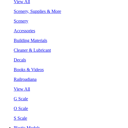
View All
Scenery, Supplies & More
Scenery
Accessories
Building Materials
Cleaner & Lubricant
Decals
Books & Videos
Railroadiana
View All
G Scale
O Scale
S Scale
Plastic Models