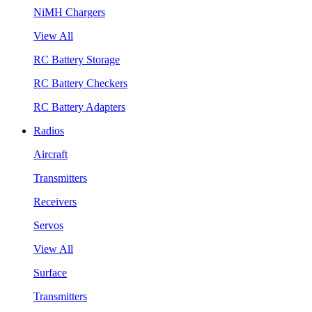
NiMH Chargers
View All
RC Battery Storage
RC Battery Checkers
RC Battery Adapters
Radios
Aircraft
Transmitters
Receivers
Servos
View All
Surface
Transmitters