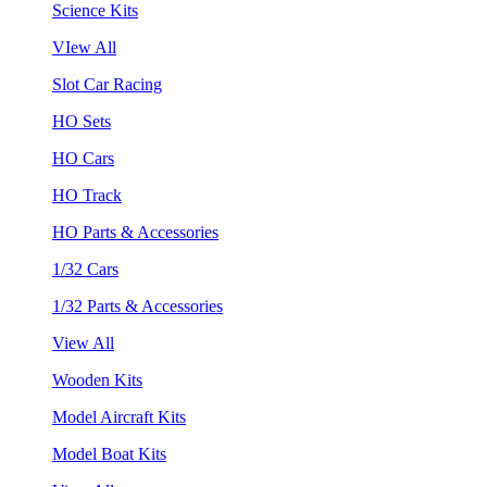
Science Kits
VIew All
Slot Car Racing
HO Sets
HO Cars
HO Track
HO Parts & Accessories
1/32 Cars
1/32 Parts & Accessories
View All
Wooden Kits
Model Aircraft Kits
Model Boat Kits