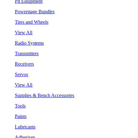
Pit Equipment
Powerstage Bundles
Tires and Wheels
View All
Radio Systems
Transmitters
Receivers
Servos
View All
Supplies & Bench Accessories
Tools
Paints
Lubricants
Adhesives