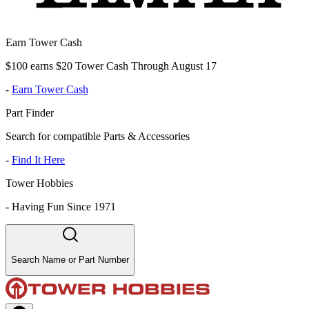
Earn Tower Cash
$100 earns $20 Tower Cash Through August 17
-
Earn Tower Cash
Part Finder
Search for compatible Parts & Accessories
-
Find It Here
Tower Hobbies
-
Having Fun Since 1971
Search Name or Part Number