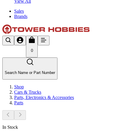
View All
Sales
Brands
0
Search Name or Part Number
Shop
Cars & Trucks
Parts, Electronics & Accessories
Parts
In Stock