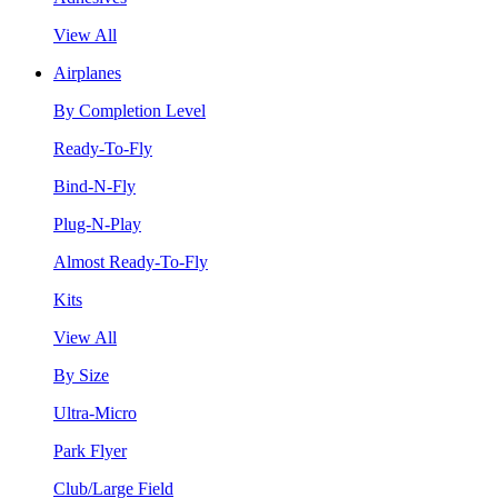
View All
Airplanes
By Completion Level
Ready-To-Fly
Bind-N-Fly
Plug-N-Play
Almost Ready-To-Fly
Kits
View All
By Size
Ultra-Micro
Park Flyer
Club/Large Field