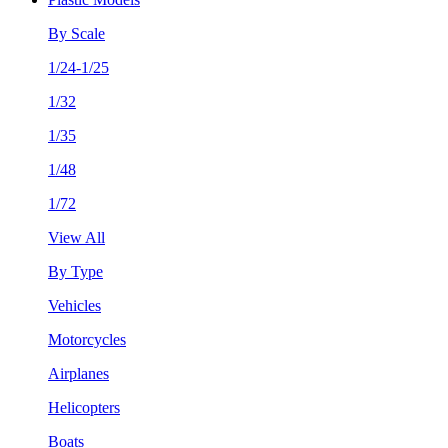
By Scale
1/24-1/25
1/32
1/35
1/48
1/72
View All
By Type
Vehicles
Motorcycles
Airplanes
Helicopters
Boats