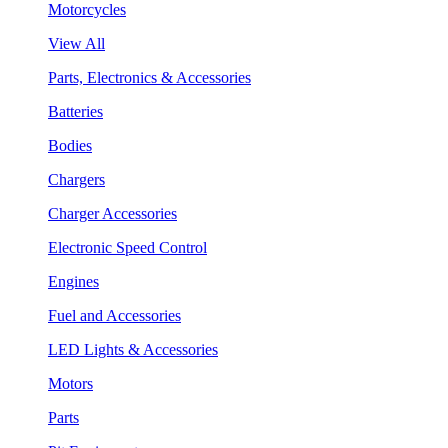
Motorcycles
View All
Parts, Electronics & Accessories
Batteries
Bodies
Chargers
Charger Accessories
Electronic Speed Control
Engines
Fuel and Accessories
LED Lights & Accessories
Motors
Parts