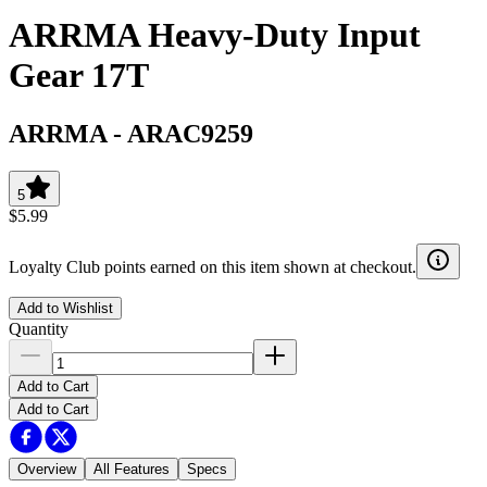
ARRMA Heavy-Duty Input
Gear 17T
ARRMA
-
ARAC9259
5
$5.99
Loyalty Club points earned on this item shown at checkout.
Add to Wishlist
Quantity
Add to Cart
Add to Cart
Overview
All Features
Specs