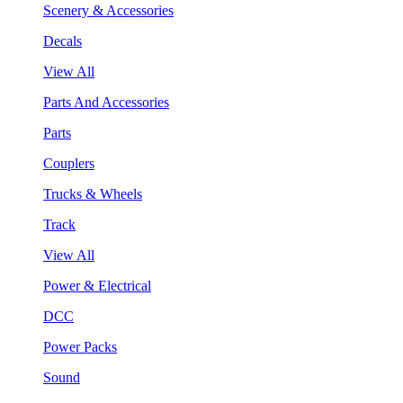
Scenery & Accessories
Decals
View All
Parts And Accessories
Parts
Couplers
Trucks & Wheels
Track
View All
Power & Electrical
DCC
Power Packs
Sound