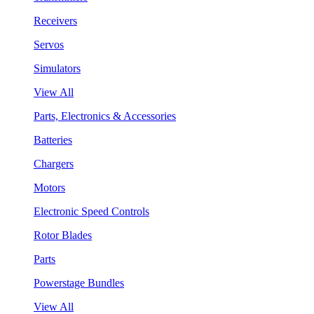
Receivers
Servos
Simulators
View All
Parts, Electronics & Accessories
Batteries
Chargers
Motors
Electronic Speed Controls
Rotor Blades
Parts
Powerstage Bundles
View All