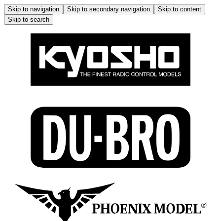
Skip to navigation
Skip to secondary navigation
Skip to content
Skip to search