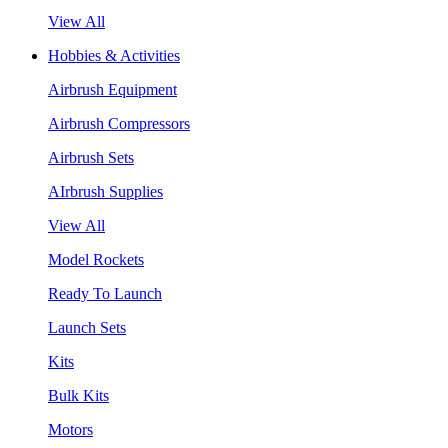
View All
Hobbies & Activities
Airbrush Equipment
Airbrush Compressors
Airbrush Sets
AIrbrush Supplies
View All
Model Rockets
Ready To Launch
Launch Sets
Kits
Bulk Kits
Motors