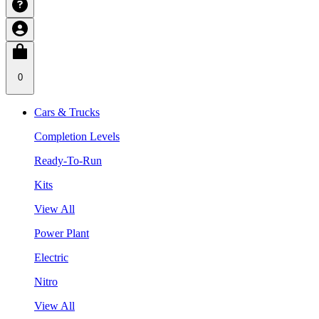
0
Cars & Trucks
Completion Levels
Ready-To-Run
Kits
View All
Power Plant
Electric
Nitro
View All