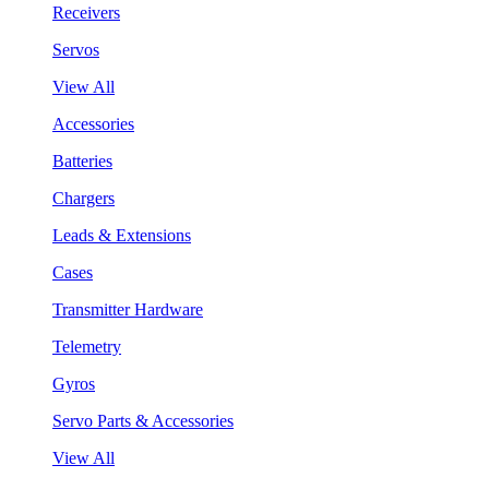
Receivers
Servos
View All
Accessories
Batteries
Chargers
Leads & Extensions
Cases
Transmitter Hardware
Telemetry
Gyros
Servo Parts & Accessories
View All