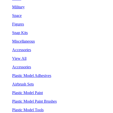
Military
Space
Figures
Snap Kits
Miscellaneous
Accessories
View All
Accessories
Plastic Model Adhesives
Airbrush Sets
Plastic Model Paint
Plastic Model Paint Brushes
Plastic Model Tools