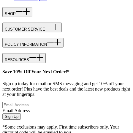
SHOP
CUSTOMER SERVICE
POLICY INFORMATION
RESOURCES
Save 10% Off Your Next Order!*
Sign up today for email or SMS messaging and get 10% off your
next order! Plus have the best deals and the latest new products right
at your fingertips!
Email Address
Sign Up
*Some exclusions may apply. First time subscribers only. Your
discount code will be emailed to you.