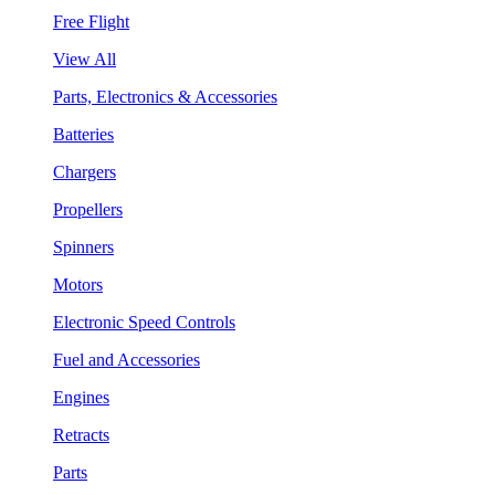
Free Flight
View All
Parts, Electronics & Accessories
Batteries
Chargers
Propellers
Spinners
Motors
Electronic Speed Controls
Fuel and Accessories
Engines
Retracts
Parts