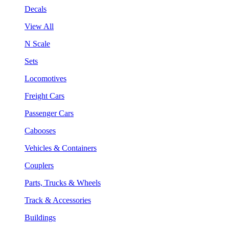
Decals
View All
N Scale
Sets
Locomotives
Freight Cars
Passenger Cars
Cabooses
Vehicles & Containers
Couplers
Parts, Trucks & Wheels
Track & Accessories
Buildings