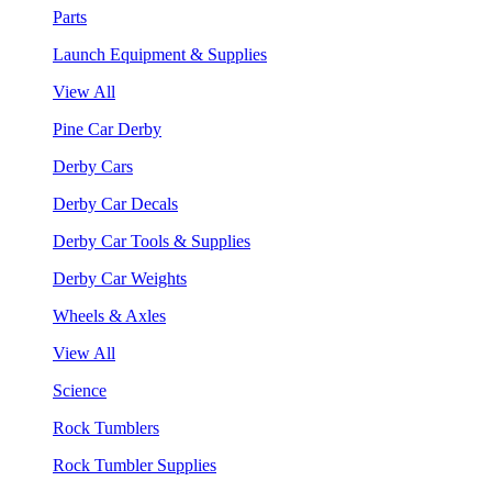
Parts
Launch Equipment & Supplies
View All
Pine Car Derby
Derby Cars
Derby Car Decals
Derby Car Tools & Supplies
Derby Car Weights
Wheels & Axles
View All
Science
Rock Tumblers
Rock Tumbler Supplies