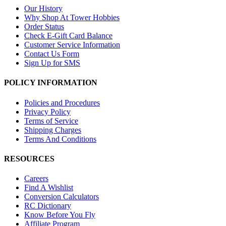
Our History
Why Shop At Tower Hobbies
Order Status
Check E-Gift Card Balance
Customer Service Information
Contact Us Form
Sign Up for SMS
POLICY INFORMATION
Policies and Procedures
Privacy Policy
Terms of Service
Shipping Charges
Terms And Conditions
RESOURCES
Careers
Find A Wishlist
Conversion Calculators
RC Dictionary
Know Before You Fly
Affiliate Program