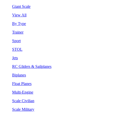
Giant Scale
View All
By Type
Trainer
Sport
STOL
Jets
RC Gliders & Sailplanes
Biplanes
Float Planes
Multi-Engine
Scale Civilian
Scale Military