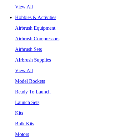
View All
Hobbies & Activities
Airbrush Equipment
Airbrush Compressors
Airbrush Sets
AIrbrush Supplies
View All
Model Rockets
Ready To Launch
Launch Sets
Kits
Bulk Kits
Motors