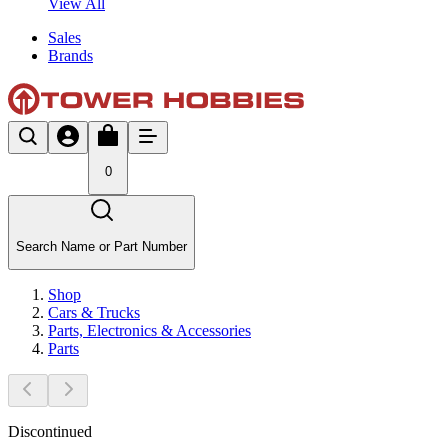
View All
Sales
Brands
0
Search Name or Part Number
Shop
Cars & Trucks
Parts, Electronics & Accessories
Parts
Discontinued