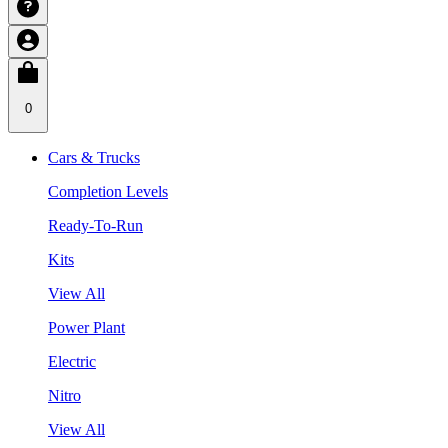
0
Cars & Trucks
Completion Levels
Ready-To-Run
Kits
View All
Power Plant
Electric
Nitro
View All