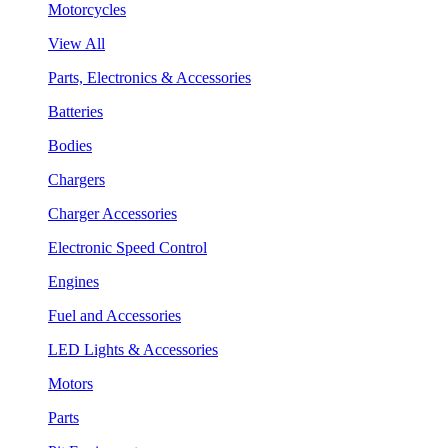
Motorcycles
View All
Parts, Electronics & Accessories
Batteries
Bodies
Chargers
Charger Accessories
Electronic Speed Control
Engines
Fuel and Accessories
LED Lights & Accessories
Motors
Parts