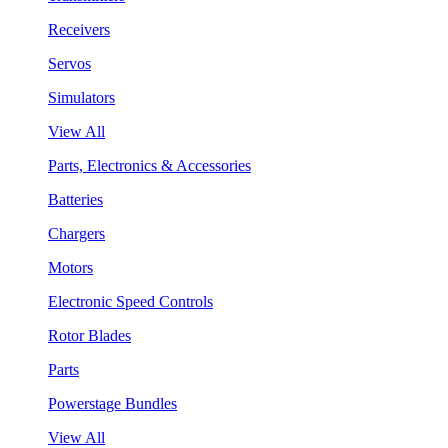
Receivers
Servos
Simulators
View All
Parts, Electronics & Accessories
Batteries
Chargers
Motors
Electronic Speed Controls
Rotor Blades
Parts
Powerstage Bundles
View All