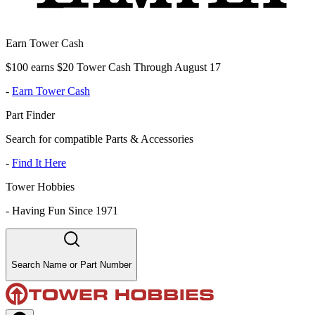
Earn Tower Cash
$100 earns $20 Tower Cash Through August 17
-
Earn Tower Cash
Part Finder
Search for compatible Parts & Accessories
-
Find It Here
Tower Hobbies
-
Having Fun Since 1971
Search Name or Part Number