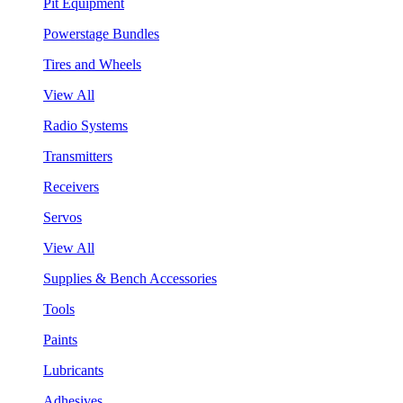
Pit Equipment
Powerstage Bundles
Tires and Wheels
View All
Radio Systems
Transmitters
Receivers
Servos
View All
Supplies & Bench Accessories
Tools
Paints
Lubricants
Adhesives