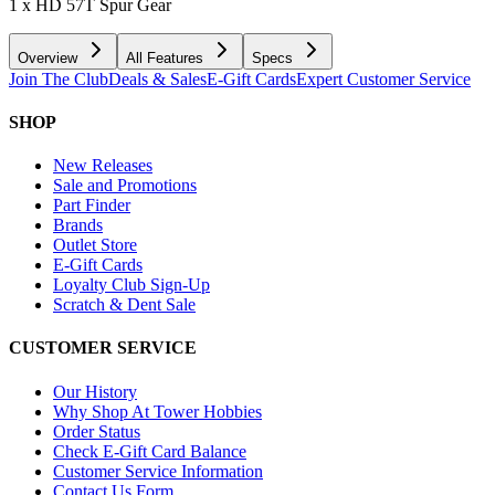
1 x HD 57T Spur Gear
Overview
All Features
Specs
Join The Club
Deals & Sales
E-Gift Cards
Expert Customer Service
SHOP
New Releases
Sale and Promotions
Part Finder
Brands
Outlet Store
E-Gift Cards
Loyalty Club Sign-Up
Scratch & Dent Sale
CUSTOMER SERVICE
Our History
Why Shop At Tower Hobbies
Order Status
Check E-Gift Card Balance
Customer Service Information
Contact Us Form