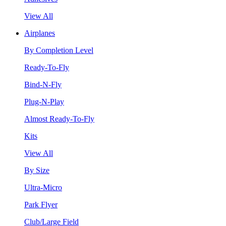
View All
Airplanes
By Completion Level
Ready-To-Fly
Bind-N-Fly
Plug-N-Play
Almost Ready-To-Fly
Kits
View All
By Size
Ultra-Micro
Park Flyer
Club/Large Field