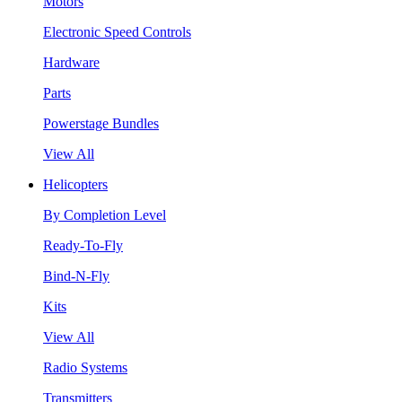
Motors
Electronic Speed Controls
Hardware
Parts
Powerstage Bundles
View All
Helicopters
By Completion Level
Ready-To-Fly
Bind-N-Fly
Kits
View All
Radio Systems
Transmitters