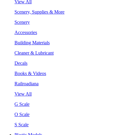
View All
Scenery, Supplies & More
Scenery
Accessories
Building Materials
Cleaner & Lubricant
Decals
Books & Videos
Railroadiana
View All
G Scale
O Scale
S Scale
Plastic Models