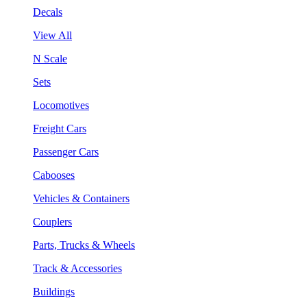
Decals
View All
N Scale
Sets
Locomotives
Freight Cars
Passenger Cars
Cabooses
Vehicles & Containers
Couplers
Parts, Trucks & Wheels
Track & Accessories
Buildings