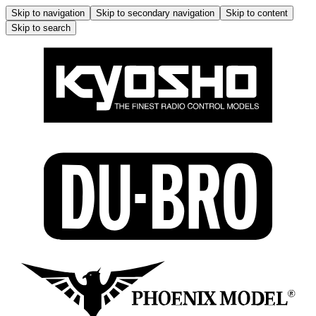
Skip to navigation
Skip to secondary navigation
Skip to content
Skip to search