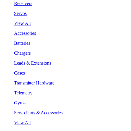
Receivers
Servos
View All
Accessories
Batteries
Chargers
Leads & Extensions
Cases
Transmitter Hardware
Telemetry
Gyros
Servo Parts & Accessories
View All