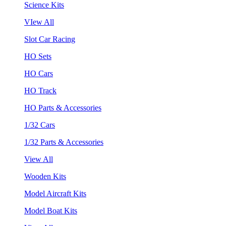
Science Kits
VIew All
Slot Car Racing
HO Sets
HO Cars
HO Track
HO Parts & Accessories
1/32 Cars
1/32 Parts & Accessories
View All
Wooden Kits
Model Aircraft Kits
Model Boat Kits