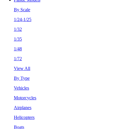
By Scale
1/24-1/25
1/32
1/35
1/48
1/72
View All
By Type
Vehicles
Motorcycles
Airplanes
Helicopters
Boats