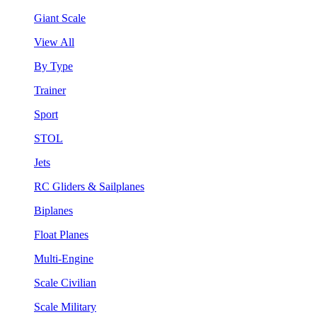
Giant Scale
View All
By Type
Trainer
Sport
STOL
Jets
RC Gliders & Sailplanes
Biplanes
Float Planes
Multi-Engine
Scale Civilian
Scale Military