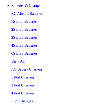
Batteries & Chargers
RC Aircraft Batteries
1S LiPo Batteries
2S LiPo Batteries
3S LiPo Batteries
4S LiPo Batteries
6S LiPo Batteries
View All
RC Battery Chargers
1 Port Chargers
2 Port Chargers
4 Port Chargers
LiPo Chargers