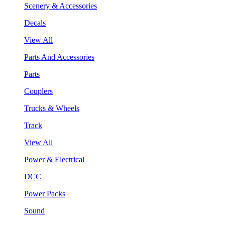
Scenery & Accessories
Decals
View All
Parts And Accessories
Parts
Couplers
Trucks & Wheels
Track
View All
Power & Electrical
DCC
Power Packs
Sound