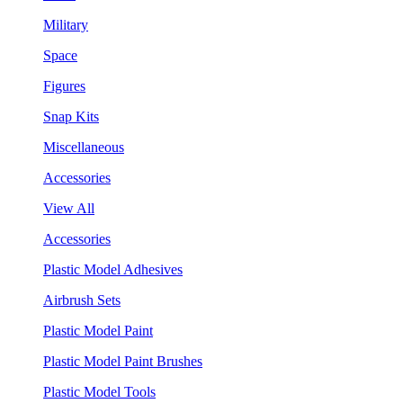
Military
Space
Figures
Snap Kits
Miscellaneous
Accessories
View All
Accessories
Plastic Model Adhesives
Airbrush Sets
Plastic Model Paint
Plastic Model Paint Brushes
Plastic Model Tools