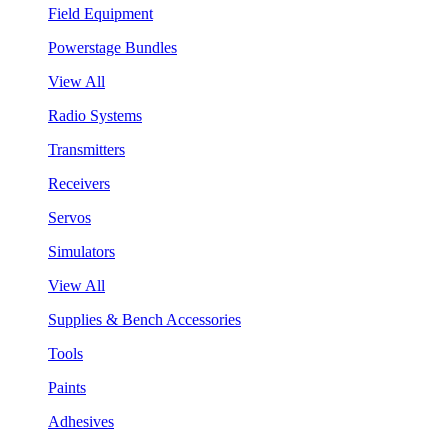
Field Equipment
Powerstage Bundles
View All
Radio Systems
Transmitters
Receivers
Servos
Simulators
View All
Supplies & Bench Accessories
Tools
Paints
Adhesives