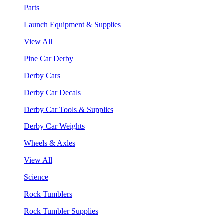
Parts
Launch Equipment & Supplies
View All
Pine Car Derby
Derby Cars
Derby Car Decals
Derby Car Tools & Supplies
Derby Car Weights
Wheels & Axles
View All
Science
Rock Tumblers
Rock Tumbler Supplies