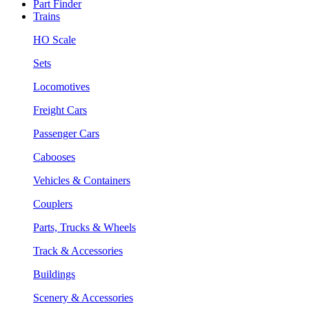
Part Finder
Trains
HO Scale
Sets
Locomotives
Freight Cars
Passenger Cars
Cabooses
Vehicles & Containers
Couplers
Parts, Trucks & Wheels
Track & Accessories
Buildings
Scenery & Accessories