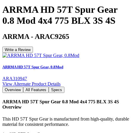
ARRMA HD 57T Spur Gear
0.8 Mod 4x4 775 BLX 3S 4S
ARRMA
-
ARAC9265
Write a Review
ARRMA HD 57T Spur Gear, 0.8Mod
ARA310947
View Alternate Product Details
Overview
All Features
Specs
ARRMA HD 57T Spur Gear 0.8 Mod 4x4 775 BLX 3S 4S
Overview
This HD 57T Spur Gear is manufactured from high-quality, durable
material for consistent performance.