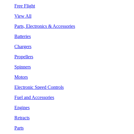
Free Flight
View All
Parts, Electronics & Accessories
Batteries
Chargers
Propellers
Spinners
Motors
Electronic Speed Controls
Fuel and Accessories
Engines
Retracts
Parts