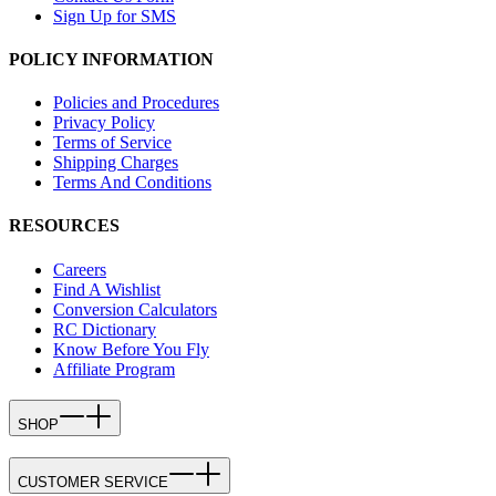
Sign Up for SMS
POLICY INFORMATION
Policies and Procedures
Privacy Policy
Terms of Service
Shipping Charges
Terms And Conditions
RESOURCES
Careers
Find A Wishlist
Conversion Calculators
RC Dictionary
Know Before You Fly
Affiliate Program
SHOP
CUSTOMER SERVICE