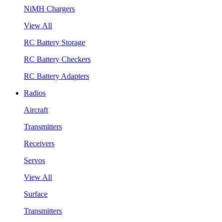
NiMH Chargers
View All
RC Battery Storage
RC Battery Checkers
RC Battery Adapters
Radios
Aircraft
Transmitters
Receivers
Servos
View All
Surface
Transmitters