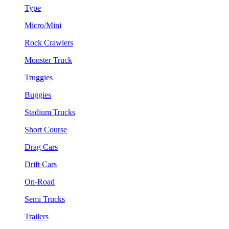
Type
Micro/Mini
Rock Crawlers
Monster Truck
Truggies
Buggies
Stadium Trucks
Short Course
Drag Cars
Drift Cars
On-Road
Semi Trucks
Trailers