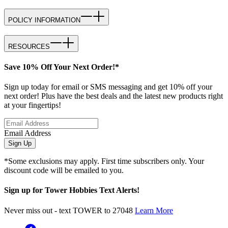
POLICY INFORMATION
RESOURCES
Save 10% Off Your Next Order!*
Sign up today for email or SMS messaging and get 10% off your
next order! Plus have the best deals and the latest new products right
at your fingertips!
Email Address
Sign Up
*Some exclusions may apply. First time subscribers only. Your
discount code will be emailed to you.
Sign up for Tower Hobbies Text Alerts!
Never miss out - text TOWER to 27048
Learn More