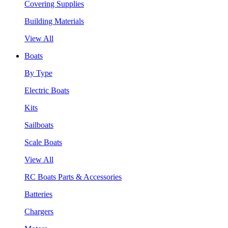
Covering Supplies
Building Materials
View All
Boats
By Type
Electric Boats
Kits
Sailboats
Scale Boats
View All
RC Boats Parts & Accessories
Batteries
Chargers