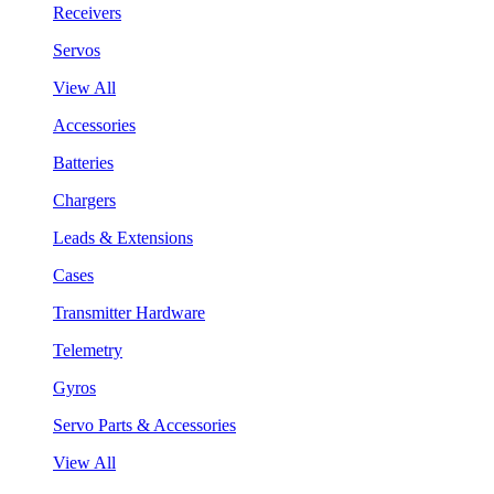
Receivers
Servos
View All
Accessories
Batteries
Chargers
Leads & Extensions
Cases
Transmitter Hardware
Telemetry
Gyros
Servo Parts & Accessories
View All