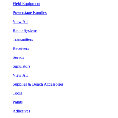
Field Equipment
Powerstage Bundles
View All
Radio Systems
Transmitters
Receivers
Servos
Simulators
View All
Supplies & Bench Accessories
Tools
Paints
Adhesives