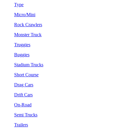
Type
Micro/Mini
Rock Crawlers
Monster Truck
Truggies
Buggies
Stadium Trucks
Short Course
Drag Cars
Drift Cars
On-Road
Semi Trucks
Trailers