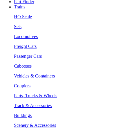
Part Finder
Trains
HO Scale
Sets
Locomotives
Freight Cars
Passenger Cars
Cabooses
Vehicles & Containers
Couplers
Parts, Trucks & Wheels
Track & Accessories
Buildings
Scenery & Accessories