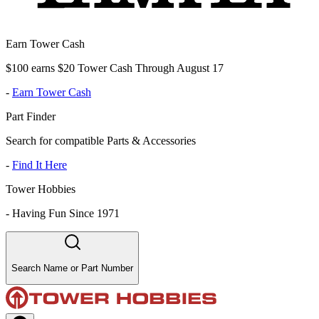
Earn Tower Cash
$100 earns $20 Tower Cash Through August 17
-
Earn Tower Cash
Part Finder
Search for compatible Parts & Accessories
-
Find It Here
Tower Hobbies
-
Having Fun Since 1971
Search Name or Part Number