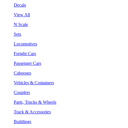
Decals
View All
N Scale
Sets
Locomotives
Freight Cars
Passenger Cars
Cabooses
Vehicles & Containers
Couplers
Parts, Trucks & Wheels
Track & Accessories
Buildings