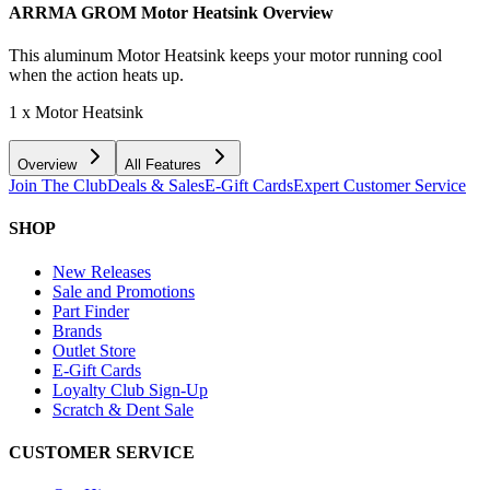
ARRMA GROM Motor Heatsink
Overview
This aluminum Motor Heatsink keeps your motor running cool
when the action heats up.
1 x Motor Heatsink
Overview
All Features
Join The Club
Deals & Sales
E-Gift Cards
Expert Customer Service
SHOP
New Releases
Sale and Promotions
Part Finder
Brands
Outlet Store
E-Gift Cards
Loyalty Club Sign-Up
Scratch & Dent Sale
CUSTOMER SERVICE