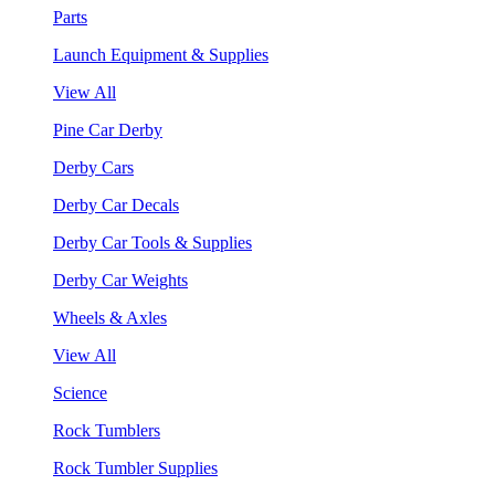
Parts
Launch Equipment & Supplies
View All
Pine Car Derby
Derby Cars
Derby Car Decals
Derby Car Tools & Supplies
Derby Car Weights
Wheels & Axles
View All
Science
Rock Tumblers
Rock Tumbler Supplies