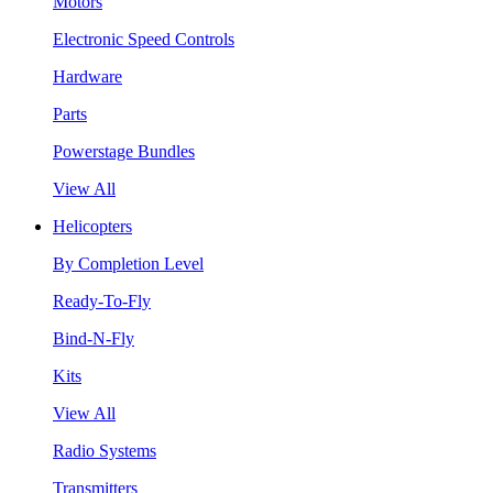
Motors
Electronic Speed Controls
Hardware
Parts
Powerstage Bundles
View All
Helicopters
By Completion Level
Ready-To-Fly
Bind-N-Fly
Kits
View All
Radio Systems
Transmitters