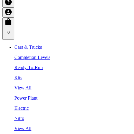
0
Cars & Trucks
Completion Levels
Ready-To-Run
Kits
View All
Power Plant
Electric
Nitro
View All