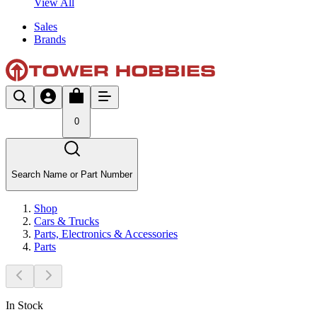
View All
Sales
Brands
0
Search Name or Part Number
Shop
Cars & Trucks
Parts, Electronics & Accessories
Parts
In Stock