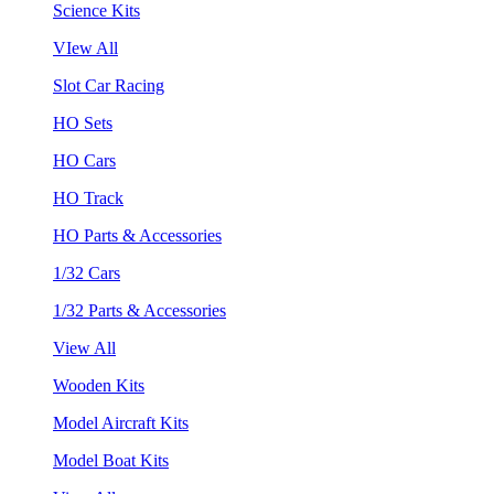
Science Kits
VIew All
Slot Car Racing
HO Sets
HO Cars
HO Track
HO Parts & Accessories
1/32 Cars
1/32 Parts & Accessories
View All
Wooden Kits
Model Aircraft Kits
Model Boat Kits