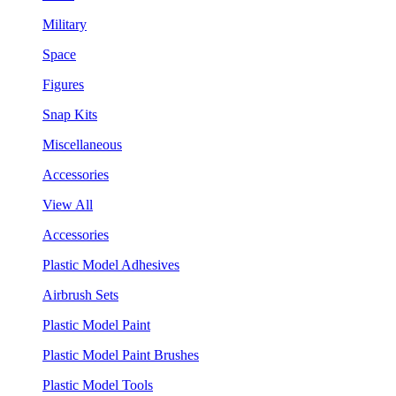
Military
Space
Figures
Snap Kits
Miscellaneous
Accessories
View All
Accessories
Plastic Model Adhesives
Airbrush Sets
Plastic Model Paint
Plastic Model Paint Brushes
Plastic Model Tools