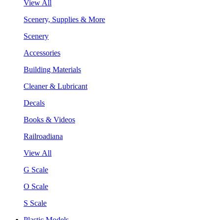
View All
Scenery, Supplies & More
Scenery
Accessories
Building Materials
Cleaner & Lubricant
Decals
Books & Videos
Railroadiana
View All
G Scale
O Scale
S Scale
Plastic Models