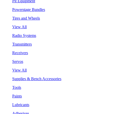
Pit Equipment
Powerstage Bundles
Tires and Wheels
View All
Radio Systems
Transmitters
Receivers
Servos
View All
Supplies & Bench Accessories
Tools
Paints
Lubricants
Adhesives