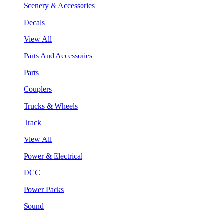
Scenery & Accessories
Decals
View All
Parts And Accessories
Parts
Couplers
Trucks & Wheels
Track
View All
Power & Electrical
DCC
Power Packs
Sound