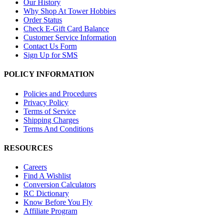
Our History
Why Shop At Tower Hobbies
Order Status
Check E-Gift Card Balance
Customer Service Information
Contact Us Form
Sign Up for SMS
POLICY INFORMATION
Policies and Procedures
Privacy Policy
Terms of Service
Shipping Charges
Terms And Conditions
RESOURCES
Careers
Find A Wishlist
Conversion Calculators
RC Dictionary
Know Before You Fly
Affiliate Program