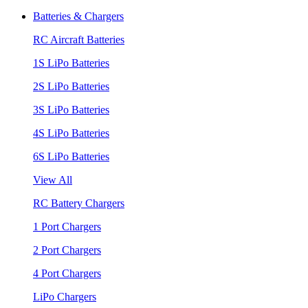
Batteries & Chargers
RC Aircraft Batteries
1S LiPo Batteries
2S LiPo Batteries
3S LiPo Batteries
4S LiPo Batteries
6S LiPo Batteries
View All
RC Battery Chargers
1 Port Chargers
2 Port Chargers
4 Port Chargers
LiPo Chargers