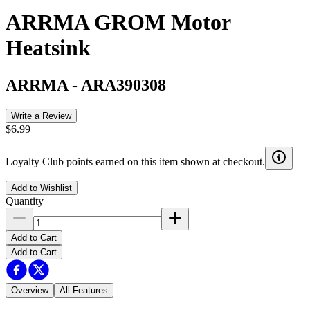
ARRMA GROM Motor
Heatsink
ARRMA
-
ARA390308
Write a Review
$6.99
Loyalty Club points earned on this item shown at checkout.
Add to Wishlist
Quantity
Add to Cart
Add to Cart
Overview
All Features