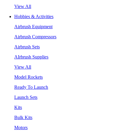
View All
Hobbies & Activities
Airbrush Equipment
Airbrush Compressors
Airbrush Sets
AIrbrush Supplies
View All
Model Rockets
Ready To Launch
Launch Sets
Kits
Bulk Kits
Motors