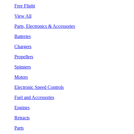
Free Flight
View All
Parts, Electronics & Accessories
Batteries
Chargers
Propellers
Spinners
Motors
Electronic Speed Controls
Fuel and Accessories
Engines
Retracts
Parts