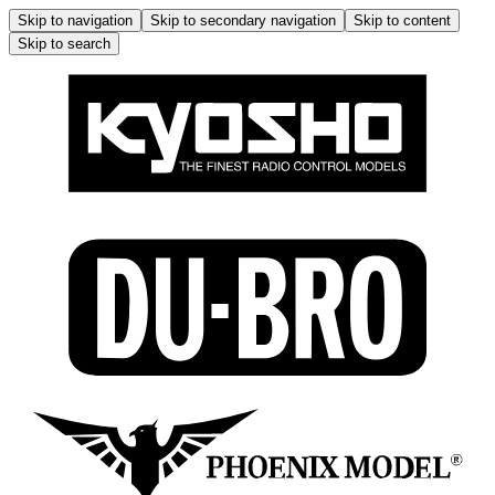
Skip to navigation
Skip to secondary navigation
Skip to content
Skip to search