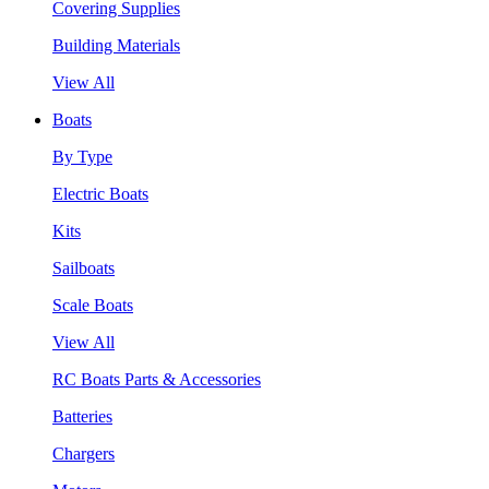
Covering Supplies
Building Materials
View All
Boats
By Type
Electric Boats
Kits
Sailboats
Scale Boats
View All
RC Boats Parts & Accessories
Batteries
Chargers