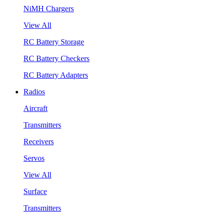
NiMH Chargers
View All
RC Battery Storage
RC Battery Checkers
RC Battery Adapters
Radios
Aircraft
Transmitters
Receivers
Servos
View All
Surface
Transmitters