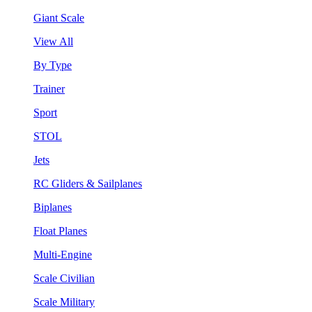
Giant Scale
View All
By Type
Trainer
Sport
STOL
Jets
RC Gliders & Sailplanes
Biplanes
Float Planes
Multi-Engine
Scale Civilian
Scale Military