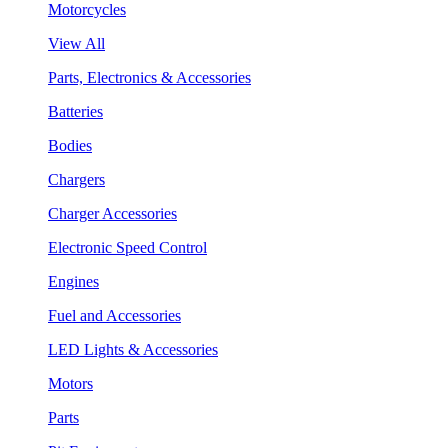
Motorcycles
View All
Parts, Electronics & Accessories
Batteries
Bodies
Chargers
Charger Accessories
Electronic Speed Control
Engines
Fuel and Accessories
LED Lights & Accessories
Motors
Parts