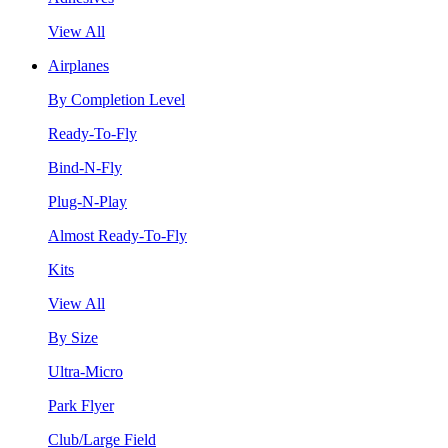
View All
Airplanes
By Completion Level
Ready-To-Fly
Bind-N-Fly
Plug-N-Play
Almost Ready-To-Fly
Kits
View All
By Size
Ultra-Micro
Park Flyer
Club/Large Field