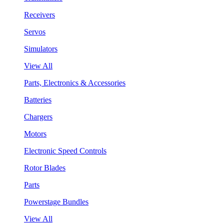
Receivers
Servos
Simulators
View All
Parts, Electronics & Accessories
Batteries
Chargers
Motors
Electronic Speed Controls
Rotor Blades
Parts
Powerstage Bundles
View All