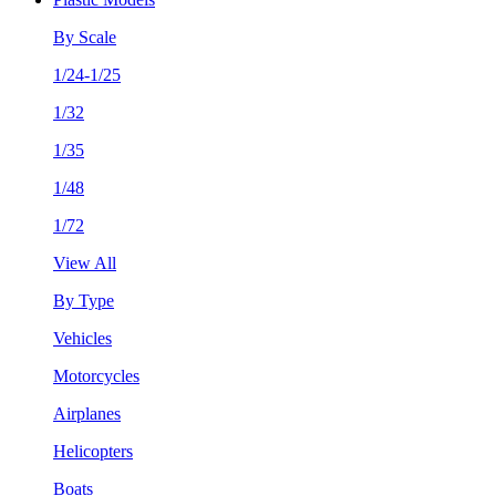
By Scale
1/24-1/25
1/32
1/35
1/48
1/72
View All
By Type
Vehicles
Motorcycles
Airplanes
Helicopters
Boats