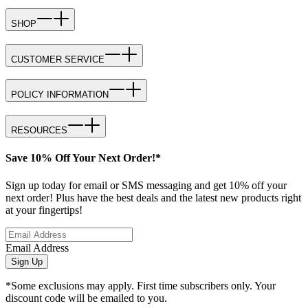
SHOP
CUSTOMER SERVICE
POLICY INFORMATION
RESOURCES
Save 10% Off Your Next Order!*
Sign up today for email or SMS messaging and get 10% off your
next order! Plus have the best deals and the latest new products right
at your fingertips!
Email Address
Sign Up
*Some exclusions may apply. First time subscribers only. Your
discount code will be emailed to you.