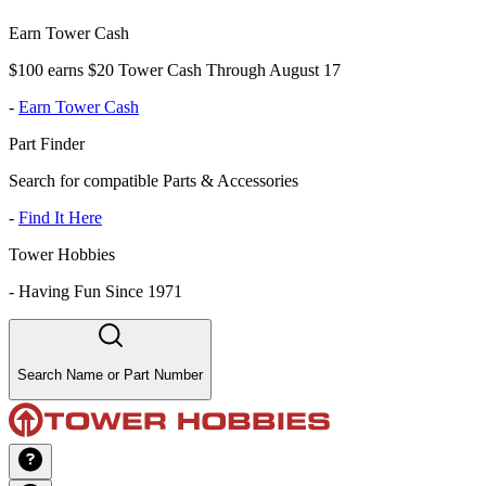
Earn Tower Cash
$100 earns $20 Tower Cash Through August 17
-
Earn Tower Cash
Part Finder
Search for compatible Parts & Accessories
-
Find It Here
Tower Hobbies
-
Having Fun Since 1971
Search Name or Part Number