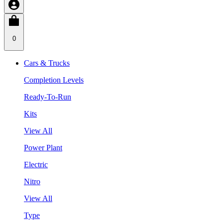
0
Cars & Trucks
Completion Levels
Ready-To-Run
Kits
View All
Power Plant
Electric
Nitro
View All
Type