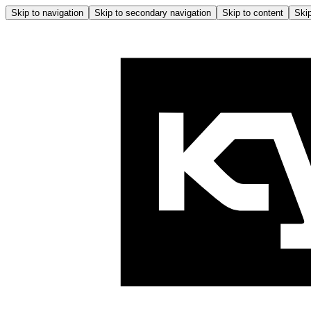
Skip to navigation
Skip to secondary navigation
Skip to content
Skip