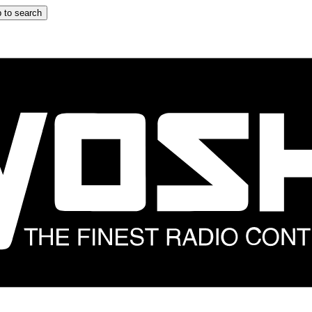
 to search