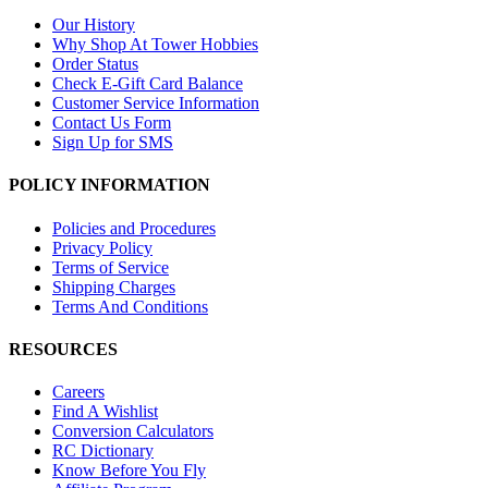
Our History
Why Shop At Tower Hobbies
Order Status
Check E-Gift Card Balance
Customer Service Information
Contact Us Form
Sign Up for SMS
POLICY INFORMATION
Policies and Procedures
Privacy Policy
Terms of Service
Shipping Charges
Terms And Conditions
RESOURCES
Careers
Find A Wishlist
Conversion Calculators
RC Dictionary
Know Before You Fly