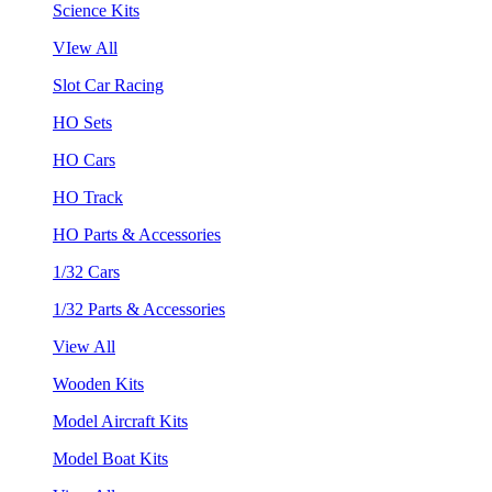
Science Kits
VIew All
Slot Car Racing
HO Sets
HO Cars
HO Track
HO Parts & Accessories
1/32 Cars
1/32 Parts & Accessories
View All
Wooden Kits
Model Aircraft Kits
Model Boat Kits