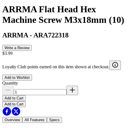
ARRMA Flat Head Hex
Machine Screw M3x18mm (10)
ARRMA
-
ARA722318
Write a Review
$3.99
Loyalty Club points earned on this item shown at checkout.
Add to Wishlist
Quantity
Add to Cart
Add to Cart
Overview
All Features
Specs