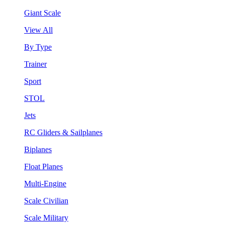
Giant Scale
View All
By Type
Trainer
Sport
STOL
Jets
RC Gliders & Sailplanes
Biplanes
Float Planes
Multi-Engine
Scale Civilian
Scale Military