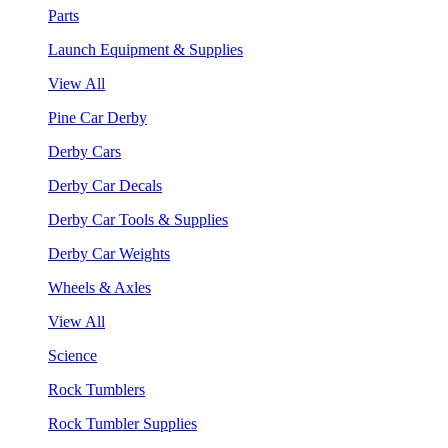
Parts
Launch Equipment & Supplies
View All
Pine Car Derby
Derby Cars
Derby Car Decals
Derby Car Tools & Supplies
Derby Car Weights
Wheels & Axles
View All
Science
Rock Tumblers
Rock Tumbler Supplies