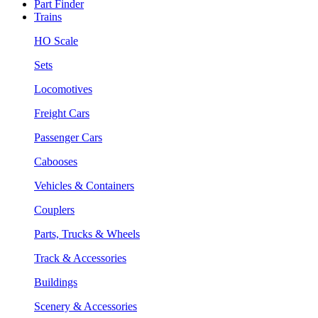
Part Finder
Trains
HO Scale
Sets
Locomotives
Freight Cars
Passenger Cars
Cabooses
Vehicles & Containers
Couplers
Parts, Trucks & Wheels
Track & Accessories
Buildings
Scenery & Accessories