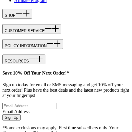
Affiliate Program
SHOP
CUSTOMER SERVICE
POLICY INFORMATION
RESOURCES
Save 10% Off Your Next Order!*
Sign up today for email or SMS messaging and get 10% off your
next order! Plus have the best deals and the latest new products right
at your fingertips!
Email Address
Sign Up
*Some exclusions may apply. First time subscribers only. Your