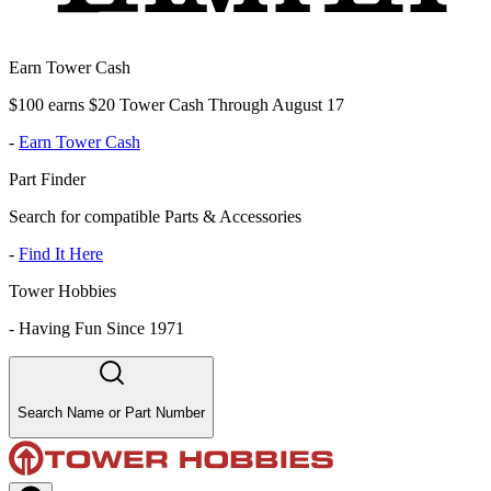
Earn Tower Cash
$100 earns $20 Tower Cash Through August 17
-
Earn Tower Cash
Part Finder
Search for compatible Parts & Accessories
-
Find It Here
Tower Hobbies
-
Having Fun Since 1971
Search Name or Part Number