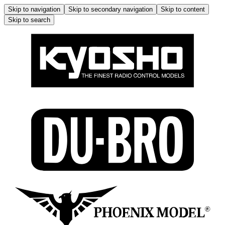
Skip to navigation
Skip to secondary navigation
Skip to content
Skip to search