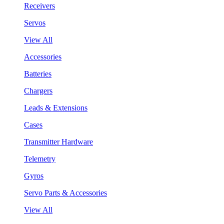
Receivers
Servos
View All
Accessories
Batteries
Chargers
Leads & Extensions
Cases
Transmitter Hardware
Telemetry
Gyros
Servo Parts & Accessories
View All