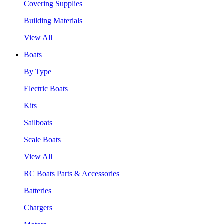
Covering Supplies
Building Materials
View All
Boats
By Type
Electric Boats
Kits
Sailboats
Scale Boats
View All
RC Boats Parts & Accessories
Batteries
Chargers