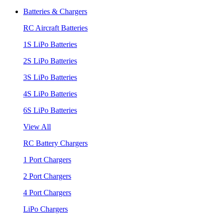
Batteries & Chargers
RC Aircraft Batteries
1S LiPo Batteries
2S LiPo Batteries
3S LiPo Batteries
4S LiPo Batteries
6S LiPo Batteries
View All
RC Battery Chargers
1 Port Chargers
2 Port Chargers
4 Port Chargers
LiPo Chargers