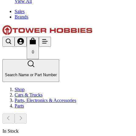
View All
Sales
Brands
0
Search Name or Part Number
Shop
Cars & Trucks
Parts, Electronics & Accessories
Parts
In Stock