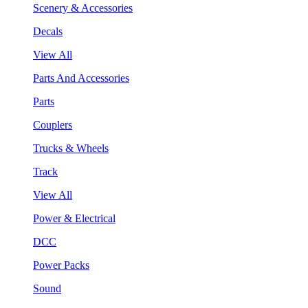
Scenery & Accessories
Decals
View All
Parts And Accessories
Parts
Couplers
Trucks & Wheels
Track
View All
Power & Electrical
DCC
Power Packs
Sound