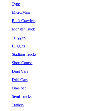
Type
Micro/Mini
Rock Crawlers
Monster Truck
Truggies
Buggies
Stadium Trucks
Short Course
Drag Cars
Drift Cars
On-Road
Semi Trucks
Trailers