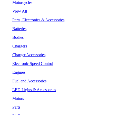
Motorcycles
View All
Parts, Electronics & Accessories
Batteries
Bodies
Chargers
Charger Accessories
Electronic Speed Control
Engines
Fuel and Accessories
LED Lights & Accessories
Motors
Parts