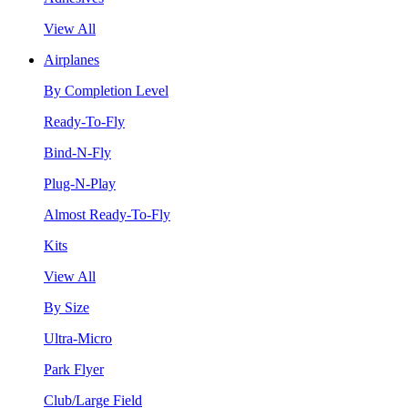
View All
Airplanes
By Completion Level
Ready-To-Fly
Bind-N-Fly
Plug-N-Play
Almost Ready-To-Fly
Kits
View All
By Size
Ultra-Micro
Park Flyer
Club/Large Field