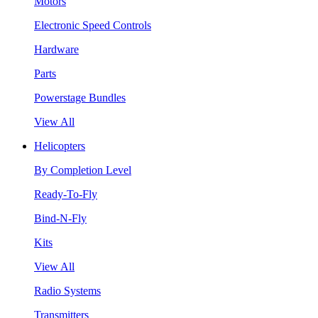
Motors
Electronic Speed Controls
Hardware
Parts
Powerstage Bundles
View All
Helicopters
By Completion Level
Ready-To-Fly
Bind-N-Fly
Kits
View All
Radio Systems
Transmitters