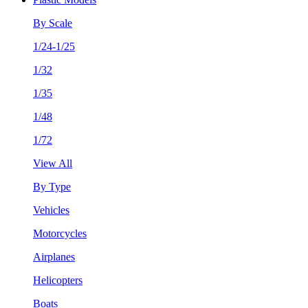
By Scale
1/24-1/25
1/32
1/35
1/48
1/72
View All
By Type
Vehicles
Motorcycles
Airplanes
Helicopters
Boats