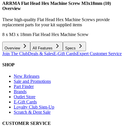
ARRMA Flat Head Hex Machine Screw M3x18mm (10)
Overview
These high-quality Flat Head Hex Machine Screws provide
replacement parts for your kit supplied items
8 x M3 x 18mm Flat Head Hex Machine Screw
Overview
All Features
Specs
Join The Club
Deals & Sales
E-Gift Cards
Expert Customer Service
SHOP
New Releases
Sale and Promotions
Part Finder
Brands
Outlet Store
E-Gift Cards
Loyalty Club Sign-Up
Scratch & Dent Sale
CUSTOMER SERVICE