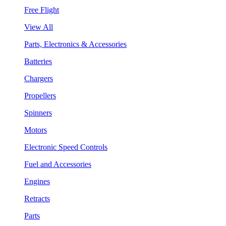
Free Flight
View All
Parts, Electronics & Accessories
Batteries
Chargers
Propellers
Spinners
Motors
Electronic Speed Controls
Fuel and Accessories
Engines
Retracts
Parts