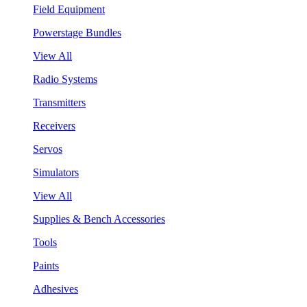
Field Equipment
Powerstage Bundles
View All
Radio Systems
Transmitters
Receivers
Servos
Simulators
View All
Supplies & Bench Accessories
Tools
Paints
Adhesives