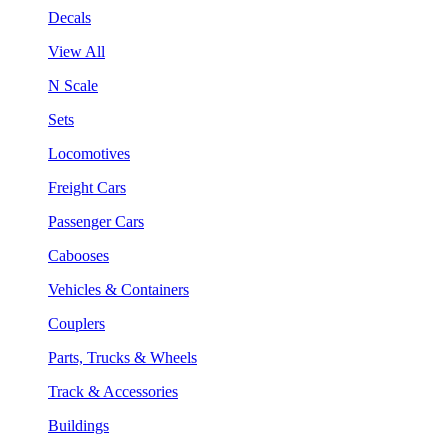
Decals
View All
N Scale
Sets
Locomotives
Freight Cars
Passenger Cars
Cabooses
Vehicles & Containers
Couplers
Parts, Trucks & Wheels
Track & Accessories
Buildings