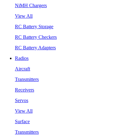
NiMH Chargers
View All
RC Battery Storage
RC Battery Checkers
RC Battery Adapters
Radios
Aircraft
Transmitters
Receivers
Servos
View All
Surface
Transmitters