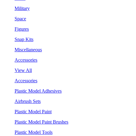
Military
Space
Figures
Snap Kits
Miscellaneous
Accessories
View All
Accessories
Plastic Model Adhesives
Airbrush Sets
Plastic Model Paint
Plastic Model Paint Brushes
Plastic Model Tools