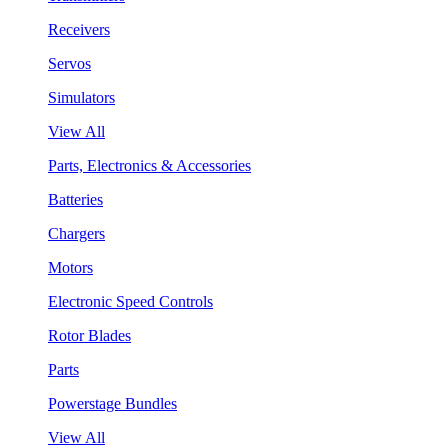
Receivers
Servos
Simulators
View All
Parts, Electronics & Accessories
Batteries
Chargers
Motors
Electronic Speed Controls
Rotor Blades
Parts
Powerstage Bundles
View All