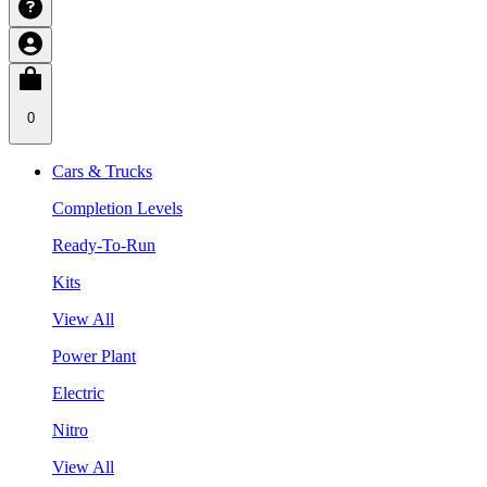
0
Cars & Trucks
Completion Levels
Ready-To-Run
Kits
View All
Power Plant
Electric
Nitro
View All