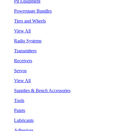
Pit Equipment
Powerstage Bundles
Tires and Wheels
View All
Radio Systems
Transmitters
Receivers
Servos
View All
Supplies & Bench Accessories
Tools
Paints
Lubricants
Adhesives