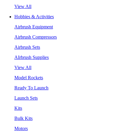
View All
Hobbies & Activities
Airbrush Equipment
Airbrush Compressors
Airbrush Sets
AIrbrush Supplies
View All
Model Rockets
Ready To Launch
Launch Sets
Kits
Bulk Kits
Motors