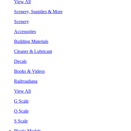
View All
Scenery, Supplies & More
Scenery
Accessories
Building Materials
Cleaner & Lubricant
Decals
Books & Videos
Railroadiana
View All
G Scale
O Scale
S Scale
Plastic Models