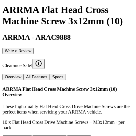
ARRMA Flat Head Cross
Machine Screw 3x12mm (10)
ARRMA
-
ARAC9888
Write a Review
Clearance Sale!
Overview
All Features
Specs
ARRMA Flat Head Cross Machine Screw 3x12mm (10)
Overview
These high-quality Flat Head Cross Drive Machine Screws are the
perfect items when servicing your ARRMA vehicle.
10 x Flat Head Cross Drive Machine Screws – M3x12mm - per
pack