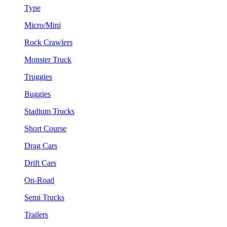
Type
Micro/Mini
Rock Crawlers
Monster Truck
Truggies
Buggies
Stadium Trucks
Short Course
Drag Cars
Drift Cars
On-Road
Semi Trucks
Trailers