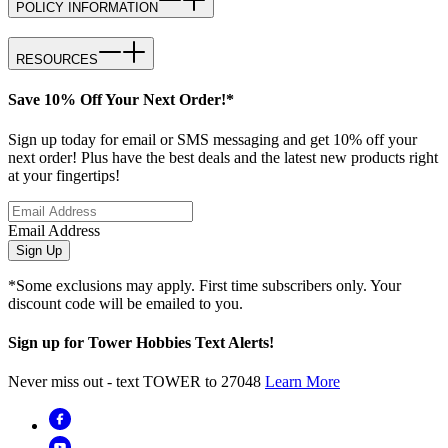
POLICY INFORMATION
RESOURCES
Save 10% Off Your Next Order!*
Sign up today for email or SMS messaging and get 10% off your
next order! Plus have the best deals and the latest new products right
at your fingertips!
Email Address
Sign Up
*Some exclusions may apply. First time subscribers only. Your
discount code will be emailed to you.
Sign up for Tower Hobbies Text Alerts!
Never miss out - text TOWER to 27048
Learn More