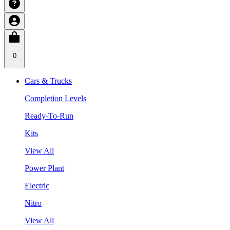
0
Cars & Trucks
Completion Levels
Ready-To-Run
Kits
View All
Power Plant
Electric
Nitro
View All