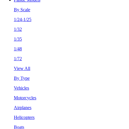
By Scale
1/24-1/25
1/32
1/35
1/48
1/72
View All
By Type
Vehicles
Motorcycles
Airplanes
Helicopters
Boats