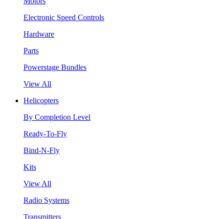
Motors
Electronic Speed Controls
Hardware
Parts
Powerstage Bundles
View All
Helicopters
By Completion Level
Ready-To-Fly
Bind-N-Fly
Kits
View All
Radio Systems
Transmitters