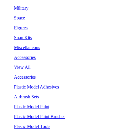
Military
Space
Figures
Snap Kits
Miscellaneous
Accessories
View All
Accessories
Plastic Model Adhesives
Airbrush Sets
Plastic Model Paint
Plastic Model Paint Brushes
Plastic Model Tools