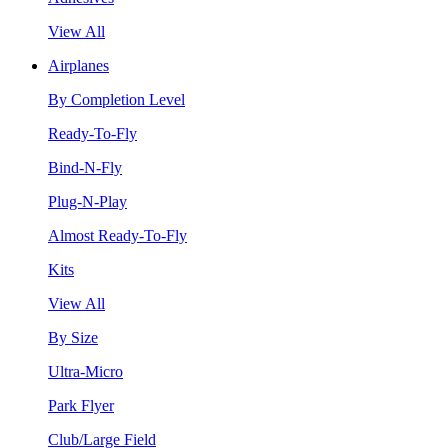
View All
Airplanes
By Completion Level
Ready-To-Fly
Bind-N-Fly
Plug-N-Play
Almost Ready-To-Fly
Kits
View All
By Size
Ultra-Micro
Park Flyer
Club/Large Field