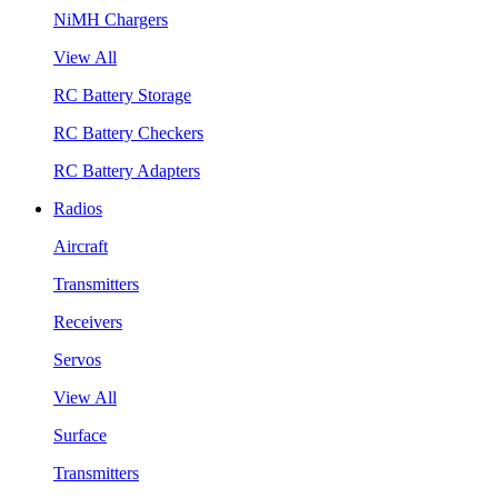
NiMH Chargers
View All
RC Battery Storage
RC Battery Checkers
RC Battery Adapters
Radios
Aircraft
Transmitters
Receivers
Servos
View All
Surface
Transmitters