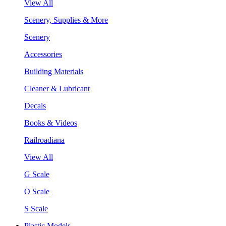
View All
Scenery, Supplies & More
Scenery
Accessories
Building Materials
Cleaner & Lubricant
Decals
Books & Videos
Railroadiana
View All
G Scale
O Scale
S Scale
Plastic Models