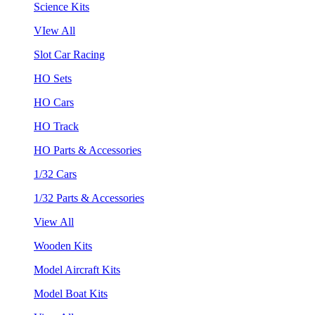
Science Kits
VIew All
Slot Car Racing
HO Sets
HO Cars
HO Track
HO Parts & Accessories
1/32 Cars
1/32 Parts & Accessories
View All
Wooden Kits
Model Aircraft Kits
Model Boat Kits