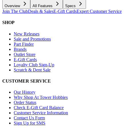
Overview
All Features
Specs
Join The Club
Deals & Sales
E-Gift Cards
Expert Customer Service
SHOP
New Releases
Sale and Promotions
Part Finder
Brands
Outlet Store
E-Gift Cards
Loyalty Club Sign-Up
Scratch & Dent Sale
CUSTOMER SERVICE
Our History
Why Shop At Tower Hobbies
Order Status
Check E-Gift Card Balance
Customer Service Information
Contact Us Form
Sign Up for SMS