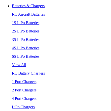
Batteries & Chargers
RC Aircraft Batteries
1S LiPo Batteries
2S LiPo Batteries
3S LiPo Batteries
4S LiPo Batteries
6S LiPo Batteries
View All
RC Battery Chargers
1 Port Chargers
2 Port Chargers
4 Port Chargers
LiPo Chargers