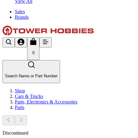
View All
Sales
Brands
0
Search Name or Part Number
Shop
Cars & Trucks
Parts, Electronics & Accessories
Parts
Discontinued