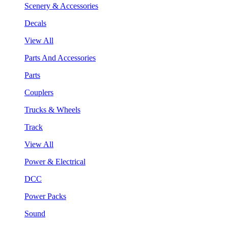
Scenery & Accessories
Decals
View All
Parts And Accessories
Parts
Couplers
Trucks & Wheels
Track
View All
Power & Electrical
DCC
Power Packs
Sound