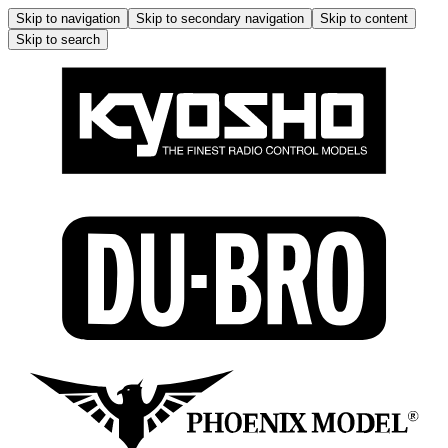
Skip to navigation
Skip to secondary navigation
Skip to content
Skip to search