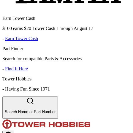
Earn Tower Cash
$100 earns $20 Tower Cash Through August 17
-
Earn Tower Cash
Part Finder
Search for compatible Parts & Accessories
-
Find It Here
Tower Hobbies
-
Having Fun Since 1971
Search Name or Part Number