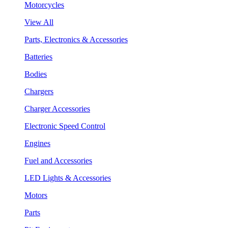
Motorcycles
View All
Parts, Electronics & Accessories
Batteries
Bodies
Chargers
Charger Accessories
Electronic Speed Control
Engines
Fuel and Accessories
LED Lights & Accessories
Motors
Parts