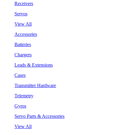
Receivers
Servos
View All
Accessories
Batteries
Chargers
Leads & Extensions
Cases
Transmitter Hardware
Telemetry
Gyros
Servo Parts & Accessories
View All