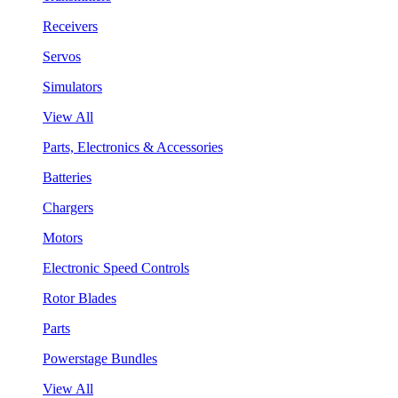
Receivers
Servos
Simulators
View All
Parts, Electronics & Accessories
Batteries
Chargers
Motors
Electronic Speed Controls
Rotor Blades
Parts
Powerstage Bundles
View All