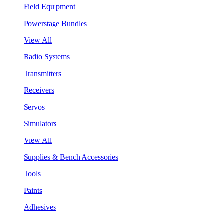
Field Equipment
Powerstage Bundles
View All
Radio Systems
Transmitters
Receivers
Servos
Simulators
View All
Supplies & Bench Accessories
Tools
Paints
Adhesives