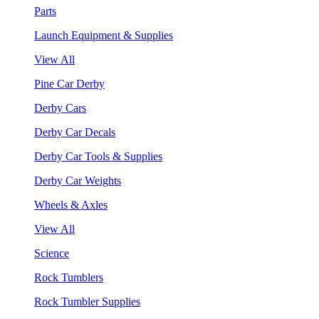
Parts
Launch Equipment & Supplies
View All
Pine Car Derby
Derby Cars
Derby Car Decals
Derby Car Tools & Supplies
Derby Car Weights
Wheels & Axles
View All
Science
Rock Tumblers
Rock Tumbler Supplies