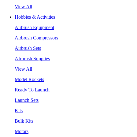
View All
Hobbies & Activities
Airbrush Equipment
Airbrush Compressors
Airbrush Sets
AIrbrush Supplies
View All
Model Rockets
Ready To Launch
Launch Sets
Kits
Bulk Kits
Motors