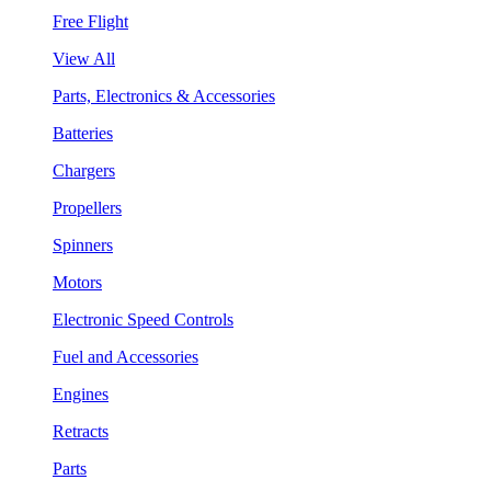
Free Flight
View All
Parts, Electronics & Accessories
Batteries
Chargers
Propellers
Spinners
Motors
Electronic Speed Controls
Fuel and Accessories
Engines
Retracts
Parts