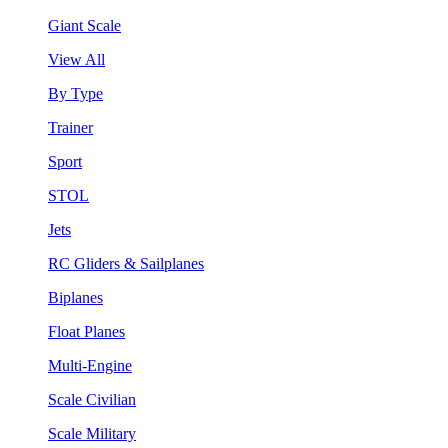
Giant Scale
View All
By Type
Trainer
Sport
STOL
Jets
RC Gliders & Sailplanes
Biplanes
Float Planes
Multi-Engine
Scale Civilian
Scale Military