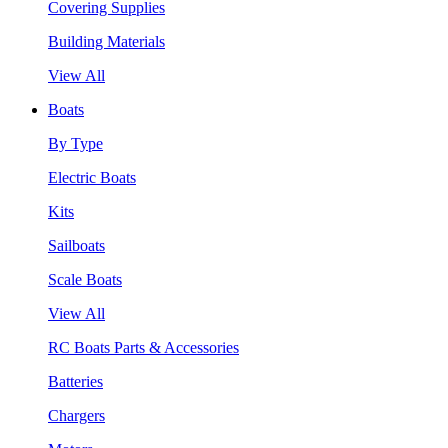
Covering Supplies
Building Materials
View All
Boats
By Type
Electric Boats
Kits
Sailboats
Scale Boats
View All
RC Boats Parts & Accessories
Batteries
Chargers