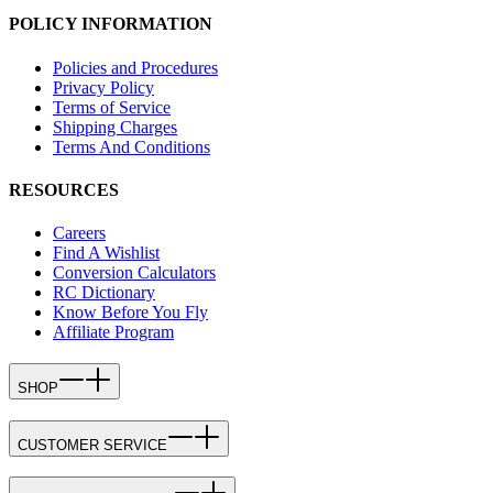
POLICY INFORMATION
Policies and Procedures
Privacy Policy
Terms of Service
Shipping Charges
Terms And Conditions
RESOURCES
Careers
Find A Wishlist
Conversion Calculators
RC Dictionary
Know Before You Fly
Affiliate Program
SHOP
CUSTOMER SERVICE