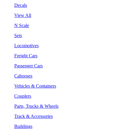
Decals
View All
N Scale
Sets
Locomotives
Freight Cars
Passenger Cars
Cabooses
Vehicles & Containers
Couplers
Parts, Trucks & Wheels
Track & Accessories
Buildings