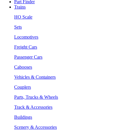
Part Finder
Trains
HO Scale
Sets
Locomotives
Freight Cars
Passenger Cars
Cabooses
Vehicles & Containers
Couplers
Parts, Trucks & Wheels
Track & Accessories
Buildings
Scenery & Accessories