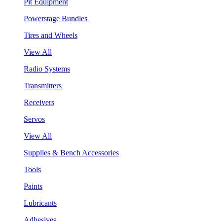
Pit Equipment
Powerstage Bundles
Tires and Wheels
View All
Radio Systems
Transmitters
Receivers
Servos
View All
Supplies & Bench Accessories
Tools
Paints
Lubricants
Adhesives