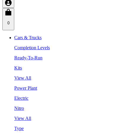
0
Cars & Trucks
Completion Levels
Ready-To-Run
Kits
View All
Power Plant
Electric
Nitro
View All
Type