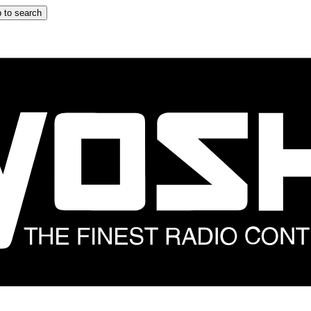
 to search