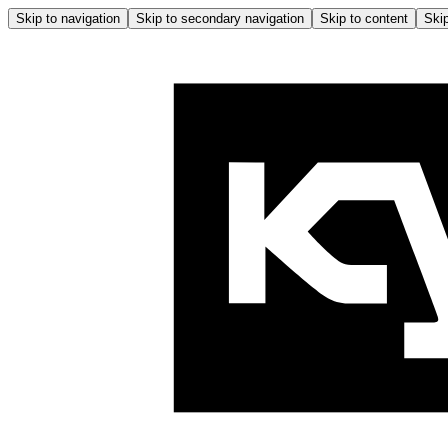
Skip to navigation
Skip to secondary navigation
Skip to content
Skip