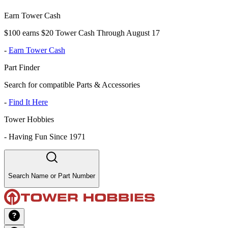
Earn Tower Cash
$100 earns $20 Tower Cash Through August 17
-
Earn Tower Cash
Part Finder
Search for compatible Parts & Accessories
-
Find It Here
Tower Hobbies
-
Having Fun Since 1971
Search Name or Part Number