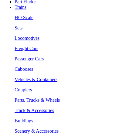
Part Finder
Trains
HO Scale
Sets
Locomotives
Freight Cars
Passenger Cars
Cabooses
Vehicles & Containers
Couplers
Parts, Trucks & Wheels
Track & Accessories
Buildings
Scenery & Accessories