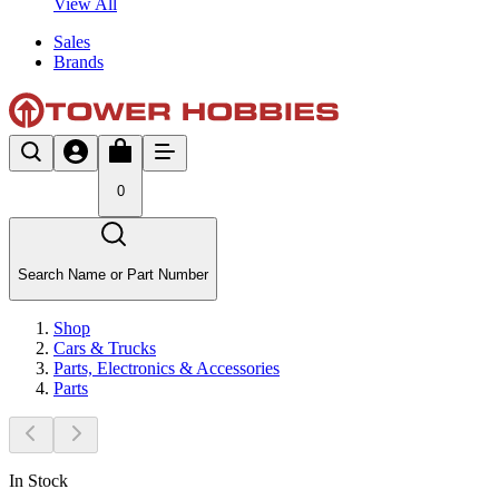
View All
Sales
Brands
0
Search Name or Part Number
Shop
Cars & Trucks
Parts, Electronics & Accessories
Parts
In Stock