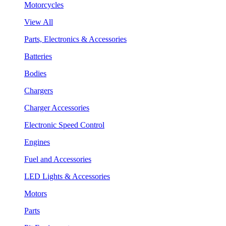
Motorcycles
View All
Parts, Electronics & Accessories
Batteries
Bodies
Chargers
Charger Accessories
Electronic Speed Control
Engines
Fuel and Accessories
LED Lights & Accessories
Motors
Parts