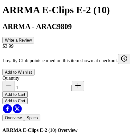
ARRMA E-Clips E-2 (10)
ARRMA
-
ARAC9809
Write a Review
$3.99
Loyalty Club points earned on this item shown at checkout.
Add to Wishlist
Quantity
Add to Cart
Add to Cart
Overview
Specs
ARRMA E-Clips E-2 (10)
Overview