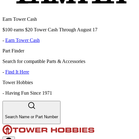
Earn Tower Cash
$100 earns $20 Tower Cash Through August 17
-
Earn Tower Cash
Part Finder
Search for compatible Parts & Accessories
-
Find It Here
Tower Hobbies
-
Having Fun Since 1971
Search Name or Part Number