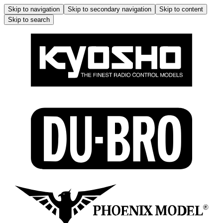
Skip to navigation
Skip to secondary navigation
Skip to content
Skip to search