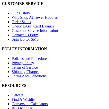
CUSTOMER SERVICE
Our History
Why Shop At Tower Hobbies
Order Status
Check E-Gift Card Balance
Customer Service Information
Contact Us Form
Sign Up for SMS
POLICY INFORMATION
Policies and Procedures
Privacy Policy
Terms of Service
Shipping Charges
Terms And Conditions
RESOURCES
Careers
Find A Wishlist
Conversion Calculators
RC Dictionary