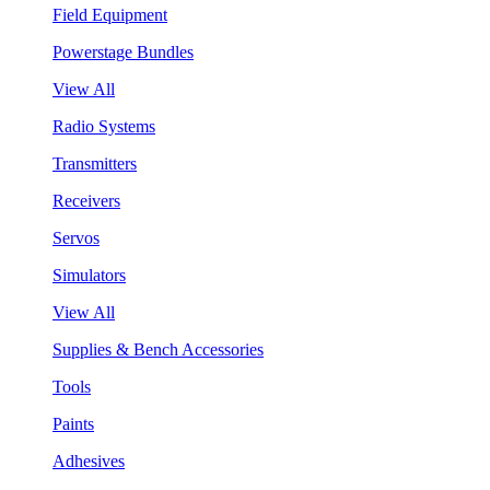
Field Equipment
Powerstage Bundles
View All
Radio Systems
Transmitters
Receivers
Servos
Simulators
View All
Supplies & Bench Accessories
Tools
Paints
Adhesives