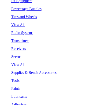
Pit Equipment
Powerstage Bundles
Tires and Wheels
View All
Radio Systems
Transmitters
Receivers
Servos
View All
Supplies & Bench Accessories
Tools
Paints
Lubricants
Adhesives