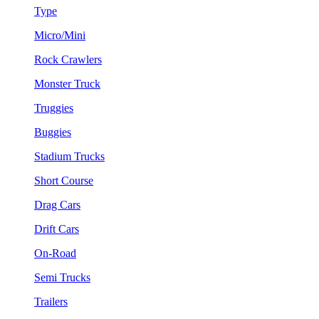
Type
Micro/Mini
Rock Crawlers
Monster Truck
Truggies
Buggies
Stadium Trucks
Short Course
Drag Cars
Drift Cars
On-Road
Semi Trucks
Trailers