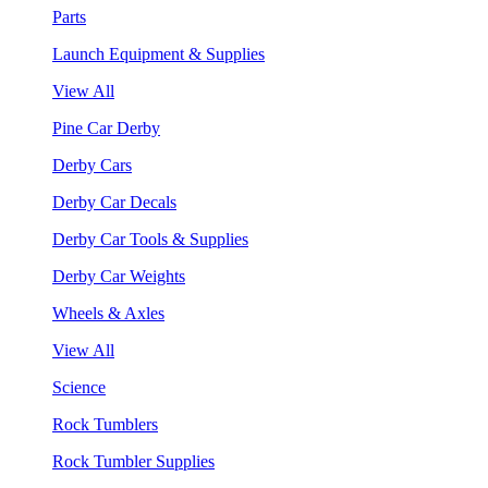
Parts
Launch Equipment & Supplies
View All
Pine Car Derby
Derby Cars
Derby Car Decals
Derby Car Tools & Supplies
Derby Car Weights
Wheels & Axles
View All
Science
Rock Tumblers
Rock Tumbler Supplies