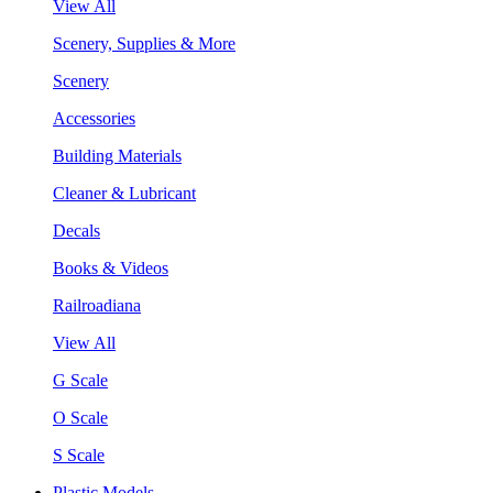
View All
Scenery, Supplies & More
Scenery
Accessories
Building Materials
Cleaner & Lubricant
Decals
Books & Videos
Railroadiana
View All
G Scale
O Scale
S Scale
Plastic Models