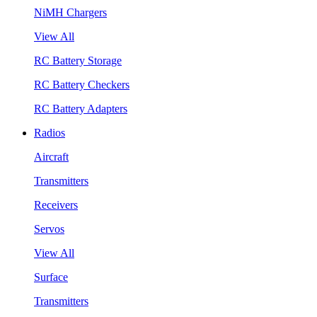
NiMH Chargers
View All
RC Battery Storage
RC Battery Checkers
RC Battery Adapters
Radios
Aircraft
Transmitters
Receivers
Servos
View All
Surface
Transmitters