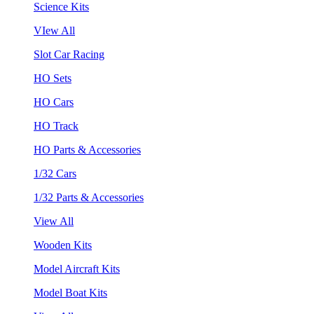
Science Kits
VIew All
Slot Car Racing
HO Sets
HO Cars
HO Track
HO Parts & Accessories
1/32 Cars
1/32 Parts & Accessories
View All
Wooden Kits
Model Aircraft Kits
Model Boat Kits