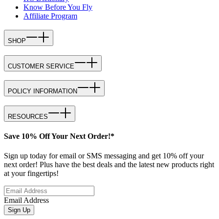
Know Before You Fly
Affiliate Program
SHOP
CUSTOMER SERVICE
POLICY INFORMATION
RESOURCES
Save 10% Off Your Next Order!*
Sign up today for email or SMS messaging and get 10% off your
next order! Plus have the best deals and the latest new products right
at your fingertips!
Email Address
Sign Up