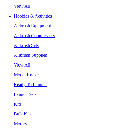
View All
Hobbies & Activities
Airbrush Equipment
Airbrush Compressors
Airbrush Sets
AIrbrush Supplies
View All
Model Rockets
Ready To Launch
Launch Sets
Kits
Bulk Kits
Motors