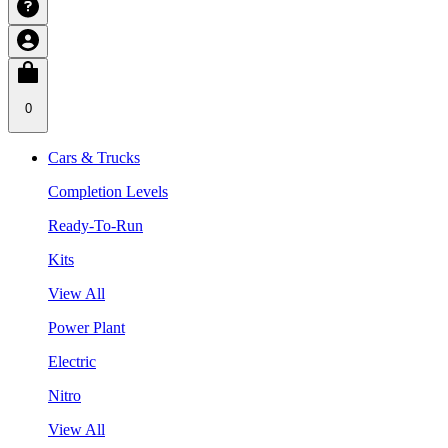
0
Cars & Trucks
Completion Levels
Ready-To-Run
Kits
View All
Power Plant
Electric
Nitro
View All