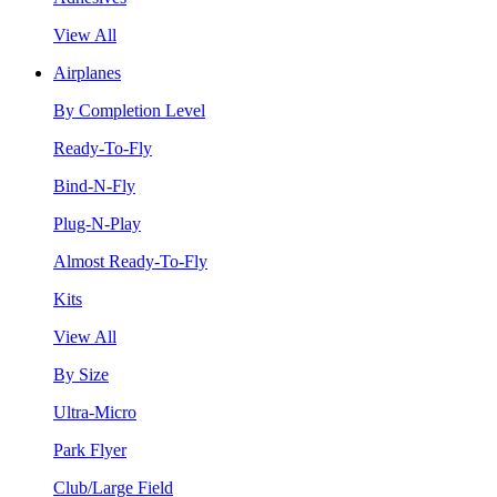
View All
Airplanes
By Completion Level
Ready-To-Fly
Bind-N-Fly
Plug-N-Play
Almost Ready-To-Fly
Kits
View All
By Size
Ultra-Micro
Park Flyer
Club/Large Field