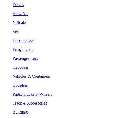
Decals
View All
N Scale
Sets
Locomotives
Freight Cars
Passenger Cars
Cabooses
Vehicles & Containers
Couplers
Parts, Trucks & Wheels
Track & Accessories
Buildings