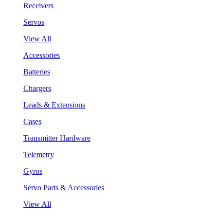
Receivers
Servos
View All
Accessories
Batteries
Chargers
Leads & Extensions
Cases
Transmitter Hardware
Telemetry
Gyros
Servo Parts & Accessories
View All