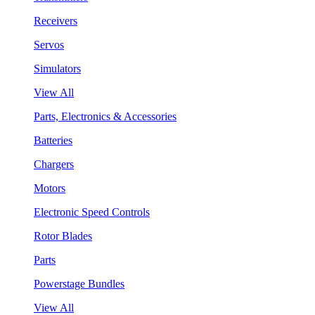
Receivers
Servos
Simulators
View All
Parts, Electronics & Accessories
Batteries
Chargers
Motors
Electronic Speed Controls
Rotor Blades
Parts
Powerstage Bundles
View All