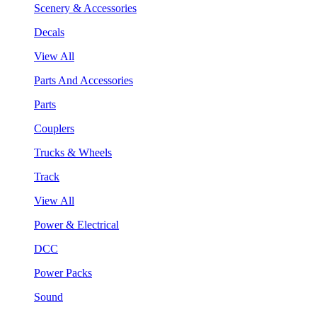
Scenery & Accessories
Decals
View All
Parts And Accessories
Parts
Couplers
Trucks & Wheels
Track
View All
Power & Electrical
DCC
Power Packs
Sound