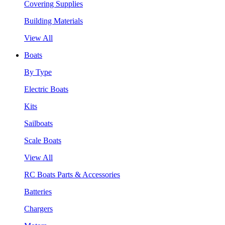
Covering Supplies
Building Materials
View All
Boats
By Type
Electric Boats
Kits
Sailboats
Scale Boats
View All
RC Boats Parts & Accessories
Batteries
Chargers