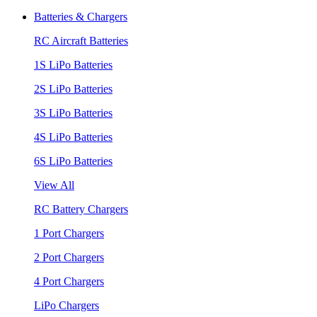
Batteries & Chargers
RC Aircraft Batteries
1S LiPo Batteries
2S LiPo Batteries
3S LiPo Batteries
4S LiPo Batteries
6S LiPo Batteries
View All
RC Battery Chargers
1 Port Chargers
2 Port Chargers
4 Port Chargers
LiPo Chargers