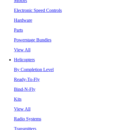
Motors
Electronic Speed Controls
Hardware
Parts
Powerstage Bundles
View All
Helicopters
By Completion Level
Ready-To-Fly
Bind-N-Fly
Kits
View All
Radio Systems
Transmitters