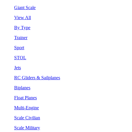
Giant Scale
View All
By Type
Trainer
Sport
STOL
Jets
RC Gliders & Sailplanes
Biplanes
Float Planes
Multi-Engine
Scale Civilian
Scale Military