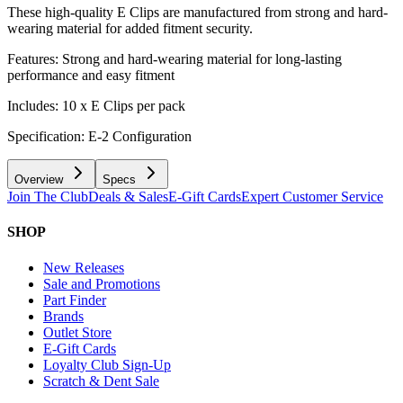
These high-quality E Clips are manufactured from strong and hard-
wearing material for added fitment security.
Features: Strong and hard-wearing material for long-lasting
performance and easy fitment
Includes: 10 x E Clips per pack
Specification: E-2 Configuration
Overview
Specs
Join The Club
Deals & Sales
E-Gift Cards
Expert Customer Service
SHOP
New Releases
Sale and Promotions
Part Finder
Brands
Outlet Store
E-Gift Cards
Loyalty Club Sign-Up
Scratch & Dent Sale