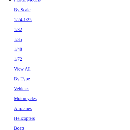
By Scale
1/24-1/25
1/32
1/35
1/48
1/72
View All
By Type
Vehicles
Motorcycles
Airplanes
Helicopters
Boats