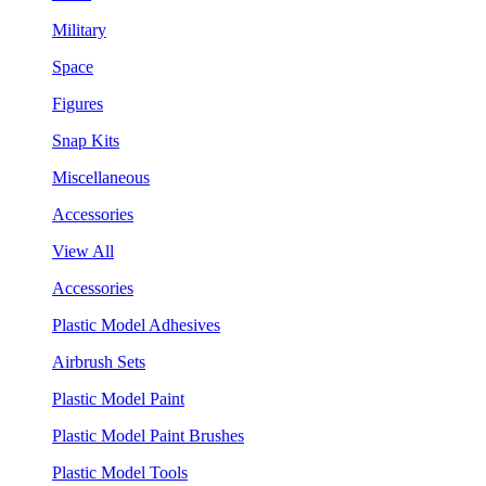
Military
Space
Figures
Snap Kits
Miscellaneous
Accessories
View All
Accessories
Plastic Model Adhesives
Airbrush Sets
Plastic Model Paint
Plastic Model Paint Brushes
Plastic Model Tools