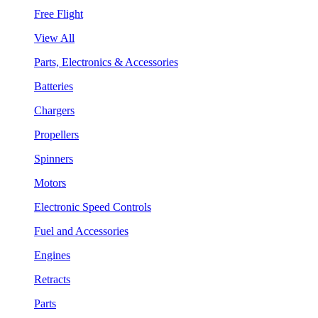
Free Flight
View All
Parts, Electronics & Accessories
Batteries
Chargers
Propellers
Spinners
Motors
Electronic Speed Controls
Fuel and Accessories
Engines
Retracts
Parts