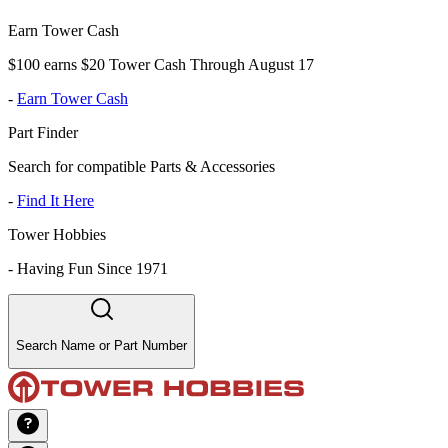
Earn Tower Cash
$100 earns $20 Tower Cash Through August 17
-
Earn Tower Cash
Part Finder
Search for compatible Parts & Accessories
-
Find It Here
Tower Hobbies
-
Having Fun Since 1971
Search Name or Part Number