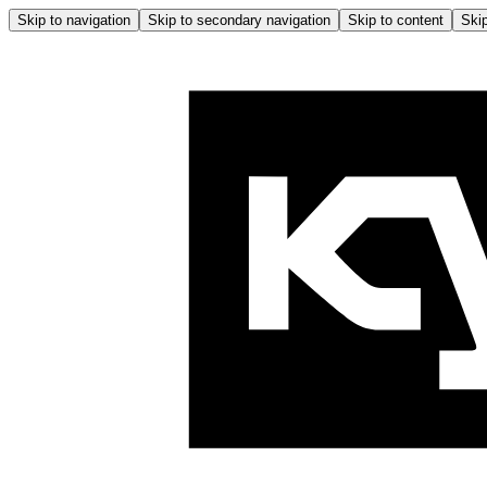
Skip to navigation
Skip to secondary navigation
Skip to content
Skip