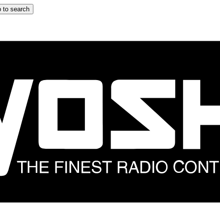
 to search