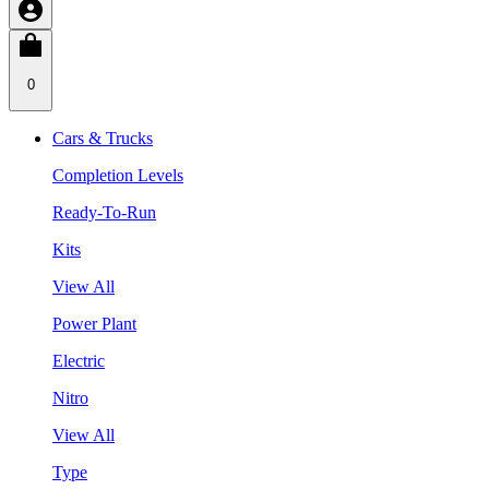
0
Cars & Trucks
Completion Levels
Ready-To-Run
Kits
View All
Power Plant
Electric
Nitro
View All
Type