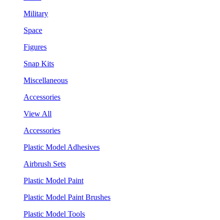
Military
Space
Figures
Snap Kits
Miscellaneous
Accessories
View All
Accessories
Plastic Model Adhesives
Airbrush Sets
Plastic Model Paint
Plastic Model Paint Brushes
Plastic Model Tools