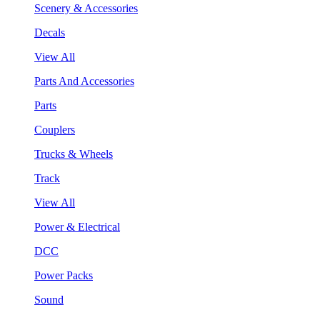
Scenery & Accessories
Decals
View All
Parts And Accessories
Parts
Couplers
Trucks & Wheels
Track
View All
Power & Electrical
DCC
Power Packs
Sound