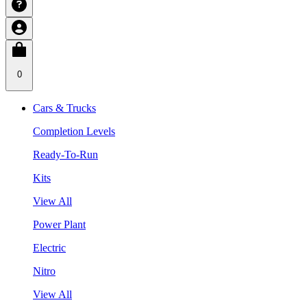
0
Cars & Trucks
Completion Levels
Ready-To-Run
Kits
View All
Power Plant
Electric
Nitro
View All