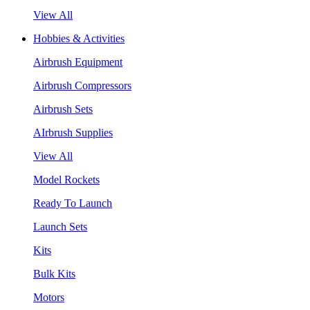
View All
Hobbies & Activities
Airbrush Equipment
Airbrush Compressors
Airbrush Sets
AIrbrush Supplies
View All
Model Rockets
Ready To Launch
Launch Sets
Kits
Bulk Kits
Motors