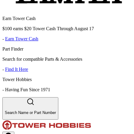
Earn Tower Cash
$100 earns $20 Tower Cash Through August 17
-
Earn Tower Cash
Part Finder
Search for compatible Parts & Accessories
-
Find It Here
Tower Hobbies
-
Having Fun Since 1971
Search Name or Part Number