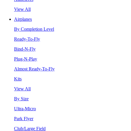
View All
Airplanes
By Completion Level
Ready-To-Fly
Bind-N-Fly
Plug-N-Play
Almost Ready-To-Fly
Kits
View All
By Size
Ultra-Micro
Park Flyer
Club/Large Field