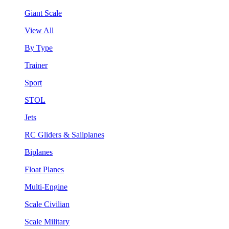
Giant Scale
View All
By Type
Trainer
Sport
STOL
Jets
RC Gliders & Sailplanes
Biplanes
Float Planes
Multi-Engine
Scale Civilian
Scale Military