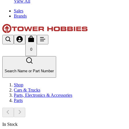
View All
Sales
Brands
0
Search Name or Part Number
Shop
Cars & Trucks
Parts, Electronics & Accessories
Parts
In Stock