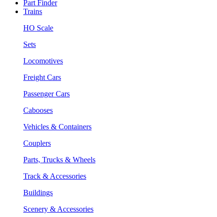
Part Finder
Trains
HO Scale
Sets
Locomotives
Freight Cars
Passenger Cars
Cabooses
Vehicles & Containers
Couplers
Parts, Trucks & Wheels
Track & Accessories
Buildings
Scenery & Accessories