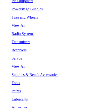
Pit Equipment
Powerstage Bundles
Tires and Wheels
View All
Radio Systems
Transmitters
Receivers
Servos
View All
Supplies & Bench Accessories
Tools
Paints
Lubricants
Adhesives