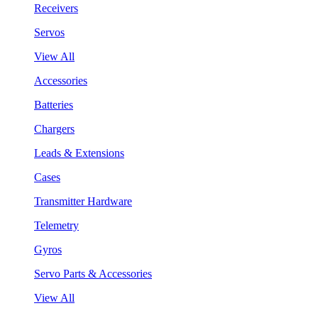
Receivers
Servos
View All
Accessories
Batteries
Chargers
Leads & Extensions
Cases
Transmitter Hardware
Telemetry
Gyros
Servo Parts & Accessories
View All