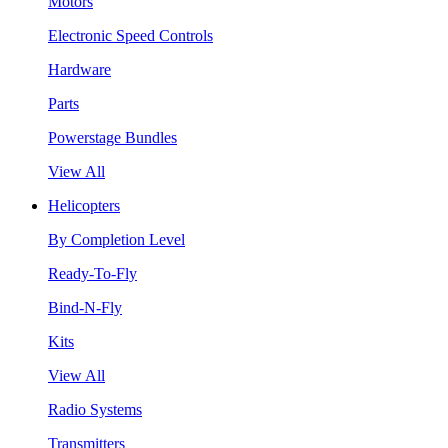
Motors
Electronic Speed Controls
Hardware
Parts
Powerstage Bundles
View All
Helicopters
By Completion Level
Ready-To-Fly
Bind-N-Fly
Kits
View All
Radio Systems
Transmitters