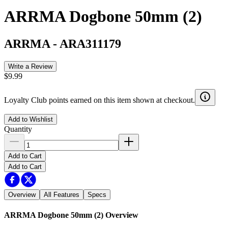
ARRMA Dogbone 50mm (2)
ARRMA
-
ARA311179
Write a Review
$9.99
Loyalty Club points earned on this item shown at checkout.
Add to Wishlist
Quantity
Add to Cart
Add to Cart
Overview
All Features
Specs
ARRMA Dogbone 50mm (2)
Overview