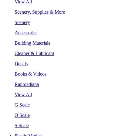
View All
Scenery, Supplies & More
Scenery
Accessories
Building Materials
Cleaner & Lubricant
Decals
Books & Videos
Railroadiana
View All
G Scale
O Scale
S Scale
Plastic Models