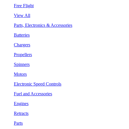
Free Flight
View All
Parts, Electronics & Accessories
Batteries
Chargers
Propellers
Spinners
Motors
Electronic Speed Controls
Fuel and Accessories
Engines
Retracts
Parts