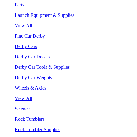
Parts
Launch Equipment & Supplies
View All
Pine Car Derby
Derby Cars
Derby Car Decals
Derby Car Tools & Supplies
Derby Car Weights
Wheels & Axles
View All
Science
Rock Tumblers
Rock Tumbler Supplies