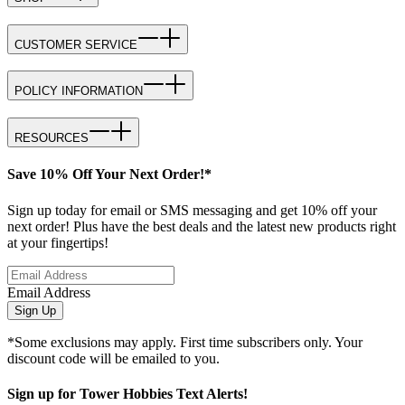
CUSTOMER SERVICE
POLICY INFORMATION
RESOURCES
Save 10% Off Your Next Order!*
Sign up today for email or SMS messaging and get 10% off your
next order! Plus have the best deals and the latest new products right
at your fingertips!
Email Address
Sign Up
*Some exclusions may apply. First time subscribers only. Your
discount code will be emailed to you.
Sign up for Tower Hobbies Text Alerts!