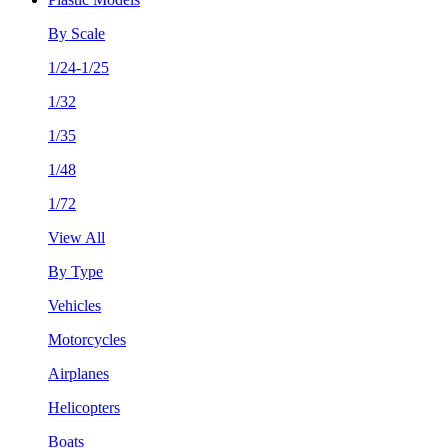
By Scale
1/24-1/25
1/32
1/35
1/48
1/72
View All
By Type
Vehicles
Motorcycles
Airplanes
Helicopters
Boats