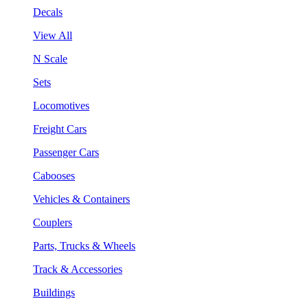
Decals
View All
N Scale
Sets
Locomotives
Freight Cars
Passenger Cars
Cabooses
Vehicles & Containers
Couplers
Parts, Trucks & Wheels
Track & Accessories
Buildings