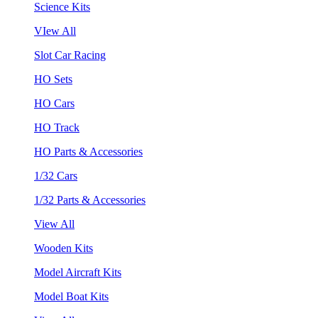
Science Kits
VIew All
Slot Car Racing
HO Sets
HO Cars
HO Track
HO Parts & Accessories
1/32 Cars
1/32 Parts & Accessories
View All
Wooden Kits
Model Aircraft Kits
Model Boat Kits