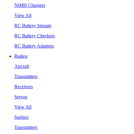
NiMH Chargers
View All
RC Battery Storage
RC Battery Checkers
RC Battery Adapters
Radios
Aircraft
Transmitters
Receivers
Servos
View All
Surface
Transmitters