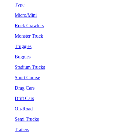
Type
Micro/Mini
Rock Crawlers
Monster Truck
Truggies
Buggies
Stadium Trucks
Short Course
Drag Cars
Drift Cars
On-Road
Semi Trucks
Trailers