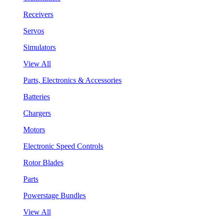
Receivers
Servos
Simulators
View All
Parts, Electronics & Accessories
Batteries
Chargers
Motors
Electronic Speed Controls
Rotor Blades
Parts
Powerstage Bundles
View All