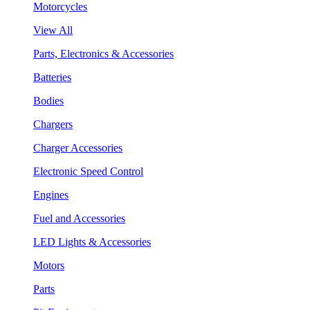
Motorcycles
View All
Parts, Electronics & Accessories
Batteries
Bodies
Chargers
Charger Accessories
Electronic Speed Control
Engines
Fuel and Accessories
LED Lights & Accessories
Motors
Parts