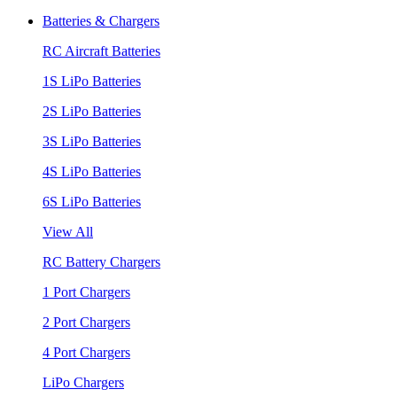
Batteries & Chargers
RC Aircraft Batteries
1S LiPo Batteries
2S LiPo Batteries
3S LiPo Batteries
4S LiPo Batteries
6S LiPo Batteries
View All
RC Battery Chargers
1 Port Chargers
2 Port Chargers
4 Port Chargers
LiPo Chargers