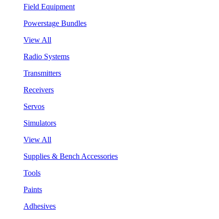
Field Equipment
Powerstage Bundles
View All
Radio Systems
Transmitters
Receivers
Servos
Simulators
View All
Supplies & Bench Accessories
Tools
Paints
Adhesives