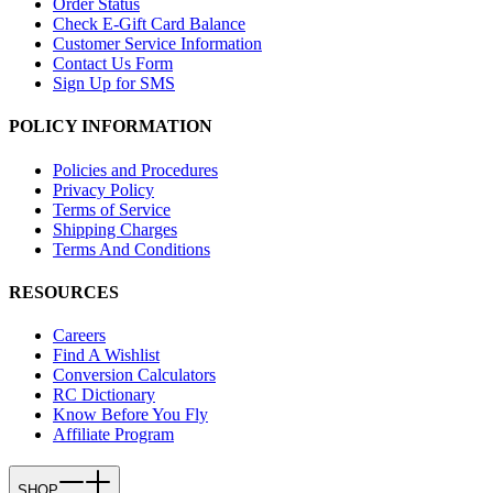
Order Status
Check E-Gift Card Balance
Customer Service Information
Contact Us Form
Sign Up for SMS
POLICY INFORMATION
Policies and Procedures
Privacy Policy
Terms of Service
Shipping Charges
Terms And Conditions
RESOURCES
Careers
Find A Wishlist
Conversion Calculators
RC Dictionary
Know Before You Fly
Affiliate Program
SHOP