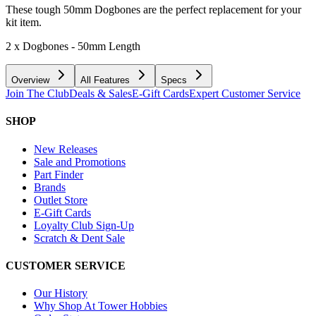
These tough 50mm Dogbones are the perfect replacement for your
kit item.
2 x Dogbones - 50mm Length
Overview
All Features
Specs
Join The Club
Deals & Sales
E-Gift Cards
Expert Customer Service
SHOP
New Releases
Sale and Promotions
Part Finder
Brands
Outlet Store
E-Gift Cards
Loyalty Club Sign-Up
Scratch & Dent Sale
CUSTOMER SERVICE
Our History
Why Shop At Tower Hobbies