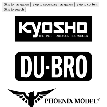
Skip to navigation
Skip to secondary navigation
Skip to content
Skip to search