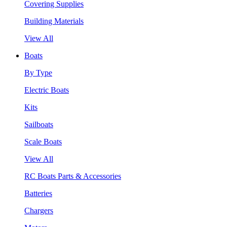
Covering Supplies
Building Materials
View All
Boats
By Type
Electric Boats
Kits
Sailboats
Scale Boats
View All
RC Boats Parts & Accessories
Batteries
Chargers