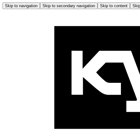
Skip to navigation
Skip to secondary navigation
Skip to content
Skip