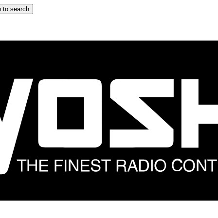
 to search