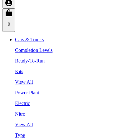
0
Cars & Trucks
Completion Levels
Ready-To-Run
Kits
View All
Power Plant
Electric
Nitro
View All
Type