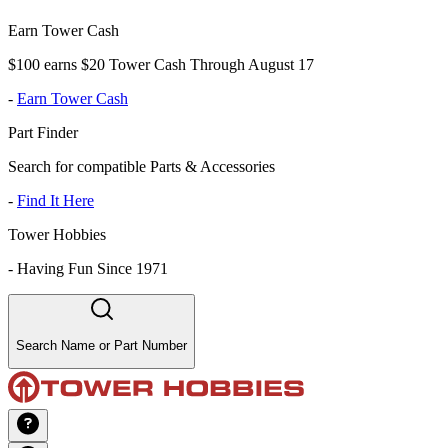
Earn Tower Cash
$100 earns $20 Tower Cash Through August 17
-
Earn Tower Cash
Part Finder
Search for compatible Parts & Accessories
-
Find It Here
Tower Hobbies
-
Having Fun Since 1971
Search Name or Part Number