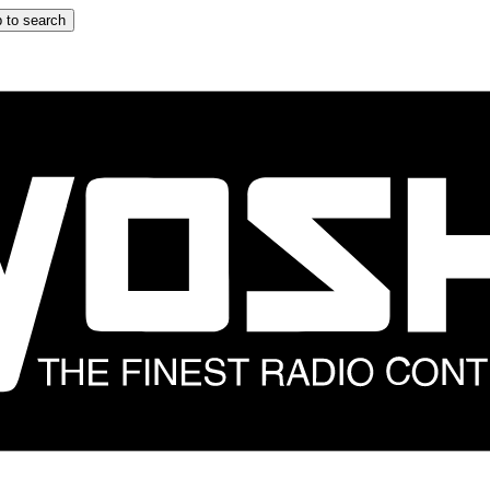
 to search