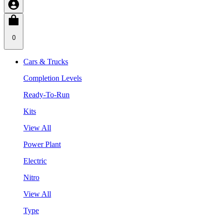
0
Cars & Trucks
Completion Levels
Ready-To-Run
Kits
View All
Power Plant
Electric
Nitro
View All
Type