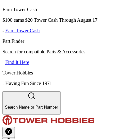
Earn Tower Cash
$100 earns $20 Tower Cash Through August 17
-
Earn Tower Cash
Part Finder
Search for compatible Parts & Accessories
-
Find It Here
Tower Hobbies
-
Having Fun Since 1971
Search Name or Part Number