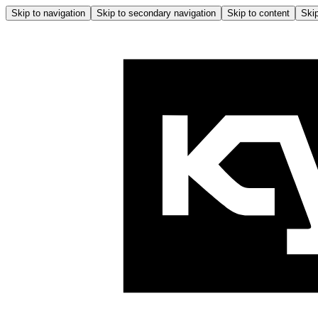
Skip to navigation
Skip to secondary navigation
Skip to content
Skip