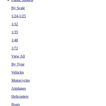
By Scale
1/24-1/25
1/32
1/35
1/48
1/72
View All
By Type
Vehicles
Motorcycles
Airplanes
Helicopters
Boats