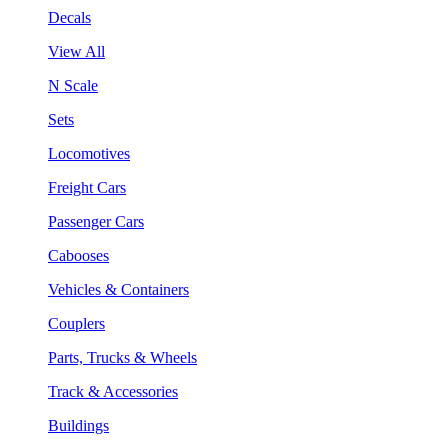
Decals
View All
N Scale
Sets
Locomotives
Freight Cars
Passenger Cars
Cabooses
Vehicles & Containers
Couplers
Parts, Trucks & Wheels
Track & Accessories
Buildings