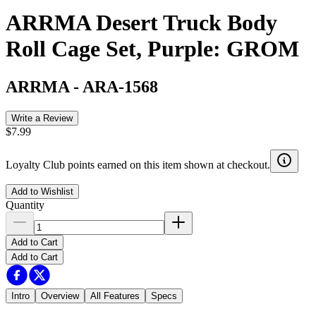
ARRMA Desert Truck Body
Roll Cage Set, Purple: GROM
ARRMA
-
ARA-1568
Write a Review
$7.99
Loyalty Club points earned on this item shown at checkout.
Add to Wishlist
Quantity
Add to Cart
Add to Cart
Intro
Overview
All Features
Specs