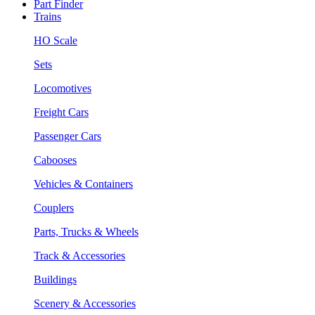
Part Finder
Trains
HO Scale
Sets
Locomotives
Freight Cars
Passenger Cars
Cabooses
Vehicles & Containers
Couplers
Parts, Trucks & Wheels
Track & Accessories
Buildings
Scenery & Accessories