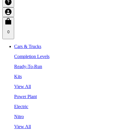
0
Cars & Trucks
Completion Levels
Ready-To-Run
Kits
View All
Power Plant
Electric
Nitro
View All