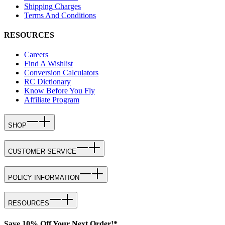
Shipping Charges
Terms And Conditions
RESOURCES
Careers
Find A Wishlist
Conversion Calculators
RC Dictionary
Know Before You Fly
Affiliate Program
SHOP
CUSTOMER SERVICE
POLICY INFORMATION
RESOURCES
Save 10% Off Your Next Order!*