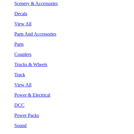
Scenery & Accessories
Decals
View All
Parts And Accessories
Parts
Couplers
Trucks & Wheels
Track
View All
Power & Electrical
DCC
Power Packs
Sound