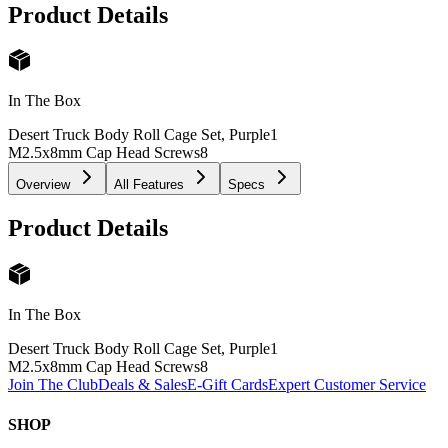
Product Details
In The Box
Desert Truck Body Roll Cage Set, Purple
1
M2.5x8mm Cap Head Screws
8
Overview
All Features
Specs
Product Details
In The Box
Desert Truck Body Roll Cage Set, Purple
1
M2.5x8mm Cap Head Screws
8
Join The Club
Deals & Sales
E-Gift Cards
Expert Customer Service
SHOP