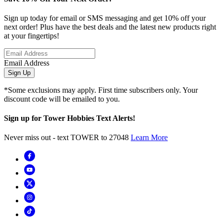
Sign up today for email or SMS messaging and get 10% off your
next order! Plus have the best deals and the latest new products right
at your fingertips!
Email Address
Sign Up
*Some exclusions may apply. First time subscribers only. Your
discount code will be emailed to you.
Sign up for Tower Hobbies Text Alerts!
Never miss out - text TOWER to 27048
Learn More