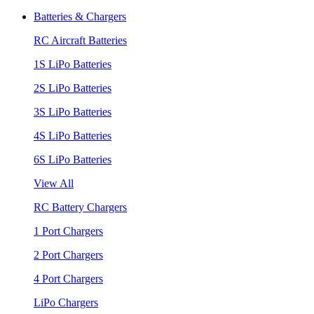
Batteries & Chargers
RC Aircraft Batteries
1S LiPo Batteries
2S LiPo Batteries
3S LiPo Batteries
4S LiPo Batteries
6S LiPo Batteries
View All
RC Battery Chargers
1 Port Chargers
2 Port Chargers
4 Port Chargers
LiPo Chargers