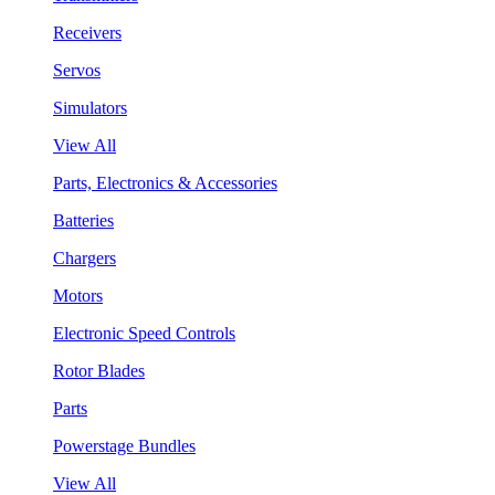
Receivers
Servos
Simulators
View All
Parts, Electronics & Accessories
Batteries
Chargers
Motors
Electronic Speed Controls
Rotor Blades
Parts
Powerstage Bundles
View All