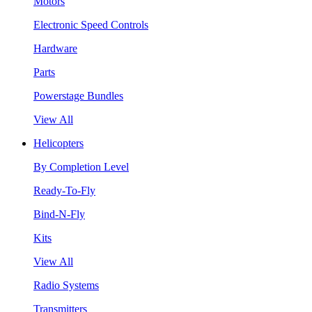
Motors
Electronic Speed Controls
Hardware
Parts
Powerstage Bundles
View All
Helicopters
By Completion Level
Ready-To-Fly
Bind-N-Fly
Kits
View All
Radio Systems
Transmitters