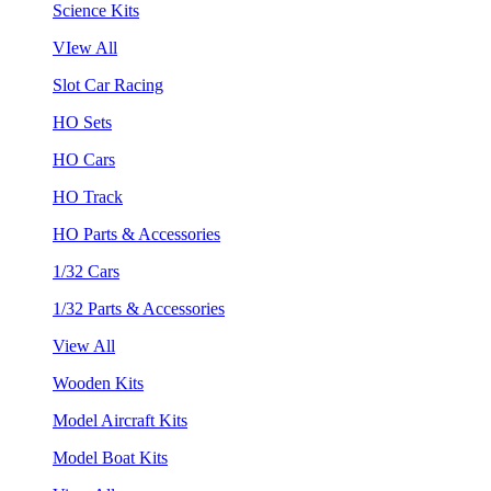
Science Kits
VIew All
Slot Car Racing
HO Sets
HO Cars
HO Track
HO Parts & Accessories
1/32 Cars
1/32 Parts & Accessories
View All
Wooden Kits
Model Aircraft Kits
Model Boat Kits