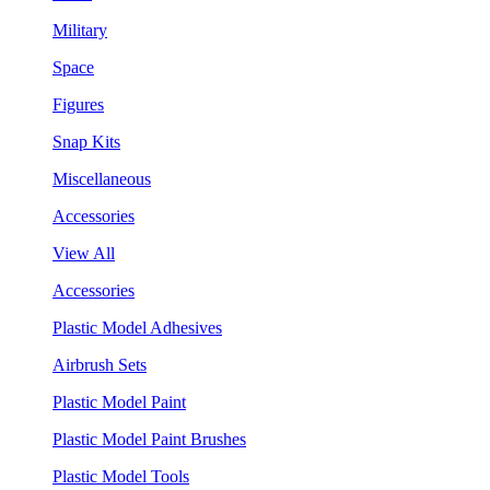
Military
Space
Figures
Snap Kits
Miscellaneous
Accessories
View All
Accessories
Plastic Model Adhesives
Airbrush Sets
Plastic Model Paint
Plastic Model Paint Brushes
Plastic Model Tools