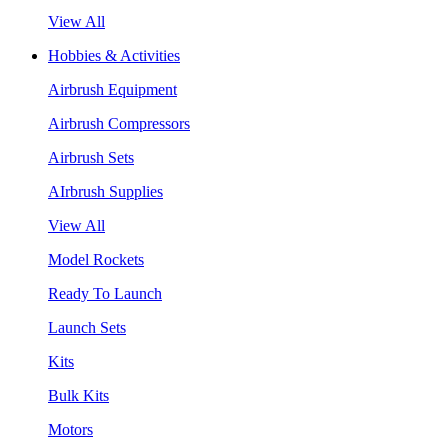
View All
Hobbies & Activities
Airbrush Equipment
Airbrush Compressors
Airbrush Sets
AIrbrush Supplies
View All
Model Rockets
Ready To Launch
Launch Sets
Kits
Bulk Kits
Motors