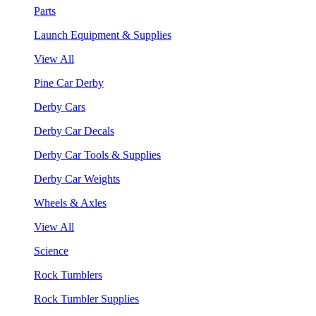
Parts
Launch Equipment & Supplies
View All
Pine Car Derby
Derby Cars
Derby Car Decals
Derby Car Tools & Supplies
Derby Car Weights
Wheels & Axles
View All
Science
Rock Tumblers
Rock Tumbler Supplies