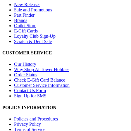
New Releases
Sale and Promotions
Part Finder
Brands
Outlet Store
E-Gift Cards
Loyalty Club Sign-Up
Scratch & Dent Sale
CUSTOMER SERVICE
Our History
Why Shop At Tower Hobbies
Order Status
Check E-Gift Card Balance
Customer Service Information
Contact Us Form
Sign Up for SMS
POLICY INFORMATION
Policies and Procedures
Privacy Policy
Terms of Service