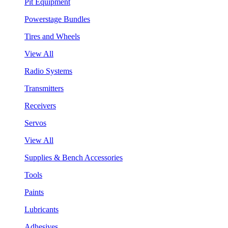
Pit Equipment
Powerstage Bundles
Tires and Wheels
View All
Radio Systems
Transmitters
Receivers
Servos
View All
Supplies & Bench Accessories
Tools
Paints
Lubricants
Adhesives