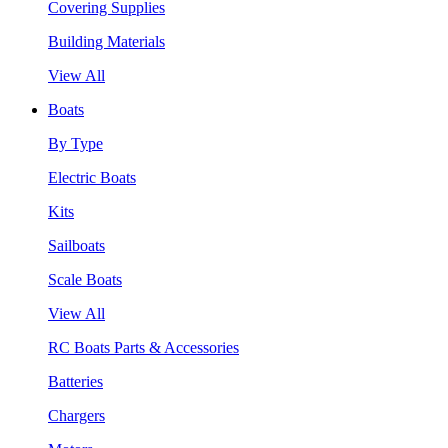
Covering Supplies
Building Materials
View All
Boats
By Type
Electric Boats
Kits
Sailboats
Scale Boats
View All
RC Boats Parts & Accessories
Batteries
Chargers