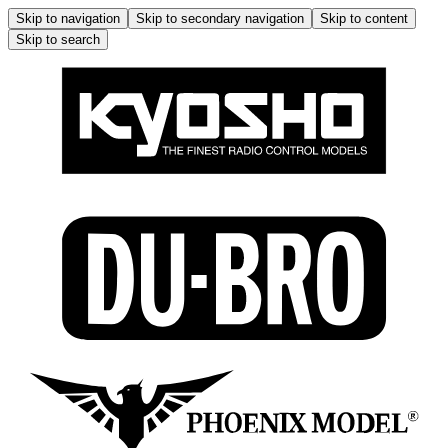
Skip to navigation
Skip to secondary navigation
Skip to content
Skip to search