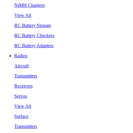
NiMH Chargers
View All
RC Battery Storage
RC Battery Checkers
RC Battery Adapters
Radios
Aircraft
Transmitters
Receivers
Servos
View All
Surface
Transmitters