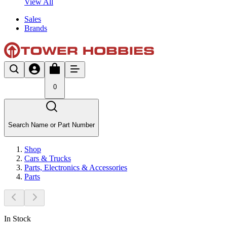
View All
Sales
Brands
0
Search Name or Part Number
Shop
Cars & Trucks
Parts, Electronics & Accessories
Parts
In Stock