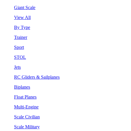
Giant Scale
View All
By Type
Trainer
Sport
STOL
Jets
RC Gliders & Sailplanes
Biplanes
Float Planes
Multi-Engine
Scale Civilian
Scale Military