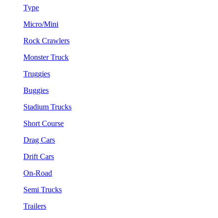
Type
Micro/Mini
Rock Crawlers
Monster Truck
Truggies
Buggies
Stadium Trucks
Short Course
Drag Cars
Drift Cars
On-Road
Semi Trucks
Trailers