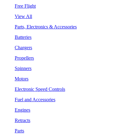
Free Flight
View All
Parts, Electronics & Accessories
Batteries
Chargers
Propellers
Spinners
Motors
Electronic Speed Controls
Fuel and Accessories
Engines
Retracts
Parts