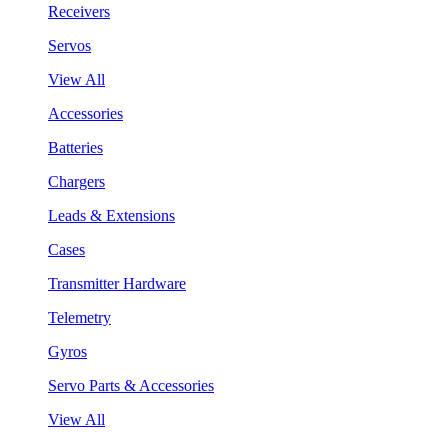
Receivers
Servos
View All
Accessories
Batteries
Chargers
Leads & Extensions
Cases
Transmitter Hardware
Telemetry
Gyros
Servo Parts & Accessories
View All