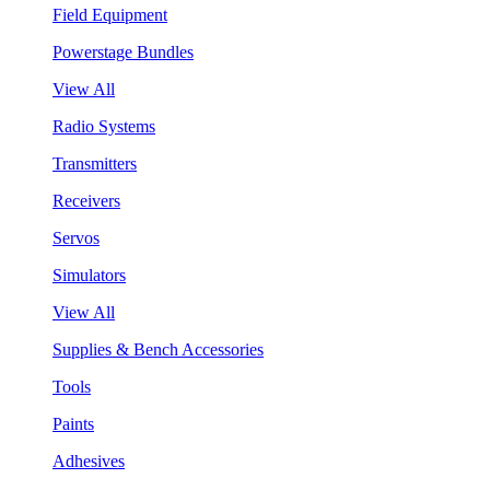
Field Equipment
Powerstage Bundles
View All
Radio Systems
Transmitters
Receivers
Servos
Simulators
View All
Supplies & Bench Accessories
Tools
Paints
Adhesives