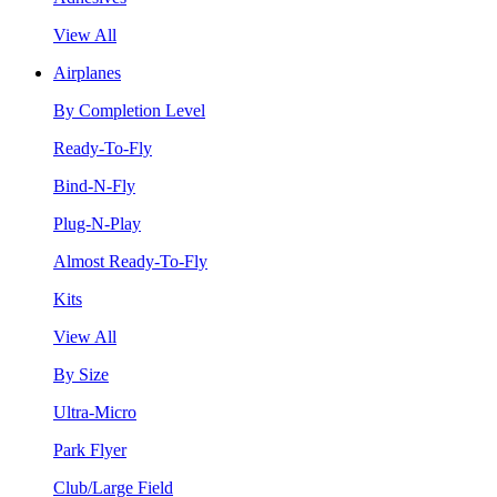
View All
Airplanes
By Completion Level
Ready-To-Fly
Bind-N-Fly
Plug-N-Play
Almost Ready-To-Fly
Kits
View All
By Size
Ultra-Micro
Park Flyer
Club/Large Field