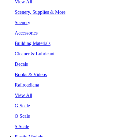
View All
Scenery, Supplies & More
Scenery
Accessories
Building Materials
Cleaner & Lubricant
Decals
Books & Videos
Railroadiana
View All
G Scale
O Scale
S Scale
Plastic Models