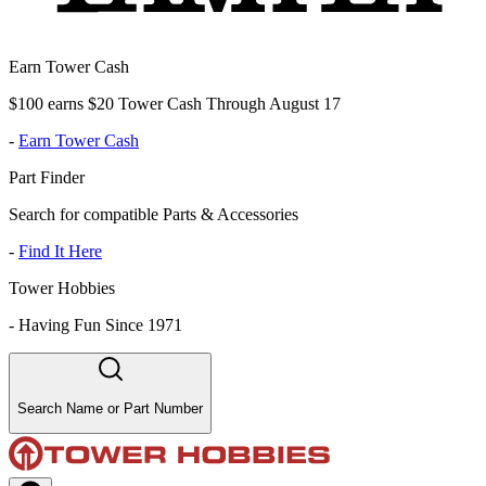
Earn Tower Cash
$100 earns $20 Tower Cash Through August 17
-
Earn Tower Cash
Part Finder
Search for compatible Parts & Accessories
-
Find It Here
Tower Hobbies
-
Having Fun Since 1971
Search Name or Part Number