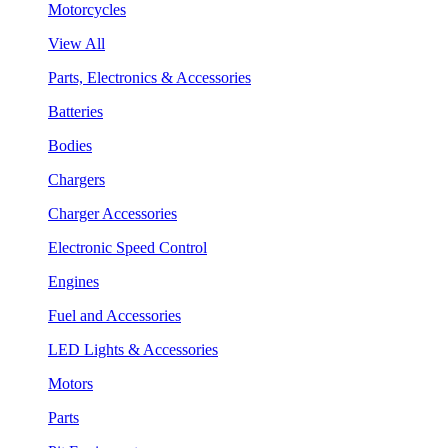
Motorcycles
View All
Parts, Electronics & Accessories
Batteries
Bodies
Chargers
Charger Accessories
Electronic Speed Control
Engines
Fuel and Accessories
LED Lights & Accessories
Motors
Parts