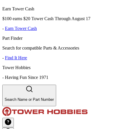
Earn Tower Cash
$100 earns $20 Tower Cash Through August 17
-
Earn Tower Cash
Part Finder
Search for compatible Parts & Accessories
-
Find It Here
Tower Hobbies
-
Having Fun Since 1971
Search Name or Part Number