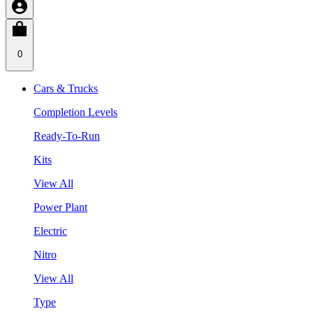
0
Cars & Trucks
Completion Levels
Ready-To-Run
Kits
View All
Power Plant
Electric
Nitro
View All
Type