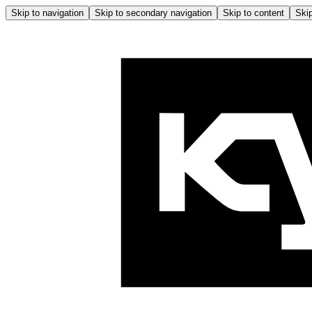
Skip to navigation
Skip to secondary navigation
Skip to content
Skip