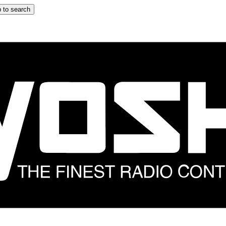
 to search