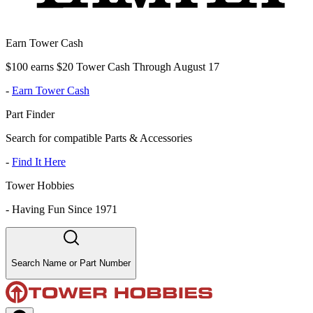
Earn Tower Cash
$100 earns $20 Tower Cash Through August 17
-
Earn Tower Cash
Part Finder
Search for compatible Parts & Accessories
-
Find It Here
Tower Hobbies
-
Having Fun Since 1971
Search Name or Part Number