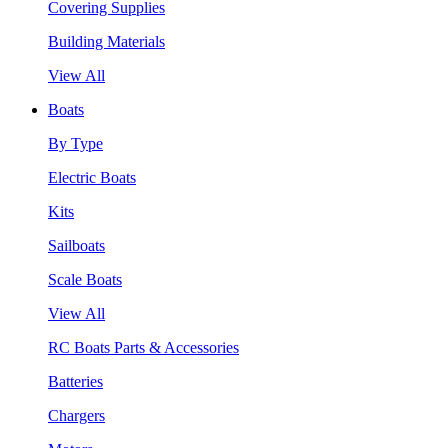
Covering Supplies
Building Materials
View All
Boats
By Type
Electric Boats
Kits
Sailboats
Scale Boats
View All
RC Boats Parts & Accessories
Batteries
Chargers