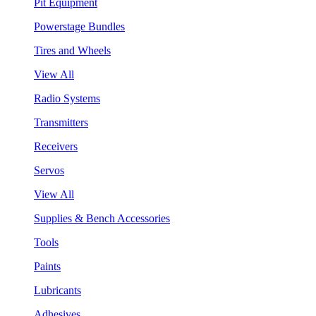
Pit Equipment
Powerstage Bundles
Tires and Wheels
View All
Radio Systems
Transmitters
Receivers
Servos
View All
Supplies & Bench Accessories
Tools
Paints
Lubricants
Adhesives