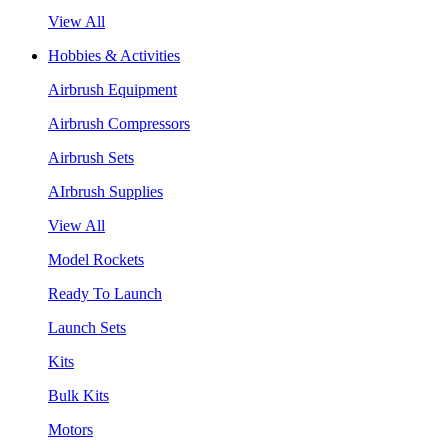
View All
Hobbies & Activities
Airbrush Equipment
Airbrush Compressors
Airbrush Sets
AIrbrush Supplies
View All
Model Rockets
Ready To Launch
Launch Sets
Kits
Bulk Kits
Motors