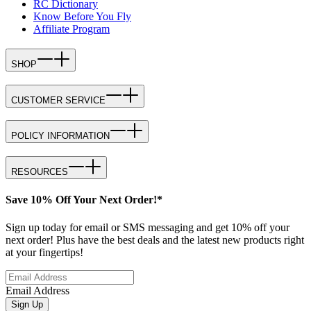
RC Dictionary
Know Before You Fly
Affiliate Program
SHOP
CUSTOMER SERVICE
POLICY INFORMATION
RESOURCES
Save 10% Off Your Next Order!*
Sign up today for email or SMS messaging and get 10% off your
next order! Plus have the best deals and the latest new products right
at your fingertips!
Email Address
Sign Up