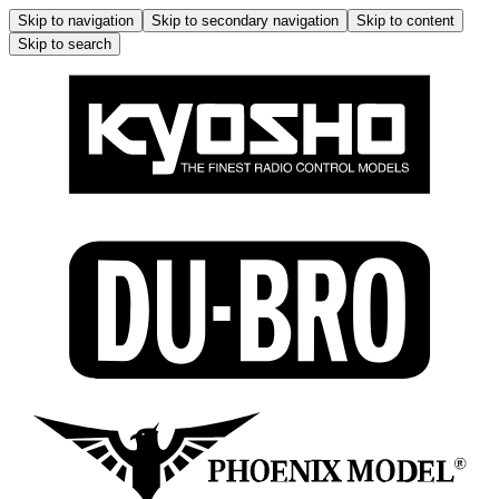
Skip to navigation
Skip to secondary navigation
Skip to content
Skip to search