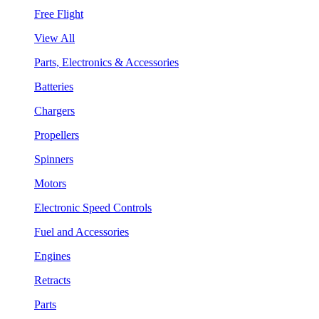
Free Flight
View All
Parts, Electronics & Accessories
Batteries
Chargers
Propellers
Spinners
Motors
Electronic Speed Controls
Fuel and Accessories
Engines
Retracts
Parts