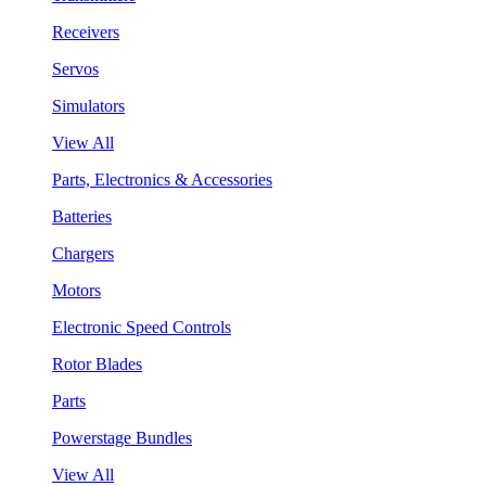
Receivers
Servos
Simulators
View All
Parts, Electronics & Accessories
Batteries
Chargers
Motors
Electronic Speed Controls
Rotor Blades
Parts
Powerstage Bundles
View All