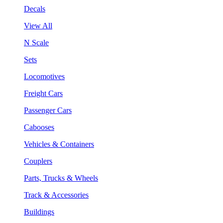
Decals
View All
N Scale
Sets
Locomotives
Freight Cars
Passenger Cars
Cabooses
Vehicles & Containers
Couplers
Parts, Trucks & Wheels
Track & Accessories
Buildings