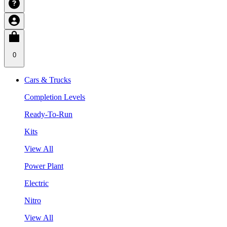
0
Cars & Trucks
Completion Levels
Ready-To-Run
Kits
View All
Power Plant
Electric
Nitro
View All