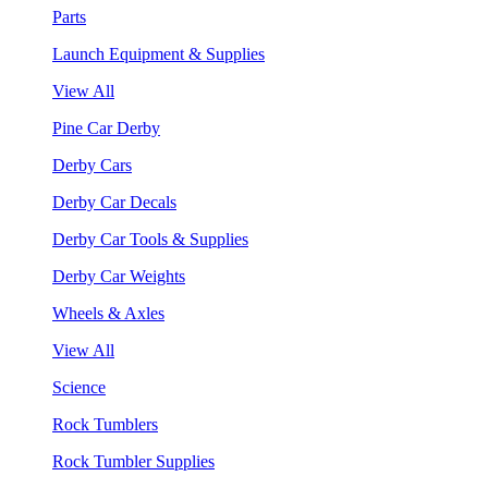
Parts
Launch Equipment & Supplies
View All
Pine Car Derby
Derby Cars
Derby Car Decals
Derby Car Tools & Supplies
Derby Car Weights
Wheels & Axles
View All
Science
Rock Tumblers
Rock Tumbler Supplies