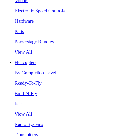
Motors
Electronic Speed Controls
Hardware
Parts
Powerstage Bundles
View All
Helicopters
By Completion Level
Ready-To-Fly
Bind-N-Fly
Kits
View All
Radio Systems
Transmitters