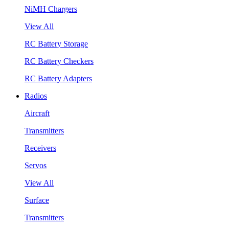
NiMH Chargers
View All
RC Battery Storage
RC Battery Checkers
RC Battery Adapters
Radios
Aircraft
Transmitters
Receivers
Servos
View All
Surface
Transmitters