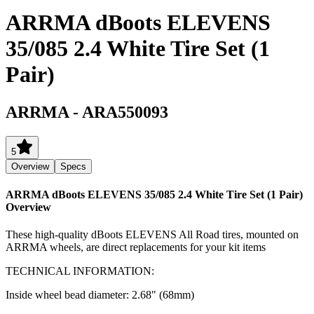
ARRMA dBoots ELEVENS
35/085 2.4 White Tire Set (1
Pair)
ARRMA
-
ARA550093
5
Overview
Specs
ARRMA dBoots ELEVENS 35/085 2.4 White Tire Set (1 Pair)
Overview
These high-quality dBoots ELEVENS All Road tires, mounted on
ARRMA wheels, are direct replacements for your kit items
TECHNICAL INFORMATION:
Inside wheel bead diameter: 2.68" (68mm)