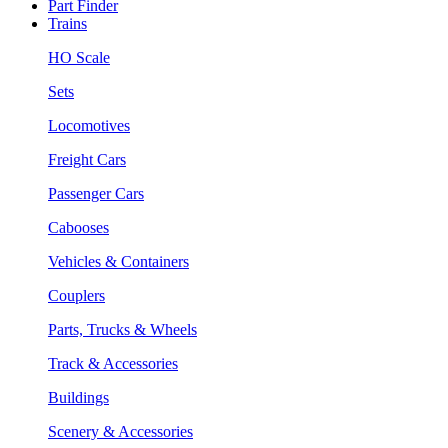
Part Finder
Trains
HO Scale
Sets
Locomotives
Freight Cars
Passenger Cars
Cabooses
Vehicles & Containers
Couplers
Parts, Trucks & Wheels
Track & Accessories
Buildings
Scenery & Accessories