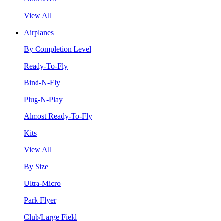
View All
Airplanes
By Completion Level
Ready-To-Fly
Bind-N-Fly
Plug-N-Play
Almost Ready-To-Fly
Kits
View All
By Size
Ultra-Micro
Park Flyer
Club/Large Field