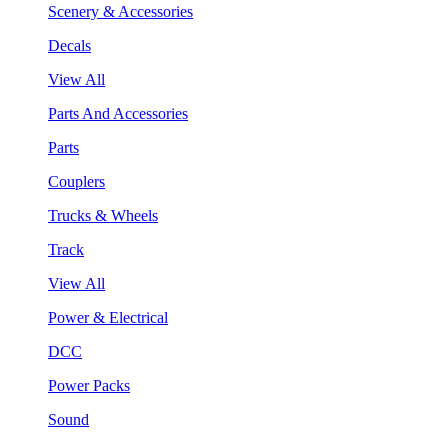
Scenery & Accessories
Decals
View All
Parts And Accessories
Parts
Couplers
Trucks & Wheels
Track
View All
Power & Electrical
DCC
Power Packs
Sound