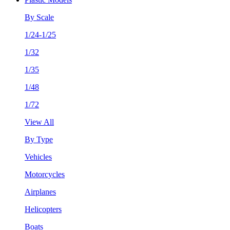
By Scale
1/24-1/25
1/32
1/35
1/48
1/72
View All
By Type
Vehicles
Motorcycles
Airplanes
Helicopters
Boats