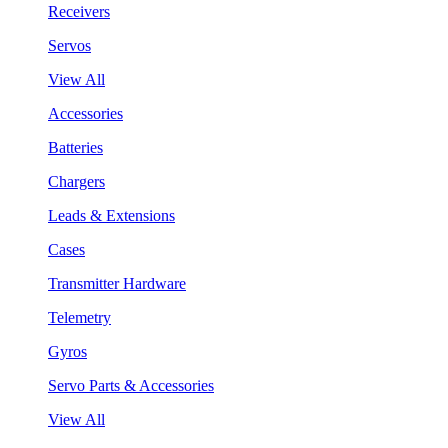
Receivers
Servos
View All
Accessories
Batteries
Chargers
Leads & Extensions
Cases
Transmitter Hardware
Telemetry
Gyros
Servo Parts & Accessories
View All