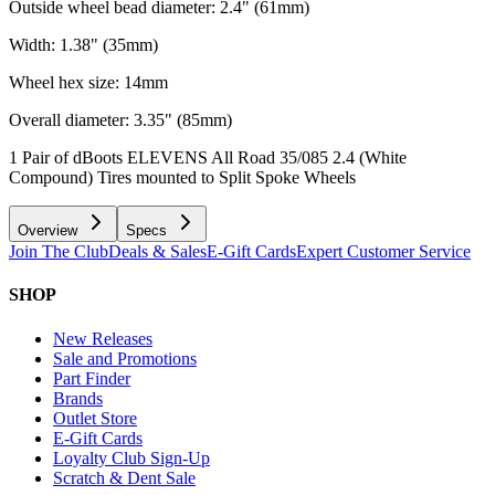
Outside wheel bead diameter: 2.4" (61mm)
Width: 1.38" (35mm)
Wheel hex size: 14mm
Overall diameter: 3.35" (85mm)
1 Pair of dBoots ELEVENS All Road 35/085 2.4 (White
Compound) Tires mounted to Split Spoke Wheels
Overview
Specs
Join The Club
Deals & Sales
E-Gift Cards
Expert Customer Service
SHOP
New Releases
Sale and Promotions
Part Finder
Brands
Outlet Store
E-Gift Cards
Loyalty Club Sign-Up
Scratch & Dent Sale