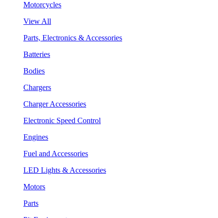
Motorcycles
View All
Parts, Electronics & Accessories
Batteries
Bodies
Chargers
Charger Accessories
Electronic Speed Control
Engines
Fuel and Accessories
LED Lights & Accessories
Motors
Parts