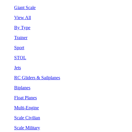
Giant Scale
View All
By Type
Trainer
Sport
STOL
Jets
RC Gliders & Sailplanes
Biplanes
Float Planes
Multi-Engine
Scale Civilian
Scale Military