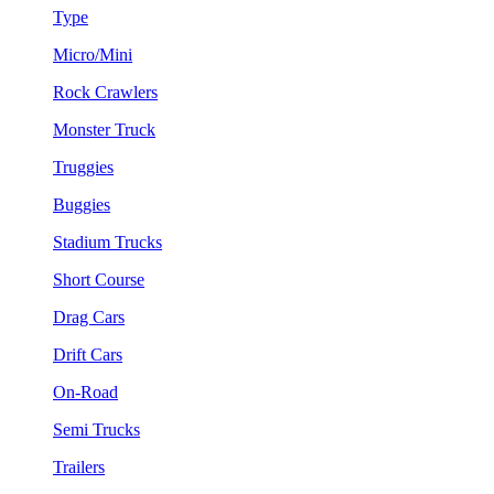
Type
Micro/Mini
Rock Crawlers
Monster Truck
Truggies
Buggies
Stadium Trucks
Short Course
Drag Cars
Drift Cars
On-Road
Semi Trucks
Trailers