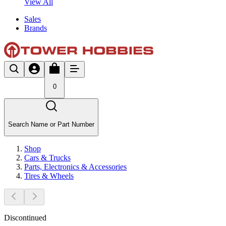
View All
Sales
Brands
0
Search Name or Part Number
Shop
Cars & Trucks
Parts, Electronics & Accessories
Tires & Wheels
Discontinued