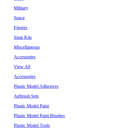
Military
Space
Figures
Snap Kits
Miscellaneous
Accessories
View All
Accessories
Plastic Model Adhesives
Airbrush Sets
Plastic Model Paint
Plastic Model Paint Brushes
Plastic Model Tools