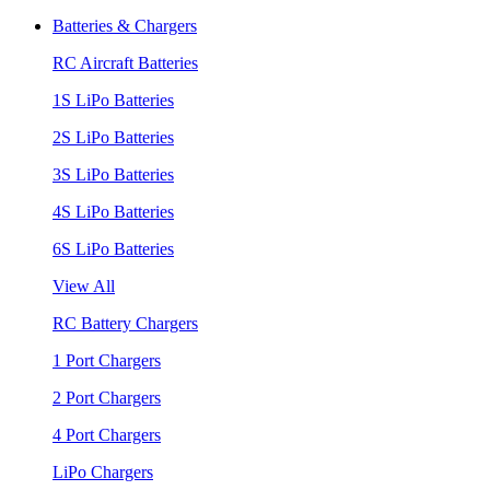
Batteries & Chargers
RC Aircraft Batteries
1S LiPo Batteries
2S LiPo Batteries
3S LiPo Batteries
4S LiPo Batteries
6S LiPo Batteries
View All
RC Battery Chargers
1 Port Chargers
2 Port Chargers
4 Port Chargers
LiPo Chargers