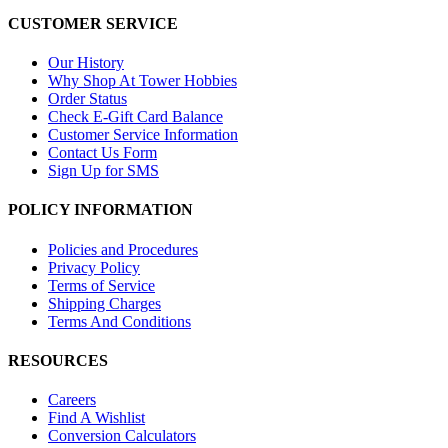
CUSTOMER SERVICE
Our History
Why Shop At Tower Hobbies
Order Status
Check E-Gift Card Balance
Customer Service Information
Contact Us Form
Sign Up for SMS
POLICY INFORMATION
Policies and Procedures
Privacy Policy
Terms of Service
Shipping Charges
Terms And Conditions
RESOURCES
Careers
Find A Wishlist
Conversion Calculators