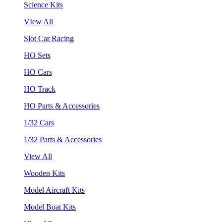
Science Kits
VIew All
Slot Car Racing
HO Sets
HO Cars
HO Track
HO Parts & Accessories
1/32 Cars
1/32 Parts & Accessories
View All
Wooden Kits
Model Aircraft Kits
Model Boat Kits