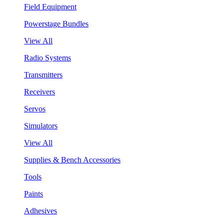
Field Equipment
Powerstage Bundles
View All
Radio Systems
Transmitters
Receivers
Servos
Simulators
View All
Supplies & Bench Accessories
Tools
Paints
Adhesives