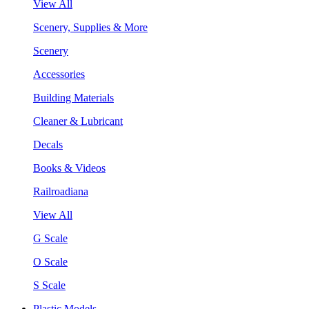
View All
Scenery, Supplies & More
Scenery
Accessories
Building Materials
Cleaner & Lubricant
Decals
Books & Videos
Railroadiana
View All
G Scale
O Scale
S Scale
Plastic Models