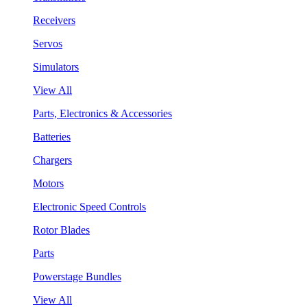
Receivers
Servos
Simulators
View All
Parts, Electronics & Accessories
Batteries
Chargers
Motors
Electronic Speed Controls
Rotor Blades
Parts
Powerstage Bundles
View All