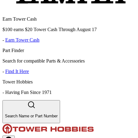
Earn Tower Cash
$100 earns $20 Tower Cash Through August 17
-
Earn Tower Cash
Part Finder
Search for compatible Parts & Accessories
-
Find It Here
Tower Hobbies
-
Having Fun Since 1971
Search Name or Part Number