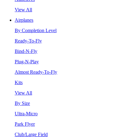
View All
Airplanes
By Completion Level
Ready-To-Fly
Bind-N-Fly
Plug-N-Play
Almost Ready-To-Fly
Kits
View All
By Size
Ultra-Micro
Park Flyer
Club/Large Field