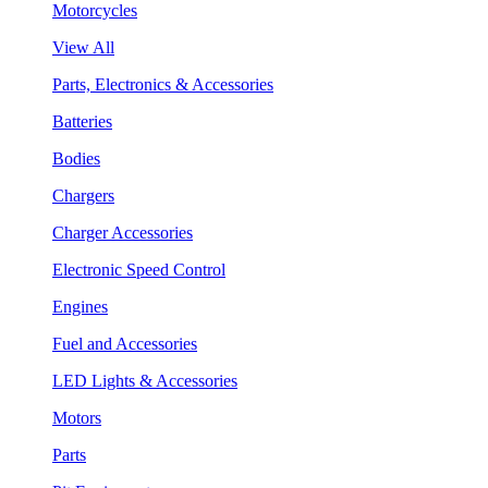
Motorcycles
View All
Parts, Electronics & Accessories
Batteries
Bodies
Chargers
Charger Accessories
Electronic Speed Control
Engines
Fuel and Accessories
LED Lights & Accessories
Motors
Parts