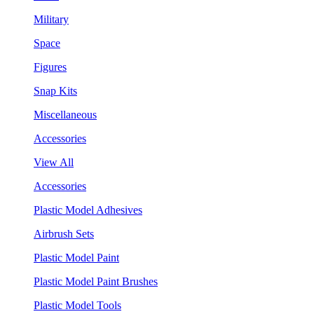
Military
Space
Figures
Snap Kits
Miscellaneous
Accessories
View All
Accessories
Plastic Model Adhesives
Airbrush Sets
Plastic Model Paint
Plastic Model Paint Brushes
Plastic Model Tools