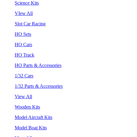
Science Kits
VIew All
Slot Car Racing
HO Sets
HO Cars
HO Track
HO Parts & Accessories
1/32 Cars
1/32 Parts & Accessories
View All
Wooden Kits
Model Aircraft Kits
Model Boat Kits