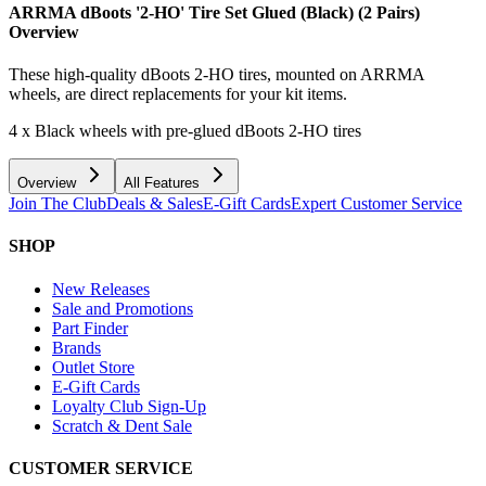
ARRMA dBoots '2-HO' Tire Set Glued (Black) (2 Pairs)
Overview
These high-quality dBoots 2-HO tires, mounted on ARRMA
wheels, are direct replacements for your kit items.
4 x Black wheels with pre-glued dBoots 2-HO tires
Overview
All Features
Join The Club
Deals & Sales
E-Gift Cards
Expert Customer Service
SHOP
New Releases
Sale and Promotions
Part Finder
Brands
Outlet Store
E-Gift Cards
Loyalty Club Sign-Up
Scratch & Dent Sale
CUSTOMER SERVICE