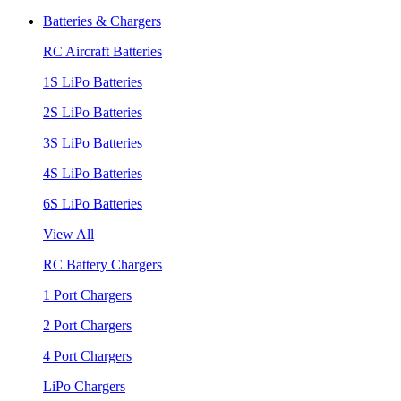
Batteries & Chargers
RC Aircraft Batteries
1S LiPo Batteries
2S LiPo Batteries
3S LiPo Batteries
4S LiPo Batteries
6S LiPo Batteries
View All
RC Battery Chargers
1 Port Chargers
2 Port Chargers
4 Port Chargers
LiPo Chargers