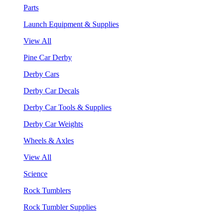
Parts
Launch Equipment & Supplies
View All
Pine Car Derby
Derby Cars
Derby Car Decals
Derby Car Tools & Supplies
Derby Car Weights
Wheels & Axles
View All
Science
Rock Tumblers
Rock Tumbler Supplies