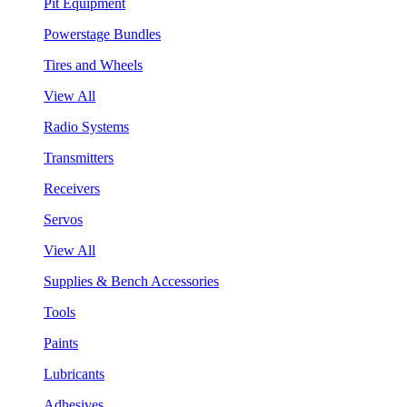
Pit Equipment
Powerstage Bundles
Tires and Wheels
View All
Radio Systems
Transmitters
Receivers
Servos
View All
Supplies & Bench Accessories
Tools
Paints
Lubricants
Adhesives