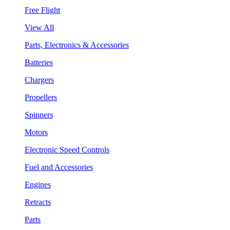
Free Flight
View All
Parts, Electronics & Accessories
Batteries
Chargers
Propellers
Spinners
Motors
Electronic Speed Controls
Fuel and Accessories
Engines
Retracts
Parts