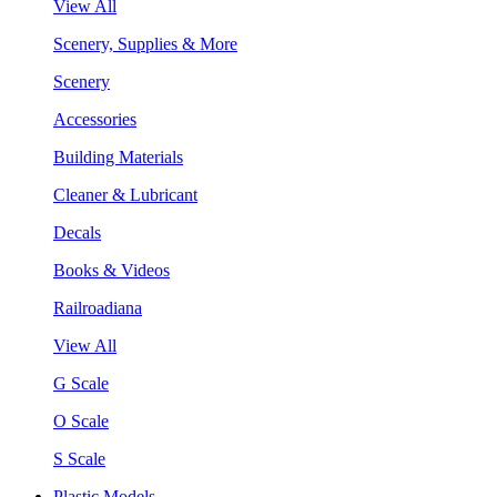
View All
Scenery, Supplies & More
Scenery
Accessories
Building Materials
Cleaner & Lubricant
Decals
Books & Videos
Railroadiana
View All
G Scale
O Scale
S Scale
Plastic Models