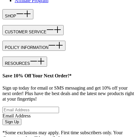
Affiliate Program
SHOP
CUSTOMER SERVICE
POLICY INFORMATION
RESOURCES
Save 10% Off Your Next Order!*
Sign up today for email or SMS messaging and get 10% off your
next order! Plus have the best deals and the latest new products right
at your fingertips!
Email Address
Sign Up
*Some exclusions may apply. First time subscribers only. Your