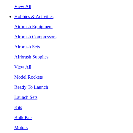
View All
Hobbies & Activities
Airbrush Equipment
Airbrush Compressors
Airbrush Sets
AIrbrush Supplies
View All
Model Rockets
Ready To Launch
Launch Sets
Kits
Bulk Kits
Motors