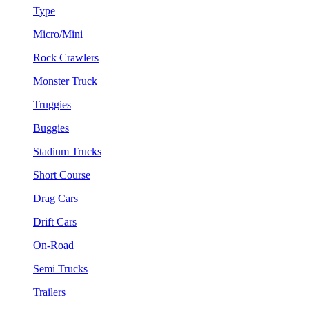
Type
Micro/Mini
Rock Crawlers
Monster Truck
Truggies
Buggies
Stadium Trucks
Short Course
Drag Cars
Drift Cars
On-Road
Semi Trucks
Trailers