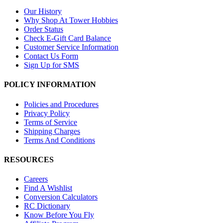
Our History
Why Shop At Tower Hobbies
Order Status
Check E-Gift Card Balance
Customer Service Information
Contact Us Form
Sign Up for SMS
POLICY INFORMATION
Policies and Procedures
Privacy Policy
Terms of Service
Shipping Charges
Terms And Conditions
RESOURCES
Careers
Find A Wishlist
Conversion Calculators
RC Dictionary
Know Before You Fly