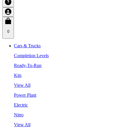
0
Cars & Trucks
Completion Levels
Ready-To-Run
Kits
View All
Power Plant
Electric
Nitro
View All