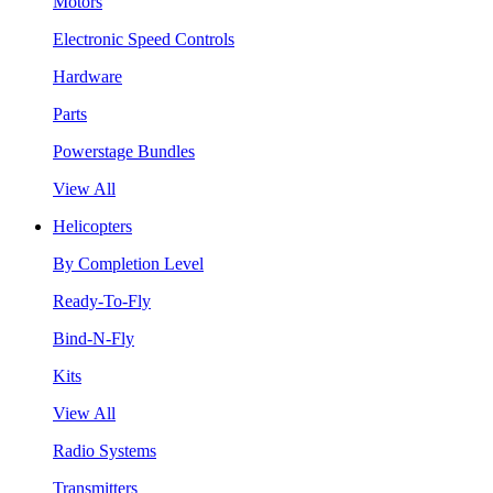
Motors
Electronic Speed Controls
Hardware
Parts
Powerstage Bundles
View All
Helicopters
By Completion Level
Ready-To-Fly
Bind-N-Fly
Kits
View All
Radio Systems
Transmitters