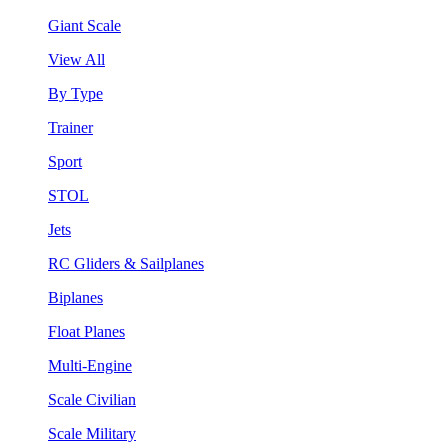
Giant Scale
View All
By Type
Trainer
Sport
STOL
Jets
RC Gliders & Sailplanes
Biplanes
Float Planes
Multi-Engine
Scale Civilian
Scale Military