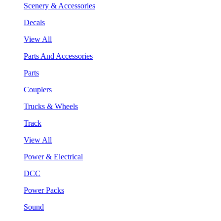
Scenery & Accessories
Decals
View All
Parts And Accessories
Parts
Couplers
Trucks & Wheels
Track
View All
Power & Electrical
DCC
Power Packs
Sound