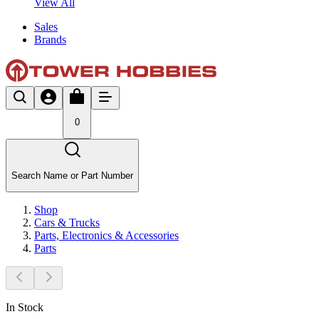
View All
Sales
Brands
0
Search Name or Part Number
Shop
Cars & Trucks
Parts, Electronics & Accessories
Parts
In Stock