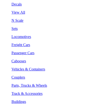
Decals
View All
N Scale
Sets
Locomotives
Freight Cars
Passenger Cars
Cabooses
Vehicles & Containers
Couplers
Parts, Trucks & Wheels
Track & Accessories
Buildings