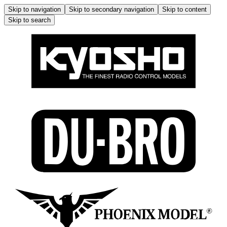
Skip to navigation
Skip to secondary navigation
Skip to content
Skip to search