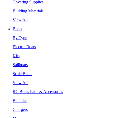
Covering Supplies
Building Materials
View All
Boats
By Type
Electric Boats
Kits
Sailboats
Scale Boats
View All
RC Boats Parts & Accessories
Batteries
Chargers