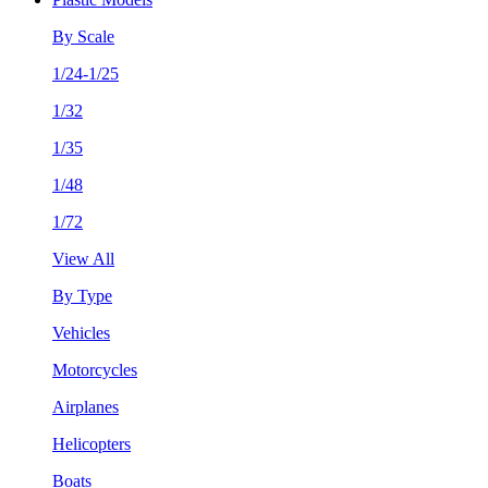
By Scale
1/24-1/25
1/32
1/35
1/48
1/72
View All
By Type
Vehicles
Motorcycles
Airplanes
Helicopters
Boats