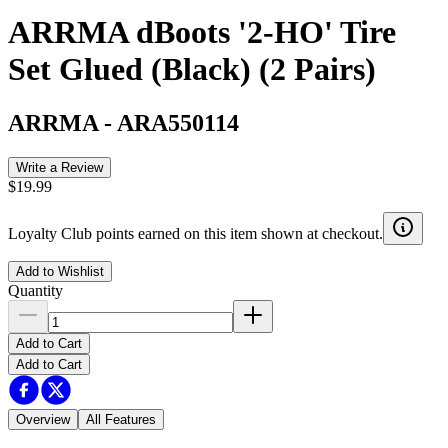
ARRMA dBoots '2-HO' Tire
Set Glued (Black) (2 Pairs)
ARRMA
-
ARA550114
Write a Review
$19.99
Loyalty Club points earned on this item shown at checkout.
Add to Wishlist
Quantity
Add to Cart
Add to Cart
Overview
All Features