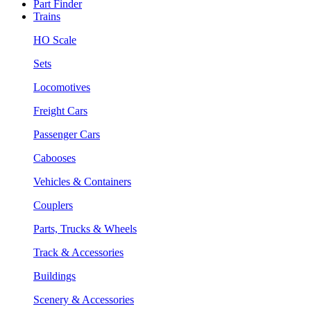
Part Finder
Trains
HO Scale
Sets
Locomotives
Freight Cars
Passenger Cars
Cabooses
Vehicles & Containers
Couplers
Parts, Trucks & Wheels
Track & Accessories
Buildings
Scenery & Accessories