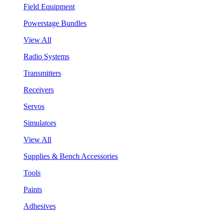
Field Equipment
Powerstage Bundles
View All
Radio Systems
Transmitters
Receivers
Servos
Simulators
View All
Supplies & Bench Accessories
Tools
Paints
Adhesives