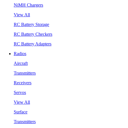
NiMH Chargers
View All
RC Battery Storage
RC Battery Checkers
RC Battery Adapters
Radios
Aircraft
Transmitters
Receivers
Servos
View All
Surface
Transmitters