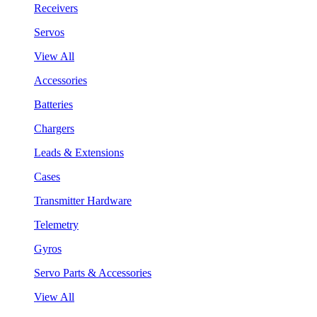
Receivers
Servos
View All
Accessories
Batteries
Chargers
Leads & Extensions
Cases
Transmitter Hardware
Telemetry
Gyros
Servo Parts & Accessories
View All