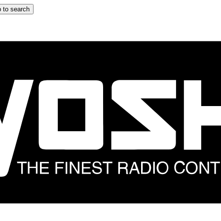
 to search