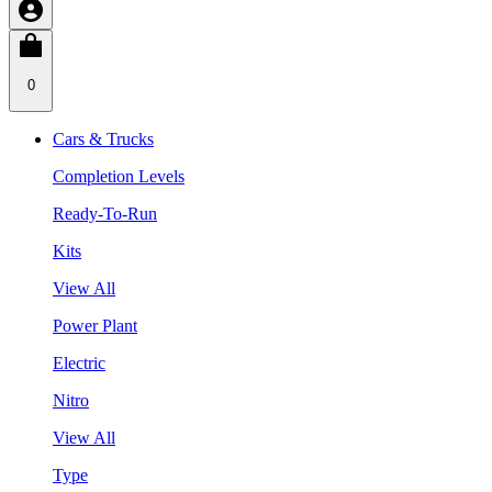
0
Cars & Trucks
Completion Levels
Ready-To-Run
Kits
View All
Power Plant
Electric
Nitro
View All
Type