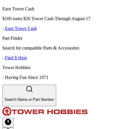
Earn Tower Cash
$100 earns $20 Tower Cash Through August 17
-
Earn Tower Cash
Part Finder
Search for compatible Parts & Accessories
-
Find It Here
Tower Hobbies
-
Having Fun Since 1971
Search Name or Part Number