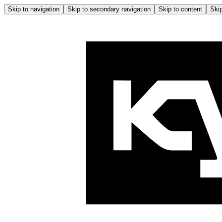
Skip to navigation
Skip to secondary navigation
Skip to content
Skip