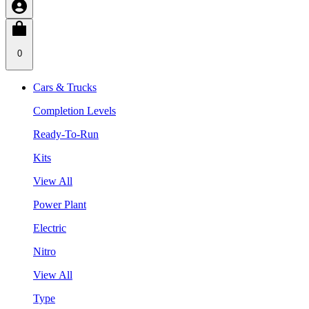
0
Cars & Trucks
Completion Levels
Ready-To-Run
Kits
View All
Power Plant
Electric
Nitro
View All
Type