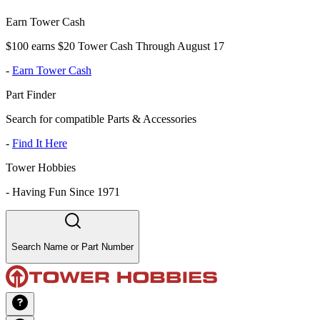
Earn Tower Cash
$100 earns $20 Tower Cash Through August 17
-
Earn Tower Cash
Part Finder
Search for compatible Parts & Accessories
-
Find It Here
Tower Hobbies
-
Having Fun Since 1971
Search Name or Part Number