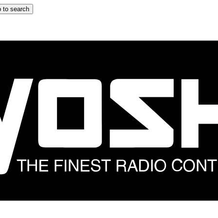
 to search