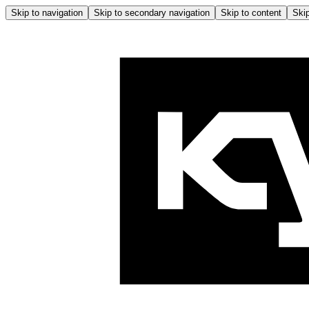
Skip to navigation
Skip to secondary navigation
Skip to content
Skip