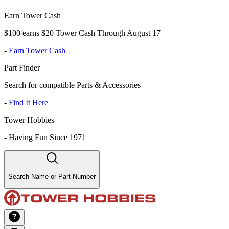
Earn Tower Cash
$100 earns $20 Tower Cash Through August 17
-
Earn Tower Cash
Part Finder
Search for compatible Parts & Accessories
-
Find It Here
Tower Hobbies
-
Having Fun Since 1971
Search Name or Part Number