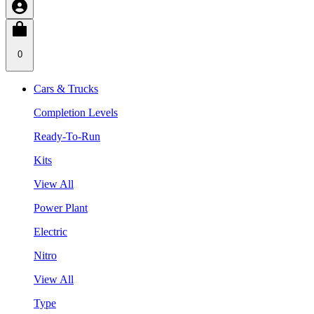
0
Cars & Trucks
Completion Levels
Ready-To-Run
Kits
View All
Power Plant
Electric
Nitro
View All
Type