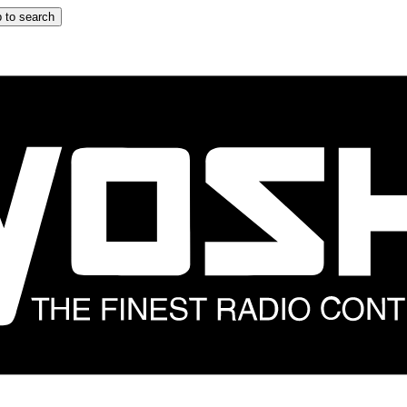
 to search