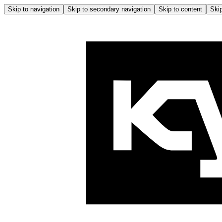
Skip to navigation
Skip to secondary navigation
Skip to content
Skip