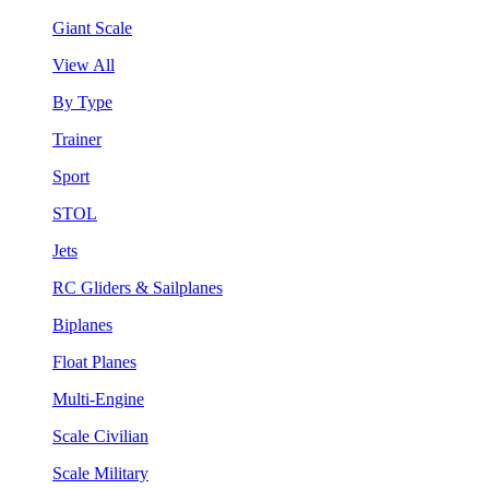
Giant Scale
View All
By Type
Trainer
Sport
STOL
Jets
RC Gliders & Sailplanes
Biplanes
Float Planes
Multi-Engine
Scale Civilian
Scale Military