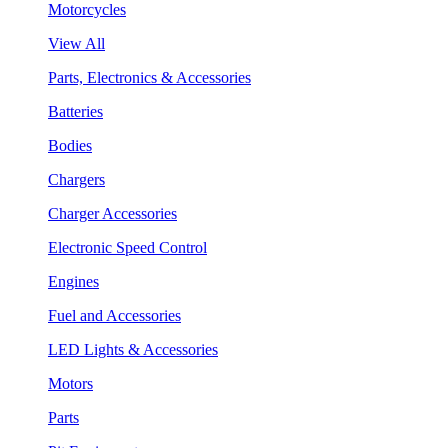
Motorcycles
View All
Parts, Electronics & Accessories
Batteries
Bodies
Chargers
Charger Accessories
Electronic Speed Control
Engines
Fuel and Accessories
LED Lights & Accessories
Motors
Parts