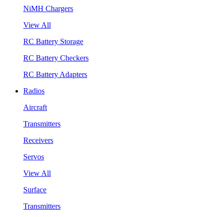
NiMH Chargers
View All
RC Battery Storage
RC Battery Checkers
RC Battery Adapters
Radios
Aircraft
Transmitters
Receivers
Servos
View All
Surface
Transmitters