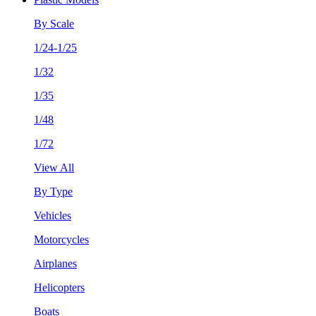
By Scale
1/24-1/25
1/32
1/35
1/48
1/72
View All
By Type
Vehicles
Motorcycles
Airplanes
Helicopters
Boats