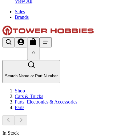
View All
Sales
Brands
0
Search Name or Part Number
Shop
Cars & Trucks
Parts, Electronics & Accessories
Parts
In Stock