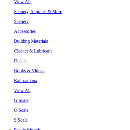
View All
Scenery, Supplies & More
Scenery
Accessories
Building Materials
Cleaner & Lubricant
Decals
Books & Videos
Railroadiana
View All
G Scale
O Scale
S Scale
Plastic Models