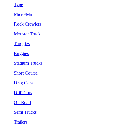
Type
Micro/Mini
Rock Crawlers
Monster Truck
Truggies
Buggies
Stadium Trucks
Short Course
Drag Cars
Drift Cars
On-Road
Semi Trucks
Trailers