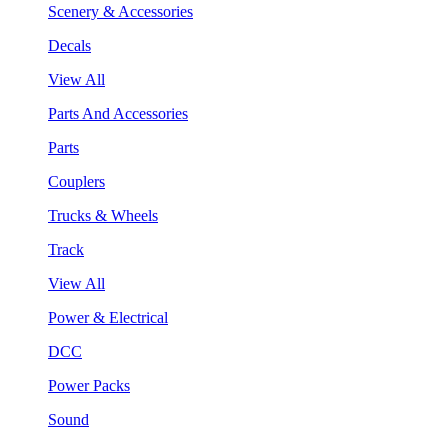
Scenery & Accessories
Decals
View All
Parts And Accessories
Parts
Couplers
Trucks & Wheels
Track
View All
Power & Electrical
DCC
Power Packs
Sound