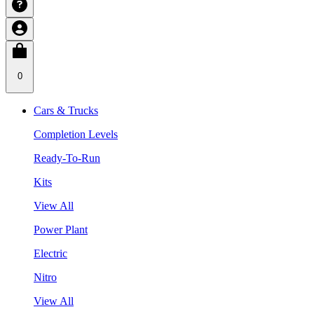
0
Cars & Trucks
Completion Levels
Ready-To-Run
Kits
View All
Power Plant
Electric
Nitro
View All