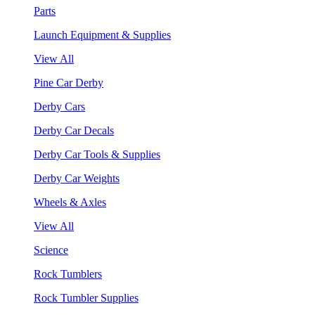
Parts
Launch Equipment & Supplies
View All
Pine Car Derby
Derby Cars
Derby Car Decals
Derby Car Tools & Supplies
Derby Car Weights
Wheels & Axles
View All
Science
Rock Tumblers
Rock Tumbler Supplies