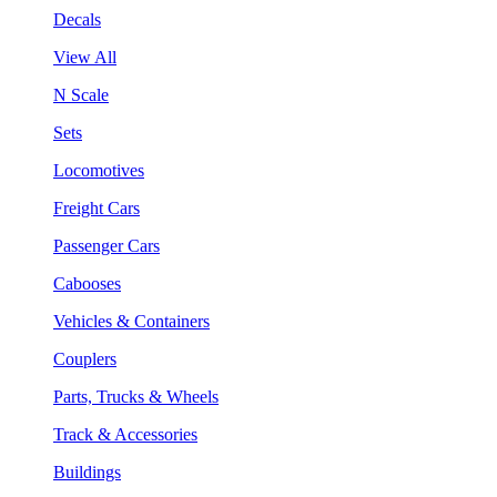
Decals
View All
N Scale
Sets
Locomotives
Freight Cars
Passenger Cars
Cabooses
Vehicles & Containers
Couplers
Parts, Trucks & Wheels
Track & Accessories
Buildings