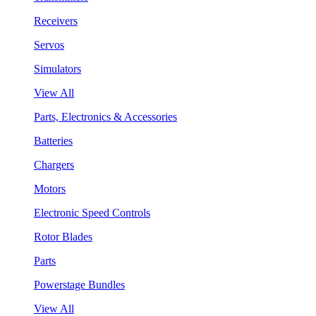
Receivers
Servos
Simulators
View All
Parts, Electronics & Accessories
Batteries
Chargers
Motors
Electronic Speed Controls
Rotor Blades
Parts
Powerstage Bundles
View All