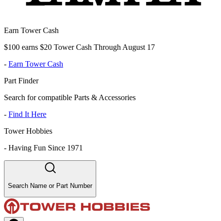
Earn Tower Cash
$100 earns $20 Tower Cash Through August 17
-
Earn Tower Cash
Part Finder
Search for compatible Parts & Accessories
-
Find It Here
Tower Hobbies
-
Having Fun Since 1971
Search Name or Part Number