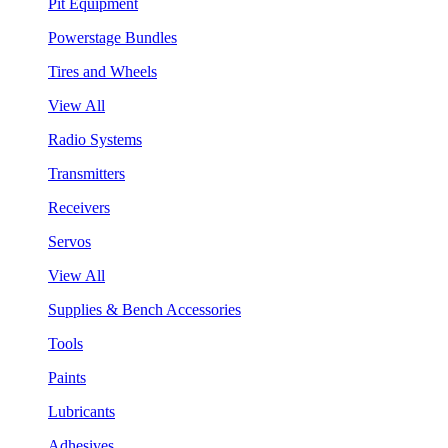
Pit Equipment
Powerstage Bundles
Tires and Wheels
View All
Radio Systems
Transmitters
Receivers
Servos
View All
Supplies & Bench Accessories
Tools
Paints
Lubricants
Adhesives