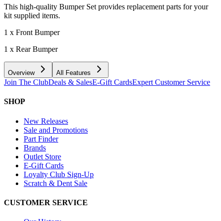
This high-quality Bumper Set provides replacement parts for your
kit supplied items.
1 x Front Bumper
1 x Rear Bumper
Overview
All Features
Join The Club
Deals & Sales
E-Gift Cards
Expert Customer Service
SHOP
New Releases
Sale and Promotions
Part Finder
Brands
Outlet Store
E-Gift Cards
Loyalty Club Sign-Up
Scratch & Dent Sale
CUSTOMER SERVICE