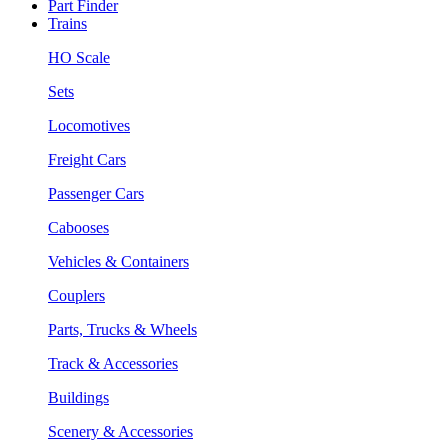
Part Finder
Trains
HO Scale
Sets
Locomotives
Freight Cars
Passenger Cars
Cabooses
Vehicles & Containers
Couplers
Parts, Trucks & Wheels
Track & Accessories
Buildings
Scenery & Accessories