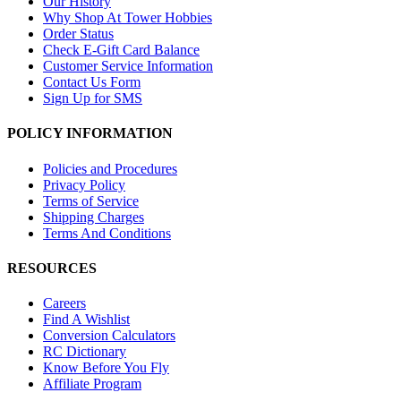
Our History
Why Shop At Tower Hobbies
Order Status
Check E-Gift Card Balance
Customer Service Information
Contact Us Form
Sign Up for SMS
POLICY INFORMATION
Policies and Procedures
Privacy Policy
Terms of Service
Shipping Charges
Terms And Conditions
RESOURCES
Careers
Find A Wishlist
Conversion Calculators
RC Dictionary
Know Before You Fly
Affiliate Program