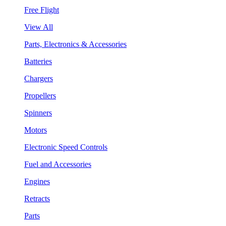
Free Flight
View All
Parts, Electronics & Accessories
Batteries
Chargers
Propellers
Spinners
Motors
Electronic Speed Controls
Fuel and Accessories
Engines
Retracts
Parts