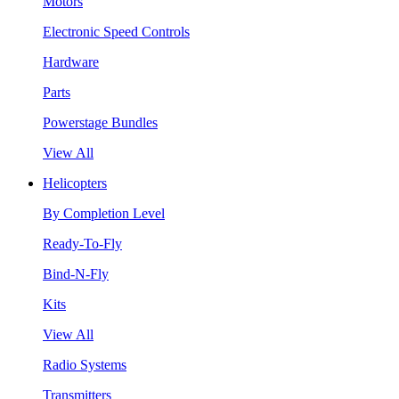
Motors
Electronic Speed Controls
Hardware
Parts
Powerstage Bundles
View All
Helicopters
By Completion Level
Ready-To-Fly
Bind-N-Fly
Kits
View All
Radio Systems
Transmitters