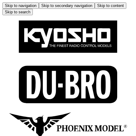
Skip to navigation
Skip to secondary navigation
Skip to content
Skip to search