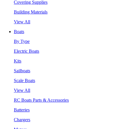
Covering Supplies
Building Materials
View All
Boats
By Type
Electric Boats
Kits
Sailboats
Scale Boats
View All
RC Boats Parts & Accessories
Batteries
Chargers