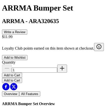
ARRMA Bumper Set
ARRMA
-
ARA320635
Write a Review
$11.99
Loyalty Club points earned on this item shown at checkout.
Add to Wishlist
Quantity
Add to Cart
Add to Cart
Overview
All Features
ARRMA Bumper Set
Overview