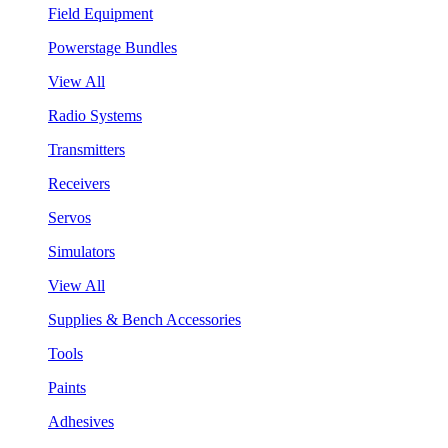
Field Equipment
Powerstage Bundles
View All
Radio Systems
Transmitters
Receivers
Servos
Simulators
View All
Supplies & Bench Accessories
Tools
Paints
Adhesives