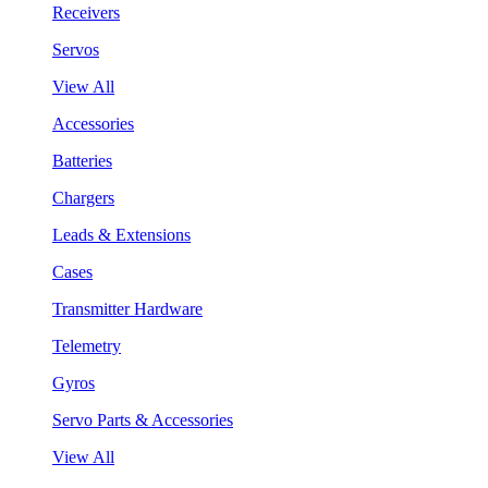
Receivers
Servos
View All
Accessories
Batteries
Chargers
Leads & Extensions
Cases
Transmitter Hardware
Telemetry
Gyros
Servo Parts & Accessories
View All