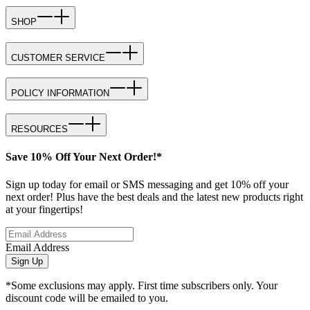
SHOP
CUSTOMER SERVICE
POLICY INFORMATION
RESOURCES
Save 10% Off Your Next Order!*
Sign up today for email or SMS messaging and get 10% off your
next order! Plus have the best deals and the latest new products right
at your fingertips!
Email Address
Sign Up
*Some exclusions may apply. First time subscribers only. Your
discount code will be emailed to you.