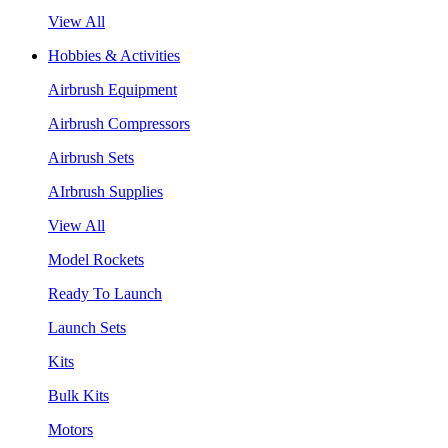
View All
Hobbies & Activities
Airbrush Equipment
Airbrush Compressors
Airbrush Sets
AIrbrush Supplies
View All
Model Rockets
Ready To Launch
Launch Sets
Kits
Bulk Kits
Motors