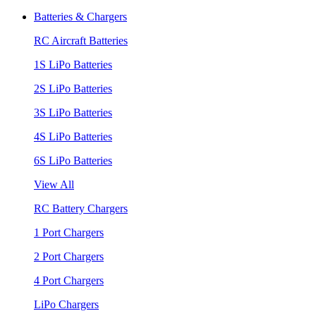
Batteries & Chargers
RC Aircraft Batteries
1S LiPo Batteries
2S LiPo Batteries
3S LiPo Batteries
4S LiPo Batteries
6S LiPo Batteries
View All
RC Battery Chargers
1 Port Chargers
2 Port Chargers
4 Port Chargers
LiPo Chargers