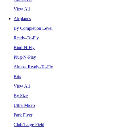
View All
Airplanes
By Completion Level
Ready-To-Fly
Bind-N-Fly
Plug-N-Play
Almost Ready-To-Fly
Kits
View All
By Size
Ultra-Micro
Park Flyer
Club/Large Field