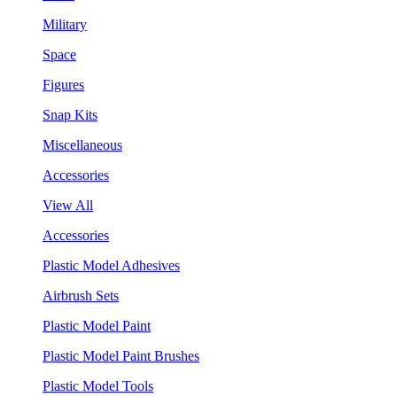
Military
Space
Figures
Snap Kits
Miscellaneous
Accessories
View All
Accessories
Plastic Model Adhesives
Airbrush Sets
Plastic Model Paint
Plastic Model Paint Brushes
Plastic Model Tools