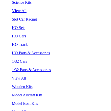
Science Kits
VIew All
Slot Car Racing
HO Sets
HO Cars
HO Track
HO Parts & Accessories
1/32 Cars
1/32 Parts & Accessories
View All
Wooden Kits
Model Aircraft Kits
Model Boat Kits