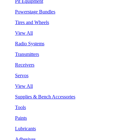
Pit Equipment
Powerstage Bundles
Tires and Wheels
View All
Radio Systems
Transmitters
Receivers
Servos
View All
Supplies & Bench Accessories
Tools
Paints
Lubricants
Adhesives