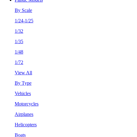
By Scale
1/24-1/25
1/32
1/35
1/48
1/72
View All
By Type
Vehicles
Motorcycles
Airplanes
Helicopters
Boats