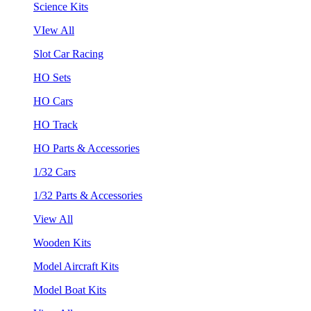
Science Kits
VIew All
Slot Car Racing
HO Sets
HO Cars
HO Track
HO Parts & Accessories
1/32 Cars
1/32 Parts & Accessories
View All
Wooden Kits
Model Aircraft Kits
Model Boat Kits