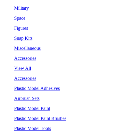
Military
Space
Figures
Snap Kits
Miscellaneous
Accessories
View All
Accessories
Plastic Model Adhesives
Airbrush Sets
Plastic Model Paint
Plastic Model Paint Brushes
Plastic Model Tools