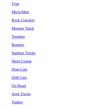
Type
Micro/Mini
Rock Crawlers
Monster Truck
Truggies
Buggies
Stadium Trucks
Short Course
Drag Cars
Drift Cars
On-Road
Semi Trucks
Trailers