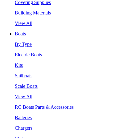
Covering Supplies
Building Materials
View All
Boats
By Type
Electric Boats
Kits
Sailboats
Scale Boats
View All
RC Boats Parts & Accessories
Batteries
Chargers