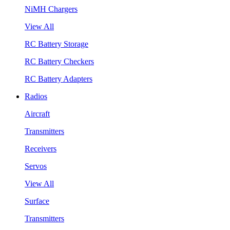
NiMH Chargers
View All
RC Battery Storage
RC Battery Checkers
RC Battery Adapters
Radios
Aircraft
Transmitters
Receivers
Servos
View All
Surface
Transmitters