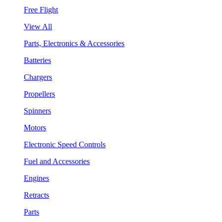
Free Flight
View All
Parts, Electronics & Accessories
Batteries
Chargers
Propellers
Spinners
Motors
Electronic Speed Controls
Fuel and Accessories
Engines
Retracts
Parts