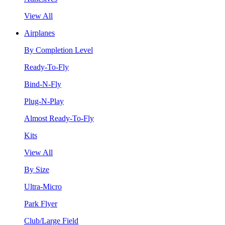
View All
Airplanes
By Completion Level
Ready-To-Fly
Bind-N-Fly
Plug-N-Play
Almost Ready-To-Fly
Kits
View All
By Size
Ultra-Micro
Park Flyer
Club/Large Field