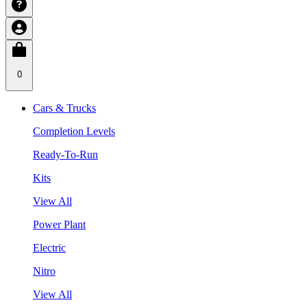
0
Cars & Trucks
Completion Levels
Ready-To-Run
Kits
View All
Power Plant
Electric
Nitro
View All