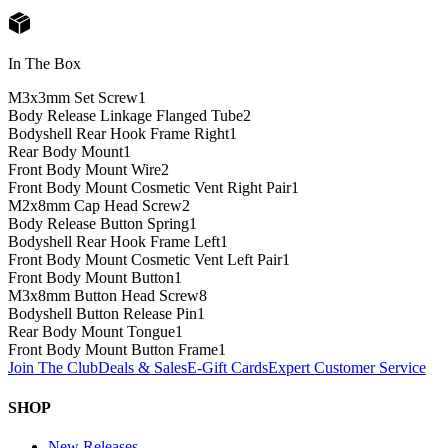
In The Box
M3x3mm Set Screw
1
Body Release Linkage Flanged Tube
2
Bodyshell Rear Hook Frame Right
1
Rear Body Mount
1
Front Body Mount Wire
2
Front Body Mount Cosmetic Vent Right Pair
1
M2x8mm Cap Head Screw
2
Body Release Button Spring
1
Bodyshell Rear Hook Frame Left
1
Front Body Mount Cosmetic Vent Left Pair
1
Front Body Mount Button
1
M3x8mm Button Head Screw
8
Bodyshell Button Release Pin
1
Rear Body Mount Tongue
1
Front Body Mount Button Frame
1
Join The Club
Deals & Sales
E-Gift Cards
Expert Customer Service
SHOP
New Releases