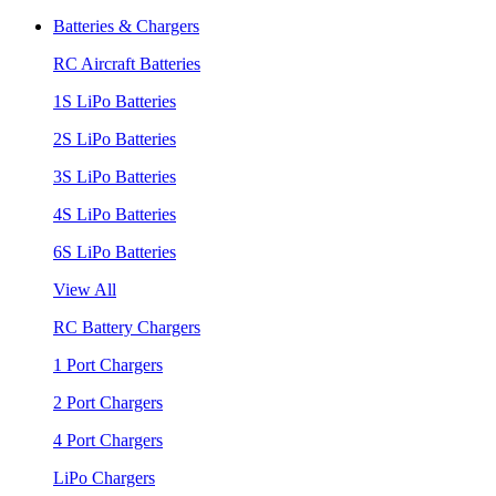
Batteries & Chargers
RC Aircraft Batteries
1S LiPo Batteries
2S LiPo Batteries
3S LiPo Batteries
4S LiPo Batteries
6S LiPo Batteries
View All
RC Battery Chargers
1 Port Chargers
2 Port Chargers
4 Port Chargers
LiPo Chargers