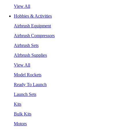
View All
Hobbies & Activities
Airbrush Equipment
Airbrush Compressors
Airbrush Sets
AIrbrush Supplies
View All
Model Rockets
Ready To Launch
Launch Sets
Kits
Bulk Kits
Motors