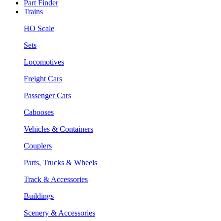
Part Finder
Trains
HO Scale
Sets
Locomotives
Freight Cars
Passenger Cars
Cabooses
Vehicles & Containers
Couplers
Parts, Trucks & Wheels
Track & Accessories
Buildings
Scenery & Accessories