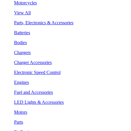
Motorcycles
View All
Parts, Electronics & Accessories
Batteries
Bodies
Chargers
Charger Accessories
Electronic Speed Control
Engines
Fuel and Accessories
LED Lights & Accessories
Motors
Parts