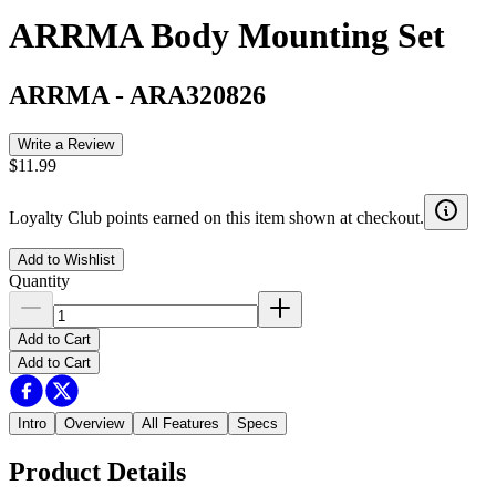
ARRMA Body Mounting Set
ARRMA
-
ARA320826
Write a Review
$11.99
Loyalty Club points earned on this item shown at checkout.
Add to Wishlist
Quantity
Add to Cart
Add to Cart
Intro
Overview
All Features
Specs
Product Details