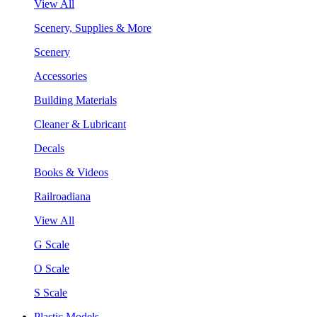
View All
Scenery, Supplies & More
Scenery
Accessories
Building Materials
Cleaner & Lubricant
Decals
Books & Videos
Railroadiana
View All
G Scale
O Scale
S Scale
Plastic Models