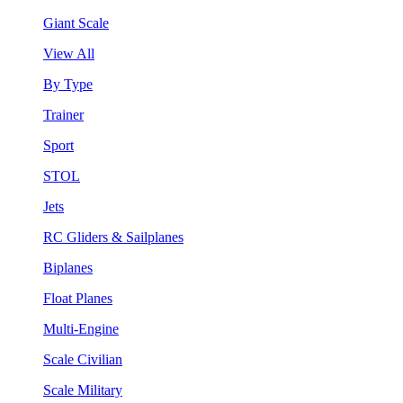
Giant Scale
View All
By Type
Trainer
Sport
STOL
Jets
RC Gliders & Sailplanes
Biplanes
Float Planes
Multi-Engine
Scale Civilian
Scale Military