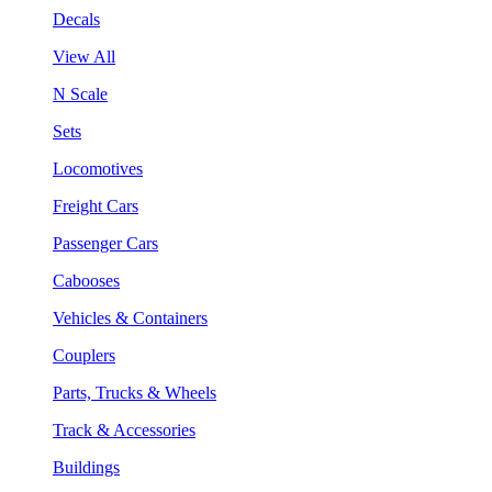
Decals
View All
N Scale
Sets
Locomotives
Freight Cars
Passenger Cars
Cabooses
Vehicles & Containers
Couplers
Parts, Trucks & Wheels
Track & Accessories
Buildings