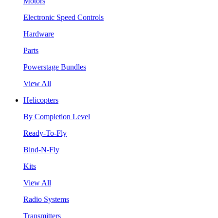
Motors
Electronic Speed Controls
Hardware
Parts
Powerstage Bundles
View All
Helicopters
By Completion Level
Ready-To-Fly
Bind-N-Fly
Kits
View All
Radio Systems
Transmitters