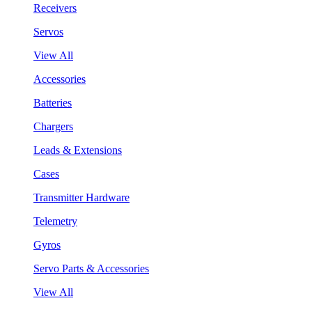
Receivers
Servos
View All
Accessories
Batteries
Chargers
Leads & Extensions
Cases
Transmitter Hardware
Telemetry
Gyros
Servo Parts & Accessories
View All