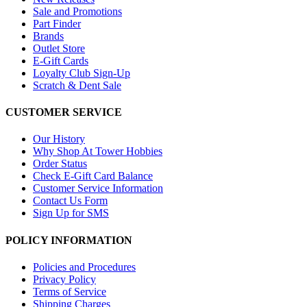
Sale and Promotions
Part Finder
Brands
Outlet Store
E-Gift Cards
Loyalty Club Sign-Up
Scratch & Dent Sale
CUSTOMER SERVICE
Our History
Why Shop At Tower Hobbies
Order Status
Check E-Gift Card Balance
Customer Service Information
Contact Us Form
Sign Up for SMS
POLICY INFORMATION
Policies and Procedures
Privacy Policy
Terms of Service
Shipping Charges