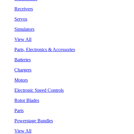
Receivers
Servos
Simulators
View All
Parts, Electronics & Accessories
Batteries
Chargers
Motors
Electronic Speed Controls
Rotor Blades
Parts
Powerstage Bundles
View All