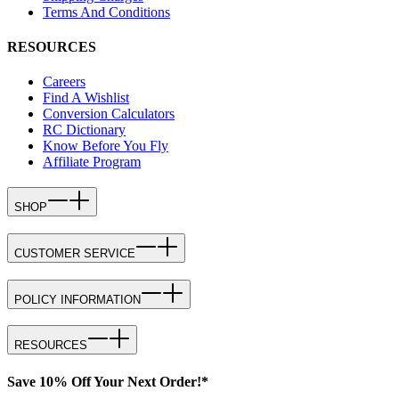
Terms And Conditions
RESOURCES
Careers
Find A Wishlist
Conversion Calculators
RC Dictionary
Know Before You Fly
Affiliate Program
SHOP
CUSTOMER SERVICE
POLICY INFORMATION
RESOURCES
Save 10% Off Your Next Order!*