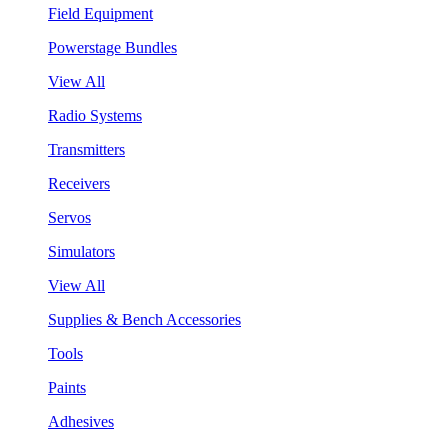
Field Equipment
Powerstage Bundles
View All
Radio Systems
Transmitters
Receivers
Servos
Simulators
View All
Supplies & Bench Accessories
Tools
Paints
Adhesives