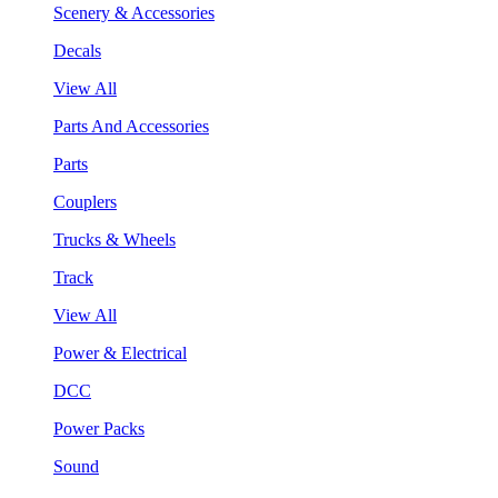
Scenery & Accessories
Decals
View All
Parts And Accessories
Parts
Couplers
Trucks & Wheels
Track
View All
Power & Electrical
DCC
Power Packs
Sound