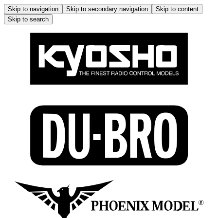
Skip to navigation
Skip to secondary navigation
Skip to content
Skip to search