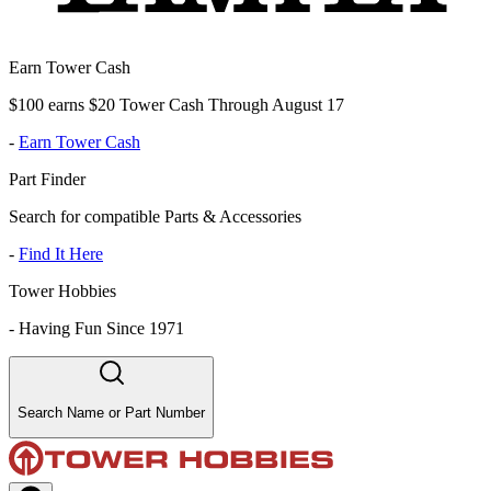
Earn Tower Cash
$100 earns $20 Tower Cash Through August 17
-
Earn Tower Cash
Part Finder
Search for compatible Parts & Accessories
-
Find It Here
Tower Hobbies
-
Having Fun Since 1971
Search Name or Part Number