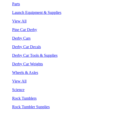
Parts
Launch Equipment & Supplies
View All
Pine Car Derby
Derby Cars
Derby Car Decals
Derby Car Tools & Supplies
Derby Car Weights
Wheels & Axles
View All
Science
Rock Tumblers
Rock Tumbler Supplies