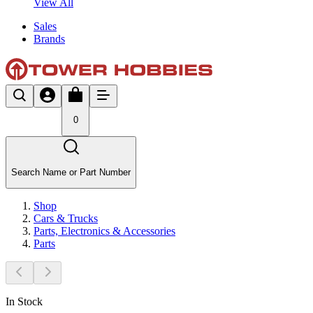
View All
Sales
Brands
0
Search Name or Part Number
Shop
Cars & Trucks
Parts, Electronics & Accessories
Parts
In Stock