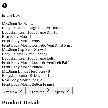
In The Box
M3x3mm Set Screw
1
Body Release Linkage Flanged Tube
2
Bodyshell Rear Hook Frame Right
1
Rear Body Mount
1
Front Body Mount Wire
2
Front Body Mount Cosmetic Vent Right Pair
1
M2x8mm Cap Head Screw
2
Body Release Button Spring
1
Bodyshell Rear Hook Frame Left
1
Front Body Mount Cosmetic Vent Left Pair
1
Front Body Mount Button
1
M3x8mm Button Head Screw
8
Bodyshell Button Release Pin
1
Rear Body Mount Tongue
1
Front Body Mount Button Frame
1
Overview
All Features
Specs
Product Details