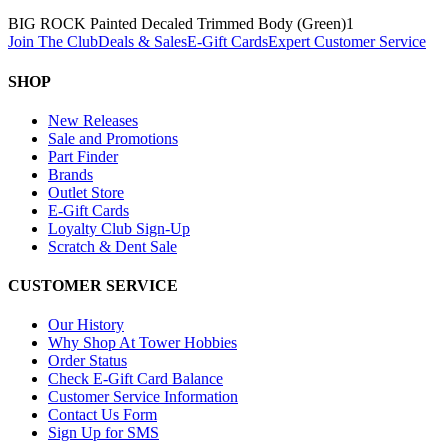
BIG ROCK Painted Decaled Trimmed Body (Green)
1
Join The Club
Deals & Sales
E-Gift Cards
Expert Customer Service
SHOP
New Releases
Sale and Promotions
Part Finder
Brands
Outlet Store
E-Gift Cards
Loyalty Club Sign-Up
Scratch & Dent Sale
CUSTOMER SERVICE
Our History
Why Shop At Tower Hobbies
Order Status
Check E-Gift Card Balance
Customer Service Information
Contact Us Form
Sign Up for SMS