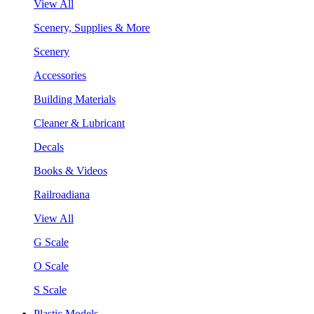
View All
Scenery, Supplies & More
Scenery
Accessories
Building Materials
Cleaner & Lubricant
Decals
Books & Videos
Railroadiana
View All
G Scale
O Scale
S Scale
Plastic Models