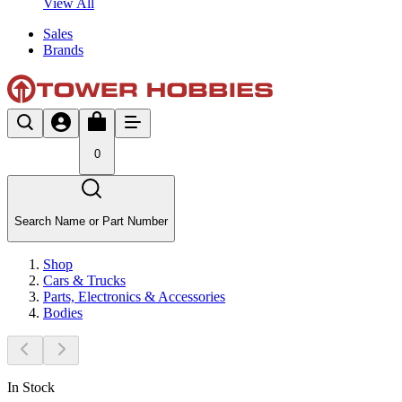
View All
Sales
Brands
0
Search Name or Part Number
Shop
Cars & Trucks
Parts, Electronics & Accessories
Bodies
In Stock