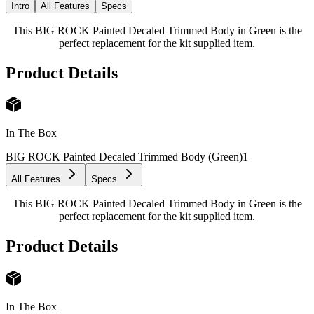
Intro
All Features
Specs
This BIG ROCK Painted Decaled Trimmed Body in Green is the
perfect replacement for the kit supplied item.
Product Details
In The Box
BIG ROCK Painted Decaled Trimmed Body (Green)
1
All Features
Specs
This BIG ROCK Painted Decaled Trimmed Body in Green is the
perfect replacement for the kit supplied item.
Product Details
In The Box