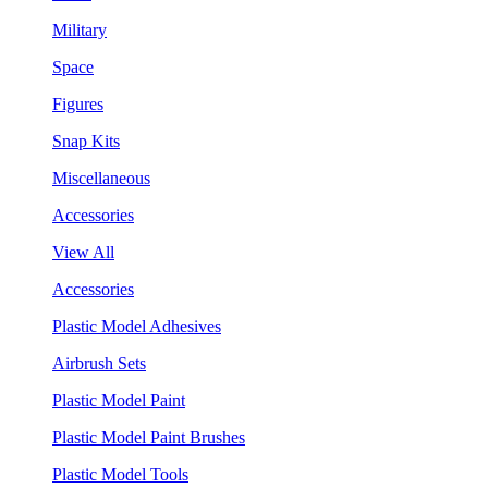
Military
Space
Figures
Snap Kits
Miscellaneous
Accessories
View All
Accessories
Plastic Model Adhesives
Airbrush Sets
Plastic Model Paint
Plastic Model Paint Brushes
Plastic Model Tools