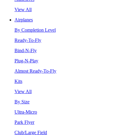
View All
Airplanes
By Completion Level
Ready-To-Fly
Bind-N-Fly
Plug-N-Play
Almost Ready-To-Fly
Kits
View All
By Size
Ultra-Micro
Park Flyer
Club/Large Field