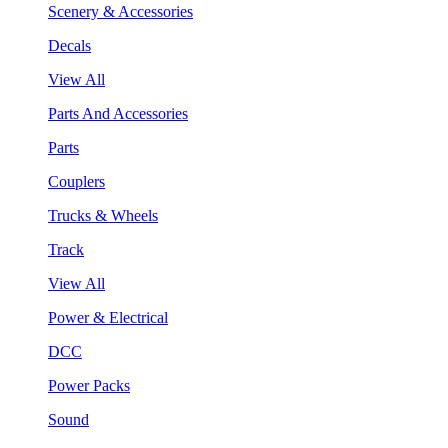
Scenery & Accessories
Decals
View All
Parts And Accessories
Parts
Couplers
Trucks & Wheels
Track
View All
Power & Electrical
DCC
Power Packs
Sound