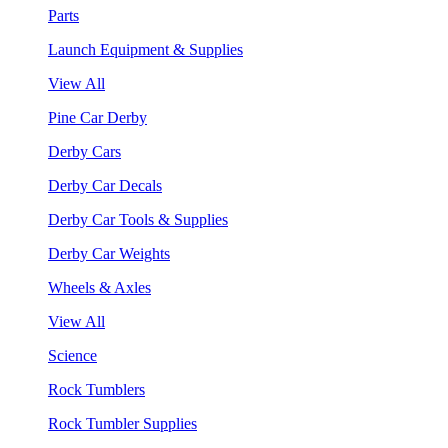
Parts
Launch Equipment & Supplies
View All
Pine Car Derby
Derby Cars
Derby Car Decals
Derby Car Tools & Supplies
Derby Car Weights
Wheels & Axles
View All
Science
Rock Tumblers
Rock Tumbler Supplies