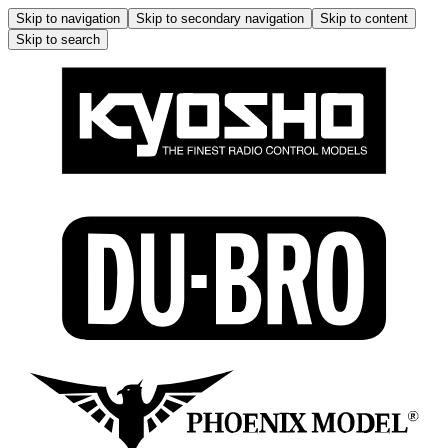
Skip to navigation
Skip to secondary navigation
Skip to content
Skip to search