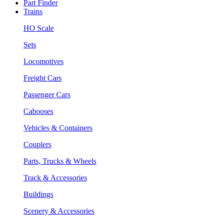
Part Finder
Trains
HO Scale
Sets
Locomotives
Freight Cars
Passenger Cars
Cabooses
Vehicles & Containers
Couplers
Parts, Trucks & Wheels
Track & Accessories
Buildings
Scenery & Accessories