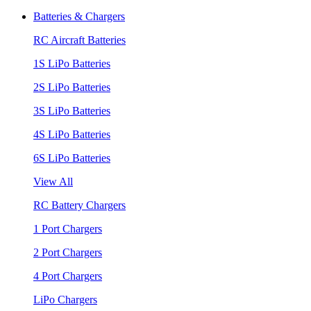
Batteries & Chargers
RC Aircraft Batteries
1S LiPo Batteries
2S LiPo Batteries
3S LiPo Batteries
4S LiPo Batteries
6S LiPo Batteries
View All
RC Battery Chargers
1 Port Chargers
2 Port Chargers
4 Port Chargers
LiPo Chargers