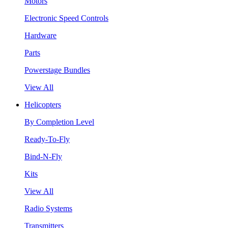
Motors
Electronic Speed Controls
Hardware
Parts
Powerstage Bundles
View All
Helicopters
By Completion Level
Ready-To-Fly
Bind-N-Fly
Kits
View All
Radio Systems
Transmitters