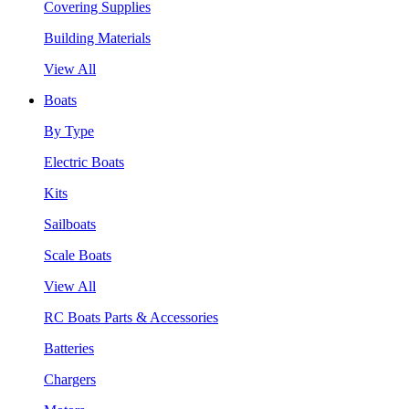
Covering Supplies
Building Materials
View All
Boats
By Type
Electric Boats
Kits
Sailboats
Scale Boats
View All
RC Boats Parts & Accessories
Batteries
Chargers