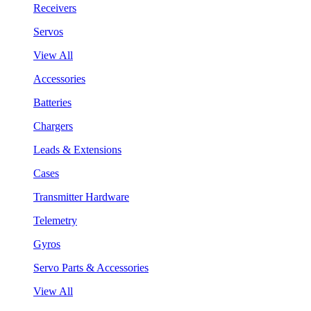
Receivers
Servos
View All
Accessories
Batteries
Chargers
Leads & Extensions
Cases
Transmitter Hardware
Telemetry
Gyros
Servo Parts & Accessories
View All