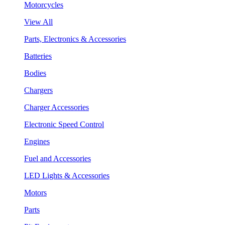
Motorcycles
View All
Parts, Electronics & Accessories
Batteries
Bodies
Chargers
Charger Accessories
Electronic Speed Control
Engines
Fuel and Accessories
LED Lights & Accessories
Motors
Parts