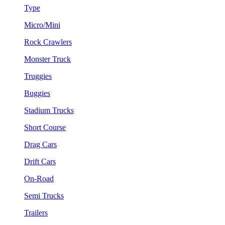
Type
Micro/Mini
Rock Crawlers
Monster Truck
Truggies
Buggies
Stadium Trucks
Short Course
Drag Cars
Drift Cars
On-Road
Semi Trucks
Trailers