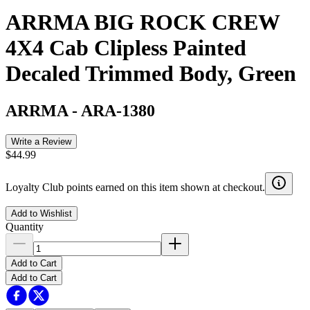
ARRMA BIG ROCK CREW
4X4 Cab Clipless Painted
Decaled Trimmed Body, Green
ARRMA
-
ARA-1380
Write a Review
$44.99
Loyalty Club points earned on this item shown at checkout.
Add to Wishlist
Quantity
Add to Cart
Add to Cart