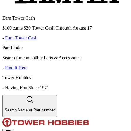
Earn Tower Cash
$100 earns $20 Tower Cash Through August 17
-
Earn Tower Cash
Part Finder
Search for compatible Parts & Accessories
-
Find It Here
Tower Hobbies
-
Having Fun Since 1971
Search Name or Part Number