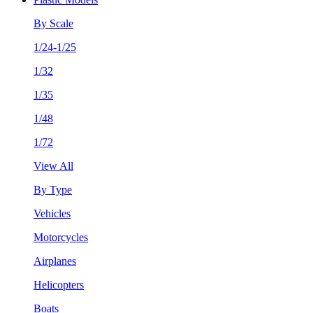
By Scale
1/24-1/25
1/32
1/35
1/48
1/72
View All
By Type
Vehicles
Motorcycles
Airplanes
Helicopters
Boats