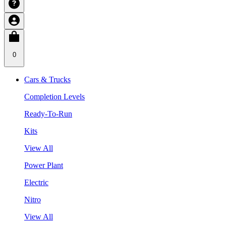
0
Cars & Trucks
Completion Levels
Ready-To-Run
Kits
View All
Power Plant
Electric
Nitro
View All