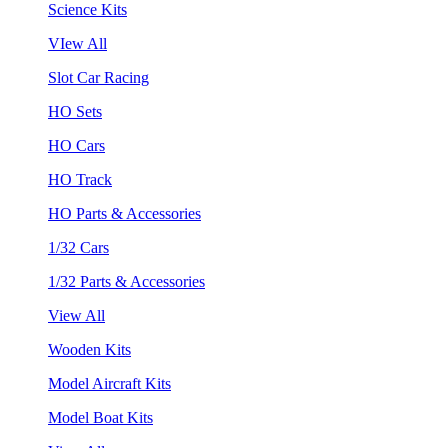
Science Kits
VIew All
Slot Car Racing
HO Sets
HO Cars
HO Track
HO Parts & Accessories
1/32 Cars
1/32 Parts & Accessories
View All
Wooden Kits
Model Aircraft Kits
Model Boat Kits