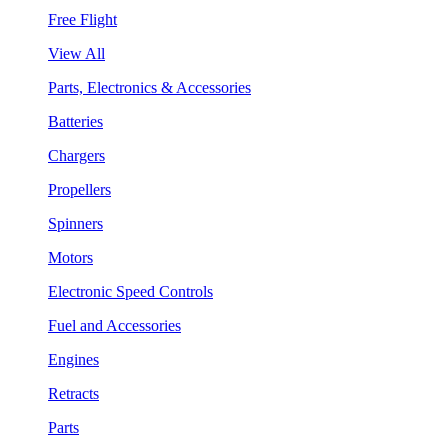
Free Flight
View All
Parts, Electronics & Accessories
Batteries
Chargers
Propellers
Spinners
Motors
Electronic Speed Controls
Fuel and Accessories
Engines
Retracts
Parts