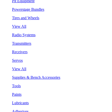
Pit Equipment
Powerstage Bundles
Tires and Wheels
View All
Radio Systems
Transmitters
Receivers
Servos
View All
Supplies & Bench Accessories
Tools
Paints
Lubricants
Adhesives