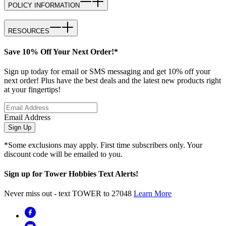
POLICY INFORMATION
RESOURCES
Save 10% Off Your Next Order!*
Sign up today for email or SMS messaging and get 10% off your
next order! Plus have the best deals and the latest new products right
at your fingertips!
Email Address
Sign Up
*Some exclusions may apply. First time subscribers only. Your
discount code will be emailed to you.
Sign up for Tower Hobbies Text Alerts!
Never miss out - text TOWER to 27048
Learn More