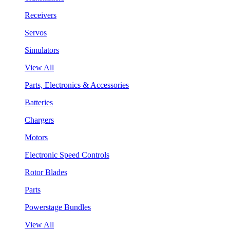
Receivers
Servos
Simulators
View All
Parts, Electronics & Accessories
Batteries
Chargers
Motors
Electronic Speed Controls
Rotor Blades
Parts
Powerstage Bundles
View All