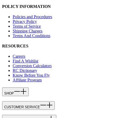
POLICY INFORMATION
Policies and Procedures
Privacy Policy
Terms of Service
Shipping Charges
Terms And Conditions
RESOURCES
Careers
Find A Wishlist
Conversion Calculators
RC Dictionary
Know Before You Fly
Affiliate Program
SHOP
CUSTOMER SERVICE