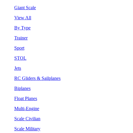
Giant Scale
View All
By Type
Trainer
Sport
STOL
Jets
RC Gliders & Sailplanes
Biplanes
Float Planes
Multi-Engine
Scale Civilian
Scale Military