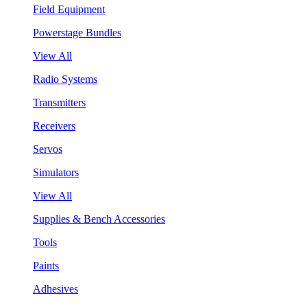
Field Equipment
Powerstage Bundles
View All
Radio Systems
Transmitters
Receivers
Servos
Simulators
View All
Supplies & Bench Accessories
Tools
Paints
Adhesives