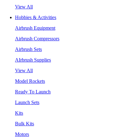
View All
Hobbies & Activities
Airbrush Equipment
Airbrush Compressors
Airbrush Sets
AIrbrush Supplies
View All
Model Rockets
Ready To Launch
Launch Sets
Kits
Bulk Kits
Motors