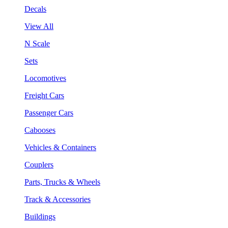
Decals
View All
N Scale
Sets
Locomotives
Freight Cars
Passenger Cars
Cabooses
Vehicles & Containers
Couplers
Parts, Trucks & Wheels
Track & Accessories
Buildings