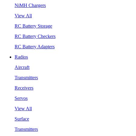
NiMH Chargers
View All
RC Battery Storage
RC Battery Checkers
RC Battery Adapters
Radios
Aircraft
Transmitters
Receivers
Servos
View All
Surface
Transmitters