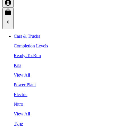
0
Cars & Trucks
Completion Levels
Ready-To-Run
Kits
View All
Power Plant
Electric
Nitro
View All
Type