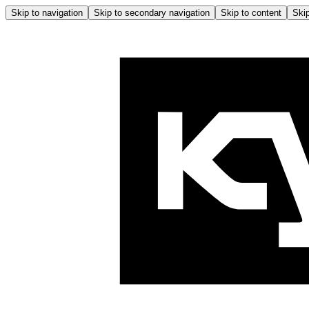
Skip to navigation
Skip to secondary navigation
Skip to content
Skip