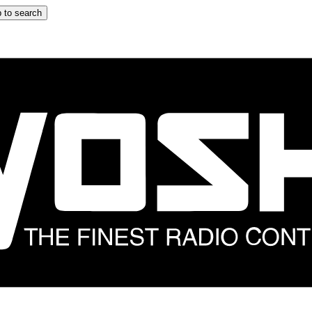
 to search