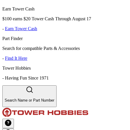
Earn Tower Cash
$100 earns $20 Tower Cash Through August 17
-
Earn Tower Cash
Part Finder
Search for compatible Parts & Accessories
-
Find It Here
Tower Hobbies
-
Having Fun Since 1971
Search Name or Part Number