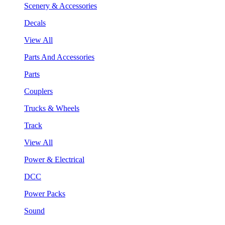
Scenery & Accessories
Decals
View All
Parts And Accessories
Parts
Couplers
Trucks & Wheels
Track
View All
Power & Electrical
DCC
Power Packs
Sound