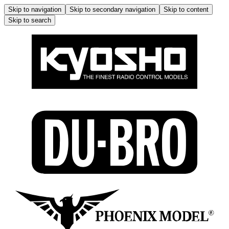
Skip to navigation
Skip to secondary navigation
Skip to content
Skip to search