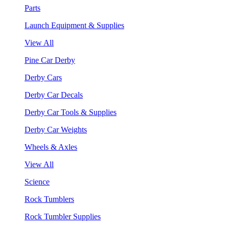
Parts
Launch Equipment & Supplies
View All
Pine Car Derby
Derby Cars
Derby Car Decals
Derby Car Tools & Supplies
Derby Car Weights
Wheels & Axles
View All
Science
Rock Tumblers
Rock Tumbler Supplies