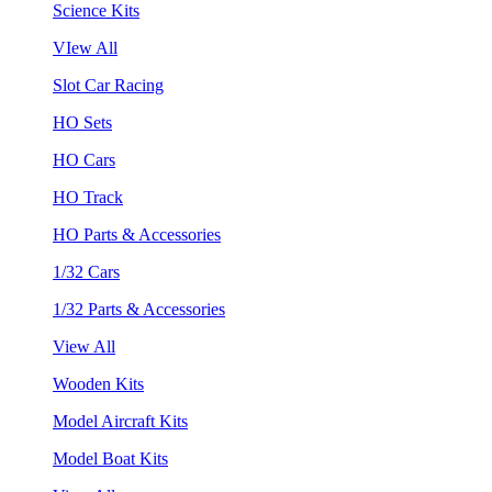
Science Kits
VIew All
Slot Car Racing
HO Sets
HO Cars
HO Track
HO Parts & Accessories
1/32 Cars
1/32 Parts & Accessories
View All
Wooden Kits
Model Aircraft Kits
Model Boat Kits