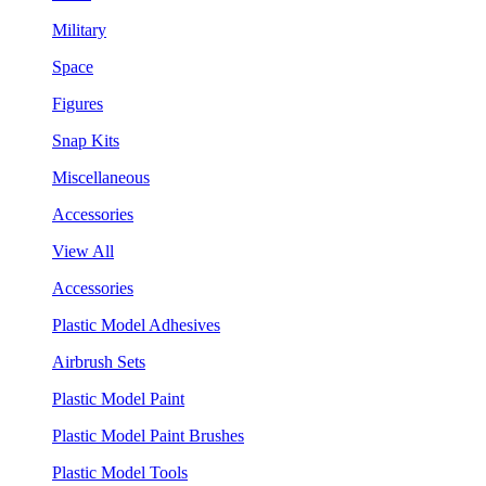
Military
Space
Figures
Snap Kits
Miscellaneous
Accessories
View All
Accessories
Plastic Model Adhesives
Airbrush Sets
Plastic Model Paint
Plastic Model Paint Brushes
Plastic Model Tools