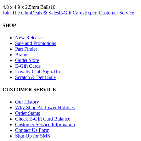
4.8 x 4.9 x 2.5mm Balls
10
Join The Club
Deals & Sales
E-Gift Cards
Expert Customer Service
SHOP
New Releases
Sale and Promotions
Part Finder
Brands
Outlet Store
E-Gift Cards
Loyalty Club Sign-Up
Scratch & Dent Sale
CUSTOMER SERVICE
Our History
Why Shop At Tower Hobbies
Order Status
Check E-Gift Card Balance
Customer Service Information
Contact Us Form
Sign Up for SMS