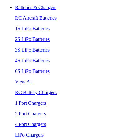
Batteries & Chargers
RC Aircraft Batteries
1S LiPo Batteries
2S LiPo Batteries
3S LiPo Batteries
4S LiPo Batteries
6S LiPo Batteries
View All
RC Battery Chargers
1 Port Chargers
2 Port Chargers
4 Port Chargers
LiPo Chargers