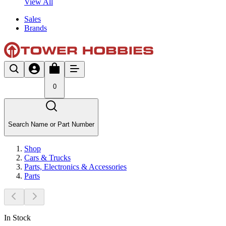
View All
Sales
Brands
0
Search Name or Part Number
Shop
Cars & Trucks
Parts, Electronics & Accessories
Parts
In Stock