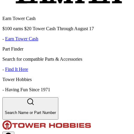
Earn Tower Cash
$100 earns $20 Tower Cash Through August 17
-
Earn Tower Cash
Part Finder
Search for compatible Parts & Accessories
-
Find It Here
Tower Hobbies
-
Having Fun Since 1971
Search Name or Part Number