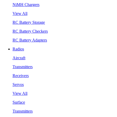
NiMH Chargers
View All
RC Battery Storage
RC Battery Checkers
RC Battery Adapters
Radios
Aircraft
Transmitters
Receivers
Servos
View All
Surface
Transmitters