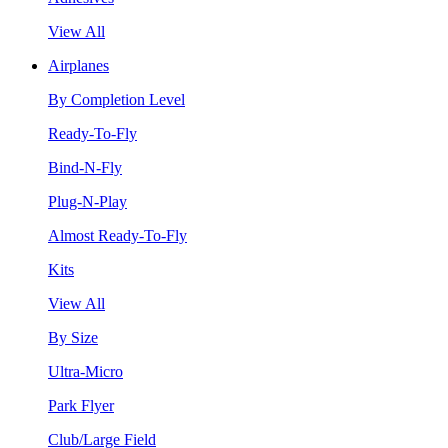
View All
Airplanes
By Completion Level
Ready-To-Fly
Bind-N-Fly
Plug-N-Play
Almost Ready-To-Fly
Kits
View All
By Size
Ultra-Micro
Park Flyer
Club/Large Field