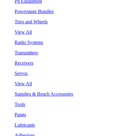
Pit Equipment
Powerstage Bundles
Tires and Wheels
View All
Radio Systems
Transmitters
Receivers
Servos
View All
Supplies & Bench Accessories
Tools
Paints
Lubricants
Adhesives