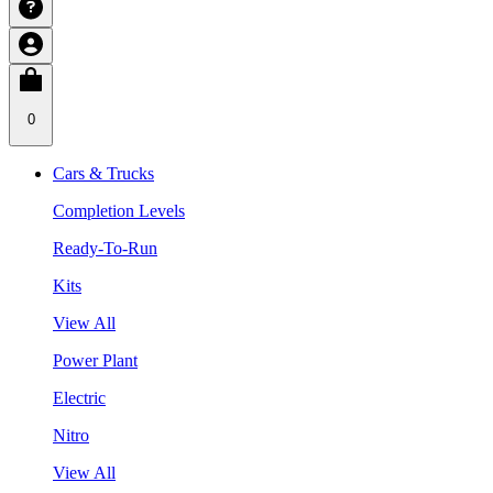
0
Cars & Trucks
Completion Levels
Ready-To-Run
Kits
View All
Power Plant
Electric
Nitro
View All