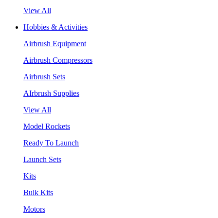
View All
Hobbies & Activities
Airbrush Equipment
Airbrush Compressors
Airbrush Sets
AIrbrush Supplies
View All
Model Rockets
Ready To Launch
Launch Sets
Kits
Bulk Kits
Motors