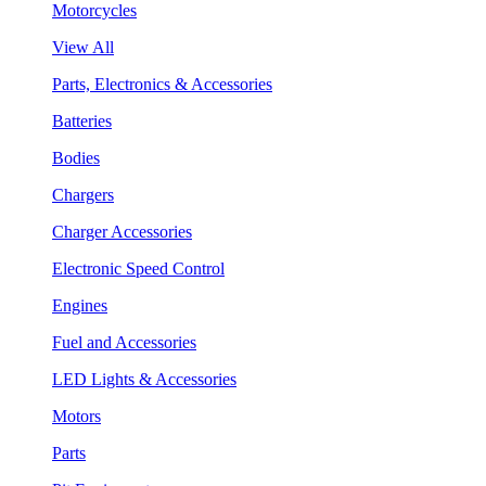
Motorcycles
View All
Parts, Electronics & Accessories
Batteries
Bodies
Chargers
Charger Accessories
Electronic Speed Control
Engines
Fuel and Accessories
LED Lights & Accessories
Motors
Parts