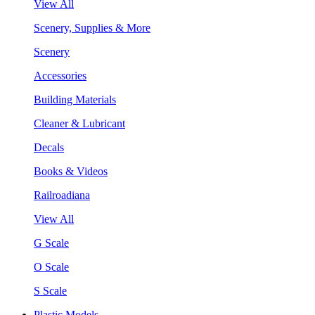
View All
Scenery, Supplies & More
Scenery
Accessories
Building Materials
Cleaner & Lubricant
Decals
Books & Videos
Railroadiana
View All
G Scale
O Scale
S Scale
Plastic Models