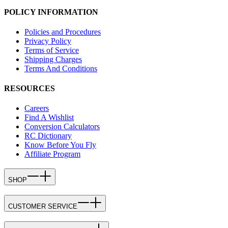
POLICY INFORMATION
Policies and Procedures
Privacy Policy
Terms of Service
Shipping Charges
Terms And Conditions
RESOURCES
Careers
Find A Wishlist
Conversion Calculators
RC Dictionary
Know Before You Fly
Affiliate Program
SHOP
CUSTOMER SERVICE