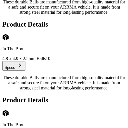
These durable Balls are manufactured from high-quality material for
a safe and secure fit on your ARRMA vehicle. It is made from
strong steel material for long-lasting performance.
Product Details
In The Box
4.8 x 4.9 x 2.5mm Balls
10
Specs
These durable Balls are manufactured from high-quality material for
a safe and secure fit on your ARRMA vehicle. It is made from
strong steel material for long-lasting performance.
Product Details
In The Box