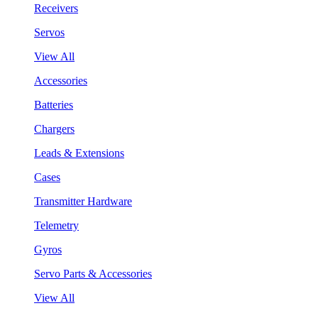
Receivers
Servos
View All
Accessories
Batteries
Chargers
Leads & Extensions
Cases
Transmitter Hardware
Telemetry
Gyros
Servo Parts & Accessories
View All