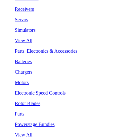
Receivers
Servos
Simulators
View All
Parts, Electronics & Accessories
Batteries
Chargers
Motors
Electronic Speed Controls
Rotor Blades
Parts
Powerstage Bundles
View All