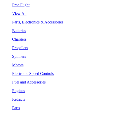
Free Flight
View All
Parts, Electronics & Accessories
Batteries
Chargers
Propellers
Spinners
Motors
Electronic Speed Controls
Fuel and Accessories
Engines
Retracts
Parts