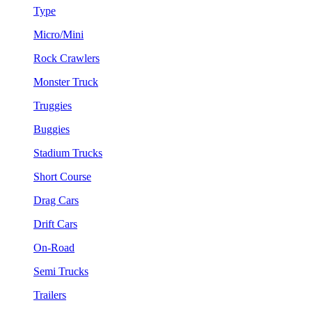
Type
Micro/Mini
Rock Crawlers
Monster Truck
Truggies
Buggies
Stadium Trucks
Short Course
Drag Cars
Drift Cars
On-Road
Semi Trucks
Trailers