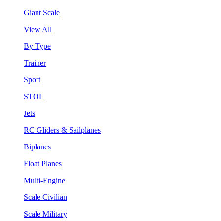
Giant Scale
View All
By Type
Trainer
Sport
STOL
Jets
RC Gliders & Sailplanes
Biplanes
Float Planes
Multi-Engine
Scale Civilian
Scale Military