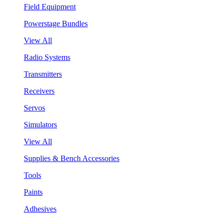
Field Equipment
Powerstage Bundles
View All
Radio Systems
Transmitters
Receivers
Servos
Simulators
View All
Supplies & Bench Accessories
Tools
Paints
Adhesives