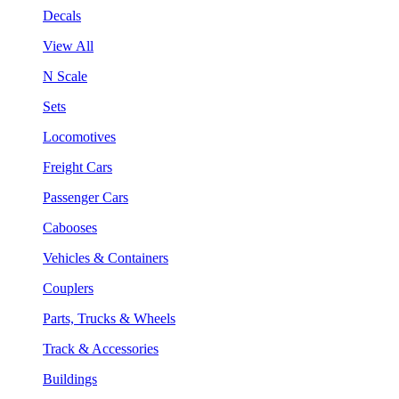
Decals
View All
N Scale
Sets
Locomotives
Freight Cars
Passenger Cars
Cabooses
Vehicles & Containers
Couplers
Parts, Trucks & Wheels
Track & Accessories
Buildings