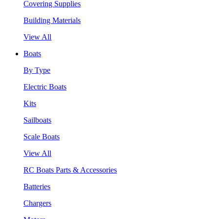
Covering Supplies
Building Materials
View All
Boats
By Type
Electric Boats
Kits
Sailboats
Scale Boats
View All
RC Boats Parts & Accessories
Batteries
Chargers