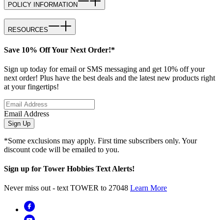
POLICY INFORMATION
RESOURCES
Save 10% Off Your Next Order!*
Sign up today for email or SMS messaging and get 10% off your
next order! Plus have the best deals and the latest new products right
at your fingertips!
Email Address
Sign Up
*Some exclusions may apply. First time subscribers only. Your
discount code will be emailed to you.
Sign up for Tower Hobbies Text Alerts!
Never miss out - text TOWER to 27048
Learn More