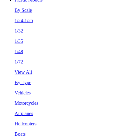
By Scale
1/24-1/25
1/32
1/35
1/48
1/72
View All
By Type
Vehicles
Motorcycles
Airplanes
Helicopters
Boats