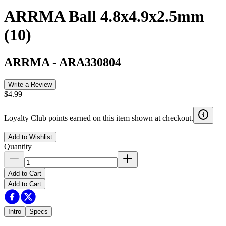
ARRMA Ball 4.8x4.9x2.5mm
(10)
ARRMA
-
ARA330804
Write a Review
$4.99
Loyalty Club points earned on this item shown at checkout.
Add to Wishlist
Quantity
Add to Cart
Add to Cart
Intro
Specs