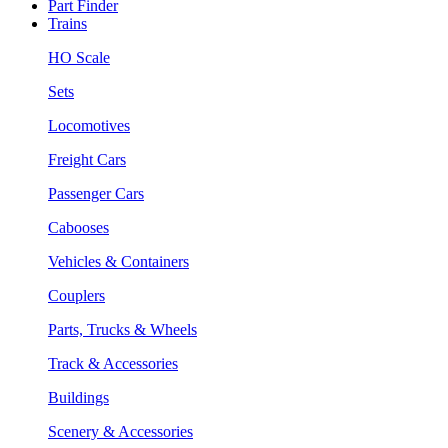
Part Finder
Trains
HO Scale
Sets
Locomotives
Freight Cars
Passenger Cars
Cabooses
Vehicles & Containers
Couplers
Parts, Trucks & Wheels
Track & Accessories
Buildings
Scenery & Accessories