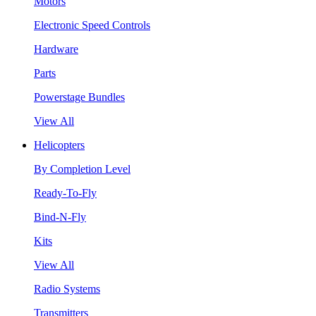
Motors
Electronic Speed Controls
Hardware
Parts
Powerstage Bundles
View All
Helicopters
By Completion Level
Ready-To-Fly
Bind-N-Fly
Kits
View All
Radio Systems
Transmitters