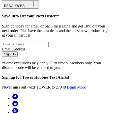
RESOURCES
Save 10% Off Your Next Order!*
Sign up today for email or SMS messaging and get 10% off your
next order! Plus have the best deals and the latest new products right
at your fingertips!
Email Address
Sign Up
*Some exclusions may apply. First time subscribers only. Your
discount code will be emailed to you.
Sign up for Tower Hobbies Text Alerts!
Never miss out - text TOWER to 27048
Learn More