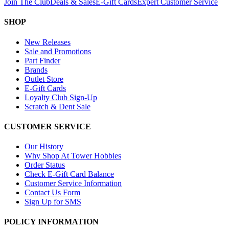
Join The Club
Deals & Sales
E-Gift Cards
Expert Customer Service
SHOP
New Releases
Sale and Promotions
Part Finder
Brands
Outlet Store
E-Gift Cards
Loyalty Club Sign-Up
Scratch & Dent Sale
CUSTOMER SERVICE
Our History
Why Shop At Tower Hobbies
Order Status
Check E-Gift Card Balance
Customer Service Information
Contact Us Form
Sign Up for SMS
POLICY INFORMATION