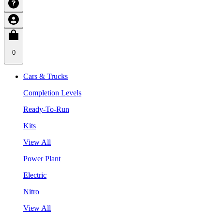
0
Cars & Trucks
Completion Levels
Ready-To-Run
Kits
View All
Power Plant
Electric
Nitro
View All