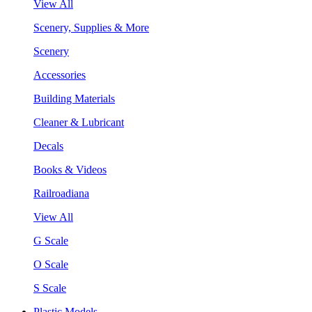
View All
Scenery, Supplies & More
Scenery
Accessories
Building Materials
Cleaner & Lubricant
Decals
Books & Videos
Railroadiana
View All
G Scale
O Scale
S Scale
Plastic Models