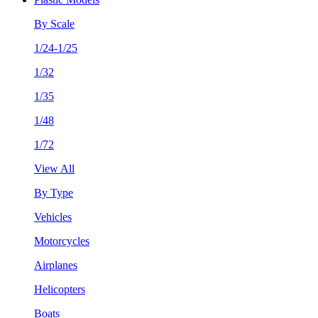
By Scale
1/24-1/25
1/32
1/35
1/48
1/72
View All
By Type
Vehicles
Motorcycles
Airplanes
Helicopters
Boats