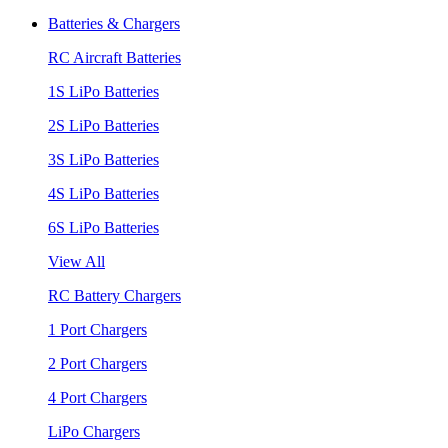
Batteries & Chargers
RC Aircraft Batteries
1S LiPo Batteries
2S LiPo Batteries
3S LiPo Batteries
4S LiPo Batteries
6S LiPo Batteries
View All
RC Battery Chargers
1 Port Chargers
2 Port Chargers
4 Port Chargers
LiPo Chargers