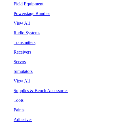
Field Equipment
Powerstage Bundles
View All
Radio Systems
Transmitters
Receivers
Servos
Simulators
View All
Supplies & Bench Accessories
Tools
Paints
Adhesives