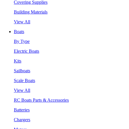
Covering Supplies
Building Materials
View All
Boats
By Type
Electric Boats
Kits
Sailboats
Scale Boats
View All
RC Boats Parts & Accessories
Batteries
Chargers