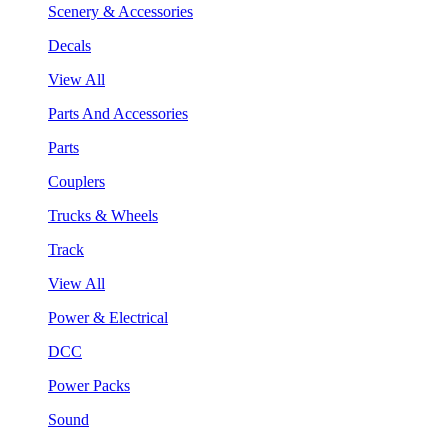
Scenery & Accessories
Decals
View All
Parts And Accessories
Parts
Couplers
Trucks & Wheels
Track
View All
Power & Electrical
DCC
Power Packs
Sound