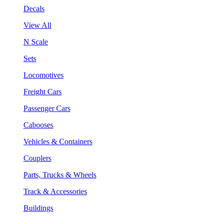
Decals
View All
N Scale
Sets
Locomotives
Freight Cars
Passenger Cars
Cabooses
Vehicles & Containers
Couplers
Parts, Trucks & Wheels
Track & Accessories
Buildings