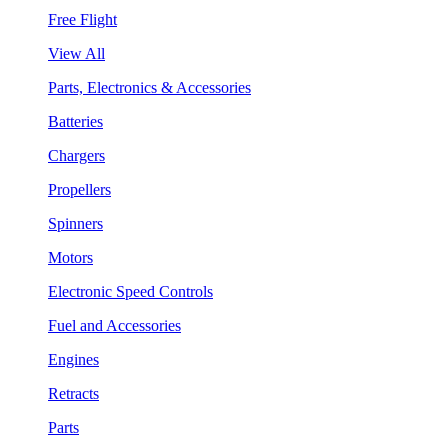
Free Flight
View All
Parts, Electronics & Accessories
Batteries
Chargers
Propellers
Spinners
Motors
Electronic Speed Controls
Fuel and Accessories
Engines
Retracts
Parts