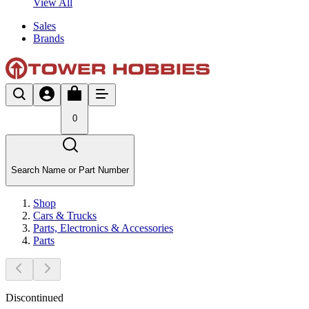
View All
Sales
Brands
0
Search Name or Part Number
Shop
Cars & Trucks
Parts, Electronics & Accessories
Parts
Discontinued