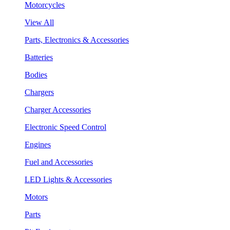
Motorcycles
View All
Parts, Electronics & Accessories
Batteries
Bodies
Chargers
Charger Accessories
Electronic Speed Control
Engines
Fuel and Accessories
LED Lights & Accessories
Motors
Parts