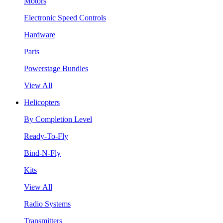
Motors
Electronic Speed Controls
Hardware
Parts
Powerstage Bundles
View All
Helicopters
By Completion Level
Ready-To-Fly
Bind-N-Fly
Kits
View All
Radio Systems
Transmitters