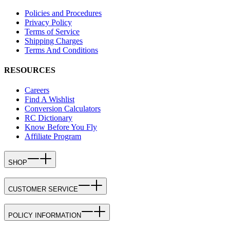
Policies and Procedures
Privacy Policy
Terms of Service
Shipping Charges
Terms And Conditions
RESOURCES
Careers
Find A Wishlist
Conversion Calculators
RC Dictionary
Know Before You Fly
Affiliate Program
SHOP
CUSTOMER SERVICE
POLICY INFORMATION