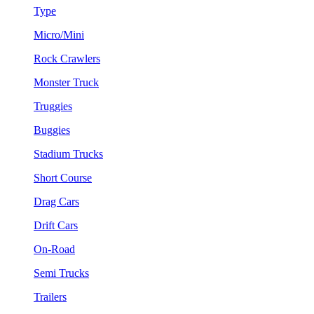
Type
Micro/Mini
Rock Crawlers
Monster Truck
Truggies
Buggies
Stadium Trucks
Short Course
Drag Cars
Drift Cars
On-Road
Semi Trucks
Trailers