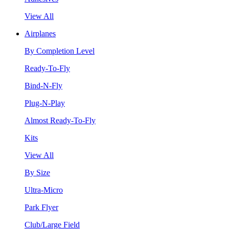
View All
Airplanes
By Completion Level
Ready-To-Fly
Bind-N-Fly
Plug-N-Play
Almost Ready-To-Fly
Kits
View All
By Size
Ultra-Micro
Park Flyer
Club/Large Field