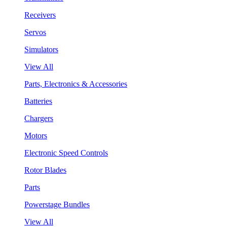
Receivers
Servos
Simulators
View All
Parts, Electronics & Accessories
Batteries
Chargers
Motors
Electronic Speed Controls
Rotor Blades
Parts
Powerstage Bundles
View All