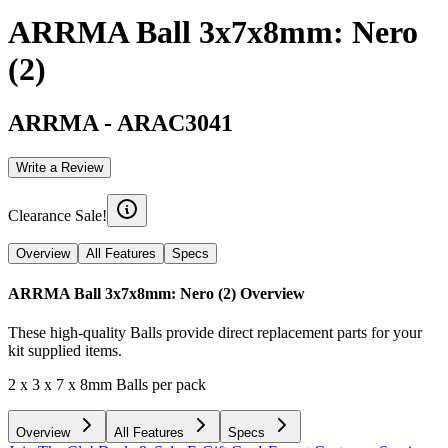
ARRMA Ball 3x7x8mm: Nero
(2)
ARRMA
-
ARAC3041
Write a Review
Clearance Sale!
Overview
All Features
Specs
ARRMA Ball 3x7x8mm: Nero (2)
Overview
These high-quality Balls provide direct replacement parts for your
kit supplied items.
2 x 3 x 7 x 8mm Balls per pack
Overview
All Features
Specs