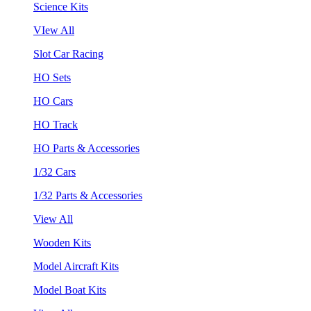
Science Kits
VIew All
Slot Car Racing
HO Sets
HO Cars
HO Track
HO Parts & Accessories
1/32 Cars
1/32 Parts & Accessories
View All
Wooden Kits
Model Aircraft Kits
Model Boat Kits