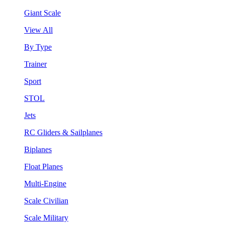
Giant Scale
View All
By Type
Trainer
Sport
STOL
Jets
RC Gliders & Sailplanes
Biplanes
Float Planes
Multi-Engine
Scale Civilian
Scale Military