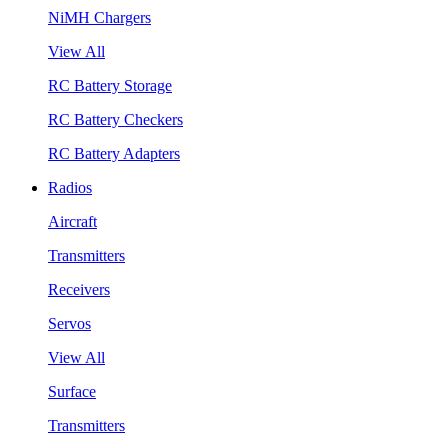
NiMH Chargers
View All
RC Battery Storage
RC Battery Checkers
RC Battery Adapters
Radios
Aircraft
Transmitters
Receivers
Servos
View All
Surface
Transmitters