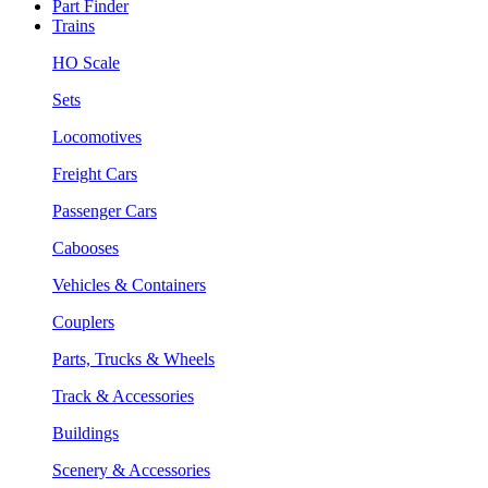
Part Finder
Trains
HO Scale
Sets
Locomotives
Freight Cars
Passenger Cars
Cabooses
Vehicles & Containers
Couplers
Parts, Trucks & Wheels
Track & Accessories
Buildings
Scenery & Accessories