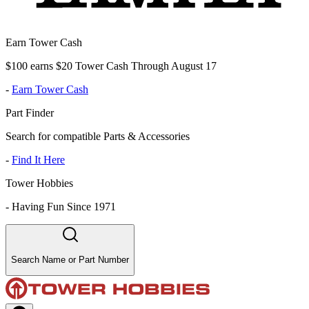
Earn Tower Cash
$100 earns $20 Tower Cash Through August 17
-
Earn Tower Cash
Part Finder
Search for compatible Parts & Accessories
-
Find It Here
Tower Hobbies
-
Having Fun Since 1971
Search Name or Part Number