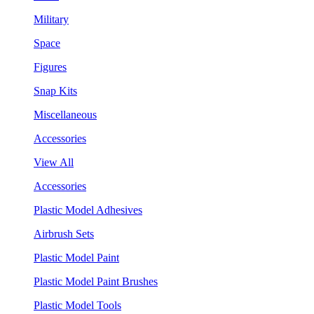
Military
Space
Figures
Snap Kits
Miscellaneous
Accessories
View All
Accessories
Plastic Model Adhesives
Airbrush Sets
Plastic Model Paint
Plastic Model Paint Brushes
Plastic Model Tools