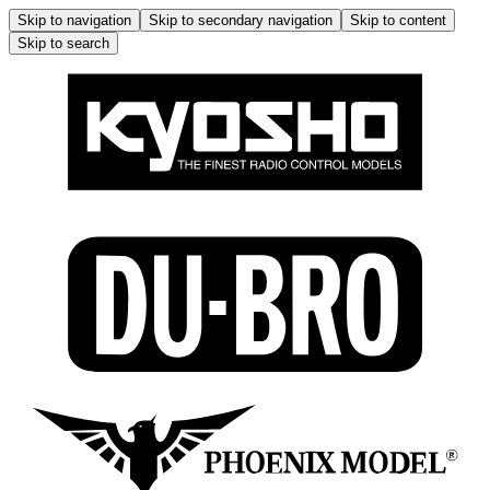
Skip to navigation
Skip to secondary navigation
Skip to content
Skip to search