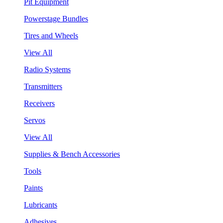
Pit Equipment
Powerstage Bundles
Tires and Wheels
View All
Radio Systems
Transmitters
Receivers
Servos
View All
Supplies & Bench Accessories
Tools
Paints
Lubricants
Adhesives