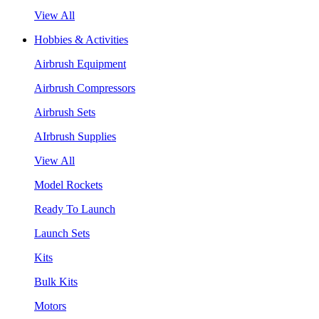
View All
Hobbies & Activities
Airbrush Equipment
Airbrush Compressors
Airbrush Sets
AIrbrush Supplies
View All
Model Rockets
Ready To Launch
Launch Sets
Kits
Bulk Kits
Motors