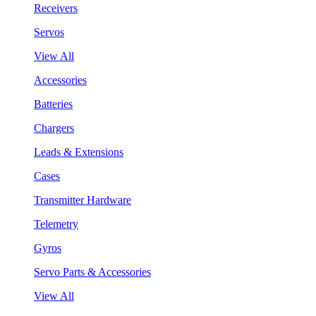
Receivers
Servos
View All
Accessories
Batteries
Chargers
Leads & Extensions
Cases
Transmitter Hardware
Telemetry
Gyros
Servo Parts & Accessories
View All