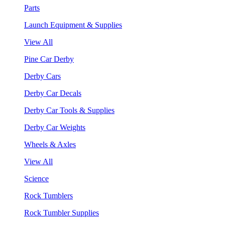
Parts
Launch Equipment & Supplies
View All
Pine Car Derby
Derby Cars
Derby Car Decals
Derby Car Tools & Supplies
Derby Car Weights
Wheels & Axles
View All
Science
Rock Tumblers
Rock Tumbler Supplies