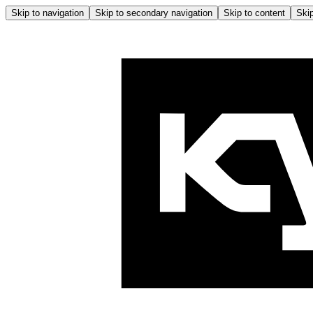
Skip to navigation
Skip to secondary navigation
Skip to content
Skip