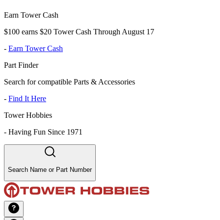
Earn Tower Cash
$100 earns $20 Tower Cash Through August 17
-
Earn Tower Cash
Part Finder
Search for compatible Parts & Accessories
-
Find It Here
Tower Hobbies
-
Having Fun Since 1971
Search Name or Part Number