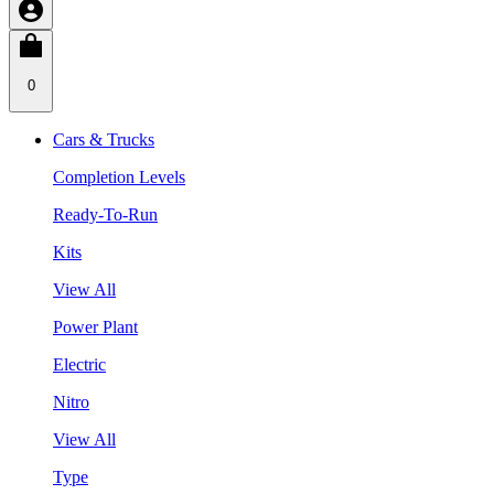
0
Cars & Trucks
Completion Levels
Ready-To-Run
Kits
View All
Power Plant
Electric
Nitro
View All
Type