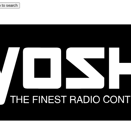
 to search