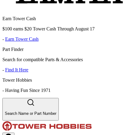
Earn Tower Cash
$100 earns $20 Tower Cash Through August 17
-
Earn Tower Cash
Part Finder
Search for compatible Parts & Accessories
-
Find It Here
Tower Hobbies
-
Having Fun Since 1971
Search Name or Part Number