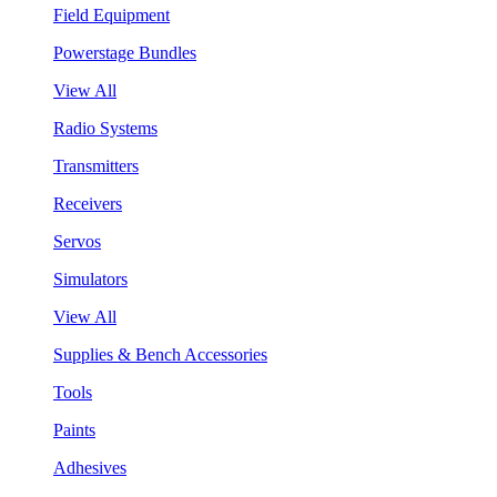
Field Equipment
Powerstage Bundles
View All
Radio Systems
Transmitters
Receivers
Servos
Simulators
View All
Supplies & Bench Accessories
Tools
Paints
Adhesives