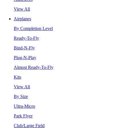
View All
Airplanes
By Completion Level
Ready-To-Fly
Bind-N-Fly
Plug-N-Play
Almost Ready-To-Fly
Kits
View All
By Size
Ultra-Micro
Park Flyer
Club/Large Field