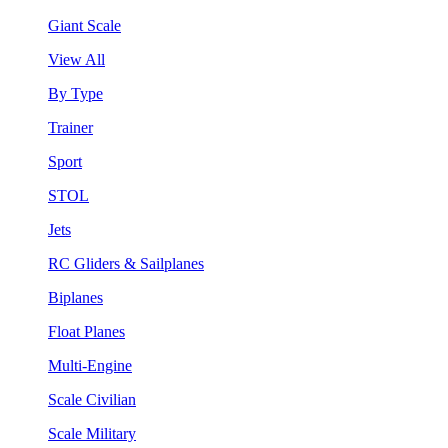
Giant Scale
View All
By Type
Trainer
Sport
STOL
Jets
RC Gliders & Sailplanes
Biplanes
Float Planes
Multi-Engine
Scale Civilian
Scale Military