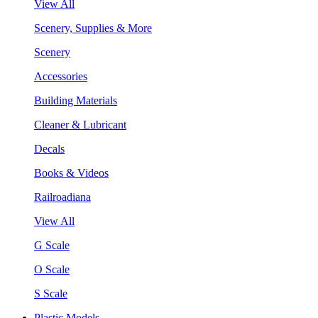
View All
Scenery, Supplies & More
Scenery
Accessories
Building Materials
Cleaner & Lubricant
Decals
Books & Videos
Railroadiana
View All
G Scale
O Scale
S Scale
Plastic Models