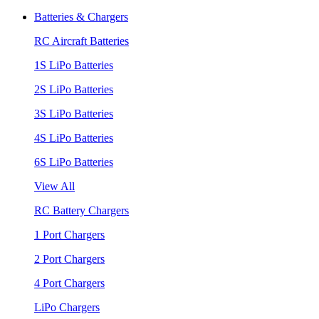
Batteries & Chargers
RC Aircraft Batteries
1S LiPo Batteries
2S LiPo Batteries
3S LiPo Batteries
4S LiPo Batteries
6S LiPo Batteries
View All
RC Battery Chargers
1 Port Chargers
2 Port Chargers
4 Port Chargers
LiPo Chargers