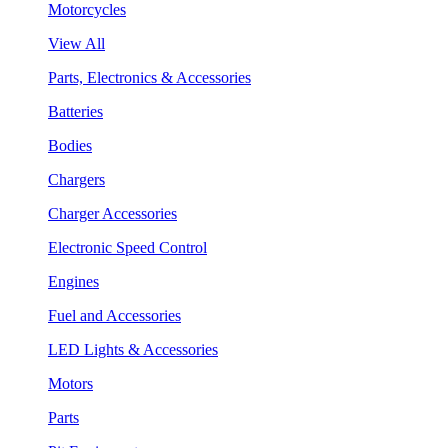
Motorcycles
View All
Parts, Electronics & Accessories
Batteries
Bodies
Chargers
Charger Accessories
Electronic Speed Control
Engines
Fuel and Accessories
LED Lights & Accessories
Motors
Parts