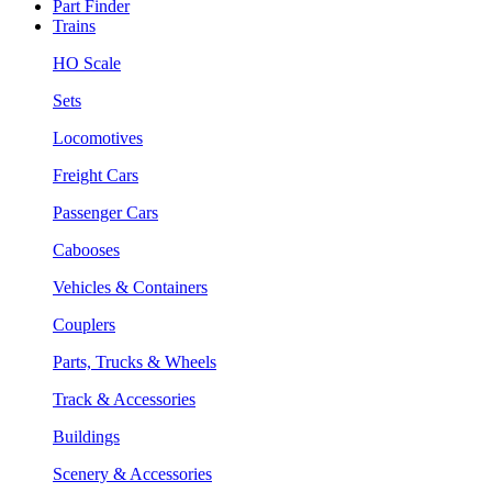
Part Finder
Trains
HO Scale
Sets
Locomotives
Freight Cars
Passenger Cars
Cabooses
Vehicles & Containers
Couplers
Parts, Trucks & Wheels
Track & Accessories
Buildings
Scenery & Accessories