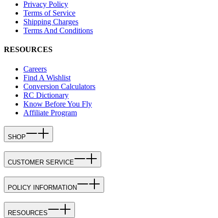
Privacy Policy
Terms of Service
Shipping Charges
Terms And Conditions
RESOURCES
Careers
Find A Wishlist
Conversion Calculators
RC Dictionary
Know Before You Fly
Affiliate Program
SHOP
CUSTOMER SERVICE
POLICY INFORMATION
RESOURCES