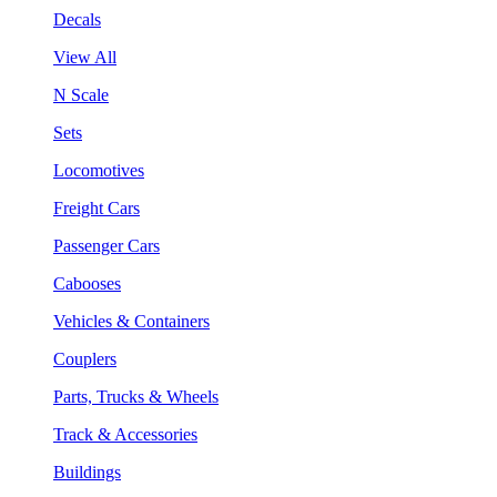
Decals
View All
N Scale
Sets
Locomotives
Freight Cars
Passenger Cars
Cabooses
Vehicles & Containers
Couplers
Parts, Trucks & Wheels
Track & Accessories
Buildings