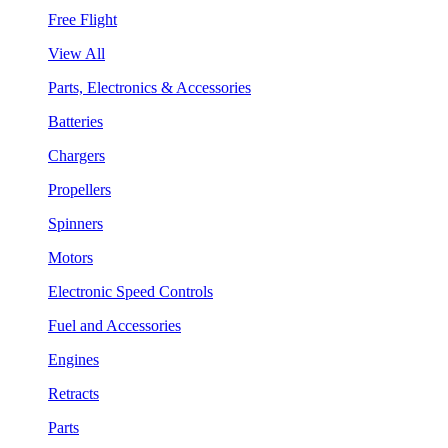
Free Flight
View All
Parts, Electronics & Accessories
Batteries
Chargers
Propellers
Spinners
Motors
Electronic Speed Controls
Fuel and Accessories
Engines
Retracts
Parts