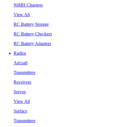
NiMH Chargers
View All
RC Battery Storage
RC Battery Checkers
RC Battery Adapters
Radios
Aircraft
Transmitters
Receivers
Servos
View All
Surface
Transmitters