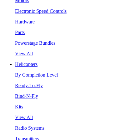
Motors
Electronic Speed Controls
Hardware
Parts
Powerstage Bundles
View All
Helicopters
By Completion Level
Ready-To-Fly
Bind-N-Fly
Kits
View All
Radio Systems
Transmitters