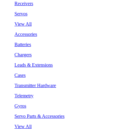
Receivers
Servos
View All
Accessories
Batteries
Chargers
Leads & Extensions
Cases
Transmitter Hardware
Telemetry
Gyros
Servo Parts & Accessories
View All