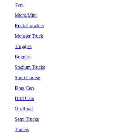
Type
Micro/Mini
Rock Crawlers
Monster Truck
Truggies
Buggies
Stadium Trucks
Short Course
Drag Cars
Drift Cars
On-Road
Semi Trucks
Trailers