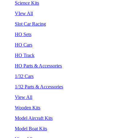
Science Kits
VIew All
Slot Car Racing
HO Sets
HO Cars
HO Track
HO Parts & Accessories
1/32 Cars
1/32 Parts & Accessories
View All
Wooden Kits
Model Aircraft Kits
Model Boat Kits