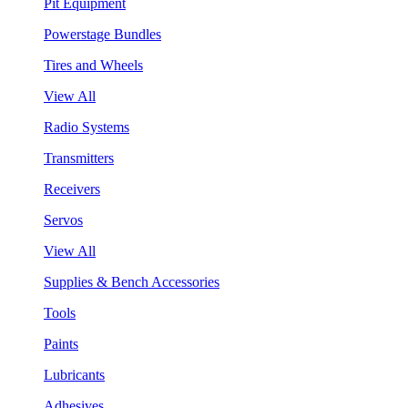
Pit Equipment
Powerstage Bundles
Tires and Wheels
View All
Radio Systems
Transmitters
Receivers
Servos
View All
Supplies & Bench Accessories
Tools
Paints
Lubricants
Adhesives