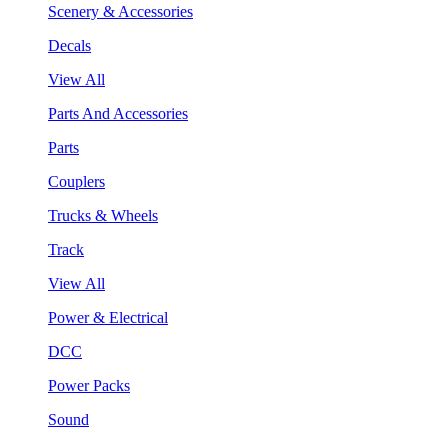
Scenery & Accessories
Decals
View All
Parts And Accessories
Parts
Couplers
Trucks & Wheels
Track
View All
Power & Electrical
DCC
Power Packs
Sound