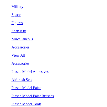
Military
Space
Figures
Snap Kits
Miscellaneous
Accessories
View All
Accessories
Plastic Model Adhesives
Airbrush Sets
Plastic Model Paint
Plastic Model Paint Brushes
Plastic Model Tools