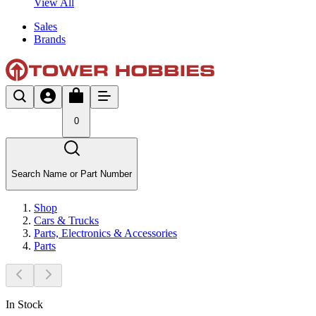
View All
Sales
Brands
0
Search Name or Part Number
Shop
Cars & Trucks
Parts, Electronics & Accessories
Parts
In Stock