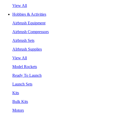
View All
Hobbies & Activities
Airbrush Equipment
Airbrush Compressors
Airbrush Sets
AIrbrush Supplies
View All
Model Rockets
Ready To Launch
Launch Sets
Kits
Bulk Kits
Motors