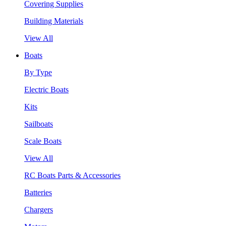
Covering Supplies
Building Materials
View All
Boats
By Type
Electric Boats
Kits
Sailboats
Scale Boats
View All
RC Boats Parts & Accessories
Batteries
Chargers