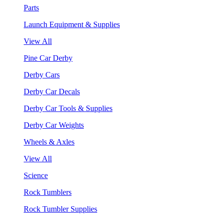
Parts
Launch Equipment & Supplies
View All
Pine Car Derby
Derby Cars
Derby Car Decals
Derby Car Tools & Supplies
Derby Car Weights
Wheels & Axles
View All
Science
Rock Tumblers
Rock Tumbler Supplies