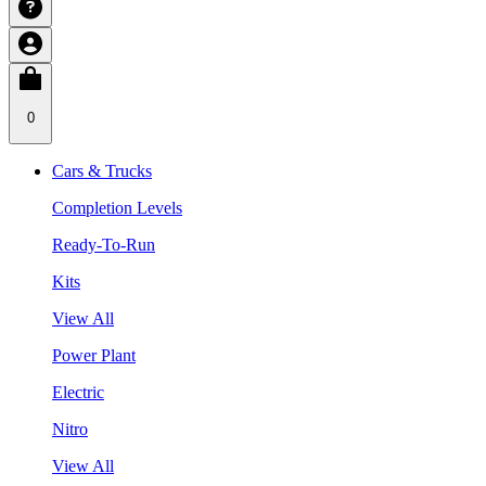
0
Cars & Trucks
Completion Levels
Ready-To-Run
Kits
View All
Power Plant
Electric
Nitro
View All