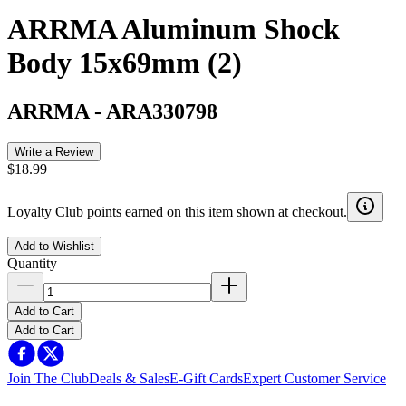
ARRMA Aluminum Shock
Body 15x69mm (2)
ARRMA
-
ARA330798
Write a Review
$18.99
Loyalty Club points earned on this item shown at checkout.
Add to Wishlist
Quantity
Add to Cart
Add to Cart
Join The Club
Deals & Sales
E-Gift Cards
Expert Customer Service