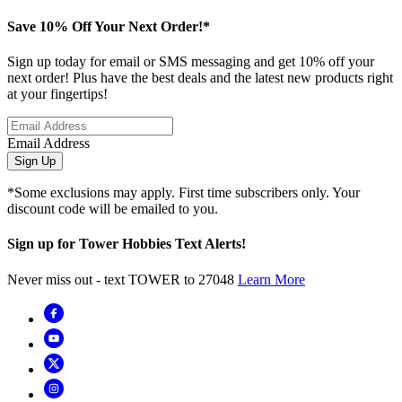
Save 10% Off Your Next Order!*
Sign up today for email or SMS messaging and get 10% off your
next order! Plus have the best deals and the latest new products right
at your fingertips!
Email Address
Sign Up
*Some exclusions may apply. First time subscribers only. Your
discount code will be emailed to you.
Sign up for Tower Hobbies Text Alerts!
Never miss out - text TOWER to 27048
Learn More