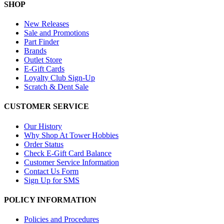
SHOP
New Releases
Sale and Promotions
Part Finder
Brands
Outlet Store
E-Gift Cards
Loyalty Club Sign-Up
Scratch & Dent Sale
CUSTOMER SERVICE
Our History
Why Shop At Tower Hobbies
Order Status
Check E-Gift Card Balance
Customer Service Information
Contact Us Form
Sign Up for SMS
POLICY INFORMATION
Policies and Procedures