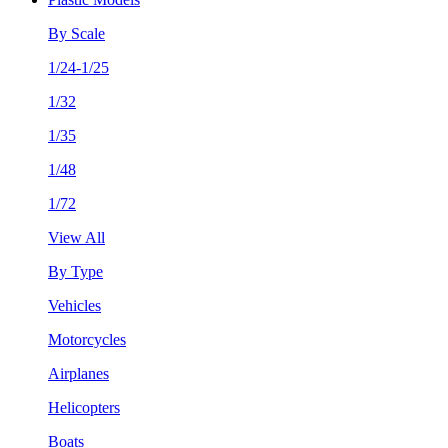
By Scale
1/24-1/25
1/32
1/35
1/48
1/72
View All
By Type
Vehicles
Motorcycles
Airplanes
Helicopters
Boats