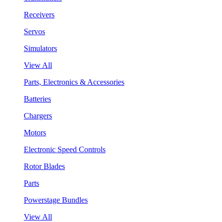
Receivers
Servos
Simulators
View All
Parts, Electronics & Accessories
Batteries
Chargers
Motors
Electronic Speed Controls
Rotor Blades
Parts
Powerstage Bundles
View All