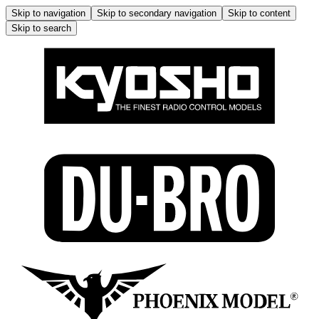
Skip to navigation
Skip to secondary navigation
Skip to content
Skip to search