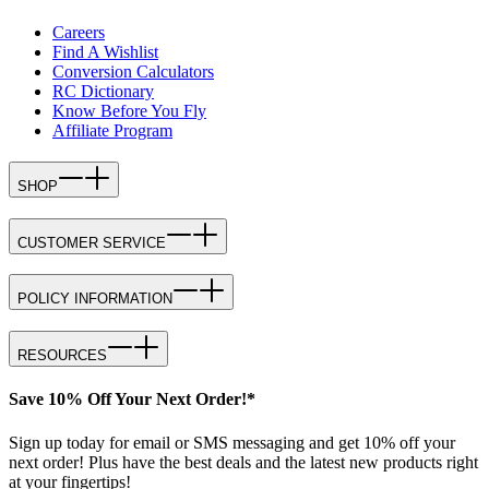
Careers
Find A Wishlist
Conversion Calculators
RC Dictionary
Know Before You Fly
Affiliate Program
SHOP
CUSTOMER SERVICE
POLICY INFORMATION
RESOURCES
Save 10% Off Your Next Order!*
Sign up today for email or SMS messaging and get 10% off your
next order! Plus have the best deals and the latest new products right
at your fingertips!