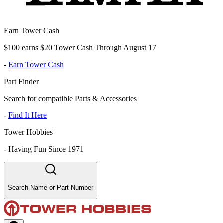
Earn Tower Cash
$100 earns $20 Tower Cash Through August 17
-
Earn Tower Cash
Part Finder
Search for compatible Parts & Accessories
-
Find It Here
Tower Hobbies
-
Having Fun Since 1971
Search Name or Part Number