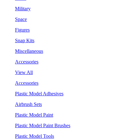
Military
Space
Figures
Snap Kits
Miscellaneous
Accessories
View All
Accessories
Plastic Model Adhesives
Airbrush Sets
Plastic Model Paint
Plastic Model Paint Brushes
Plastic Model Tools