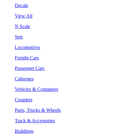
Decals
View All
N Scale
Sets
Locomotives
Freight Cars
Passenger Cars
Cabooses
Vehicles & Containers
Couplers
Parts, Trucks & Wheels
Track & Accessories
Buildings