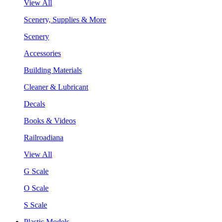
View All
Scenery, Supplies & More
Scenery
Accessories
Building Materials
Cleaner & Lubricant
Decals
Books & Videos
Railroadiana
View All
G Scale
O Scale
S Scale
Plastic Models