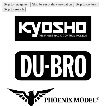
Skip to navigation
Skip to secondary navigation
Skip to content
Skip to search