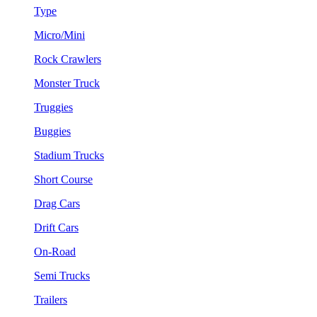
Type
Micro/Mini
Rock Crawlers
Monster Truck
Truggies
Buggies
Stadium Trucks
Short Course
Drag Cars
Drift Cars
On-Road
Semi Trucks
Trailers