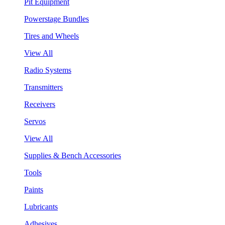
Pit Equipment
Powerstage Bundles
Tires and Wheels
View All
Radio Systems
Transmitters
Receivers
Servos
View All
Supplies & Bench Accessories
Tools
Paints
Lubricants
Adhesives