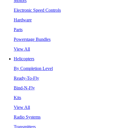
Motors
Electronic Speed Controls
Hardware
Parts
Powerstage Bundles
View All
Helicopters
By Completion Level
Ready-To-Fly
Bind-N-Fly
Kits
View All
Radio Systems
Transmitters