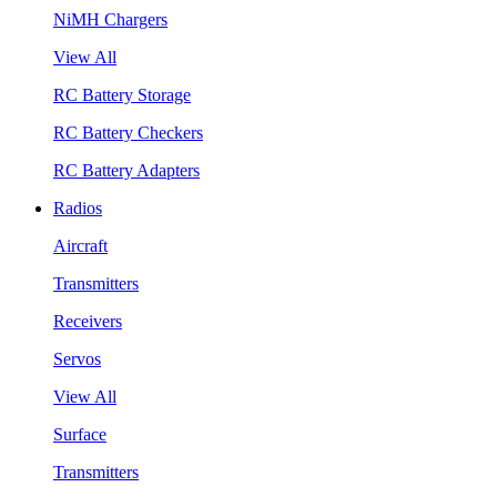
NiMH Chargers
View All
RC Battery Storage
RC Battery Checkers
RC Battery Adapters
Radios
Aircraft
Transmitters
Receivers
Servos
View All
Surface
Transmitters