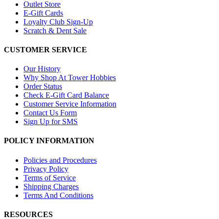
Outlet Store
E-Gift Cards
Loyalty Club Sign-Up
Scratch & Dent Sale
CUSTOMER SERVICE
Our History
Why Shop At Tower Hobbies
Order Status
Check E-Gift Card Balance
Customer Service Information
Contact Us Form
Sign Up for SMS
POLICY INFORMATION
Policies and Procedures
Privacy Policy
Terms of Service
Shipping Charges
Terms And Conditions
RESOURCES