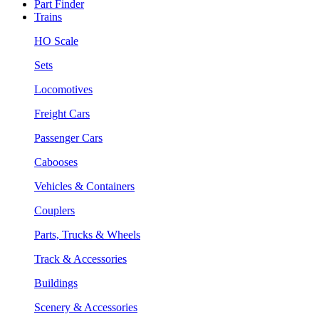
Part Finder
Trains
HO Scale
Sets
Locomotives
Freight Cars
Passenger Cars
Cabooses
Vehicles & Containers
Couplers
Parts, Trucks & Wheels
Track & Accessories
Buildings
Scenery & Accessories