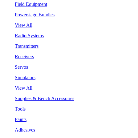
Field Equipment
Powerstage Bundles
View All
Radio Systems
Transmitters
Receivers
Servos
Simulators
View All
Supplies & Bench Accessories
Tools
Paints
Adhesives