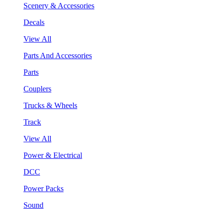
Scenery & Accessories
Decals
View All
Parts And Accessories
Parts
Couplers
Trucks & Wheels
Track
View All
Power & Electrical
DCC
Power Packs
Sound