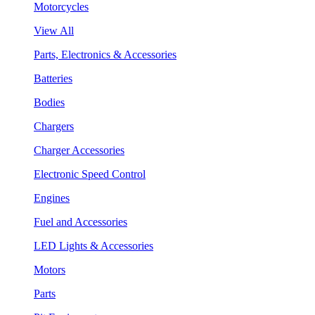
Motorcycles
View All
Parts, Electronics & Accessories
Batteries
Bodies
Chargers
Charger Accessories
Electronic Speed Control
Engines
Fuel and Accessories
LED Lights & Accessories
Motors
Parts