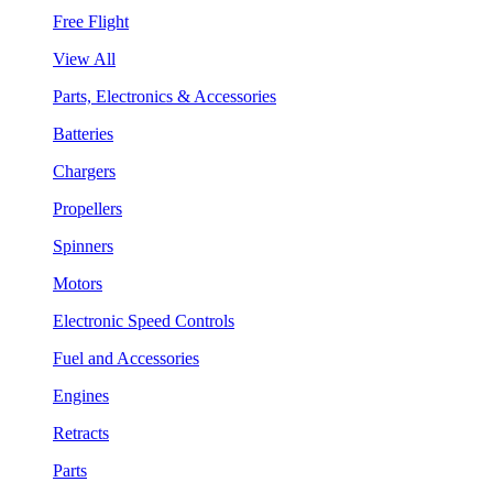
Free Flight
View All
Parts, Electronics & Accessories
Batteries
Chargers
Propellers
Spinners
Motors
Electronic Speed Controls
Fuel and Accessories
Engines
Retracts
Parts