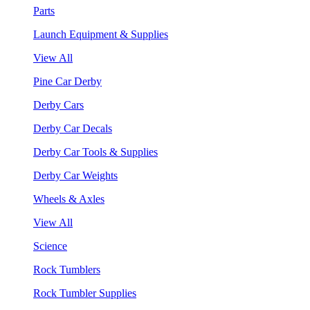
Parts
Launch Equipment & Supplies
View All
Pine Car Derby
Derby Cars
Derby Car Decals
Derby Car Tools & Supplies
Derby Car Weights
Wheels & Axles
View All
Science
Rock Tumblers
Rock Tumbler Supplies