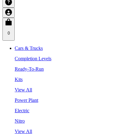
0
Cars & Trucks
Completion Levels
Ready-To-Run
Kits
View All
Power Plant
Electric
Nitro
View All