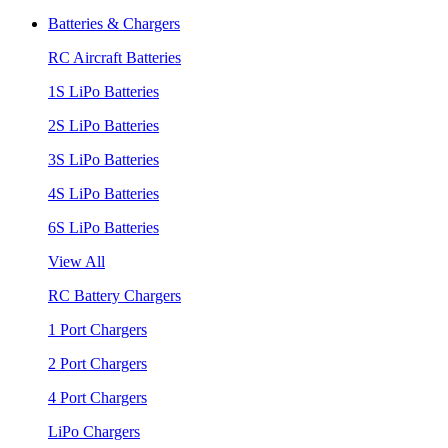
Batteries & Chargers
RC Aircraft Batteries
1S LiPo Batteries
2S LiPo Batteries
3S LiPo Batteries
4S LiPo Batteries
6S LiPo Batteries
View All
RC Battery Chargers
1 Port Chargers
2 Port Chargers
4 Port Chargers
LiPo Chargers