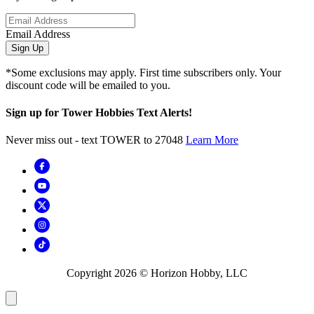
Email Address
Sign Up
*Some exclusions may apply. First time subscribers only. Your
discount code will be emailed to you.
Sign up for Tower Hobbies Text Alerts!
Never miss out - text TOWER to 27048
Learn More
Copyright
2026
© Horizon Hobby, LLC