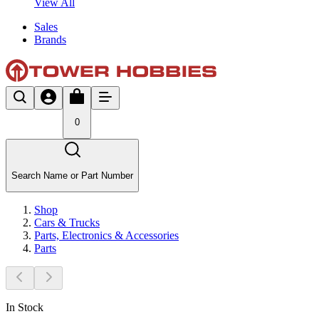
View All
Sales
Brands
0
Search Name or Part Number
Shop
Cars & Trucks
Parts, Electronics & Accessories
Parts
In Stock