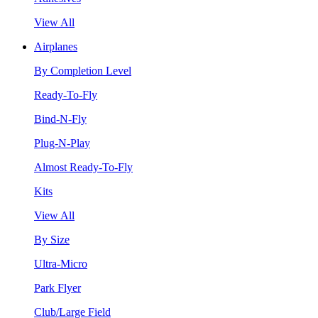
View All
Airplanes
By Completion Level
Ready-To-Fly
Bind-N-Fly
Plug-N-Play
Almost Ready-To-Fly
Kits
View All
By Size
Ultra-Micro
Park Flyer
Club/Large Field