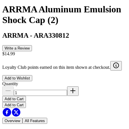
ARRMA Aluminum Emulsion
Shock Cap (2)
ARRMA
-
ARA330812
Write a Review
$14.99
Loyalty Club points earned on this item shown at checkout.
Add to Wishlist
Quantity
Add to Cart
Add to Cart
Overview
All Features