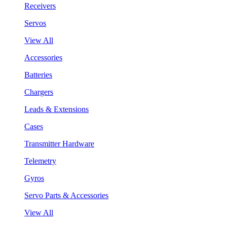
Receivers
Servos
View All
Accessories
Batteries
Chargers
Leads & Extensions
Cases
Transmitter Hardware
Telemetry
Gyros
Servo Parts & Accessories
View All