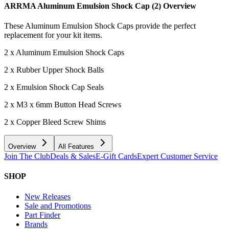
ARRMA Aluminum Emulsion Shock Cap (2)
Overview
These Aluminum Emulsion Shock Caps provide the perfect
replacement for your kit items.
2 x Aluminum Emulsion Shock Caps
2 x Rubber Upper Shock Balls
2 x Emulsion Shock Cap Seals
2 x M3 x 6mm Button Head Screws
2 x Copper Bleed Screw Shims
Overview
All Features
Join The Club
Deals & Sales
E-Gift Cards
Expert Customer Service
SHOP
New Releases
Sale and Promotions
Part Finder
Brands