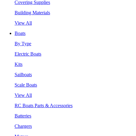
Covering Supplies
Building Materials
View All
Boats
By Type
Electric Boats
Kits
Sailboats
Scale Boats
View All
RC Boats Parts & Accessories
Batteries
Chargers