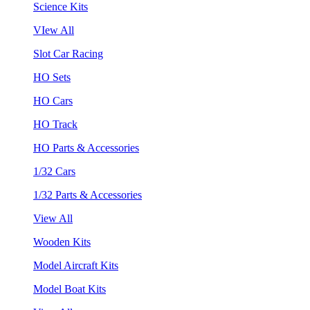
Science Kits
VIew All
Slot Car Racing
HO Sets
HO Cars
HO Track
HO Parts & Accessories
1/32 Cars
1/32 Parts & Accessories
View All
Wooden Kits
Model Aircraft Kits
Model Boat Kits