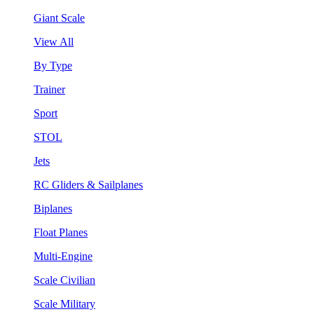
Giant Scale
View All
By Type
Trainer
Sport
STOL
Jets
RC Gliders & Sailplanes
Biplanes
Float Planes
Multi-Engine
Scale Civilian
Scale Military