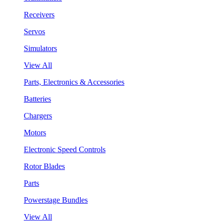
Receivers
Servos
Simulators
View All
Parts, Electronics & Accessories
Batteries
Chargers
Motors
Electronic Speed Controls
Rotor Blades
Parts
Powerstage Bundles
View All