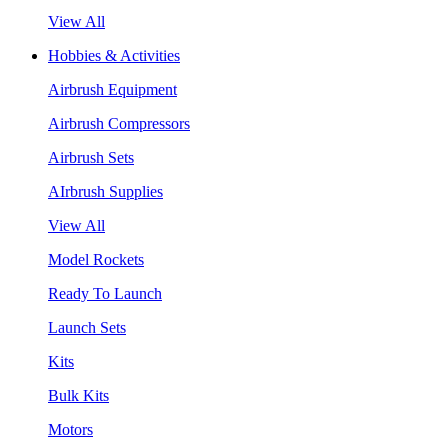
View All
Hobbies & Activities
Airbrush Equipment
Airbrush Compressors
Airbrush Sets
AIrbrush Supplies
View All
Model Rockets
Ready To Launch
Launch Sets
Kits
Bulk Kits
Motors