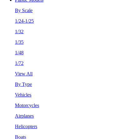
By Scale
1/24-1/25
1/32
1/35
1/48
1/72
View All
By Type
Vehicles
Motorcycles
Airplanes
Helicopters
Boats