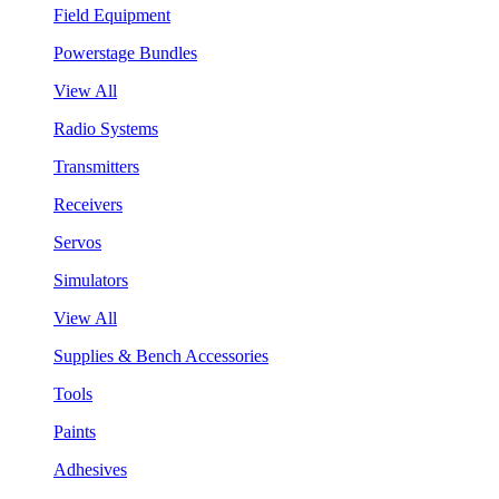
Field Equipment
Powerstage Bundles
View All
Radio Systems
Transmitters
Receivers
Servos
Simulators
View All
Supplies & Bench Accessories
Tools
Paints
Adhesives