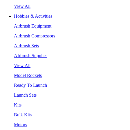
View All
Hobbies & Activities
Airbrush Equipment
Airbrush Compressors
Airbrush Sets
AIrbrush Supplies
View All
Model Rockets
Ready To Launch
Launch Sets
Kits
Bulk Kits
Motors