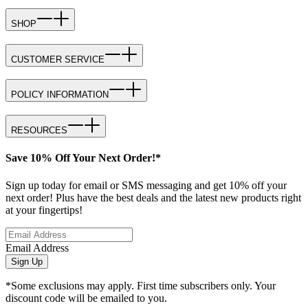
SHOP
CUSTOMER SERVICE
POLICY INFORMATION
RESOURCES
Save 10% Off Your Next Order!*
Sign up today for email or SMS messaging and get 10% off your
next order! Plus have the best deals and the latest new products right
at your fingertips!
Email Address
Sign Up
*Some exclusions may apply. First time subscribers only. Your
discount code will be emailed to you.