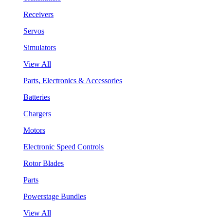
Receivers
Servos
Simulators
View All
Parts, Electronics & Accessories
Batteries
Chargers
Motors
Electronic Speed Controls
Rotor Blades
Parts
Powerstage Bundles
View All