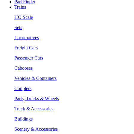
Part Finder
Trains
HO Scale
Sets
Locomotives
Freight Cars
Passenger Cars
Cabooses
Vehicles & Containers
Couplers
Parts, Trucks & Wheels
Track & Accessories
Buildings
Scenery & Accessories