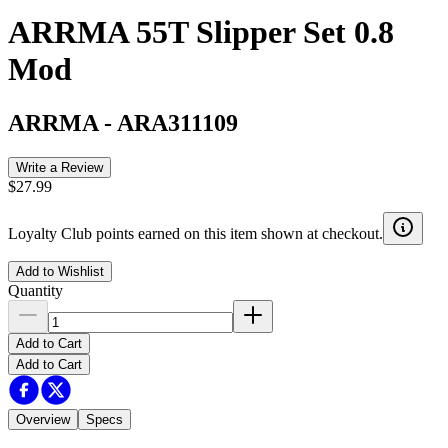
ARRMA 55T Slipper Set 0.8
Mod
ARRMA
-
ARA311109
Write a Review
$27.99
Loyalty Club points earned on this item shown at checkout.
Add to Wishlist
Quantity
Add to Cart
Add to Cart
Overview
Specs