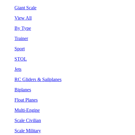
Giant Scale
View All
By Type
Trainer
Sport
STOL
Jets
RC Gliders & Sailplanes
Biplanes
Float Planes
Multi-Engine
Scale Civilian
Scale Military