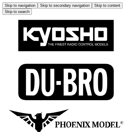
Skip to navigation
Skip to secondary navigation
Skip to content
Skip to search