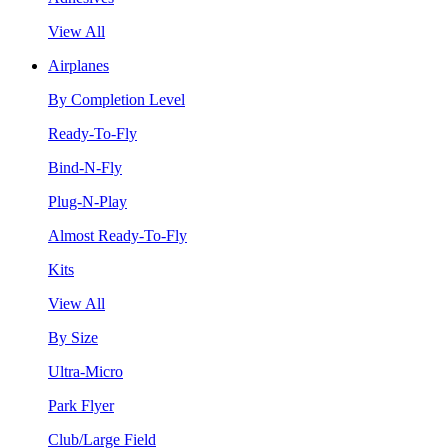
View All
Airplanes
By Completion Level
Ready-To-Fly
Bind-N-Fly
Plug-N-Play
Almost Ready-To-Fly
Kits
View All
By Size
Ultra-Micro
Park Flyer
Club/Large Field