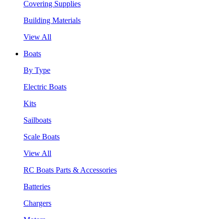
Covering Supplies
Building Materials
View All
Boats
By Type
Electric Boats
Kits
Sailboats
Scale Boats
View All
RC Boats Parts & Accessories
Batteries
Chargers