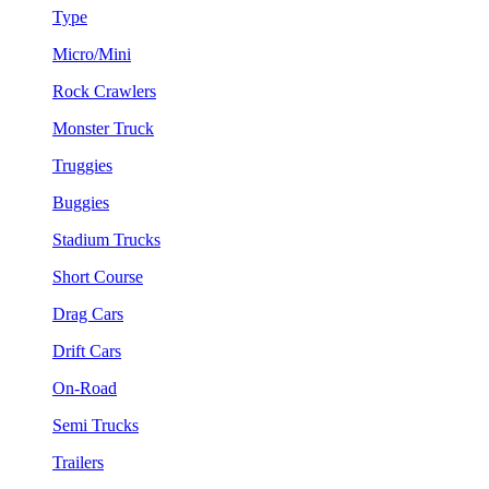
Type
Micro/Mini
Rock Crawlers
Monster Truck
Truggies
Buggies
Stadium Trucks
Short Course
Drag Cars
Drift Cars
On-Road
Semi Trucks
Trailers