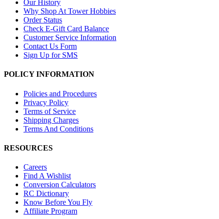
Our History
Why Shop At Tower Hobbies
Order Status
Check E-Gift Card Balance
Customer Service Information
Contact Us Form
Sign Up for SMS
POLICY INFORMATION
Policies and Procedures
Privacy Policy
Terms of Service
Shipping Charges
Terms And Conditions
RESOURCES
Careers
Find A Wishlist
Conversion Calculators
RC Dictionary
Know Before You Fly
Affiliate Program