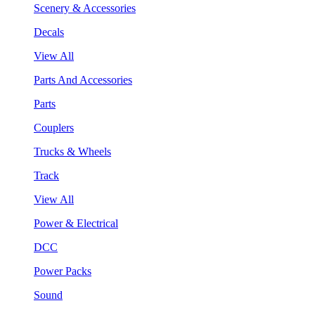
Scenery & Accessories
Decals
View All
Parts And Accessories
Parts
Couplers
Trucks & Wheels
Track
View All
Power & Electrical
DCC
Power Packs
Sound