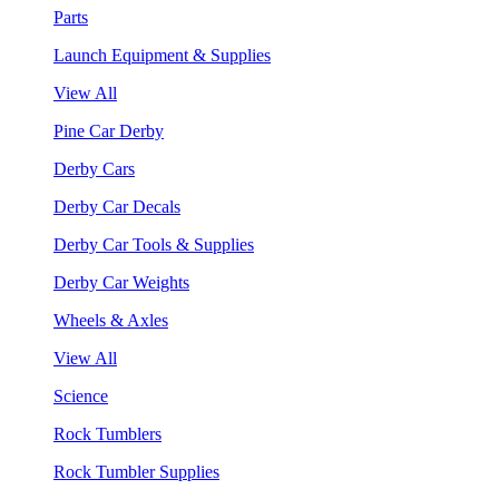
Parts
Launch Equipment & Supplies
View All
Pine Car Derby
Derby Cars
Derby Car Decals
Derby Car Tools & Supplies
Derby Car Weights
Wheels & Axles
View All
Science
Rock Tumblers
Rock Tumbler Supplies