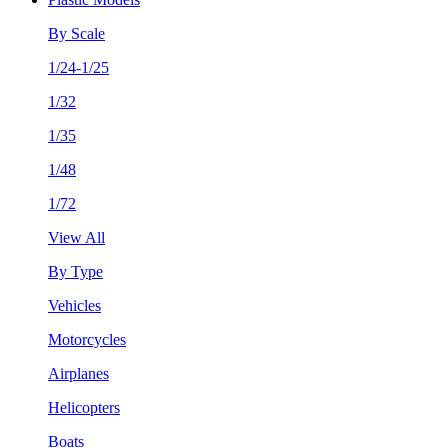
By Scale
1/24-1/25
1/32
1/35
1/48
1/72
View All
By Type
Vehicles
Motorcycles
Airplanes
Helicopters
Boats