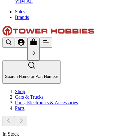
View All
Sales
Brands
0
Search Name or Part Number
Shop
Cars & Trucks
Parts, Electronics & Accessories
Parts
In Stock