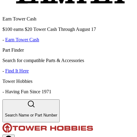
Earn Tower Cash
$100 earns $20 Tower Cash Through August 17
-
Earn Tower Cash
Part Finder
Search for compatible Parts & Accessories
-
Find It Here
Tower Hobbies
-
Having Fun Since 1971
Search Name or Part Number