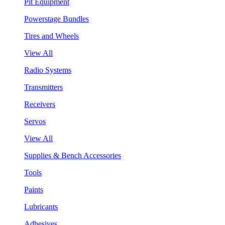
Pit Equipment
Powerstage Bundles
Tires and Wheels
View All
Radio Systems
Transmitters
Receivers
Servos
View All
Supplies & Bench Accessories
Tools
Paints
Lubricants
Adhesives