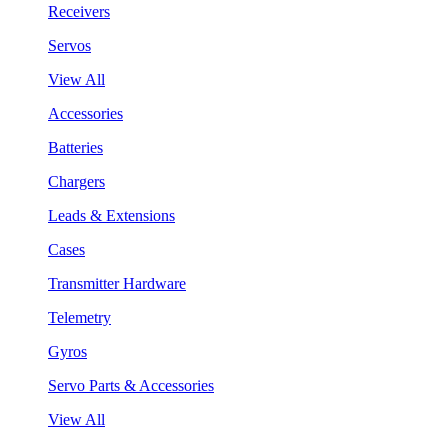
Receivers
Servos
View All
Accessories
Batteries
Chargers
Leads & Extensions
Cases
Transmitter Hardware
Telemetry
Gyros
Servo Parts & Accessories
View All