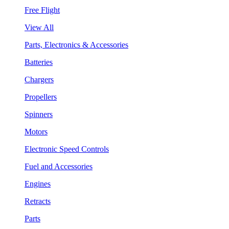
Free Flight
View All
Parts, Electronics & Accessories
Batteries
Chargers
Propellers
Spinners
Motors
Electronic Speed Controls
Fuel and Accessories
Engines
Retracts
Parts