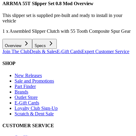
ARRMA 55T Slipper Set 0.8 Mod
Overview
This slipper set is supplied pre-built and ready to install in your
vehicle
1 x Assembled Slipper Clutch with 55 Tooth Composite Spur Gear
Overview
Specs
Join The Club
Deals & Sales
E-Gift Cards
Expert Customer Service
SHOP
New Releases
Sale and Promotions
Part Finder
Brands
Outlet Store
E-Gift Cards
Loyalty Club Sign-Up
Scratch & Dent Sale
CUSTOMER SERVICE