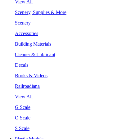
View All
Scenery, Supplies & More
Scenery
Accessories
Building Materials
Cleaner & Lubricant
Decals
Books & Videos
Railroadiana
View All
G Scale
O Scale
S Scale
Plastic Models