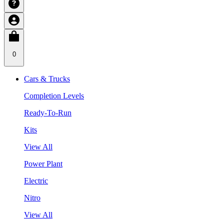
0
Cars & Trucks
Completion Levels
Ready-To-Run
Kits
View All
Power Plant
Electric
Nitro
View All