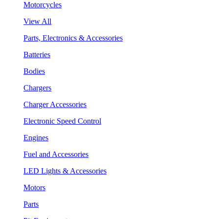
Motorcycles
View All
Parts, Electronics & Accessories
Batteries
Bodies
Chargers
Charger Accessories
Electronic Speed Control
Engines
Fuel and Accessories
LED Lights & Accessories
Motors
Parts