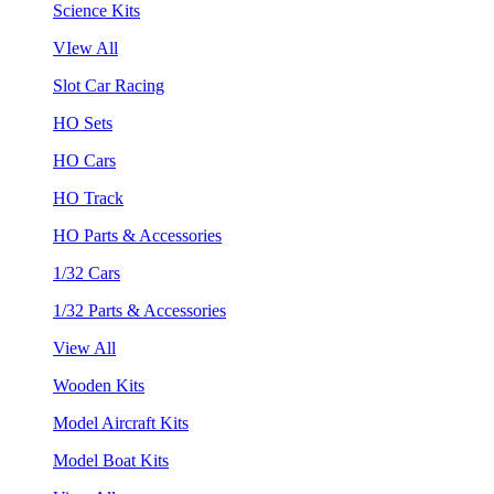
Science Kits
VIew All
Slot Car Racing
HO Sets
HO Cars
HO Track
HO Parts & Accessories
1/32 Cars
1/32 Parts & Accessories
View All
Wooden Kits
Model Aircraft Kits
Model Boat Kits