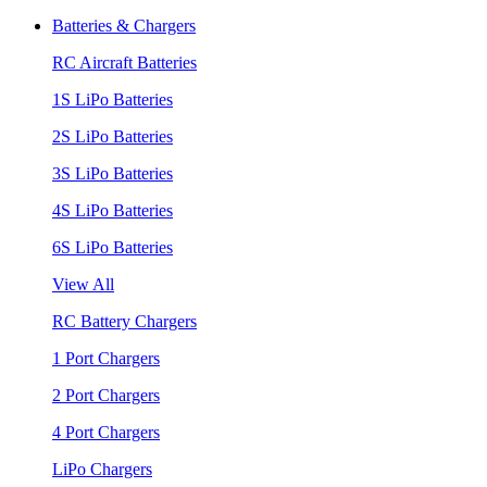
Batteries & Chargers
RC Aircraft Batteries
1S LiPo Batteries
2S LiPo Batteries
3S LiPo Batteries
4S LiPo Batteries
6S LiPo Batteries
View All
RC Battery Chargers
1 Port Chargers
2 Port Chargers
4 Port Chargers
LiPo Chargers