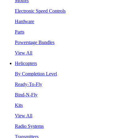
Motors
Electronic Speed Controls
Hardware
Parts
Powerstage Bundles
View All
Helicopters
By Completion Level
Ready-To-Fly
Bind-N-Fly
Kits
View All
Radio Systems
Transmitters