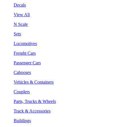
Decals
View All
N Scale
Sets
Locomotives
Freight Cars
Passenger Cars
Cabooses
Vehicles & Containers
Couplers
Parts, Trucks & Wheels
Track & Accessories
Buildings