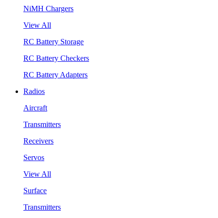
NiMH Chargers
View All
RC Battery Storage
RC Battery Checkers
RC Battery Adapters
Radios
Aircraft
Transmitters
Receivers
Servos
View All
Surface
Transmitters