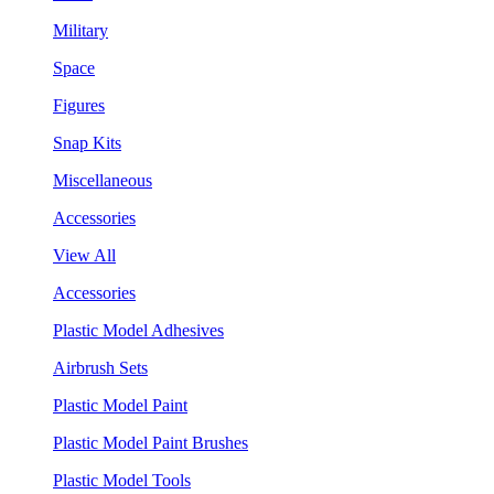
Military
Space
Figures
Snap Kits
Miscellaneous
Accessories
View All
Accessories
Plastic Model Adhesives
Airbrush Sets
Plastic Model Paint
Plastic Model Paint Brushes
Plastic Model Tools