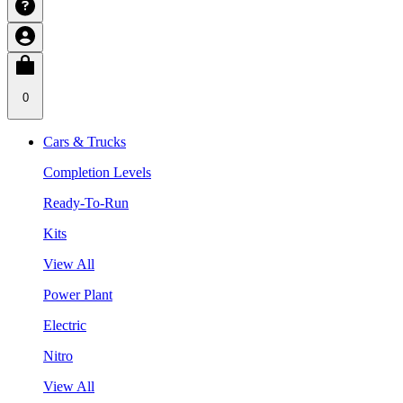
0
Cars & Trucks
Completion Levels
Ready-To-Run
Kits
View All
Power Plant
Electric
Nitro
View All