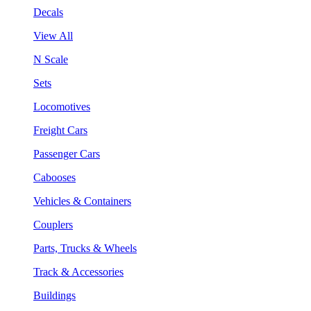
Decals
View All
N Scale
Sets
Locomotives
Freight Cars
Passenger Cars
Cabooses
Vehicles & Containers
Couplers
Parts, Trucks & Wheels
Track & Accessories
Buildings