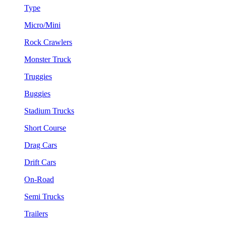
Type
Micro/Mini
Rock Crawlers
Monster Truck
Truggies
Buggies
Stadium Trucks
Short Course
Drag Cars
Drift Cars
On-Road
Semi Trucks
Trailers