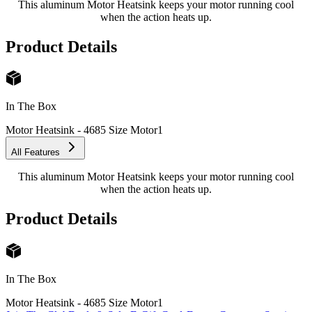
This aluminum Motor Heatsink keeps your motor running cool
when the action heats up.
Product Details
In The Box
Motor Heatsink - 4685 Size Motor
1
All Features
This aluminum Motor Heatsink keeps your motor running cool
when the action heats up.
Product Details
In The Box
Motor Heatsink - 4685 Size Motor
1