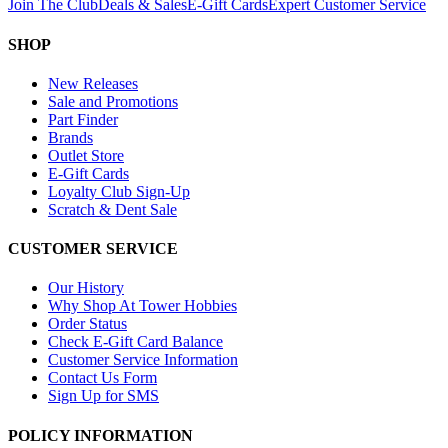
Join The Club
Deals & Sales
E-Gift Cards
Expert Customer Service
SHOP
New Releases
Sale and Promotions
Part Finder
Brands
Outlet Store
E-Gift Cards
Loyalty Club Sign-Up
Scratch & Dent Sale
CUSTOMER SERVICE
Our History
Why Shop At Tower Hobbies
Order Status
Check E-Gift Card Balance
Customer Service Information
Contact Us Form
Sign Up for SMS
POLICY INFORMATION