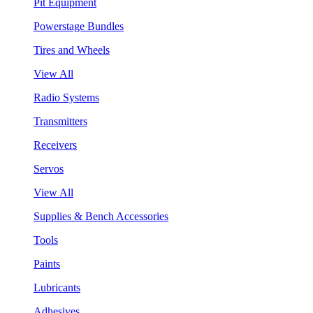
Pit Equipment
Powerstage Bundles
Tires and Wheels
View All
Radio Systems
Transmitters
Receivers
Servos
View All
Supplies & Bench Accessories
Tools
Paints
Lubricants
Adhesives