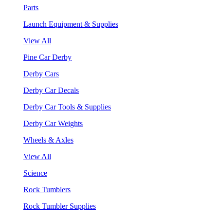
Parts
Launch Equipment & Supplies
View All
Pine Car Derby
Derby Cars
Derby Car Decals
Derby Car Tools & Supplies
Derby Car Weights
Wheels & Axles
View All
Science
Rock Tumblers
Rock Tumbler Supplies