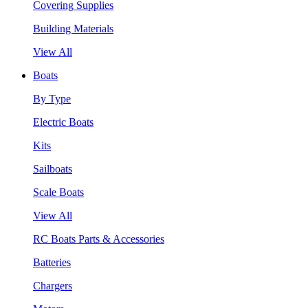
Covering Supplies
Building Materials
View All
Boats
By Type
Electric Boats
Kits
Sailboats
Scale Boats
View All
RC Boats Parts & Accessories
Batteries
Chargers