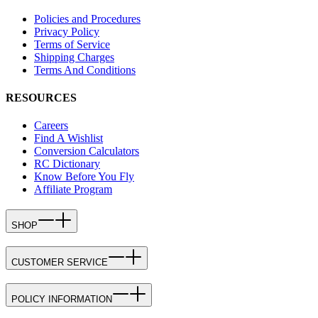
Policies and Procedures
Privacy Policy
Terms of Service
Shipping Charges
Terms And Conditions
RESOURCES
Careers
Find A Wishlist
Conversion Calculators
RC Dictionary
Know Before You Fly
Affiliate Program
SHOP
CUSTOMER SERVICE
POLICY INFORMATION