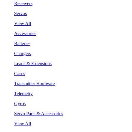
Receivers
Servos
View All
Accessories
Batteries
Chargers
Leads & Extensions
Cases
Transmitter Hardware
Telemetry
Gyros
Servo Parts & Accessories
View All