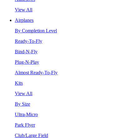
View All
Airplanes
By Completion Level
Ready-To-Fly
Bind-N-Fly
Plug-N-Play
Almost Ready-To-Fly
Kits
View All
By Size
Ultra-Micro
Park Flyer
Club/Large Field