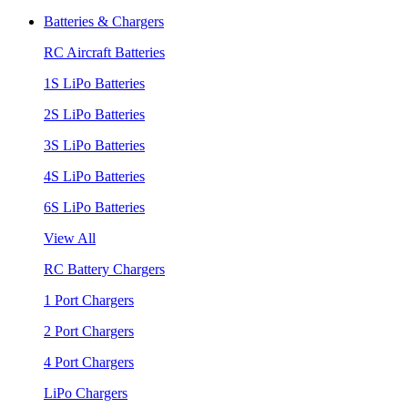
Batteries & Chargers
RC Aircraft Batteries
1S LiPo Batteries
2S LiPo Batteries
3S LiPo Batteries
4S LiPo Batteries
6S LiPo Batteries
View All
RC Battery Chargers
1 Port Chargers
2 Port Chargers
4 Port Chargers
LiPo Chargers