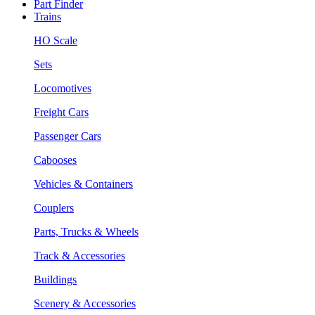
Part Finder
Trains
HO Scale
Sets
Locomotives
Freight Cars
Passenger Cars
Cabooses
Vehicles & Containers
Couplers
Parts, Trucks & Wheels
Track & Accessories
Buildings
Scenery & Accessories