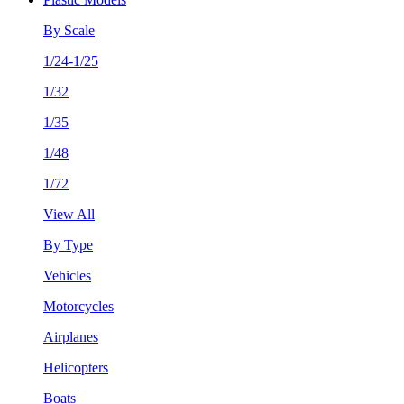
By Scale
1/24-1/25
1/32
1/35
1/48
1/72
View All
By Type
Vehicles
Motorcycles
Airplanes
Helicopters
Boats