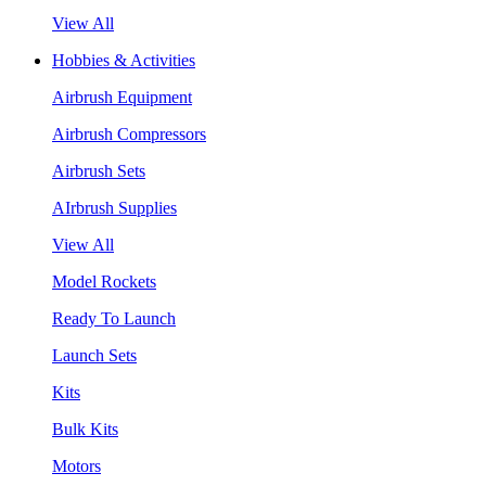
View All
Hobbies & Activities
Airbrush Equipment
Airbrush Compressors
Airbrush Sets
AIrbrush Supplies
View All
Model Rockets
Ready To Launch
Launch Sets
Kits
Bulk Kits
Motors