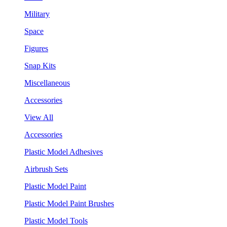
Military
Space
Figures
Snap Kits
Miscellaneous
Accessories
View All
Accessories
Plastic Model Adhesives
Airbrush Sets
Plastic Model Paint
Plastic Model Paint Brushes
Plastic Model Tools