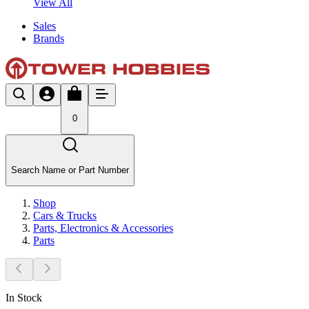
View All
Sales
Brands
0
Search Name or Part Number
Shop
Cars & Trucks
Parts, Electronics & Accessories
Parts
In Stock