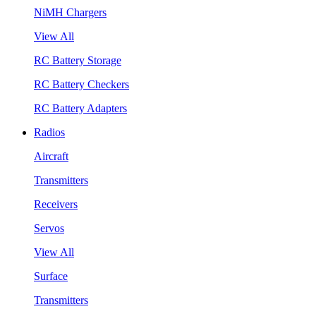
NiMH Chargers
View All
RC Battery Storage
RC Battery Checkers
RC Battery Adapters
Radios
Aircraft
Transmitters
Receivers
Servos
View All
Surface
Transmitters