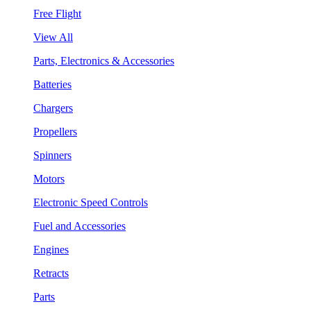
Free Flight
View All
Parts, Electronics & Accessories
Batteries
Chargers
Propellers
Spinners
Motors
Electronic Speed Controls
Fuel and Accessories
Engines
Retracts
Parts