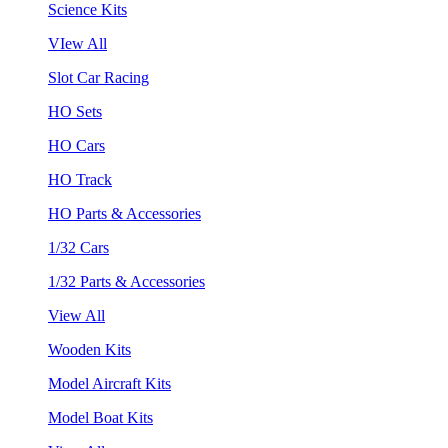
Science Kits
VIew All
Slot Car Racing
HO Sets
HO Cars
HO Track
HO Parts & Accessories
1/32 Cars
1/32 Parts & Accessories
View All
Wooden Kits
Model Aircraft Kits
Model Boat Kits