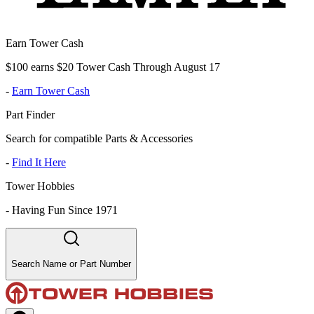
Earn Tower Cash
$100 earns $20 Tower Cash Through August 17
-
Earn Tower Cash
Part Finder
Search for compatible Parts & Accessories
-
Find It Here
Tower Hobbies
-
Having Fun Since 1971
Search Name or Part Number