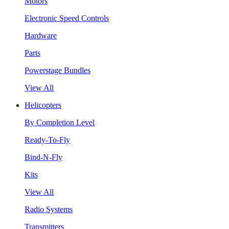
Motors
Electronic Speed Controls
Hardware
Parts
Powerstage Bundles
View All
Helicopters
By Completion Level
Ready-To-Fly
Bind-N-Fly
Kits
View All
Radio Systems
Transmitters