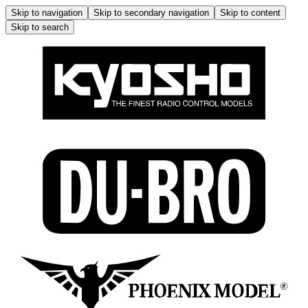
Skip to navigation
Skip to secondary navigation
Skip to content
Skip to search