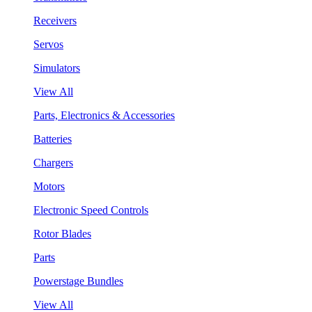
Receivers
Servos
Simulators
View All
Parts, Electronics & Accessories
Batteries
Chargers
Motors
Electronic Speed Controls
Rotor Blades
Parts
Powerstage Bundles
View All