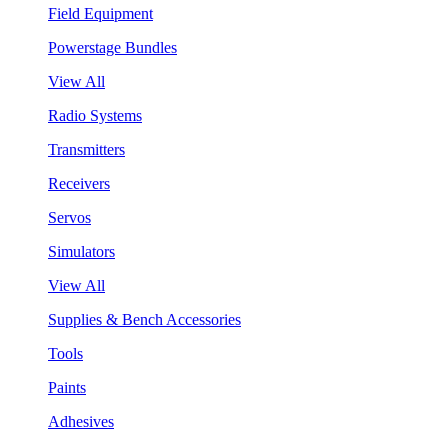
Field Equipment
Powerstage Bundles
View All
Radio Systems
Transmitters
Receivers
Servos
Simulators
View All
Supplies & Bench Accessories
Tools
Paints
Adhesives