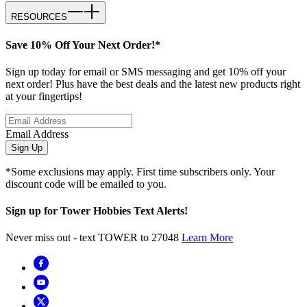
RESOURCES
Save 10% Off Your Next Order!*
Sign up today for email or SMS messaging and get 10% off your
next order! Plus have the best deals and the latest new products right
at your fingertips!
Email Address
Sign Up
*Some exclusions may apply. First time subscribers only. Your
discount code will be emailed to you.
Sign up for Tower Hobbies Text Alerts!
Never miss out - text TOWER to 27048
Learn More