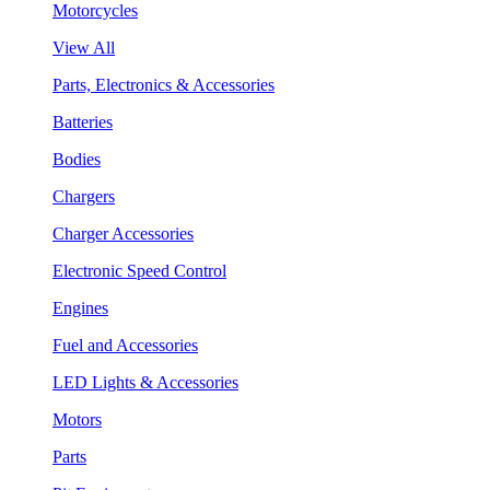
Motorcycles
View All
Parts, Electronics & Accessories
Batteries
Bodies
Chargers
Charger Accessories
Electronic Speed Control
Engines
Fuel and Accessories
LED Lights & Accessories
Motors
Parts