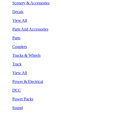
Scenery & Accessories
Decals
View All
Parts And Accessories
Parts
Couplers
Trucks & Wheels
Track
View All
Power & Electrical
DCC
Power Packs
Sound