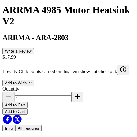
ARRMA 4985 Motor Heatsink
V2
ARRMA
-
ARA-2803
Write a Review
$17.99
Loyalty Club points earned on this item shown at checkout.
Add to Wishlist
Quantity
Add to Cart
Add to Cart
Intro
All Features