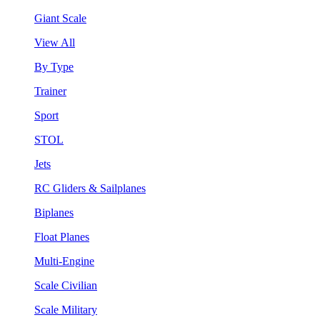
Giant Scale
View All
By Type
Trainer
Sport
STOL
Jets
RC Gliders & Sailplanes
Biplanes
Float Planes
Multi-Engine
Scale Civilian
Scale Military