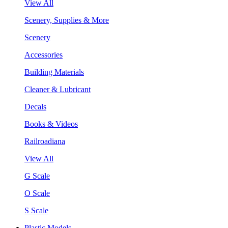
View All
Scenery, Supplies & More
Scenery
Accessories
Building Materials
Cleaner & Lubricant
Decals
Books & Videos
Railroadiana
View All
G Scale
O Scale
S Scale
Plastic Models