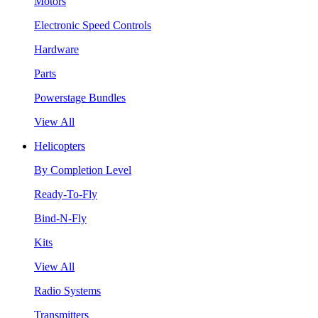
Motors
Electronic Speed Controls
Hardware
Parts
Powerstage Bundles
View All
Helicopters
By Completion Level
Ready-To-Fly
Bind-N-Fly
Kits
View All
Radio Systems
Transmitters