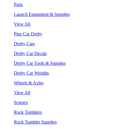
Parts
Launch Equipment & Supplies
View All
Pine Car Derby
Derby Cars
Derby Car Decals
Derby Car Tools & Supplies
Derby Car Weights
Wheels & Axles
View All
Science
Rock Tumblers
Rock Tumbler Supplies