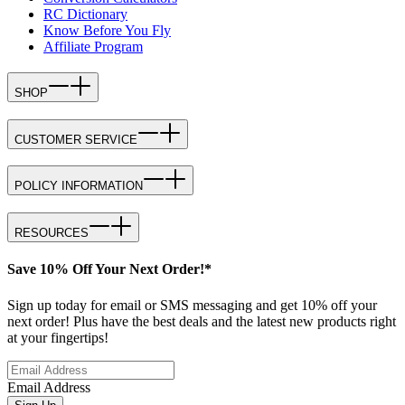
RC Dictionary
Know Before You Fly
Affiliate Program
SHOP
CUSTOMER SERVICE
POLICY INFORMATION
RESOURCES
Save 10% Off Your Next Order!*
Sign up today for email or SMS messaging and get 10% off your
next order! Plus have the best deals and the latest new products right
at your fingertips!
Email Address