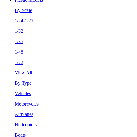
By Scale
1/24-1/25
1/32
1/35
1/48
1/72
View All
By Type
Vehicles
Motorcycles
Airplanes
Helicopters
Boats