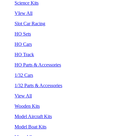
Science Kits
VIew All
Slot Car Racing
HO Sets
HO Cars
HO Track
HO Parts & Accessories
1/32 Cars
1/32 Parts & Accessories
View All
Wooden Kits
Model Aircraft Kits
Model Boat Kits