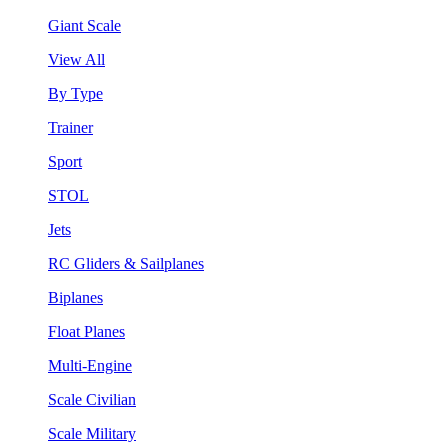
Giant Scale
View All
By Type
Trainer
Sport
STOL
Jets
RC Gliders & Sailplanes
Biplanes
Float Planes
Multi-Engine
Scale Civilian
Scale Military