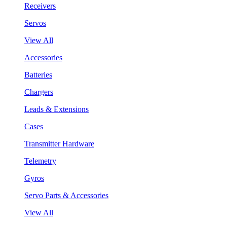
Receivers
Servos
View All
Accessories
Batteries
Chargers
Leads & Extensions
Cases
Transmitter Hardware
Telemetry
Gyros
Servo Parts & Accessories
View All