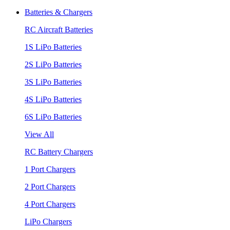
Batteries & Chargers
RC Aircraft Batteries
1S LiPo Batteries
2S LiPo Batteries
3S LiPo Batteries
4S LiPo Batteries
6S LiPo Batteries
View All
RC Battery Chargers
1 Port Chargers
2 Port Chargers
4 Port Chargers
LiPo Chargers