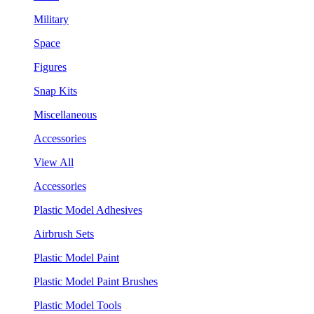
Military
Space
Figures
Snap Kits
Miscellaneous
Accessories
View All
Accessories
Plastic Model Adhesives
Airbrush Sets
Plastic Model Paint
Plastic Model Paint Brushes
Plastic Model Tools