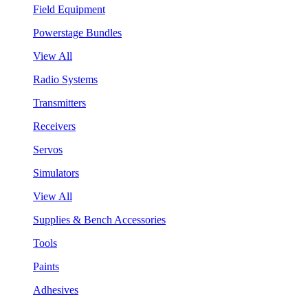
Field Equipment
Powerstage Bundles
View All
Radio Systems
Transmitters
Receivers
Servos
Simulators
View All
Supplies & Bench Accessories
Tools
Paints
Adhesives