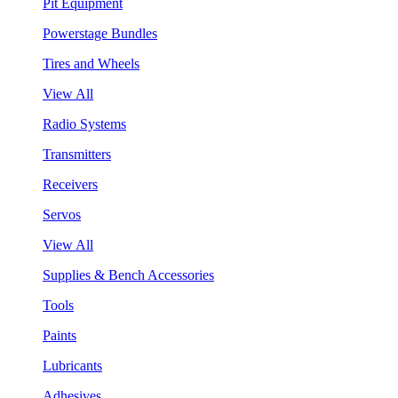
Pit Equipment
Powerstage Bundles
Tires and Wheels
View All
Radio Systems
Transmitters
Receivers
Servos
View All
Supplies & Bench Accessories
Tools
Paints
Lubricants
Adhesives