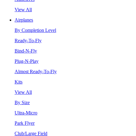
View All
Airplanes
By Completion Level
Ready-To-Fly
Bind-N-Fly
Plug-N-Play
Almost Ready-To-Fly
Kits
View All
By Size
Ultra-Micro
Park Flyer
Club/Large Field