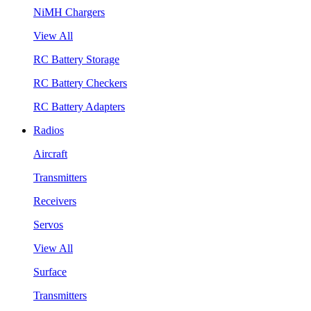
NiMH Chargers
View All
RC Battery Storage
RC Battery Checkers
RC Battery Adapters
Radios
Aircraft
Transmitters
Receivers
Servos
View All
Surface
Transmitters