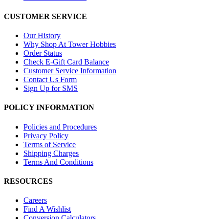
CUSTOMER SERVICE
Our History
Why Shop At Tower Hobbies
Order Status
Check E-Gift Card Balance
Customer Service Information
Contact Us Form
Sign Up for SMS
POLICY INFORMATION
Policies and Procedures
Privacy Policy
Terms of Service
Shipping Charges
Terms And Conditions
RESOURCES
Careers
Find A Wishlist
Conversion Calculators