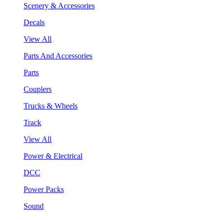
Scenery & Accessories
Decals
View All
Parts And Accessories
Parts
Couplers
Trucks & Wheels
Track
View All
Power & Electrical
DCC
Power Packs
Sound