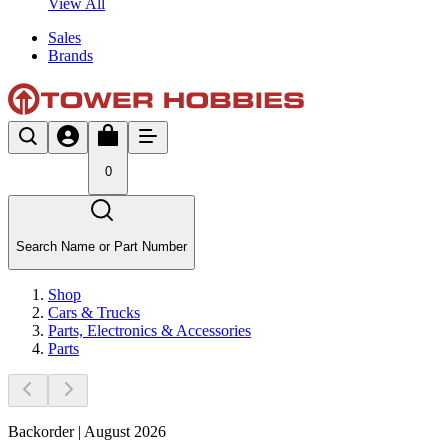
View All
Sales
Brands
0
Search Name or Part Number
Shop
Cars & Trucks
Parts, Electronics & Accessories
Parts
Backorder | August 2026