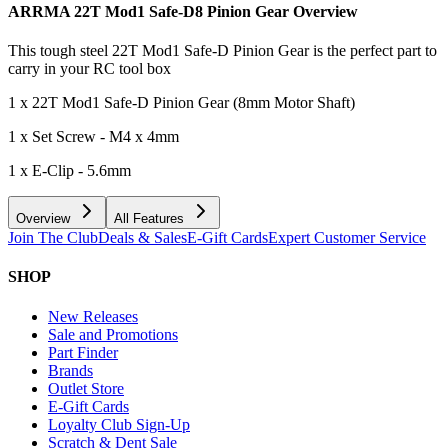
ARRMA 22T Mod1 Safe-D8 Pinion Gear
Overview
This tough steel 22T Mod1 Safe-D Pinion Gear is the perfect part to
carry in your RC tool box
1 x 22T Mod1 Safe-D Pinion Gear (8mm Motor Shaft)
1 x Set Screw - M4 x 4mm
1 x E-Clip - 5.6mm
Overview
All Features
Join The Club
Deals & Sales
E-Gift Cards
Expert Customer Service
SHOP
New Releases
Sale and Promotions
Part Finder
Brands
Outlet Store
E-Gift Cards
Loyalty Club Sign-Up
Scratch & Dent Sale