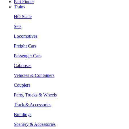
Part Finder
Trains
HO Scale
Sets
Locomotives
Freight Cars
Passenger Cars
Cabooses
Vehicles & Containers
Couplers
Parts, Trucks & Wheels
Track & Accessories
Buildings
Scenery & Accessories