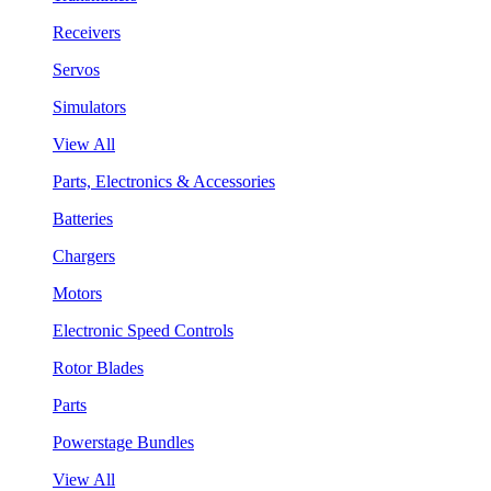
Receivers
Servos
Simulators
View All
Parts, Electronics & Accessories
Batteries
Chargers
Motors
Electronic Speed Controls
Rotor Blades
Parts
Powerstage Bundles
View All