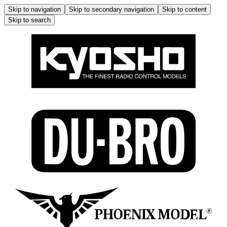
Skip to navigation
Skip to secondary navigation
Skip to content
Skip to search