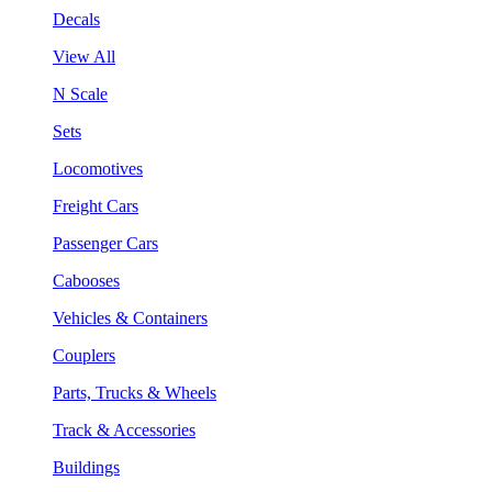
Decals
View All
N Scale
Sets
Locomotives
Freight Cars
Passenger Cars
Cabooses
Vehicles & Containers
Couplers
Parts, Trucks & Wheels
Track & Accessories
Buildings