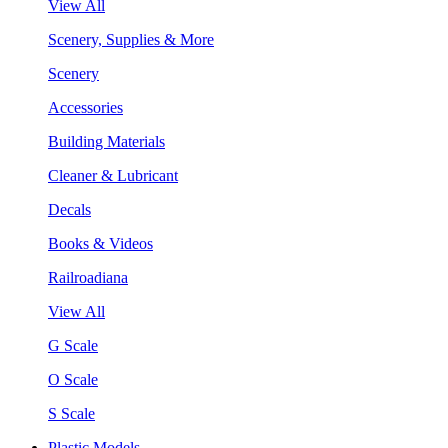
View All
Scenery, Supplies & More
Scenery
Accessories
Building Materials
Cleaner & Lubricant
Decals
Books & Videos
Railroadiana
View All
G Scale
O Scale
S Scale
Plastic Models