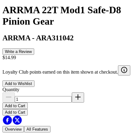
ARRMA 22T Mod1 Safe-D8
Pinion Gear
ARRMA
-
ARA311042
Write a Review
$14.99
Loyalty Club points earned on this item shown at checkout.
Add to Wishlist
Quantity
Add to Cart
Add to Cart
Overview
All Features