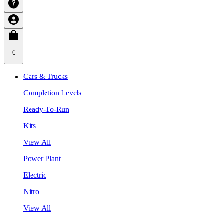
0
Cars & Trucks
Completion Levels
Ready-To-Run
Kits
View All
Power Plant
Electric
Nitro
View All