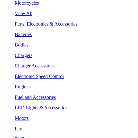
Motorcycles
View All
Parts, Electronics & Accessories
Batteries
Bodies
Chargers
Charger Accessories
Electronic Speed Control
Engines
Fuel and Accessories
LED Lights & Accessories
Motors
Parts