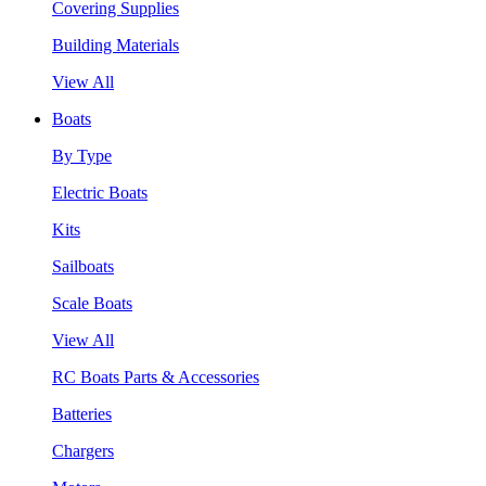
Covering Supplies
Building Materials
View All
Boats
By Type
Electric Boats
Kits
Sailboats
Scale Boats
View All
RC Boats Parts & Accessories
Batteries
Chargers