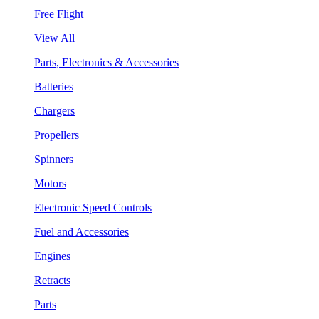
Free Flight
View All
Parts, Electronics & Accessories
Batteries
Chargers
Propellers
Spinners
Motors
Electronic Speed Controls
Fuel and Accessories
Engines
Retracts
Parts