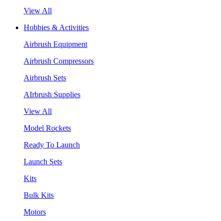
View All
Hobbies & Activities
Airbrush Equipment
Airbrush Compressors
Airbrush Sets
AIrbrush Supplies
View All
Model Rockets
Ready To Launch
Launch Sets
Kits
Bulk Kits
Motors