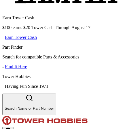
Earn Tower Cash
$100 earns $20 Tower Cash Through August 17
-
Earn Tower Cash
Part Finder
Search for compatible Parts & Accessories
-
Find It Here
Tower Hobbies
-
Having Fun Since 1971
Search Name or Part Number