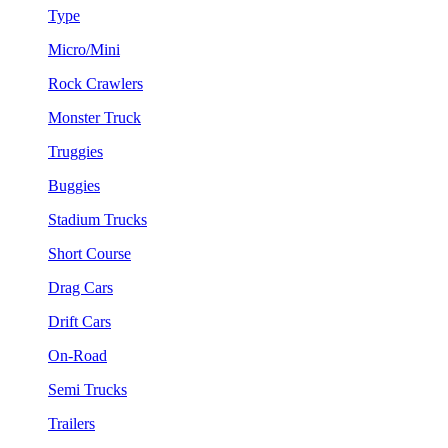
Type
Micro/Mini
Rock Crawlers
Monster Truck
Truggies
Buggies
Stadium Trucks
Short Course
Drag Cars
Drift Cars
On-Road
Semi Trucks
Trailers