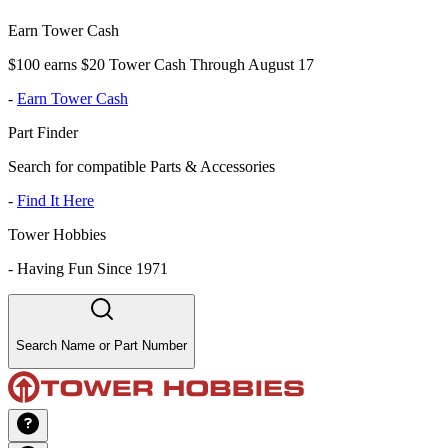
Earn Tower Cash
$100 earns $20 Tower Cash Through August 17
-
Earn Tower Cash
Part Finder
Search for compatible Parts & Accessories
-
Find It Here
Tower Hobbies
-
Having Fun Since 1971
Search Name or Part Number