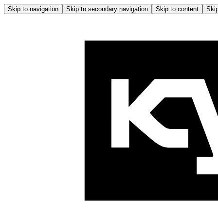
Skip to navigation
Skip to secondary navigation
Skip to content
Skip