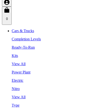
0
Cars & Trucks
Completion Levels
Ready-To-Run
Kits
View All
Power Plant
Electric
Nitro
View All
Type