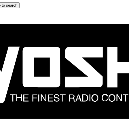
 to search