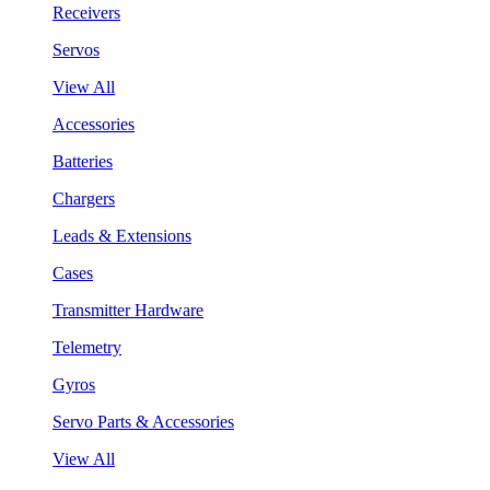
Receivers
Servos
View All
Accessories
Batteries
Chargers
Leads & Extensions
Cases
Transmitter Hardware
Telemetry
Gyros
Servo Parts & Accessories
View All