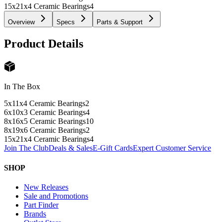
15x21x4 Ceramic Bearings
4
Overview
Specs
Parts & Support
Product Details
In The Box
5x11x4 Ceramic Bearings
2
6x10x3 Ceramic Bearings
4
8x16x5 Ceramic Bearings
10
8x19x6 Ceramic Bearings
2
15x21x4 Ceramic Bearings
4
Join The Club
Deals & Sales
E-Gift Cards
Expert Customer Service
SHOP
New Releases
Sale and Promotions
Part Finder
Brands