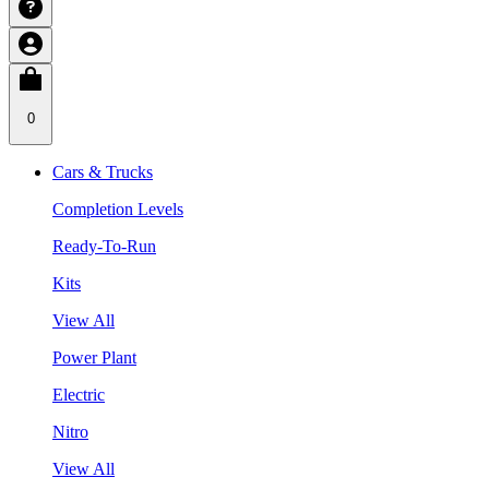
0
Cars & Trucks
Completion Levels
Ready-To-Run
Kits
View All
Power Plant
Electric
Nitro
View All