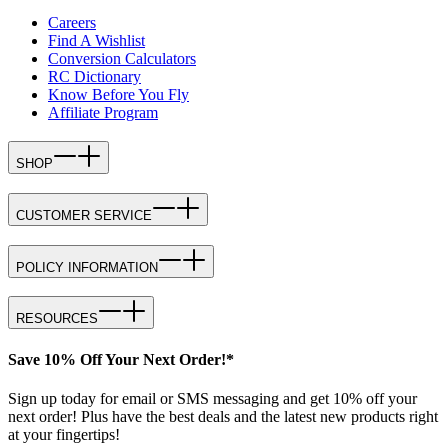
Careers
Find A Wishlist
Conversion Calculators
RC Dictionary
Know Before You Fly
Affiliate Program
SHOP
CUSTOMER SERVICE
POLICY INFORMATION
RESOURCES
Save 10% Off Your Next Order!*
Sign up today for email or SMS messaging and get 10% off your
next order! Plus have the best deals and the latest new products right
at your fingertips!