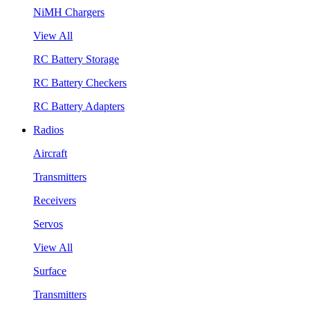
NiMH Chargers
View All
RC Battery Storage
RC Battery Checkers
RC Battery Adapters
Radios
Aircraft
Transmitters
Receivers
Servos
View All
Surface
Transmitters