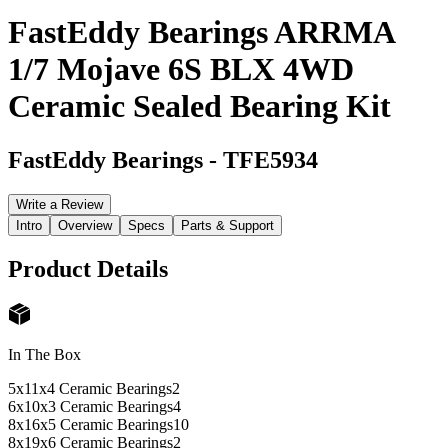
FastEddy Bearings ARRMA
1/7 Mojave 6S BLX 4WD
Ceramic Sealed Bearing Kit
FastEddy Bearings
-
TFE5934
Write a Review
Intro
Overview
Specs
Parts & Support
Product Details
In The Box
5x11x4 Ceramic Bearings
2
6x10x3 Ceramic Bearings
4
8x16x5 Ceramic Bearings
10
8x19x6 Ceramic Bearings
2