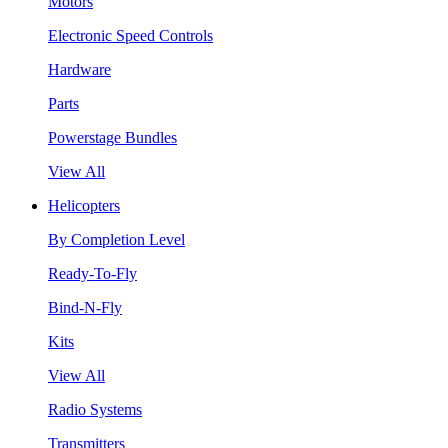
Motors
Electronic Speed Controls
Hardware
Parts
Powerstage Bundles
View All
Helicopters
By Completion Level
Ready-To-Fly
Bind-N-Fly
Kits
View All
Radio Systems
Transmitters