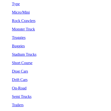
Type
Micro/Mini
Rock Crawlers
Monster Truck
Truggies
Buggies
Stadium Trucks
Short Course
Drag Cars
Drift Cars
On-Road
Semi Trucks
Trailers