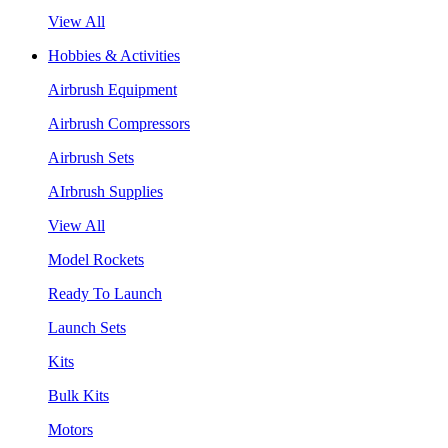
View All
Hobbies & Activities
Airbrush Equipment
Airbrush Compressors
Airbrush Sets
AIrbrush Supplies
View All
Model Rockets
Ready To Launch
Launch Sets
Kits
Bulk Kits
Motors