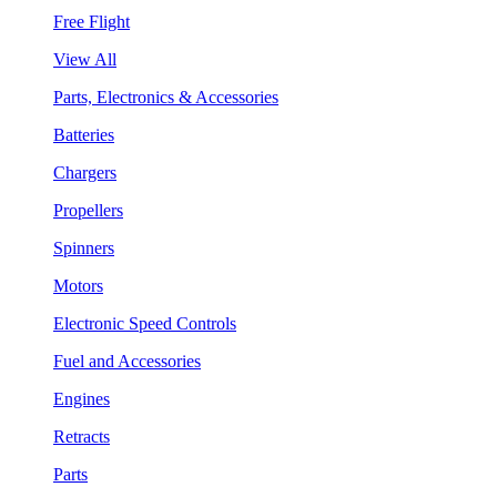
Free Flight
View All
Parts, Electronics & Accessories
Batteries
Chargers
Propellers
Spinners
Motors
Electronic Speed Controls
Fuel and Accessories
Engines
Retracts
Parts