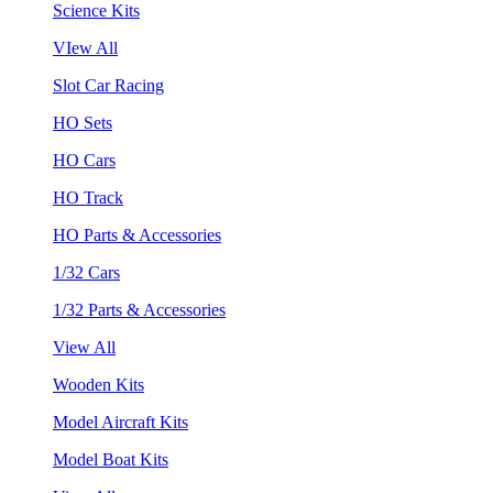
Science Kits
VIew All
Slot Car Racing
HO Sets
HO Cars
HO Track
HO Parts & Accessories
1/32 Cars
1/32 Parts & Accessories
View All
Wooden Kits
Model Aircraft Kits
Model Boat Kits