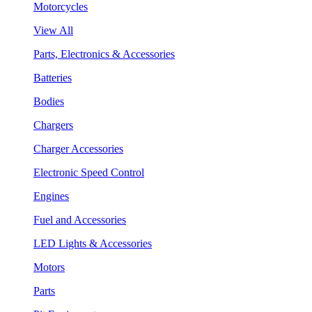
Motorcycles
View All
Parts, Electronics & Accessories
Batteries
Bodies
Chargers
Charger Accessories
Electronic Speed Control
Engines
Fuel and Accessories
LED Lights & Accessories
Motors
Parts