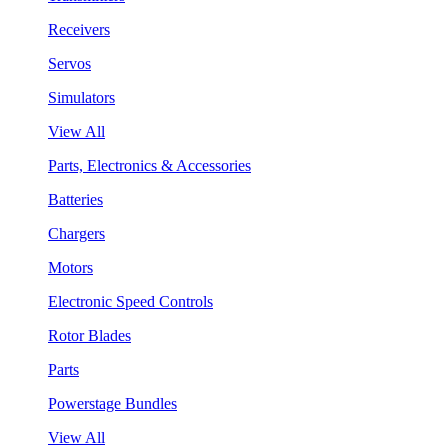
Receivers
Servos
Simulators
View All
Parts, Electronics & Accessories
Batteries
Chargers
Motors
Electronic Speed Controls
Rotor Blades
Parts
Powerstage Bundles
View All