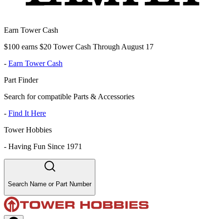
Earn Tower Cash
$100 earns $20 Tower Cash Through August 17
-
Earn Tower Cash
Part Finder
Search for compatible Parts & Accessories
-
Find It Here
Tower Hobbies
-
Having Fun Since 1971
Search Name or Part Number