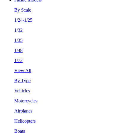
By Scale
1/24-1/25
1/32
1/35
1/48
1/72
View All
By Type
Vehicles
Motorcycles
Airplanes
Helicopters
Boats