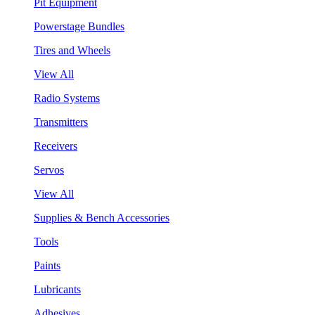
Pit Equipment
Powerstage Bundles
Tires and Wheels
View All
Radio Systems
Transmitters
Receivers
Servos
View All
Supplies & Bench Accessories
Tools
Paints
Lubricants
Adhesives