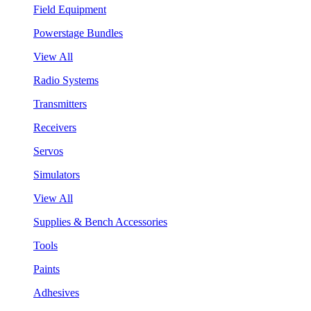
Field Equipment
Powerstage Bundles
View All
Radio Systems
Transmitters
Receivers
Servos
Simulators
View All
Supplies & Bench Accessories
Tools
Paints
Adhesives