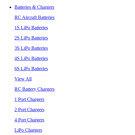
Batteries & Chargers
RC Aircraft Batteries
1S LiPo Batteries
2S LiPo Batteries
3S LiPo Batteries
4S LiPo Batteries
6S LiPo Batteries
View All
RC Battery Chargers
1 Port Chargers
2 Port Chargers
4 Port Chargers
LiPo Chargers