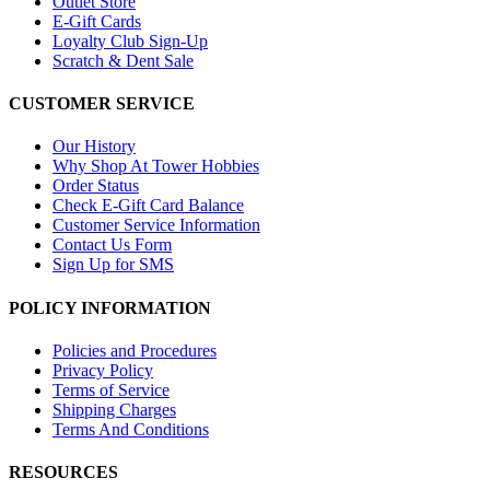
Outlet Store
E-Gift Cards
Loyalty Club Sign-Up
Scratch & Dent Sale
CUSTOMER SERVICE
Our History
Why Shop At Tower Hobbies
Order Status
Check E-Gift Card Balance
Customer Service Information
Contact Us Form
Sign Up for SMS
POLICY INFORMATION
Policies and Procedures
Privacy Policy
Terms of Service
Shipping Charges
Terms And Conditions
RESOURCES