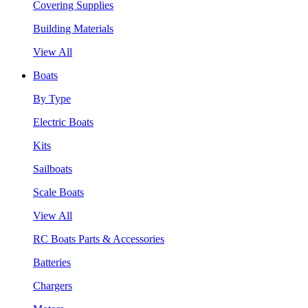
Covering Supplies
Building Materials
View All
Boats
By Type
Electric Boats
Kits
Sailboats
Scale Boats
View All
RC Boats Parts & Accessories
Batteries
Chargers