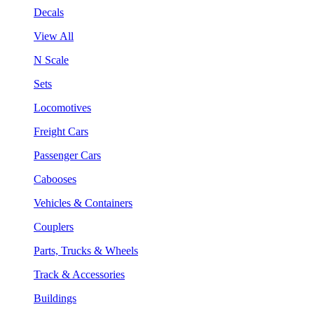
Decals
View All
N Scale
Sets
Locomotives
Freight Cars
Passenger Cars
Cabooses
Vehicles & Containers
Couplers
Parts, Trucks & Wheels
Track & Accessories
Buildings