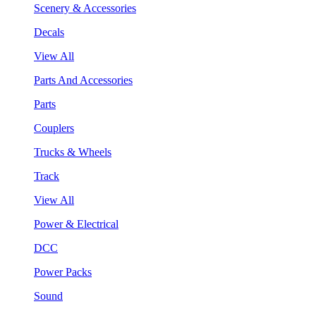
Scenery & Accessories
Decals
View All
Parts And Accessories
Parts
Couplers
Trucks & Wheels
Track
View All
Power & Electrical
DCC
Power Packs
Sound