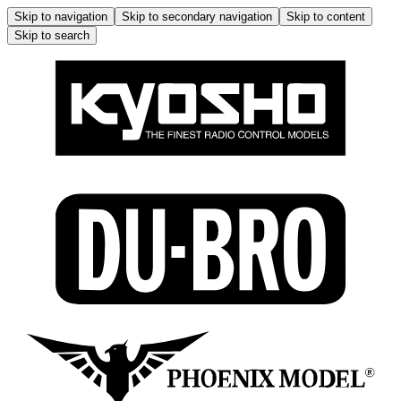
Skip to navigation
Skip to secondary navigation
Skip to content
Skip to search