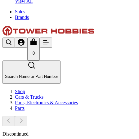
View All
Sales
Brands
0
Search Name or Part Number
Shop
Cars & Trucks
Parts, Electronics & Accessories
Parts
Discontinued