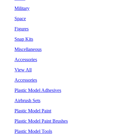
Military
Space
Figures
Snap Kits
Miscellaneous
Accessories
View All
Accessories
Plastic Model Adhesives
Airbrush Sets
Plastic Model Paint
Plastic Model Paint Brushes
Plastic Model Tools