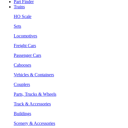
Part Finder
Trains
HO Scale
Sets
Locomotives
Freight Cars
Passenger Cars
Cabooses
Vehicles & Containers
Couplers
Parts, Trucks & Wheels
Track & Accessories
Buildings
Scenery & Accessories