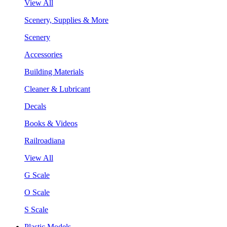
View All
Scenery, Supplies & More
Scenery
Accessories
Building Materials
Cleaner & Lubricant
Decals
Books & Videos
Railroadiana
View All
G Scale
O Scale
S Scale
Plastic Models