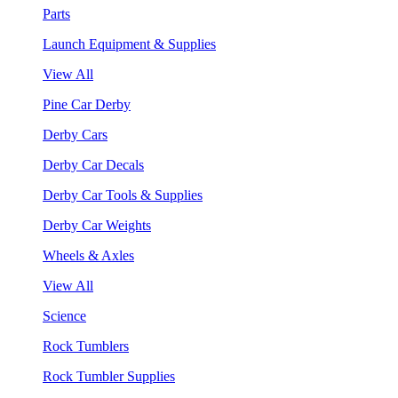
Parts
Launch Equipment & Supplies
View All
Pine Car Derby
Derby Cars
Derby Car Decals
Derby Car Tools & Supplies
Derby Car Weights
Wheels & Axles
View All
Science
Rock Tumblers
Rock Tumbler Supplies