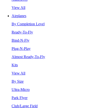
View All
Airplanes
By Completion Level
Ready-To-Fly
Bind-N-Fly
Plug-N-Play
Almost Ready-To-Fly
Kits
View All
By Size
Ultra-Micro
Park Flyer
Club/Large Field