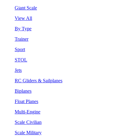
Giant Scale
View All
By Type
Trainer
Sport
STOL
Jets
RC Gliders & Sailplanes
Biplanes
Float Planes
Multi-Engine
Scale Civilian
Scale Military