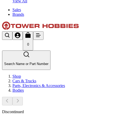
View All
Sales
Brands
0
Search Name or Part Number
Shop
Cars & Trucks
Parts, Electronics & Accessories
Bodies
Discontinued