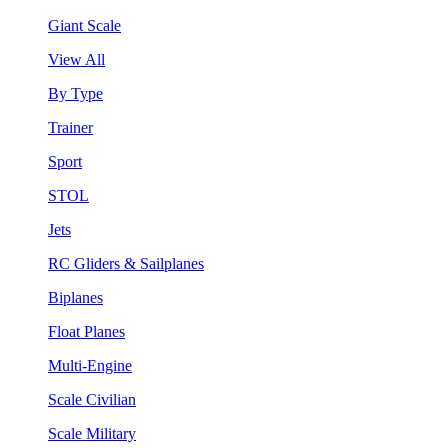
Giant Scale
View All
By Type
Trainer
Sport
STOL
Jets
RC Gliders & Sailplanes
Biplanes
Float Planes
Multi-Engine
Scale Civilian
Scale Military