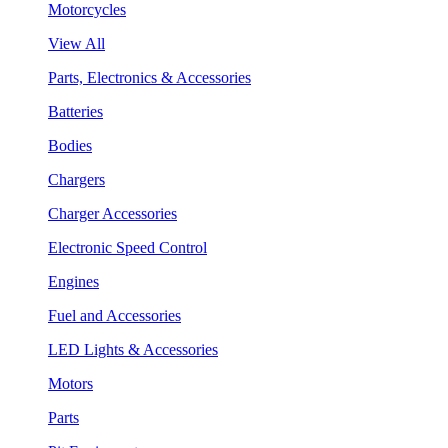
Motorcycles
View All
Parts, Electronics & Accessories
Batteries
Bodies
Chargers
Charger Accessories
Electronic Speed Control
Engines
Fuel and Accessories
LED Lights & Accessories
Motors
Parts