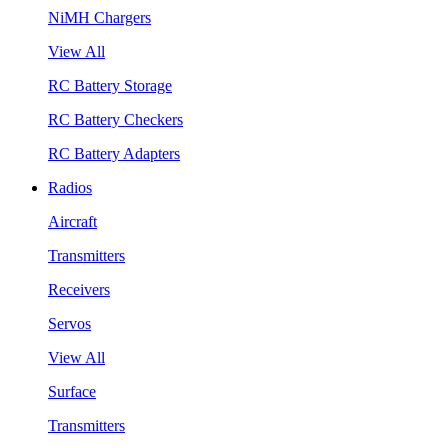
NiMH Chargers
View All
RC Battery Storage
RC Battery Checkers
RC Battery Adapters
Radios
Aircraft
Transmitters
Receivers
Servos
View All
Surface
Transmitters