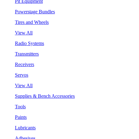
Pit Equipment
Powerstage Bundles
Tires and Wheels
View All
Radio Systems
Transmitters
Receivers
Servos
View All
Supplies & Bench Accessories
Tools
Paints
Lubricants
Adhesives