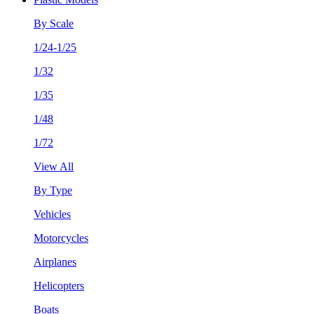
By Scale
1/24-1/25
1/32
1/35
1/48
1/72
View All
By Type
Vehicles
Motorcycles
Airplanes
Helicopters
Boats