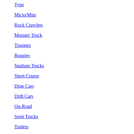
Type
Micro/Mini
Rock Crawlers
Monster Truck
Truggies
Buggies
Stadium Trucks
Short Course
Drag Cars
Drift Cars
On-Road
Semi Trucks
Trailers