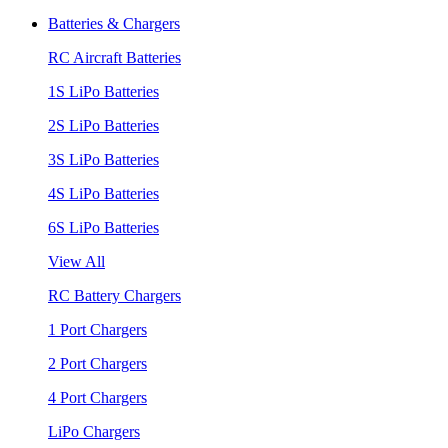
Batteries & Chargers
RC Aircraft Batteries
1S LiPo Batteries
2S LiPo Batteries
3S LiPo Batteries
4S LiPo Batteries
6S LiPo Batteries
View All
RC Battery Chargers
1 Port Chargers
2 Port Chargers
4 Port Chargers
LiPo Chargers