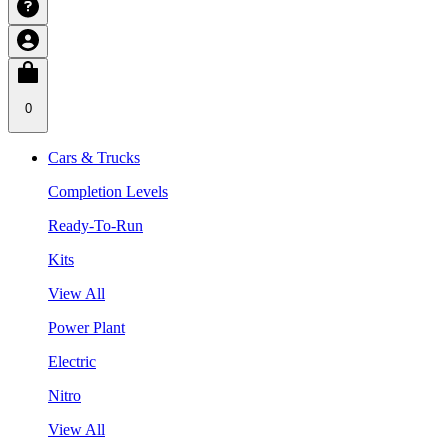
0
Cars & Trucks
Completion Levels
Ready-To-Run
Kits
View All
Power Plant
Electric
Nitro
View All