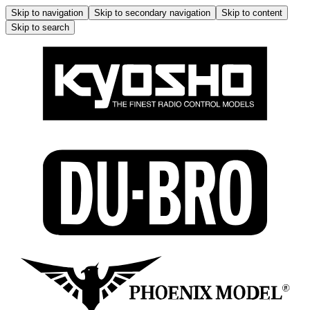
Skip to navigation
Skip to secondary navigation
Skip to content
Skip to search