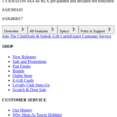
1 x KRATON 4X4 4S BLX pre-painted and decalled red bodyshell
#AR390165
#AR480017
Overview
All Features
Specs
Parts & Support
Join The Club
Deals & Sales
E-Gift Cards
Expert Customer Service
SHOP
New Releases
Sale and Promotions
Part Finder
Brands
Outlet Store
E-Gift Cards
Loyalty Club Sign-Up
Scratch & Dent Sale
CUSTOMER SERVICE
Our History
Why Shop At Tower Hobbies