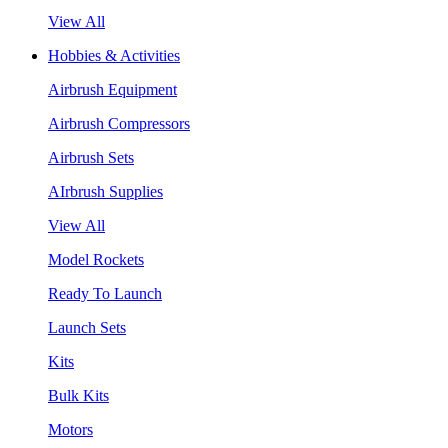
View All
Hobbies & Activities
Airbrush Equipment
Airbrush Compressors
Airbrush Sets
AIrbrush Supplies
View All
Model Rockets
Ready To Launch
Launch Sets
Kits
Bulk Kits
Motors