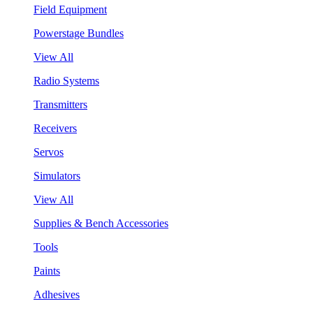
Field Equipment
Powerstage Bundles
View All
Radio Systems
Transmitters
Receivers
Servos
Simulators
View All
Supplies & Bench Accessories
Tools
Paints
Adhesives