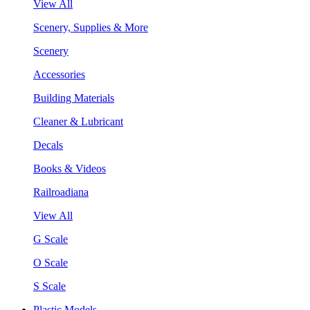
View All
Scenery, Supplies & More
Scenery
Accessories
Building Materials
Cleaner & Lubricant
Decals
Books & Videos
Railroadiana
View All
G Scale
O Scale
S Scale
Plastic Models