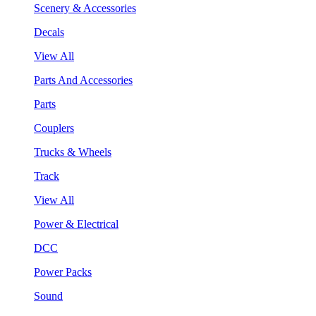
Scenery & Accessories
Decals
View All
Parts And Accessories
Parts
Couplers
Trucks & Wheels
Track
View All
Power & Electrical
DCC
Power Packs
Sound