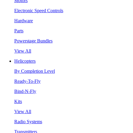
Motors
Electronic Speed Controls
Hardware
Parts
Powerstage Bundles
View All
Helicopters
By Completion Level
Ready-To-Fly
Bind-N-Fly
Kits
View All
Radio Systems
Transmitters