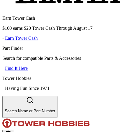
Earn Tower Cash
$100 earns $20 Tower Cash Through August 17
-
Earn Tower Cash
Part Finder
Search for compatible Parts & Accessories
-
Find It Here
Tower Hobbies
-
Having Fun Since 1971
Search Name or Part Number