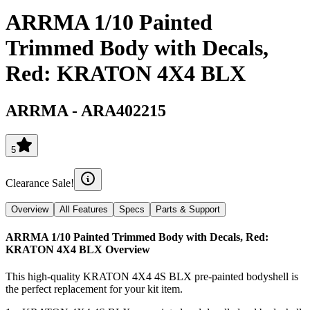
ARRMA 1/10 Painted
Trimmed Body with Decals,
Red: KRATON 4X4 BLX
ARRMA
-
ARA402215
5
Clearance Sale!
Overview
All Features
Specs
Parts & Support
ARRMA 1/10 Painted Trimmed Body with Decals, Red:
KRATON 4X4 BLX
Overview
This high-quality KRATON 4X4 4S BLX pre-painted bodyshell is
the perfect replacement for your kit item.