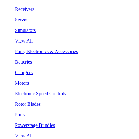
Receivers
Servos
Simulators
View All
Parts, Electronics & Accessories
Batteries
Chargers
Motors
Electronic Speed Controls
Rotor Blades
Parts
Powerstage Bundles
View All