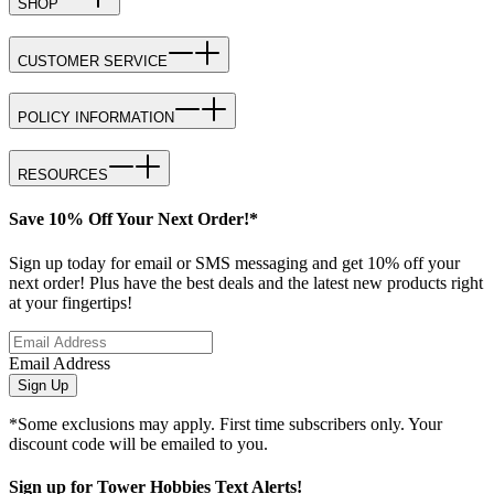
SHOP
CUSTOMER SERVICE
POLICY INFORMATION
RESOURCES
Save 10% Off Your Next Order!*
Sign up today for email or SMS messaging and get 10% off your
next order! Plus have the best deals and the latest new products right
at your fingertips!
Email Address
Sign Up
*Some exclusions may apply. First time subscribers only. Your
discount code will be emailed to you.
Sign up for Tower Hobbies Text Alerts!