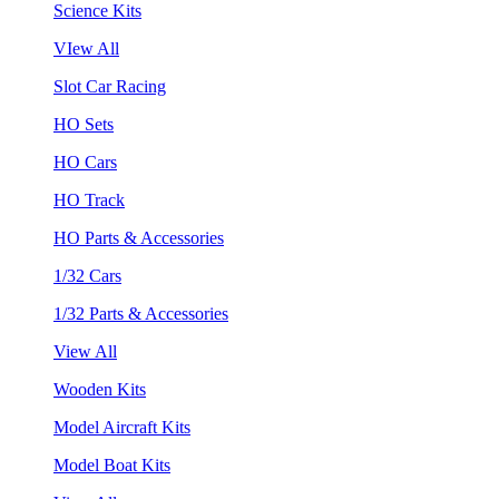
Science Kits
VIew All
Slot Car Racing
HO Sets
HO Cars
HO Track
HO Parts & Accessories
1/32 Cars
1/32 Parts & Accessories
View All
Wooden Kits
Model Aircraft Kits
Model Boat Kits