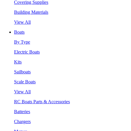
Covering Supplies
Building Materials
View All
Boats
By Type
Electric Boats
Kits
Sailboats
Scale Boats
View All
RC Boats Parts & Accessories
Batteries
Chargers