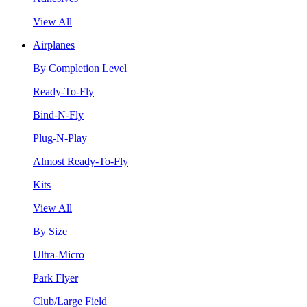
View All
Airplanes
By Completion Level
Ready-To-Fly
Bind-N-Fly
Plug-N-Play
Almost Ready-To-Fly
Kits
View All
By Size
Ultra-Micro
Park Flyer
Club/Large Field