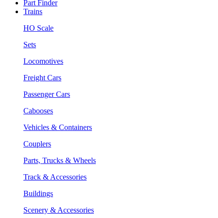
Part Finder
Trains
HO Scale
Sets
Locomotives
Freight Cars
Passenger Cars
Cabooses
Vehicles & Containers
Couplers
Parts, Trucks & Wheels
Track & Accessories
Buildings
Scenery & Accessories