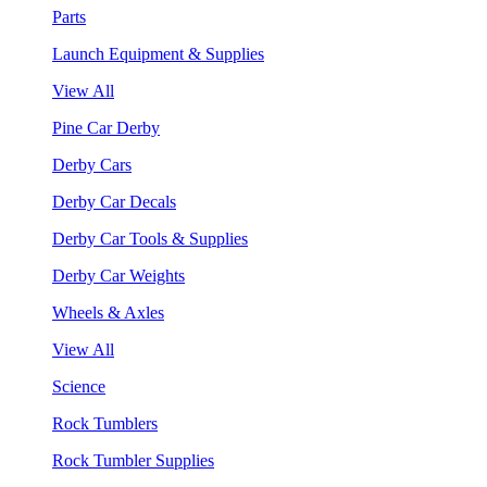
Parts
Launch Equipment & Supplies
View All
Pine Car Derby
Derby Cars
Derby Car Decals
Derby Car Tools & Supplies
Derby Car Weights
Wheels & Axles
View All
Science
Rock Tumblers
Rock Tumbler Supplies