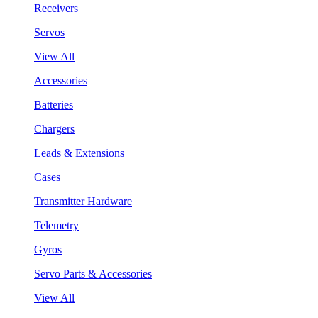
Receivers
Servos
View All
Accessories
Batteries
Chargers
Leads & Extensions
Cases
Transmitter Hardware
Telemetry
Gyros
Servo Parts & Accessories
View All