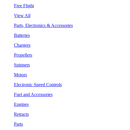
Free Flight
View All
Parts, Electronics & Accessories
Batteries
Chargers
Propellers
Spinners
Motors
Electronic Speed Controls
Fuel and Accessories
Engines
Retracts
Parts