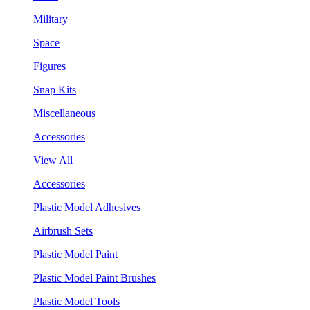
Military
Space
Figures
Snap Kits
Miscellaneous
Accessories
View All
Accessories
Plastic Model Adhesives
Airbrush Sets
Plastic Model Paint
Plastic Model Paint Brushes
Plastic Model Tools