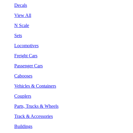
Decals
View All
N Scale
Sets
Locomotives
Freight Cars
Passenger Cars
Cabooses
Vehicles & Containers
Couplers
Parts, Trucks & Wheels
Track & Accessories
Buildings