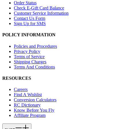
Order Status
Check E-Gift Card Balance
Customer Service Information
Contact Us Form
Sign Up for SMS
POLICY INFORMATION
Policies and Procedures
Privacy Policy
Terms of Service
Shipping Charges
Terms And Conditions
RESOURCES
Careers
Find A Wishlist
Conversion Calculators
RC Dictionary
Know Before You Fly
Affiliate Program