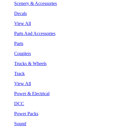
Scenery & Accessories
Decals
View All
Parts And Accessories
Parts
Couplers
Trucks & Wheels
Track
View All
Power & Electrical
DCC
Power Packs
Sound