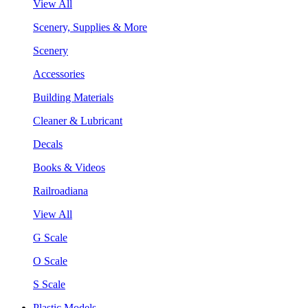
View All
Scenery, Supplies & More
Scenery
Accessories
Building Materials
Cleaner & Lubricant
Decals
Books & Videos
Railroadiana
View All
G Scale
O Scale
S Scale
Plastic Models