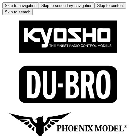
Skip to navigation
Skip to secondary navigation
Skip to content
Skip to search