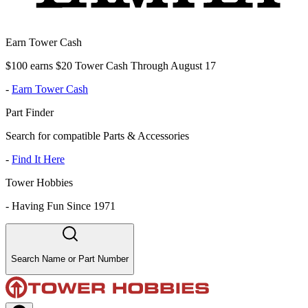
Earn Tower Cash
$100 earns $20 Tower Cash Through August 17
-
Earn Tower Cash
Part Finder
Search for compatible Parts & Accessories
-
Find It Here
Tower Hobbies
-
Having Fun Since 1971
Search Name or Part Number