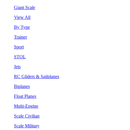
Giant Scale
View All
By Type
Trainer
Sport
STOL
Jets
RC Gliders & Sailplanes
Biplanes
Float Planes
Multi-Engine
Scale Civilian
Scale Military