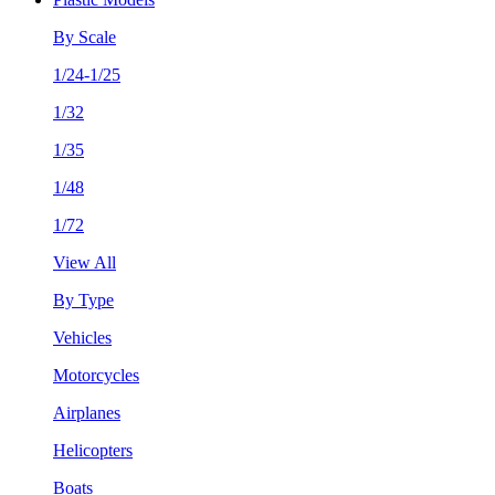
By Scale
1/24-1/25
1/32
1/35
1/48
1/72
View All
By Type
Vehicles
Motorcycles
Airplanes
Helicopters
Boats