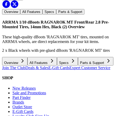
Overview
All Features
Specs
Parts & Support
ARRMA 1/10 dBoots RAGNAROK MT Front/Rear 2.8 Pre-
Mounted Tires, 14mm Hex, Black (2)
Overview
These high-quality dBoots 'RAGNAROK MT' tires, mounted on
ARRMA wheels, are direct replacements for your kit items.
2 x Black wheels with pre-glued dBoots 'RAGNAROK MT' tires
Overview
All Features
Specs
Parts & Support
Join The Club
Deals & Sales
E-Gift Cards
Expert Customer Service
SHOP
New Releases
Sale and Promotions
Part Finder
Brands
Outlet Store
E-Gift Cards