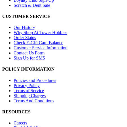
Loyalty Club Sign-Up
Scratch & Dent Sale
CUSTOMER SERVICE
Our History
Why Shop At Tower Hobbies
Order Status
Check E-Gift Card Balance
Customer Service Information
Contact Us Form
Sign Up for SMS
POLICY INFORMATION
Policies and Procedures
Privacy Policy
Terms of Service
Shipping Charges
Terms And Conditions
RESOURCES
Careers