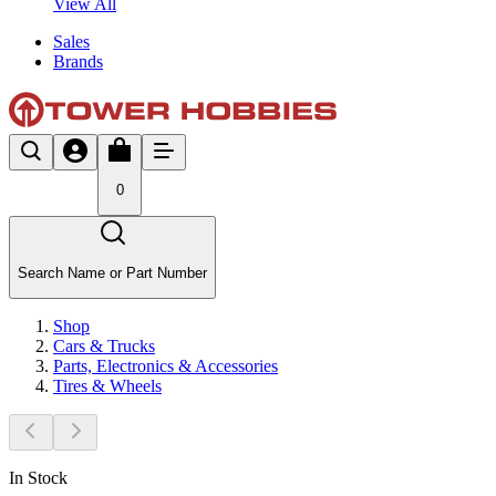
View All
Sales
Brands
0
Search Name or Part Number
Shop
Cars & Trucks
Parts, Electronics & Accessories
Tires & Wheels
In Stock