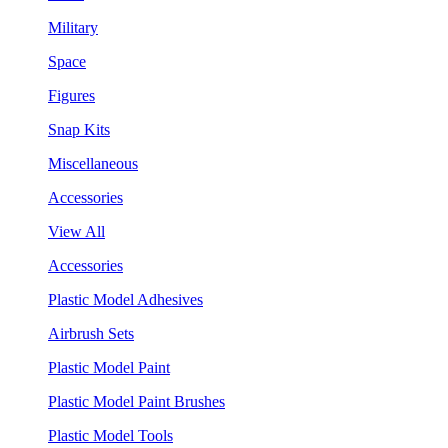
Military
Space
Figures
Snap Kits
Miscellaneous
Accessories
View All
Accessories
Plastic Model Adhesives
Airbrush Sets
Plastic Model Paint
Plastic Model Paint Brushes
Plastic Model Tools