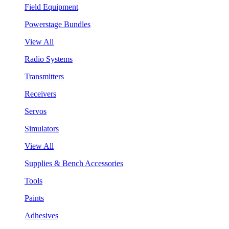
Field Equipment
Powerstage Bundles
View All
Radio Systems
Transmitters
Receivers
Servos
Simulators
View All
Supplies & Bench Accessories
Tools
Paints
Adhesives