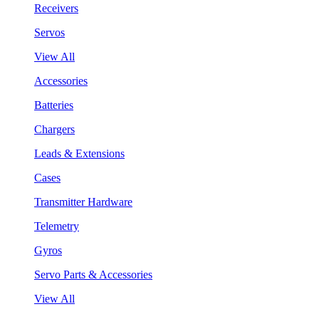
Receivers
Servos
View All
Accessories
Batteries
Chargers
Leads & Extensions
Cases
Transmitter Hardware
Telemetry
Gyros
Servo Parts & Accessories
View All