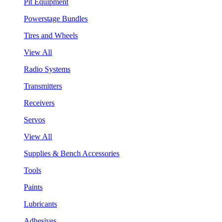
Pit Equipment
Powerstage Bundles
Tires and Wheels
View All
Radio Systems
Transmitters
Receivers
Servos
View All
Supplies & Bench Accessories
Tools
Paints
Lubricants
Adhesives