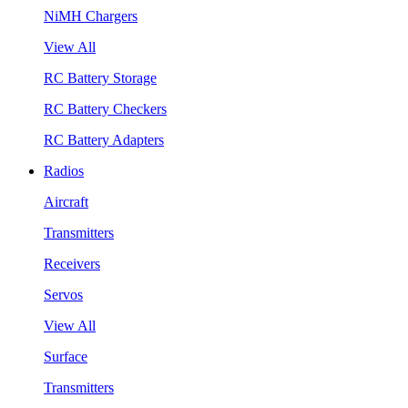
NiMH Chargers
View All
RC Battery Storage
RC Battery Checkers
RC Battery Adapters
Radios
Aircraft
Transmitters
Receivers
Servos
View All
Surface
Transmitters