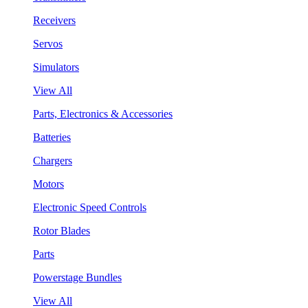
Receivers
Servos
Simulators
View All
Parts, Electronics & Accessories
Batteries
Chargers
Motors
Electronic Speed Controls
Rotor Blades
Parts
Powerstage Bundles
View All