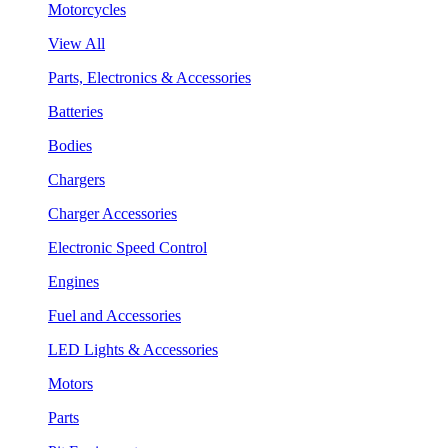
Motorcycles
View All
Parts, Electronics & Accessories
Batteries
Bodies
Chargers
Charger Accessories
Electronic Speed Control
Engines
Fuel and Accessories
LED Lights & Accessories
Motors
Parts