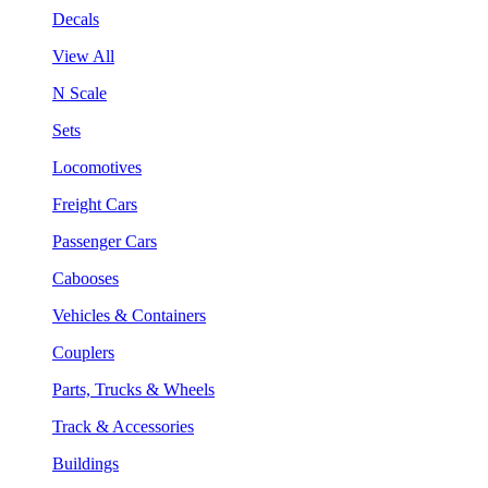
Decals
View All
N Scale
Sets
Locomotives
Freight Cars
Passenger Cars
Cabooses
Vehicles & Containers
Couplers
Parts, Trucks & Wheels
Track & Accessories
Buildings