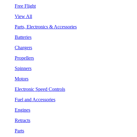
Free Flight
View All
Parts, Electronics & Accessories
Batteries
Chargers
Propellers
Spinners
Motors
Electronic Speed Controls
Fuel and Accessories
Engines
Retracts
Parts