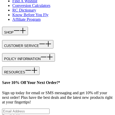
Find A Wishlist
Conversion Calculators
RC Dictionary
Know Before You Fly
Affiliate Program
SHOP
CUSTOMER SERVICE
POLICY INFORMATION
RESOURCES
Save 10% Off Your Next Order!*
Sign up today for email or SMS messaging and get 10% off your
next order! Plus have the best deals and the latest new products right
at your fingertips!