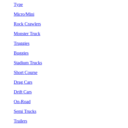
Type
Micro/Mini
Rock Crawlers
Monster Truck
Truggies
Buggies
Stadium Trucks
Short Course
Drag Cars
Drift Cars
On-Road
Semi Trucks
Trailers