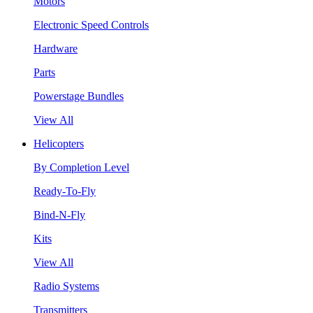
Motors
Electronic Speed Controls
Hardware
Parts
Powerstage Bundles
View All
Helicopters
By Completion Level
Ready-To-Fly
Bind-N-Fly
Kits
View All
Radio Systems
Transmitters