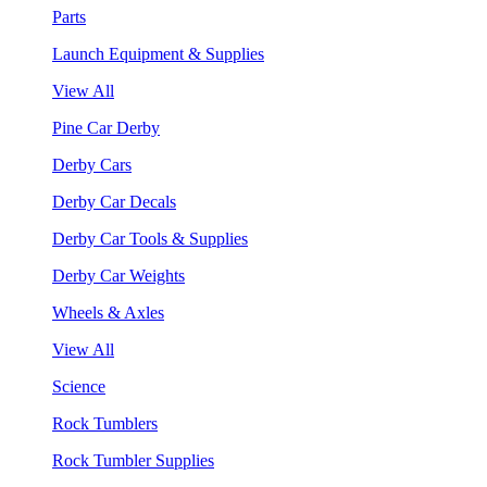
Parts
Launch Equipment & Supplies
View All
Pine Car Derby
Derby Cars
Derby Car Decals
Derby Car Tools & Supplies
Derby Car Weights
Wheels & Axles
View All
Science
Rock Tumblers
Rock Tumbler Supplies