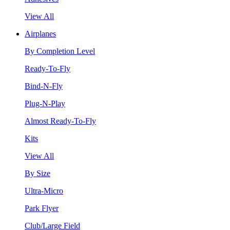
View All
Airplanes
By Completion Level
Ready-To-Fly
Bind-N-Fly
Plug-N-Play
Almost Ready-To-Fly
Kits
View All
By Size
Ultra-Micro
Park Flyer
Club/Large Field