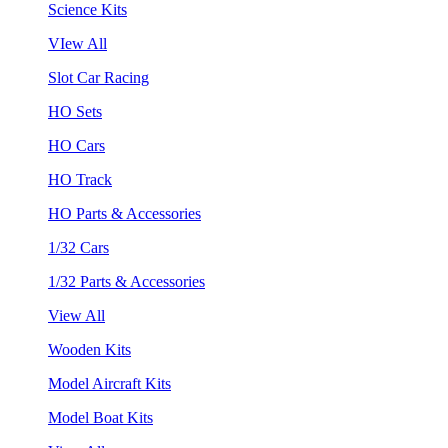
Science Kits
VIew All
Slot Car Racing
HO Sets
HO Cars
HO Track
HO Parts & Accessories
1/32 Cars
1/32 Parts & Accessories
View All
Wooden Kits
Model Aircraft Kits
Model Boat Kits