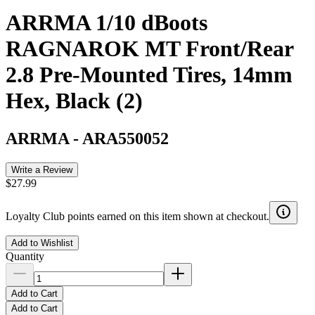
ARRMA 1/10 dBoots
RAGNAROK MT Front/Rear
2.8 Pre-Mounted Tires, 14mm
Hex, Black (2)
ARRMA
-
ARA550052
Write a Review
$27.99
Loyalty Club points earned on this item shown at checkout.
Add to Wishlist
Quantity
Add to Cart
Add to Cart