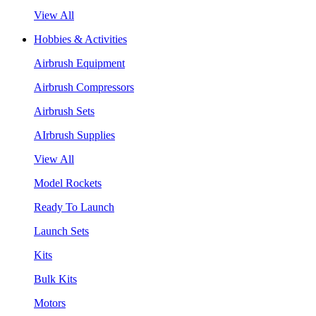
View All
Hobbies & Activities
Airbrush Equipment
Airbrush Compressors
Airbrush Sets
AIrbrush Supplies
View All
Model Rockets
Ready To Launch
Launch Sets
Kits
Bulk Kits
Motors