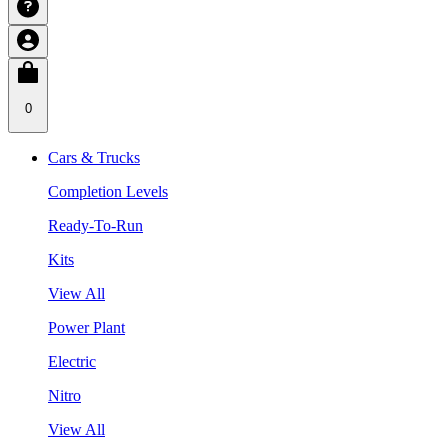
0
Cars & Trucks
Completion Levels
Ready-To-Run
Kits
View All
Power Plant
Electric
Nitro
View All