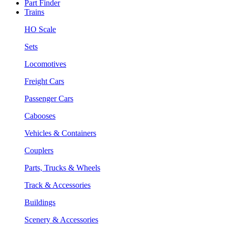
Part Finder
Trains
HO Scale
Sets
Locomotives
Freight Cars
Passenger Cars
Cabooses
Vehicles & Containers
Couplers
Parts, Trucks & Wheels
Track & Accessories
Buildings
Scenery & Accessories