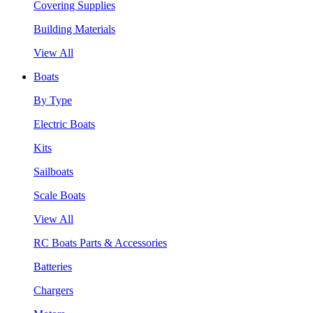
Covering Supplies
Building Materials
View All
Boats
By Type
Electric Boats
Kits
Sailboats
Scale Boats
View All
RC Boats Parts & Accessories
Batteries
Chargers