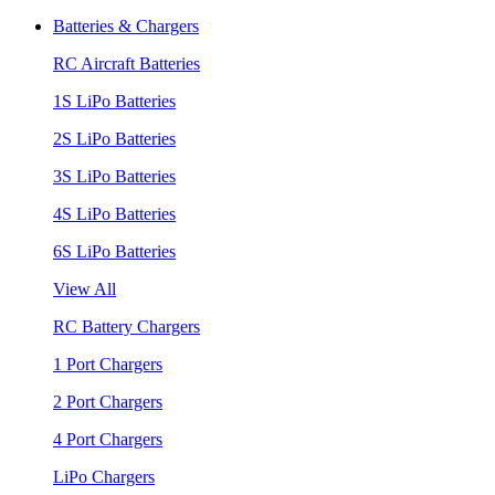
Batteries & Chargers
RC Aircraft Batteries
1S LiPo Batteries
2S LiPo Batteries
3S LiPo Batteries
4S LiPo Batteries
6S LiPo Batteries
View All
RC Battery Chargers
1 Port Chargers
2 Port Chargers
4 Port Chargers
LiPo Chargers