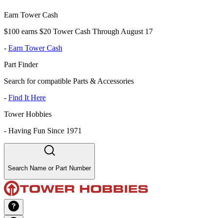
Earn Tower Cash
$100 earns $20 Tower Cash Through August 17
-
Earn Tower Cash
Part Finder
Search for compatible Parts & Accessories
-
Find It Here
Tower Hobbies
-
Having Fun Since 1971
Search Name or Part Number