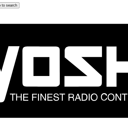
 to search