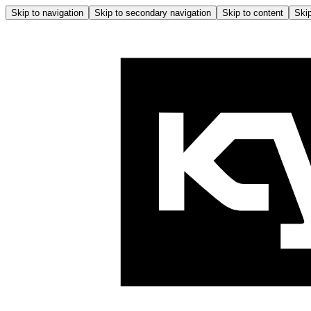
Skip to navigation
Skip to secondary navigation
Skip to content
Skip