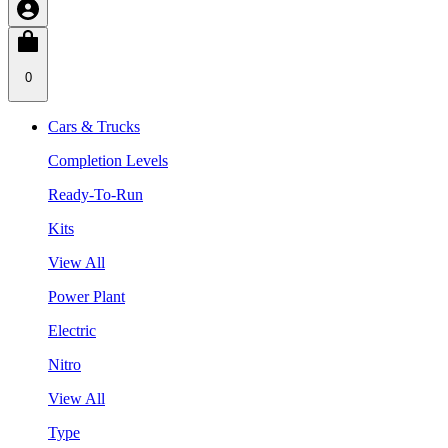
0
Cars & Trucks
Completion Levels
Ready-To-Run
Kits
View All
Power Plant
Electric
Nitro
View All
Type