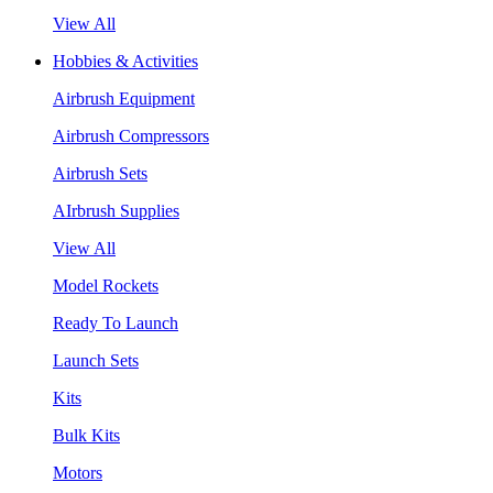
View All
Hobbies & Activities
Airbrush Equipment
Airbrush Compressors
Airbrush Sets
AIrbrush Supplies
View All
Model Rockets
Ready To Launch
Launch Sets
Kits
Bulk Kits
Motors