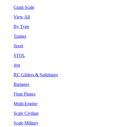
Giant Scale
View All
By Type
Trainer
Sport
STOL
Jets
RC Gliders & Sailplanes
Biplanes
Float Planes
Multi-Engine
Scale Civilian
Scale Military