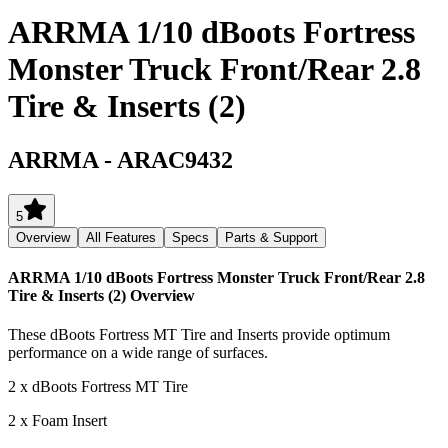
ARRMA 1/10 dBoots Fortress
Monster Truck Front/Rear 2.8
Tire & Inserts (2)
ARRMA
-
ARAC9432
5
Overview
All Features
Specs
Parts & Support
ARRMA 1/10 dBoots Fortress Monster Truck Front/Rear 2.8
Tire & Inserts (2)
Overview
These dBoots Fortress MT Tire and Inserts provide optimum
performance on a wide range of surfaces.
2 x dBoots Fortress MT Tire
2 x Foam Insert