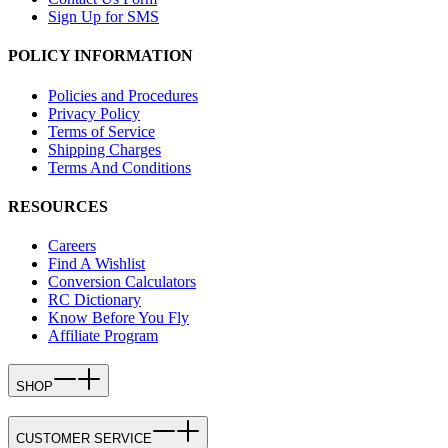
Sign Up for SMS
POLICY INFORMATION
Policies and Procedures
Privacy Policy
Terms of Service
Shipping Charges
Terms And Conditions
RESOURCES
Careers
Find A Wishlist
Conversion Calculators
RC Dictionary
Know Before You Fly
Affiliate Program
SHOP
CUSTOMER SERVICE