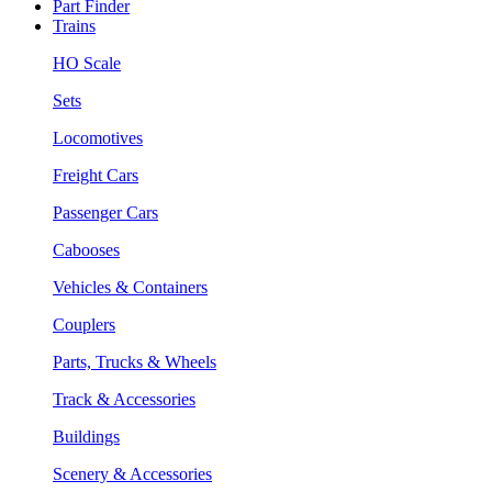
Part Finder
Trains
HO Scale
Sets
Locomotives
Freight Cars
Passenger Cars
Cabooses
Vehicles & Containers
Couplers
Parts, Trucks & Wheels
Track & Accessories
Buildings
Scenery & Accessories