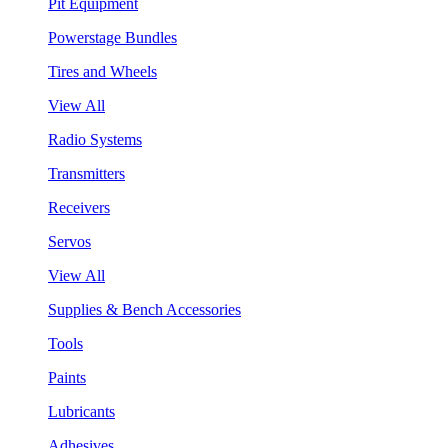
Pit Equipment
Powerstage Bundles
Tires and Wheels
View All
Radio Systems
Transmitters
Receivers
Servos
View All
Supplies & Bench Accessories
Tools
Paints
Lubricants
Adhesives