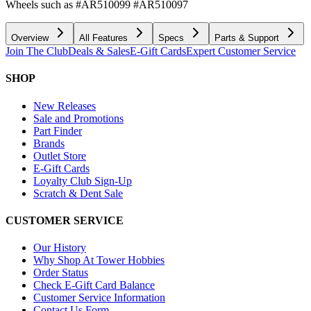
Wheels such as #AR510099 #AR510097
Overview
All Features
Specs
Parts & Support
Join The Club
Deals & Sales
E-Gift Cards
Expert Customer Service
SHOP
New Releases
Sale and Promotions
Part Finder
Brands
Outlet Store
E-Gift Cards
Loyalty Club Sign-Up
Scratch & Dent Sale
CUSTOMER SERVICE
Our History
Why Shop At Tower Hobbies
Order Status
Check E-Gift Card Balance
Customer Service Information
Contact Us Form