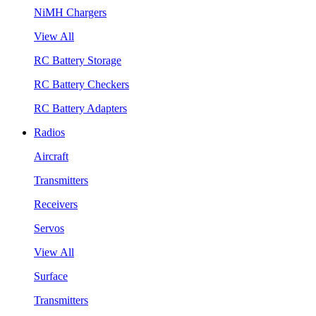
NiMH Chargers
View All
RC Battery Storage
RC Battery Checkers
RC Battery Adapters
Radios
Aircraft
Transmitters
Receivers
Servos
View All
Surface
Transmitters