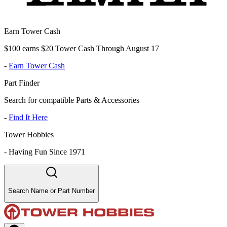
Earn Tower Cash
$100 earns $20 Tower Cash Through August 17
-
Earn Tower Cash
Part Finder
Search for compatible Parts & Accessories
-
Find It Here
Tower Hobbies
-
Having Fun Since 1971
Search Name or Part Number