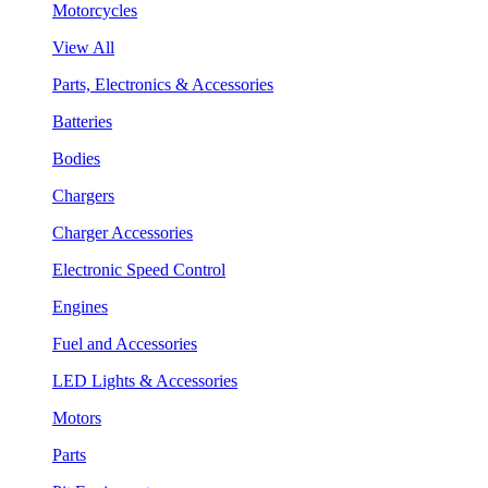
Motorcycles
View All
Parts, Electronics & Accessories
Batteries
Bodies
Chargers
Charger Accessories
Electronic Speed Control
Engines
Fuel and Accessories
LED Lights & Accessories
Motors
Parts