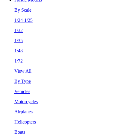
By Scale
1/24-1/25
1/32
1/35
1/48
1/72
View All
By Type
Vehicles
Motorcycles
Airplanes
Helicopters
Boats