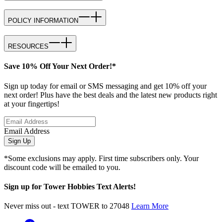
POLICY INFORMATION
RESOURCES
Save 10% Off Your Next Order!*
Sign up today for email or SMS messaging and get 10% off your
next order! Plus have the best deals and the latest new products right
at your fingertips!
Email Address
Sign Up
*Some exclusions may apply. First time subscribers only. Your
discount code will be emailed to you.
Sign up for Tower Hobbies Text Alerts!
Never miss out - text TOWER to 27048
Learn More