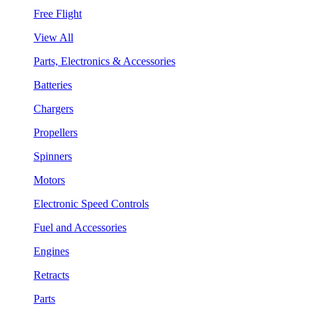
Free Flight
View All
Parts, Electronics & Accessories
Batteries
Chargers
Propellers
Spinners
Motors
Electronic Speed Controls
Fuel and Accessories
Engines
Retracts
Parts