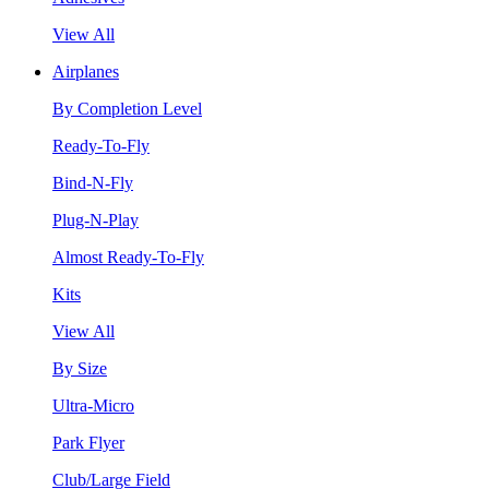
View All
Airplanes
By Completion Level
Ready-To-Fly
Bind-N-Fly
Plug-N-Play
Almost Ready-To-Fly
Kits
View All
By Size
Ultra-Micro
Park Flyer
Club/Large Field