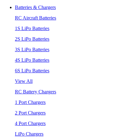
Batteries & Chargers
RC Aircraft Batteries
1S LiPo Batteries
2S LiPo Batteries
3S LiPo Batteries
4S LiPo Batteries
6S LiPo Batteries
View All
RC Battery Chargers
1 Port Chargers
2 Port Chargers
4 Port Chargers
LiPo Chargers