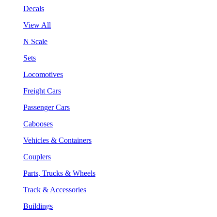
Decals
View All
N Scale
Sets
Locomotives
Freight Cars
Passenger Cars
Cabooses
Vehicles & Containers
Couplers
Parts, Trucks & Wheels
Track & Accessories
Buildings