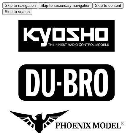
Skip to navigation
Skip to secondary navigation
Skip to content
Skip to search