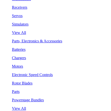
Receivers
Servos
Simulators
View All
Parts, Electronics & Accessories
Batteries
Chargers
Motors
Electronic Speed Controls
Rotor Blades
Parts
Powerstage Bundles
View All