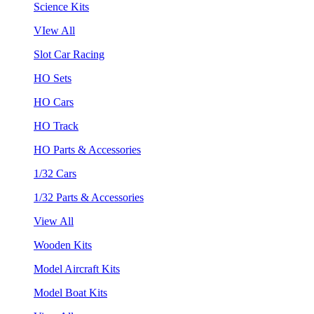
Science Kits
VIew All
Slot Car Racing
HO Sets
HO Cars
HO Track
HO Parts & Accessories
1/32 Cars
1/32 Parts & Accessories
View All
Wooden Kits
Model Aircraft Kits
Model Boat Kits