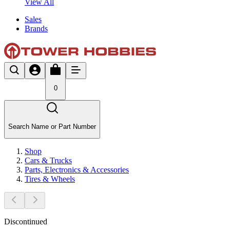
View All
Sales
Brands
0
Search Name or Part Number
Shop
Cars & Trucks
Parts, Electronics & Accessories
Tires & Wheels
Discontinued