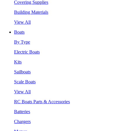
Covering Supplies
Building Materials
View All
Boats
By Type
Electric Boats
Kits
Sailboats
Scale Boats
View All
RC Boats Parts & Accessories
Batteries
Chargers