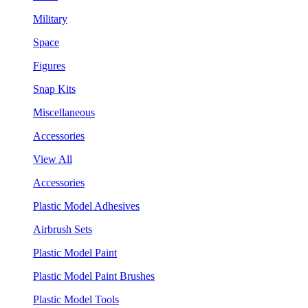
Military
Space
Figures
Snap Kits
Miscellaneous
Accessories
View All
Accessories
Plastic Model Adhesives
Airbrush Sets
Plastic Model Paint
Plastic Model Paint Brushes
Plastic Model Tools