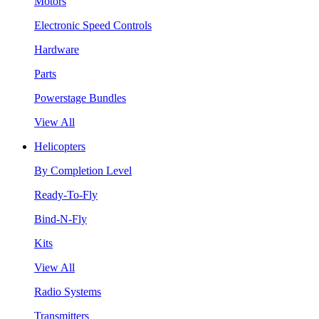
Motors
Electronic Speed Controls
Hardware
Parts
Powerstage Bundles
View All
Helicopters
By Completion Level
Ready-To-Fly
Bind-N-Fly
Kits
View All
Radio Systems
Transmitters