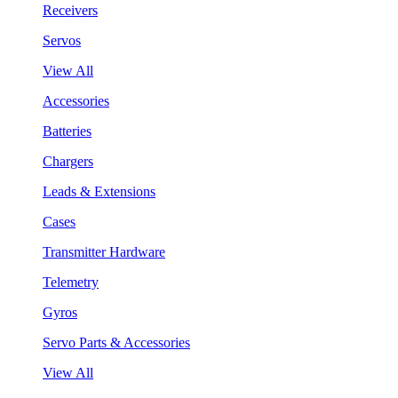
Receivers
Servos
View All
Accessories
Batteries
Chargers
Leads & Extensions
Cases
Transmitter Hardware
Telemetry
Gyros
Servo Parts & Accessories
View All