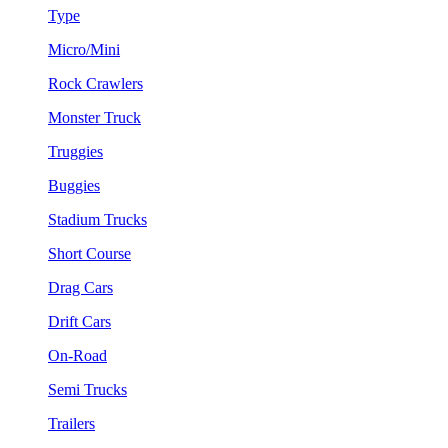
Type
Micro/Mini
Rock Crawlers
Monster Truck
Truggies
Buggies
Stadium Trucks
Short Course
Drag Cars
Drift Cars
On-Road
Semi Trucks
Trailers