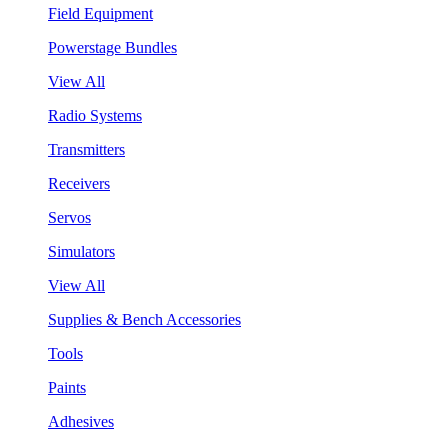
Field Equipment
Powerstage Bundles
View All
Radio Systems
Transmitters
Receivers
Servos
Simulators
View All
Supplies & Bench Accessories
Tools
Paints
Adhesives