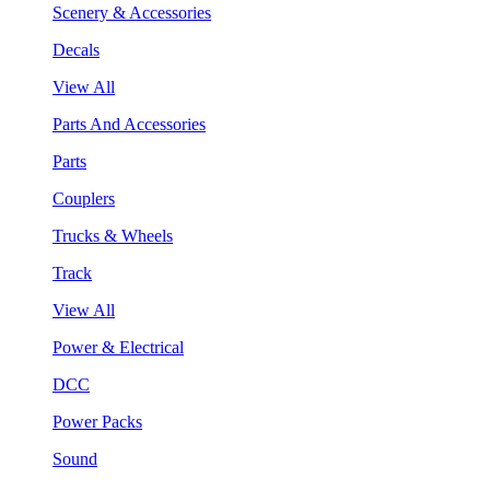
Scenery & Accessories
Decals
View All
Parts And Accessories
Parts
Couplers
Trucks & Wheels
Track
View All
Power & Electrical
DCC
Power Packs
Sound