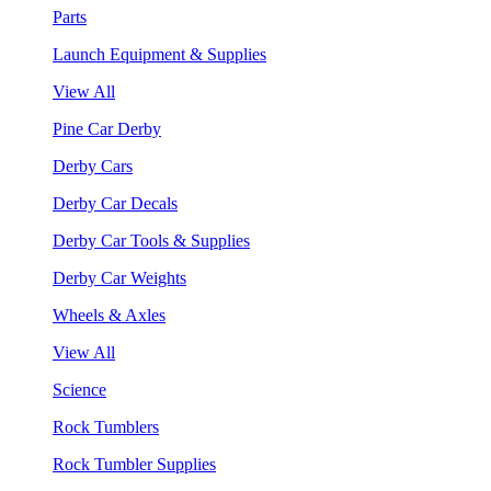
Parts
Launch Equipment & Supplies
View All
Pine Car Derby
Derby Cars
Derby Car Decals
Derby Car Tools & Supplies
Derby Car Weights
Wheels & Axles
View All
Science
Rock Tumblers
Rock Tumbler Supplies