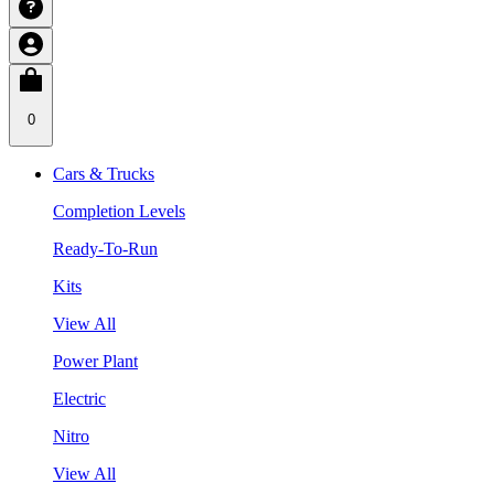
0
Cars & Trucks
Completion Levels
Ready-To-Run
Kits
View All
Power Plant
Electric
Nitro
View All