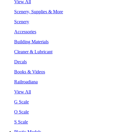
View All
Scenery, Supplies & More
Scenery
Accessories
Building Materials
Cleaner & Lubricant
Decals
Books & Videos
Railroadiana
View All
G Scale
O Scale
S Scale
Plastic Models