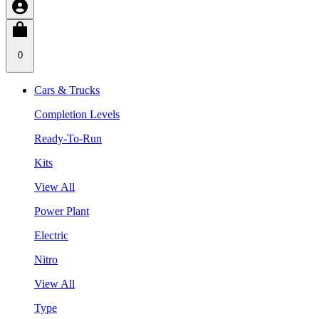
0
Cars & Trucks
Completion Levels
Ready-To-Run
Kits
View All
Power Plant
Electric
Nitro
View All
Type