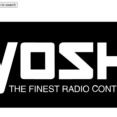
 to search