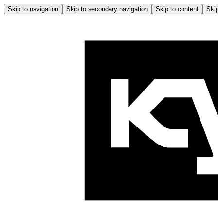
Skip to navigation
Skip to secondary navigation
Skip to content
Skip