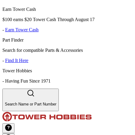
Earn Tower Cash
$100 earns $20 Tower Cash Through August 17
-
Earn Tower Cash
Part Finder
Search for compatible Parts & Accessories
-
Find It Here
Tower Hobbies
-
Having Fun Since 1971
Search Name or Part Number