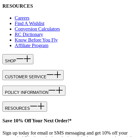
RESOURCES
Careers
Find A Wishlist
Conversion Calculators
RC Dictionary
Know Before You Fly
Affiliate Program
SHOP
CUSTOMER SERVICE
POLICY INFORMATION
RESOURCES
Save 10% Off Your Next Order!*
Sign up today for email or SMS messaging and get 10% off your