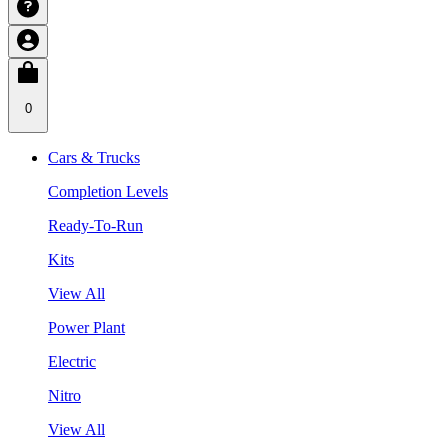
0
Cars & Trucks
Completion Levels
Ready-To-Run
Kits
View All
Power Plant
Electric
Nitro
View All