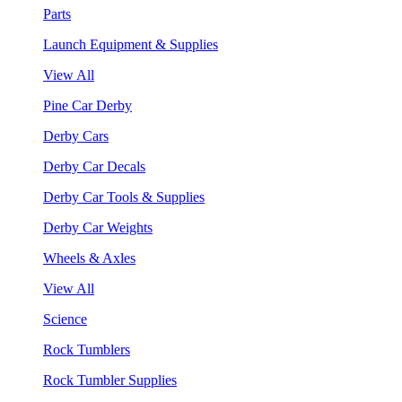
Parts
Launch Equipment & Supplies
View All
Pine Car Derby
Derby Cars
Derby Car Decals
Derby Car Tools & Supplies
Derby Car Weights
Wheels & Axles
View All
Science
Rock Tumblers
Rock Tumbler Supplies