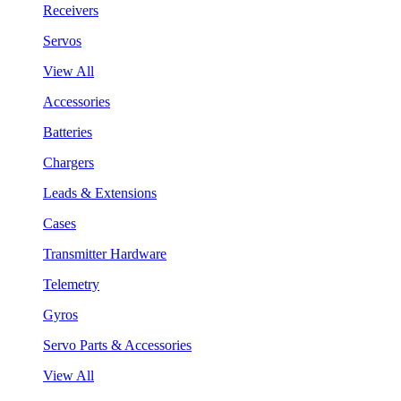
Receivers
Servos
View All
Accessories
Batteries
Chargers
Leads & Extensions
Cases
Transmitter Hardware
Telemetry
Gyros
Servo Parts & Accessories
View All