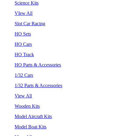
Science Kits
VIew All
Slot Car Racing
HO Sets
HO Cars
HO Track
HO Parts & Accessories
1/32 Cars
1/32 Parts & Accessories
View All
Wooden Kits
Model Aircraft Kits
Model Boat Kits