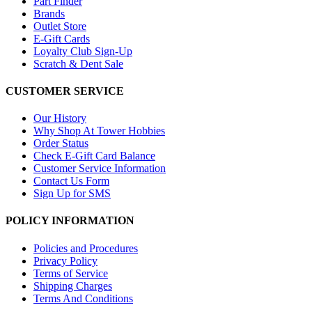
Part Finder
Brands
Outlet Store
E-Gift Cards
Loyalty Club Sign-Up
Scratch & Dent Sale
CUSTOMER SERVICE
Our History
Why Shop At Tower Hobbies
Order Status
Check E-Gift Card Balance
Customer Service Information
Contact Us Form
Sign Up for SMS
POLICY INFORMATION
Policies and Procedures
Privacy Policy
Terms of Service
Shipping Charges
Terms And Conditions