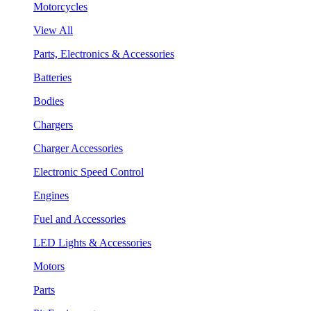
Motorcycles
View All
Parts, Electronics & Accessories
Batteries
Bodies
Chargers
Charger Accessories
Electronic Speed Control
Engines
Fuel and Accessories
LED Lights & Accessories
Motors
Parts