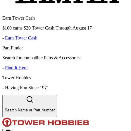
Earn Tower Cash
$100 earns $20 Tower Cash Through August 17
-
Earn Tower Cash
Part Finder
Search for compatible Parts & Accessories
-
Find It Here
Tower Hobbies
-
Having Fun Since 1971
Search Name or Part Number