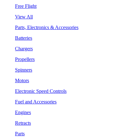
Free Flight
View All
Parts, Electronics & Accessories
Batteries
Chargers
Propellers
Spinners
Motors
Electronic Speed Controls
Fuel and Accessories
Engines
Retracts
Parts