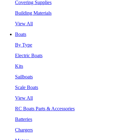
Covering Supplies
Building Materials
View All
Boats
By Type
Electric Boats
Kits
Sailboats
Scale Boats
View All
RC Boats Parts & Accessories
Batteries
Chargers