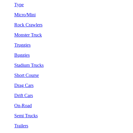
Type
Micro/Mini
Rock Crawlers
Monster Truck
Truggies
Buggies
Stadium Trucks
Short Course
Drag Cars
Drift Cars
On-Road
Semi Trucks
Trailers