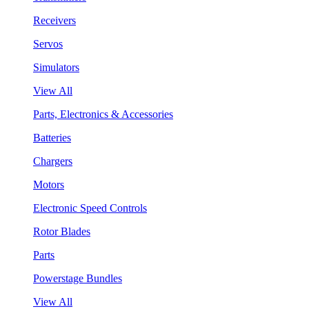
Receivers
Servos
Simulators
View All
Parts, Electronics & Accessories
Batteries
Chargers
Motors
Electronic Speed Controls
Rotor Blades
Parts
Powerstage Bundles
View All