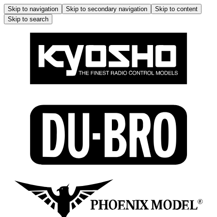
Skip to navigation
Skip to secondary navigation
Skip to content
Skip to search