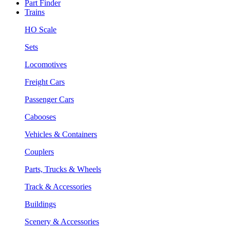
Part Finder
Trains
HO Scale
Sets
Locomotives
Freight Cars
Passenger Cars
Cabooses
Vehicles & Containers
Couplers
Parts, Trucks & Wheels
Track & Accessories
Buildings
Scenery & Accessories