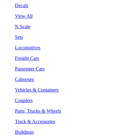
Decals
View All
N Scale
Sets
Locomotives
Freight Cars
Passenger Cars
Cabooses
Vehicles & Containers
Couplers
Parts, Trucks & Wheels
Track & Accessories
Buildings