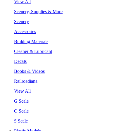
View All
Scenery, Supplies & More
Scenery
Accessories
Building Materials
Cleaner & Lubricant
Decals
Books & Videos
Railroadiana
View All
G Scale
O Scale
S Scale
Plastic Models