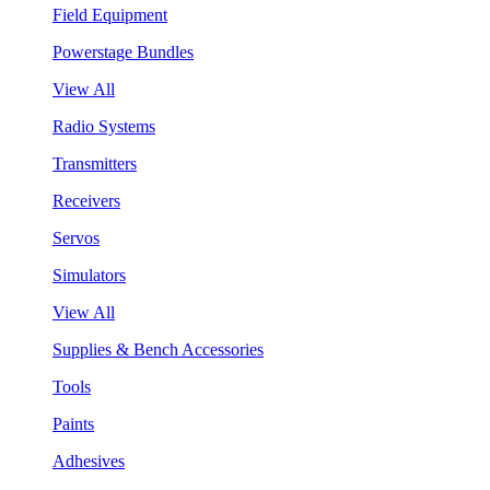
Field Equipment
Powerstage Bundles
View All
Radio Systems
Transmitters
Receivers
Servos
Simulators
View All
Supplies & Bench Accessories
Tools
Paints
Adhesives