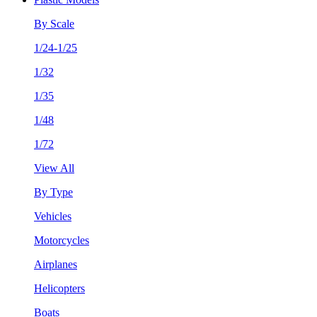
By Scale
1/24-1/25
1/32
1/35
1/48
1/72
View All
By Type
Vehicles
Motorcycles
Airplanes
Helicopters
Boats