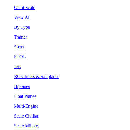
Giant Scale
View All
By Type
Trainer
Sport
STOL
Jets
RC Gliders & Sailplanes
Biplanes
Float Planes
Multi-Engine
Scale Civilian
Scale Military