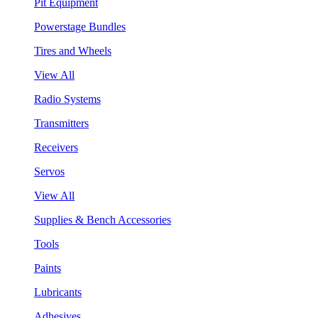
Pit Equipment
Powerstage Bundles
Tires and Wheels
View All
Radio Systems
Transmitters
Receivers
Servos
View All
Supplies & Bench Accessories
Tools
Paints
Lubricants
Adhesives