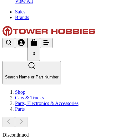
View All
Sales
Brands
0
Search Name or Part Number
Shop
Cars & Trucks
Parts, Electronics & Accessories
Parts
Discontinued