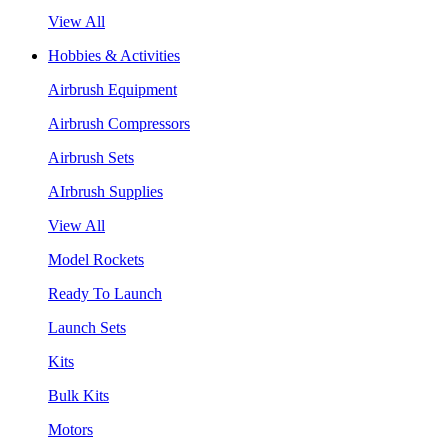
View All
Hobbies & Activities
Airbrush Equipment
Airbrush Compressors
Airbrush Sets
AIrbrush Supplies
View All
Model Rockets
Ready To Launch
Launch Sets
Kits
Bulk Kits
Motors