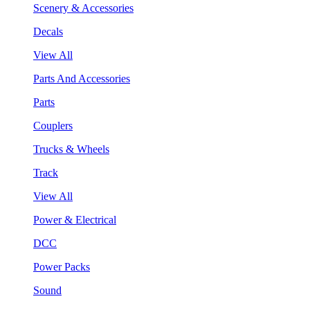
Scenery & Accessories
Decals
View All
Parts And Accessories
Parts
Couplers
Trucks & Wheels
Track
View All
Power & Electrical
DCC
Power Packs
Sound