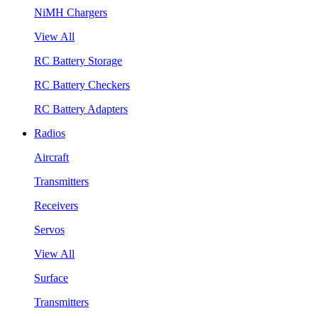
NiMH Chargers
View All
RC Battery Storage
RC Battery Checkers
RC Battery Adapters
Radios
Aircraft
Transmitters
Receivers
Servos
View All
Surface
Transmitters