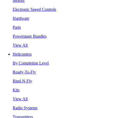
Motors
Electronic Speed Controls
Hardware
Parts
Powerstage Bundles
View All
Helicopters
By Completion Level
Ready-To-Fly
Bind-N-Fly
Kits
View All
Radio Systems
Transmitters