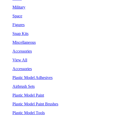
Military
Space
Figures
Snap Kits
Miscellaneous
Accessories
View All
Accessories
Plastic Model Adhesives
Airbrush Sets
Plastic Model Paint
Plastic Model Paint Brushes
Plastic Model Tools