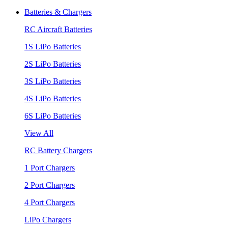
Batteries & Chargers
RC Aircraft Batteries
1S LiPo Batteries
2S LiPo Batteries
3S LiPo Batteries
4S LiPo Batteries
6S LiPo Batteries
View All
RC Battery Chargers
1 Port Chargers
2 Port Chargers
4 Port Chargers
LiPo Chargers