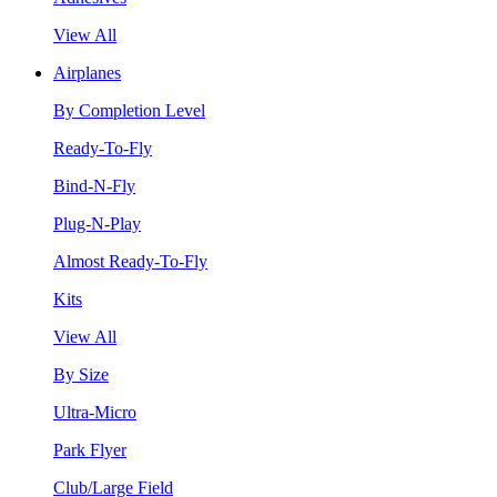
View All
Airplanes
By Completion Level
Ready-To-Fly
Bind-N-Fly
Plug-N-Play
Almost Ready-To-Fly
Kits
View All
By Size
Ultra-Micro
Park Flyer
Club/Large Field