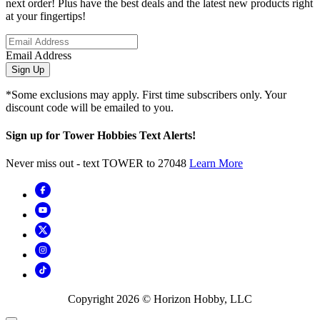
next order! Plus have the best deals and the latest new products right
at your fingertips!
Email Address
Sign Up
*Some exclusions may apply. First time subscribers only. Your
discount code will be emailed to you.
Sign up for Tower Hobbies Text Alerts!
Never miss out - text TOWER to 27048
Learn More
Copyright
2026
© Horizon Hobby, LLC