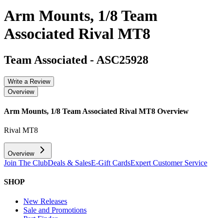
Arm Mounts, 1/8 Team
Associated Rival MT8
Team Associated
-
ASC25928
Write a Review
Overview
Arm Mounts, 1/8 Team Associated Rival MT8
Overview
Rival MT8
Overview
Join The Club
Deals & Sales
E-Gift Cards
Expert Customer Service
SHOP
New Releases
Sale and Promotions