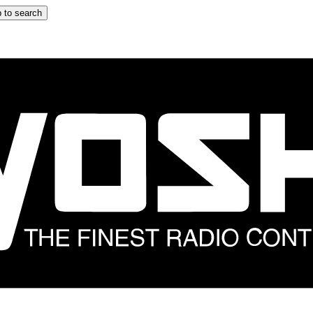
 to search