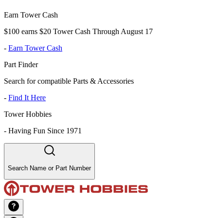
Earn Tower Cash
$100 earns $20 Tower Cash Through August 17
-
Earn Tower Cash
Part Finder
Search for compatible Parts & Accessories
-
Find It Here
Tower Hobbies
-
Having Fun Since 1971
Search Name or Part Number