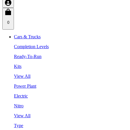
0
Cars & Trucks
Completion Levels
Ready-To-Run
Kits
View All
Power Plant
Electric
Nitro
View All
Type