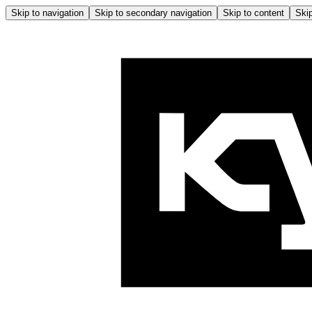
Skip to navigation
Skip to secondary navigation
Skip to content
Skip