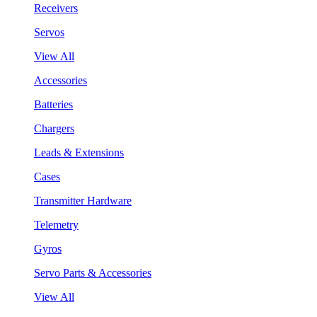
Receivers
Servos
View All
Accessories
Batteries
Chargers
Leads & Extensions
Cases
Transmitter Hardware
Telemetry
Gyros
Servo Parts & Accessories
View All