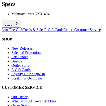
Specs
Manufacturer #
AX31404
Specs
Join The Club
Deals & Sales
E-Gift Cards
Expert Customer Service
SHOP
New Releases
Sale and Promotions
Part Finder
Brands
Outlet Store
E-Gift Cards
Loyalty Club Sign-Up
Scratch & Dent Sale
CUSTOMER SERVICE
Our History
Why Shop At Tower Hobbies
Order Status