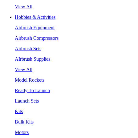
View All
Hobbies & Activities
Airbrush Equipment
Airbrush Compressors
Airbrush Sets
AIrbrush Supplies
View All
Model Rockets
Ready To Launch
Launch Sets
Kits
Bulk Kits
Motors