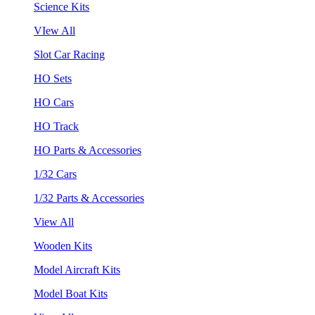
Science Kits
VIew All
Slot Car Racing
HO Sets
HO Cars
HO Track
HO Parts & Accessories
1/32 Cars
1/32 Parts & Accessories
View All
Wooden Kits
Model Aircraft Kits
Model Boat Kits