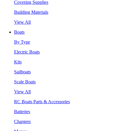
Covering Supplies
Building Materials
View All
Boats
By Type
Electric Boats
Kits
Sailboats
Scale Boats
View All
RC Boats Parts & Accessories
Batteries
Chargers