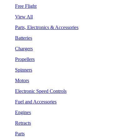
Free Flight
View All
Parts, Electronics & Accessories
Batteries
Chargers
Propellers
Spinners
Motors
Electronic Speed Controls
Fuel and Accessories
Engines
Retracts
Parts