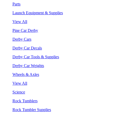
Parts
Launch Equipment & Supplies
View All
Pine Car Derby
Derby Cars
Derby Car Decals
Derby Car Tools & Supplies
Derby Car Weights
Wheels & Axles
View All
Science
Rock Tumblers
Rock Tumbler Supplies