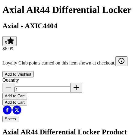
Axial AR44 Differential Locker
Axial
-
AXIC4404
5
$6.99
Loyalty Club points earned on this item shown at checkout.
Add to Wishlist
Quantity
Add to Cart
Add to Cart
Specs
Axial AR44 Differential Locker
Product