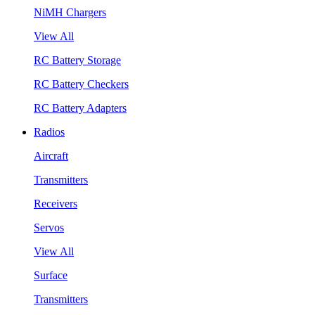
NiMH Chargers
View All
RC Battery Storage
RC Battery Checkers
RC Battery Adapters
Radios
Aircraft
Transmitters
Receivers
Servos
View All
Surface
Transmitters