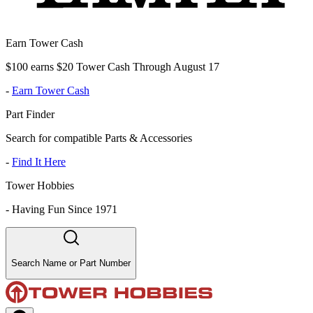
Earn Tower Cash
$100 earns $20 Tower Cash Through August 17
-
Earn Tower Cash
Part Finder
Search for compatible Parts & Accessories
-
Find It Here
Tower Hobbies
-
Having Fun Since 1971
Search Name or Part Number