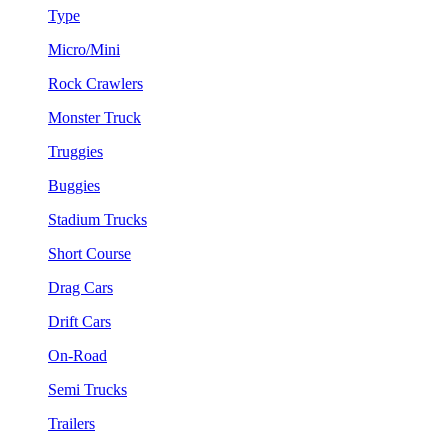
Type
Micro/Mini
Rock Crawlers
Monster Truck
Truggies
Buggies
Stadium Trucks
Short Course
Drag Cars
Drift Cars
On-Road
Semi Trucks
Trailers