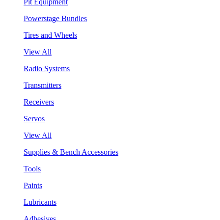
Pit Equipment
Powerstage Bundles
Tires and Wheels
View All
Radio Systems
Transmitters
Receivers
Servos
View All
Supplies & Bench Accessories
Tools
Paints
Lubricants
Adhesives