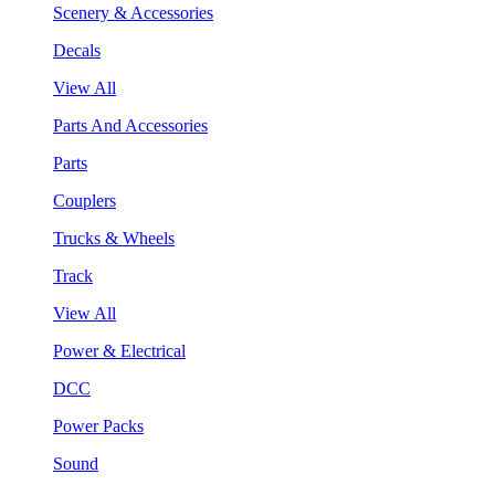
Scenery & Accessories
Decals
View All
Parts And Accessories
Parts
Couplers
Trucks & Wheels
Track
View All
Power & Electrical
DCC
Power Packs
Sound