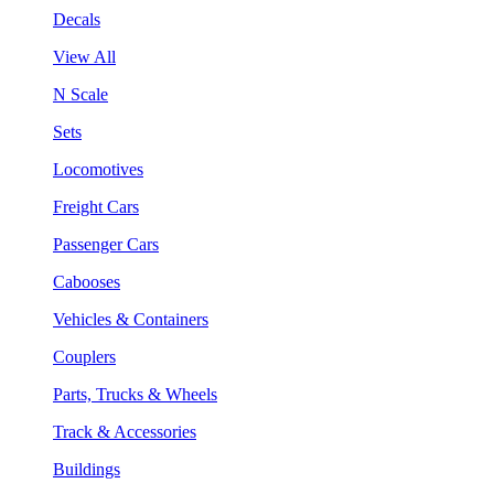
Decals
View All
N Scale
Sets
Locomotives
Freight Cars
Passenger Cars
Cabooses
Vehicles & Containers
Couplers
Parts, Trucks & Wheels
Track & Accessories
Buildings