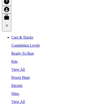
0
Cars & Trucks
Completion Levels
Ready-To-Run
Kits
View All
Power Plant
Electric
Nitro
View All