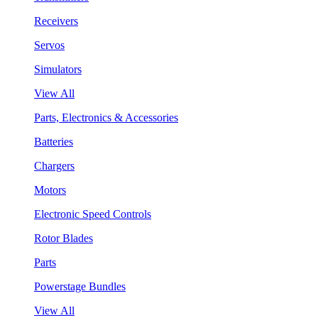
Receivers
Servos
Simulators
View All
Parts, Electronics & Accessories
Batteries
Chargers
Motors
Electronic Speed Controls
Rotor Blades
Parts
Powerstage Bundles
View All