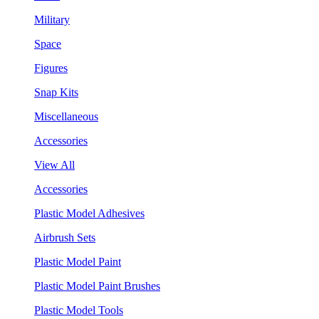
Military
Space
Figures
Snap Kits
Miscellaneous
Accessories
View All
Accessories
Plastic Model Adhesives
Airbrush Sets
Plastic Model Paint
Plastic Model Paint Brushes
Plastic Model Tools