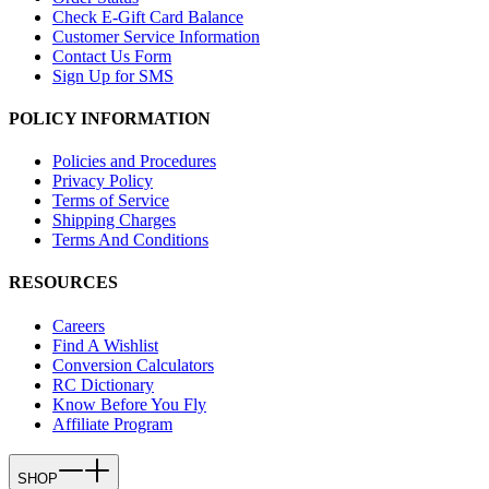
Check E-Gift Card Balance
Customer Service Information
Contact Us Form
Sign Up for SMS
POLICY INFORMATION
Policies and Procedures
Privacy Policy
Terms of Service
Shipping Charges
Terms And Conditions
RESOURCES
Careers
Find A Wishlist
Conversion Calculators
RC Dictionary
Know Before You Fly
Affiliate Program
SHOP