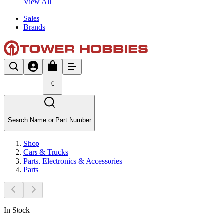
View All
Sales
Brands
0
Search Name or Part Number
Shop
Cars & Trucks
Parts, Electronics & Accessories
Parts
In Stock