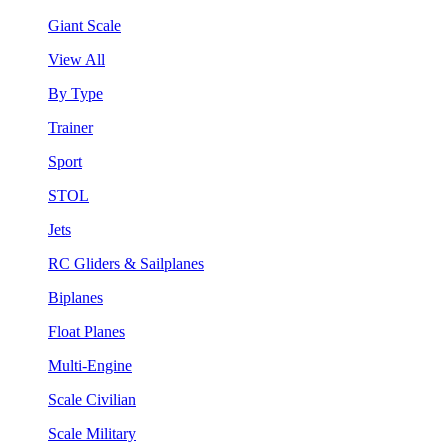
Giant Scale
View All
By Type
Trainer
Sport
STOL
Jets
RC Gliders & Sailplanes
Biplanes
Float Planes
Multi-Engine
Scale Civilian
Scale Military