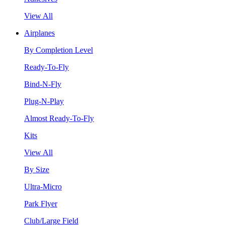
View All
Airplanes
By Completion Level
Ready-To-Fly
Bind-N-Fly
Plug-N-Play
Almost Ready-To-Fly
Kits
View All
By Size
Ultra-Micro
Park Flyer
Club/Large Field