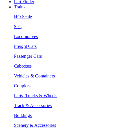
Part Finder
Trains
HO Scale
Sets
Locomotives
Freight Cars
Passenger Cars
Cabooses
Vehicles & Containers
Couplers
Parts, Trucks & Wheels
Track & Accessories
Buildings
Scenery & Accessories