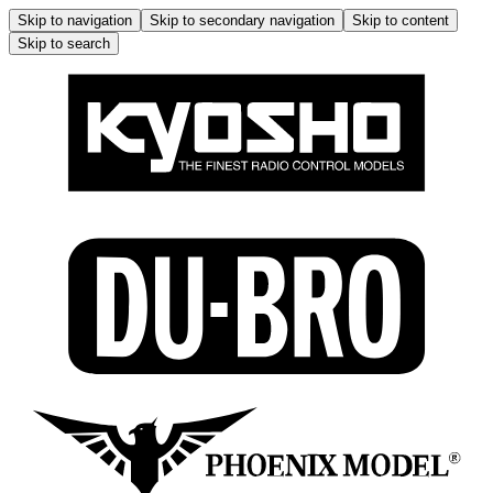
Skip to navigation
Skip to secondary navigation
Skip to content
Skip to search