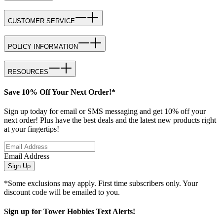
CUSTOMER SERVICE
POLICY INFORMATION
RESOURCES
Save 10% Off Your Next Order!*
Sign up today for email or SMS messaging and get 10% off your
next order! Plus have the best deals and the latest new products right
at your fingertips!
Email Address
Sign Up
*Some exclusions may apply. First time subscribers only. Your
discount code will be emailed to you.
Sign up for Tower Hobbies Text Alerts!