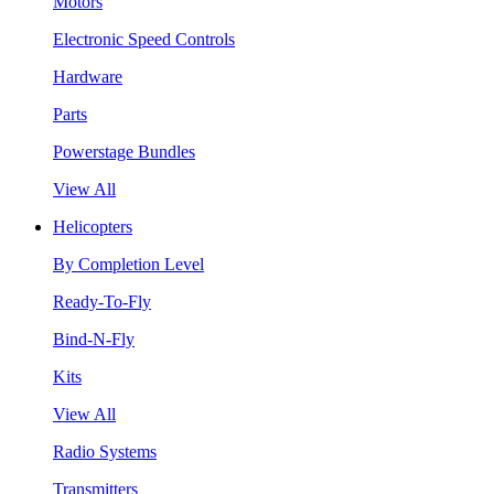
Motors
Electronic Speed Controls
Hardware
Parts
Powerstage Bundles
View All
Helicopters
By Completion Level
Ready-To-Fly
Bind-N-Fly
Kits
View All
Radio Systems
Transmitters