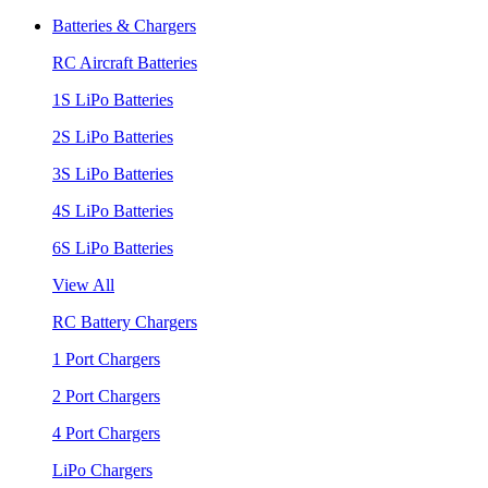
Batteries & Chargers
RC Aircraft Batteries
1S LiPo Batteries
2S LiPo Batteries
3S LiPo Batteries
4S LiPo Batteries
6S LiPo Batteries
View All
RC Battery Chargers
1 Port Chargers
2 Port Chargers
4 Port Chargers
LiPo Chargers