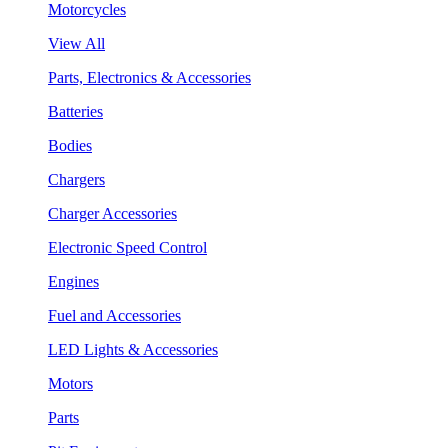
Motorcycles
View All
Parts, Electronics & Accessories
Batteries
Bodies
Chargers
Charger Accessories
Electronic Speed Control
Engines
Fuel and Accessories
LED Lights & Accessories
Motors
Parts