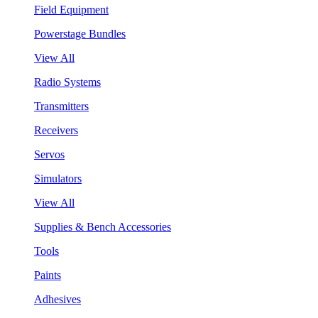
Field Equipment
Powerstage Bundles
View All
Radio Systems
Transmitters
Receivers
Servos
Simulators
View All
Supplies & Bench Accessories
Tools
Paints
Adhesives