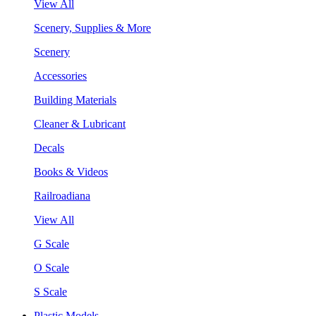
View All
Scenery, Supplies & More
Scenery
Accessories
Building Materials
Cleaner & Lubricant
Decals
Books & Videos
Railroadiana
View All
G Scale
O Scale
S Scale
Plastic Models