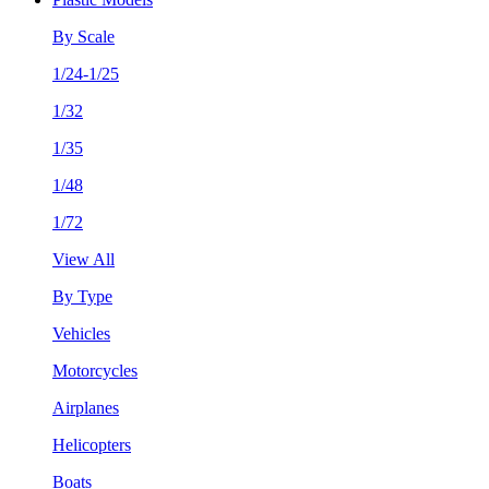
By Scale
1/24-1/25
1/32
1/35
1/48
1/72
View All
By Type
Vehicles
Motorcycles
Airplanes
Helicopters
Boats