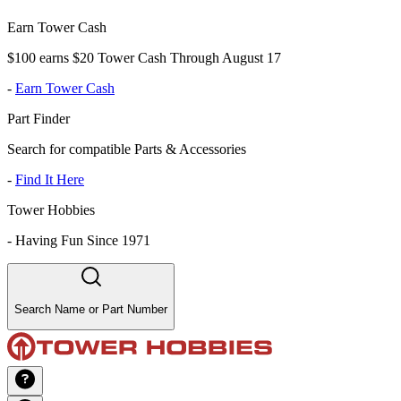
Earn Tower Cash
$100 earns $20 Tower Cash Through August 17
-
Earn Tower Cash
Part Finder
Search for compatible Parts & Accessories
-
Find It Here
Tower Hobbies
-
Having Fun Since 1971
Search Name or Part Number