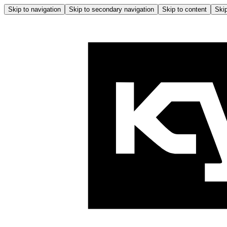
Skip to navigation
Skip to secondary navigation
Skip to content
Skip