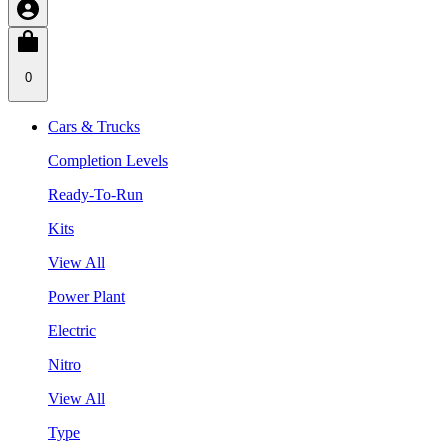
0
Cars & Trucks
Completion Levels
Ready-To-Run
Kits
View All
Power Plant
Electric
Nitro
View All
Type