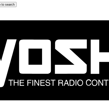
 to search