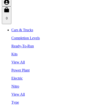
0
Cars & Trucks
Completion Levels
Ready-To-Run
Kits
View All
Power Plant
Electric
Nitro
View All
Type