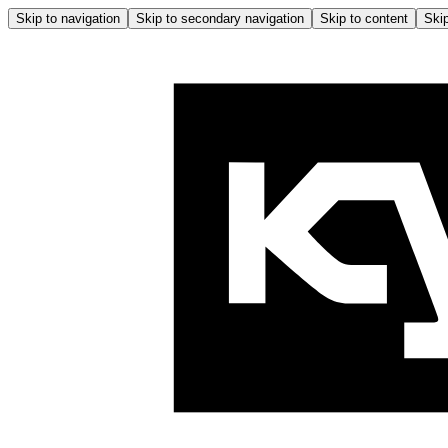
Skip to navigation
Skip to secondary navigation
Skip to content
Skip