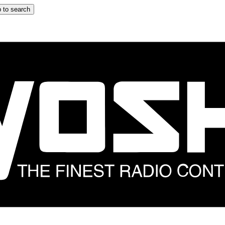
 to search