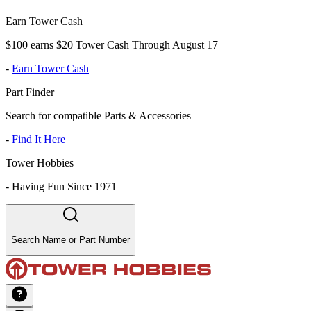
Earn Tower Cash
$100 earns $20 Tower Cash Through August 17
-
Earn Tower Cash
Part Finder
Search for compatible Parts & Accessories
-
Find It Here
Tower Hobbies
-
Having Fun Since 1971
Search Name or Part Number