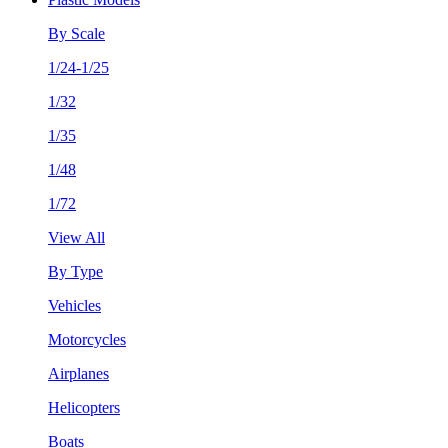
By Scale
1/24-1/25
1/32
1/35
1/48
1/72
View All
By Type
Vehicles
Motorcycles
Airplanes
Helicopters
Boats