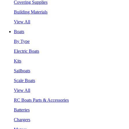
Covering Supplies
Building Materials
View All
Boats
By Type
Electric Boats
Kits
Sailboats
Scale Boats
View All
RC Boats Parts & Accessories
Batteries
Chargers