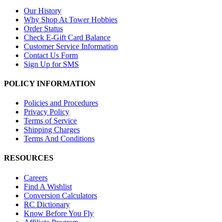
Our History
Why Shop At Tower Hobbies
Order Status
Check E-Gift Card Balance
Customer Service Information
Contact Us Form
Sign Up for SMS
POLICY INFORMATION
Policies and Procedures
Privacy Policy
Terms of Service
Shipping Charges
Terms And Conditions
RESOURCES
Careers
Find A Wishlist
Conversion Calculators
RC Dictionary
Know Before You Fly