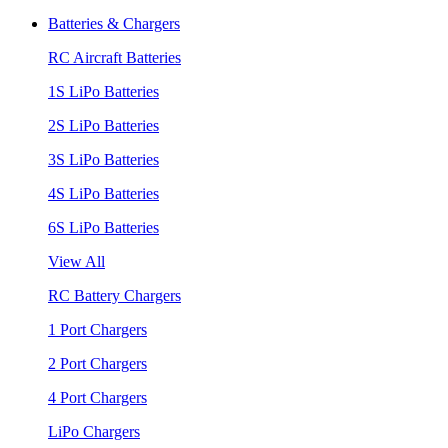
Batteries & Chargers
RC Aircraft Batteries
1S LiPo Batteries
2S LiPo Batteries
3S LiPo Batteries
4S LiPo Batteries
6S LiPo Batteries
View All
RC Battery Chargers
1 Port Chargers
2 Port Chargers
4 Port Chargers
LiPo Chargers