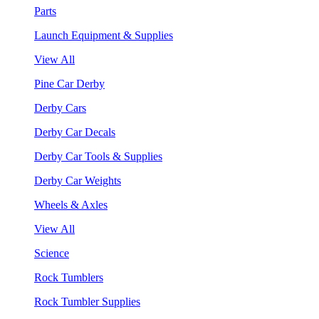
Parts
Launch Equipment & Supplies
View All
Pine Car Derby
Derby Cars
Derby Car Decals
Derby Car Tools & Supplies
Derby Car Weights
Wheels & Axles
View All
Science
Rock Tumblers
Rock Tumbler Supplies