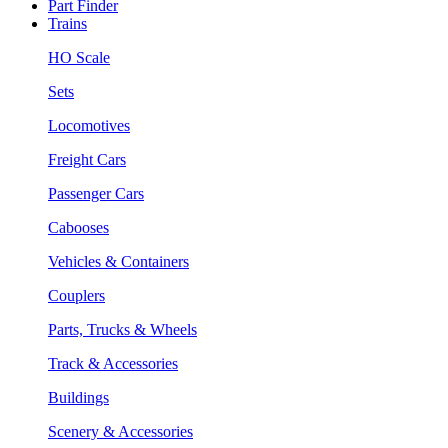
Part Finder
Trains
HO Scale
Sets
Locomotives
Freight Cars
Passenger Cars
Cabooses
Vehicles & Containers
Couplers
Parts, Trucks & Wheels
Track & Accessories
Buildings
Scenery & Accessories