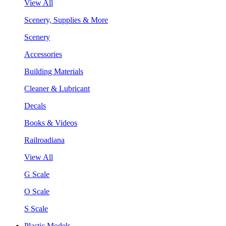
View All
Scenery, Supplies & More
Scenery
Accessories
Building Materials
Cleaner & Lubricant
Decals
Books & Videos
Railroadiana
View All
G Scale
O Scale
S Scale
Plastic Models