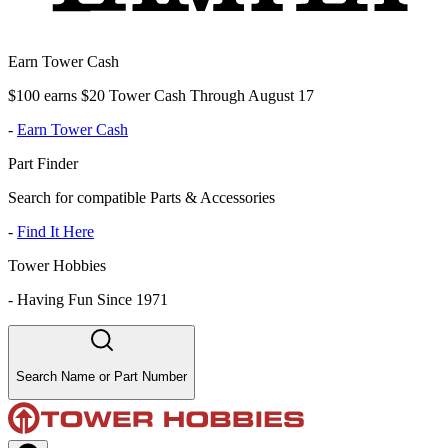
Earn Tower Cash
$100 earns $20 Tower Cash Through August 17
-
Earn Tower Cash
Part Finder
Search for compatible Parts & Accessories
-
Find It Here
Tower Hobbies
-
Having Fun Since 1971
Search Name or Part Number