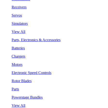
Receivers
Servos
Simulators
View All
Parts, Electronics & Accessories
Batteries
Chargers
Motors
Electronic Speed Controls
Rotor Blades
Parts
Powerstage Bundles
View All