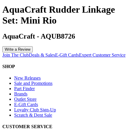
AquaCraft Rudder Linkage
Set: Mini Rio
AquaCraft
-
AQUB8726
Write a Review
Join The Club
Deals & Sales
E-Gift Cards
Expert Customer Service
SHOP
New Releases
Sale and Promotions
Part Finder
Brands
Outlet Store
E-Gift Cards
Loyalty Club Sign-Up
Scratch & Dent Sale
CUSTOMER SERVICE