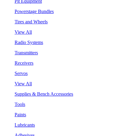
Pit Equipment
Powerstage Bundles
Tires and Wheels
View All
Radio Systems
Transmitters
Receivers
Servos
View All
Supplies & Bench Accessories
Tools
Paints
Lubricants
Adhesives