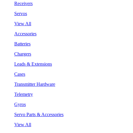
Receivers
Servos
View All
Accessories
Batteries
Chargers
Leads & Extensions
Cases
Transmitter Hardware
Telemetry
Gyros
Servo Parts & Accessories
View All