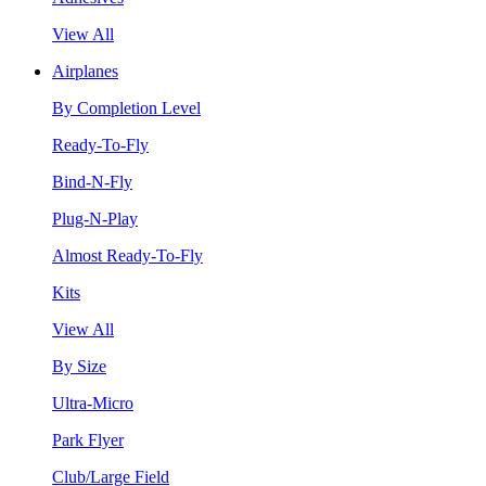
View All
Airplanes
By Completion Level
Ready-To-Fly
Bind-N-Fly
Plug-N-Play
Almost Ready-To-Fly
Kits
View All
By Size
Ultra-Micro
Park Flyer
Club/Large Field