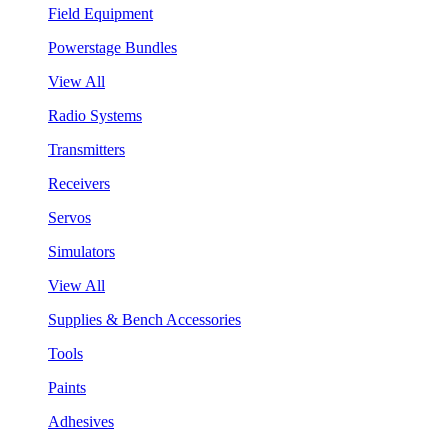
Field Equipment
Powerstage Bundles
View All
Radio Systems
Transmitters
Receivers
Servos
Simulators
View All
Supplies & Bench Accessories
Tools
Paints
Adhesives