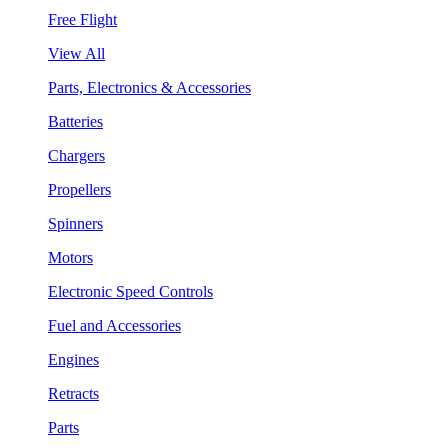
Free Flight
View All
Parts, Electronics & Accessories
Batteries
Chargers
Propellers
Spinners
Motors
Electronic Speed Controls
Fuel and Accessories
Engines
Retracts
Parts