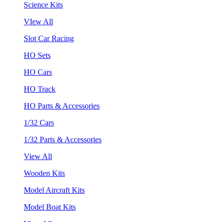
Science Kits
VIew All
Slot Car Racing
HO Sets
HO Cars
HO Track
HO Parts & Accessories
1/32 Cars
1/32 Parts & Accessories
View All
Wooden Kits
Model Aircraft Kits
Model Boat Kits