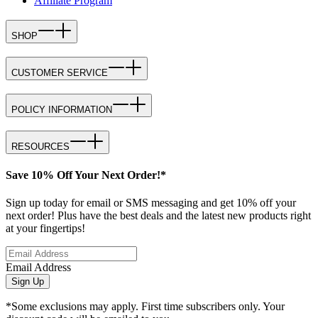
Affiliate Program
SHOP
CUSTOMER SERVICE
POLICY INFORMATION
RESOURCES
Save 10% Off Your Next Order!*
Sign up today for email or SMS messaging and get 10% off your
next order! Plus have the best deals and the latest new products right
at your fingertips!
Email Address
Sign Up
*Some exclusions may apply. First time subscribers only. Your