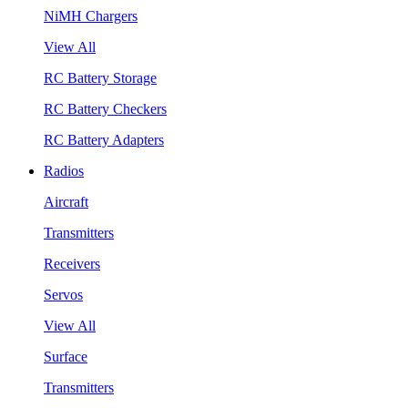
NiMH Chargers
View All
RC Battery Storage
RC Battery Checkers
RC Battery Adapters
Radios
Aircraft
Transmitters
Receivers
Servos
View All
Surface
Transmitters