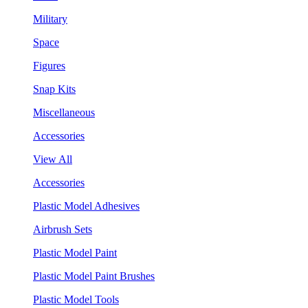
Military
Space
Figures
Snap Kits
Miscellaneous
Accessories
View All
Accessories
Plastic Model Adhesives
Airbrush Sets
Plastic Model Paint
Plastic Model Paint Brushes
Plastic Model Tools