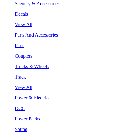
Scenery & Accessories
Decals
View All
Parts And Accessories
Parts
Couplers
Trucks & Wheels
Track
View All
Power & Electrical
DCC
Power Packs
Sound