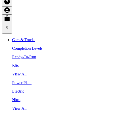
0
Cars & Trucks
Completion Levels
Ready-To-Run
Kits
View All
Power Plant
Electric
Nitro
View All