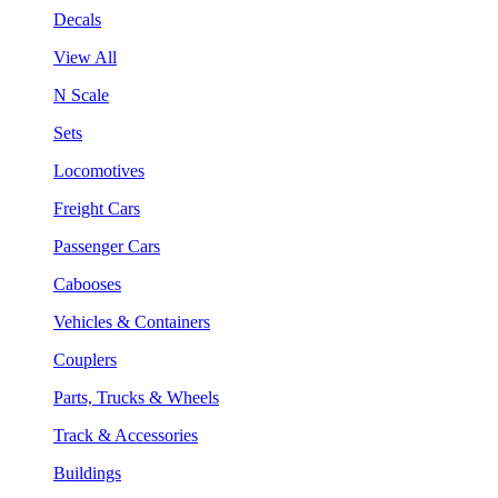
Decals
View All
N Scale
Sets
Locomotives
Freight Cars
Passenger Cars
Cabooses
Vehicles & Containers
Couplers
Parts, Trucks & Wheels
Track & Accessories
Buildings