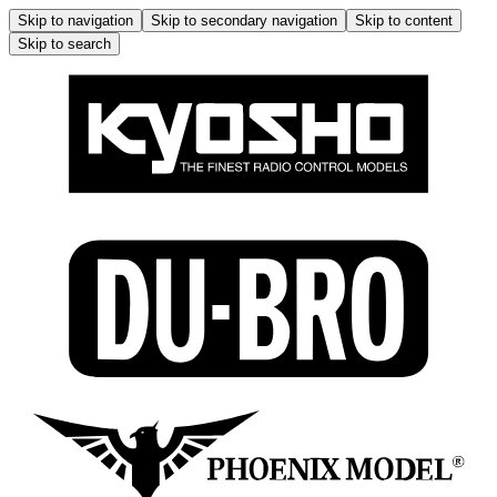
Skip to navigation
Skip to secondary navigation
Skip to content
Skip to search