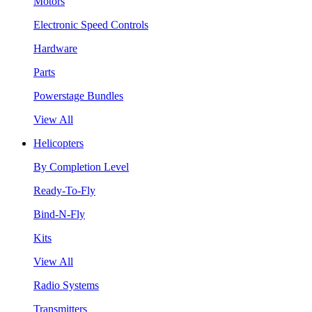
Motors
Electronic Speed Controls
Hardware
Parts
Powerstage Bundles
View All
Helicopters
By Completion Level
Ready-To-Fly
Bind-N-Fly
Kits
View All
Radio Systems
Transmitters