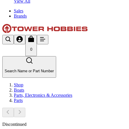
View All
Sales
Brands
0
Search Name or Part Number
Shop
Boats
Parts, Electronics & Accessories
Parts
Discontinued