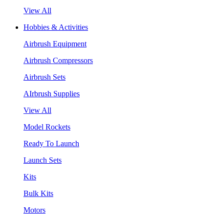
View All
Hobbies & Activities
Airbrush Equipment
Airbrush Compressors
Airbrush Sets
AIrbrush Supplies
View All
Model Rockets
Ready To Launch
Launch Sets
Kits
Bulk Kits
Motors