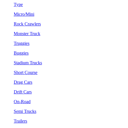
Type
Micro/Mini
Rock Crawlers
Monster Truck
Truggies
Buggies
Stadium Trucks
Short Course
Drag Cars
Drift Cars
On-Road
Semi Trucks
Trailers