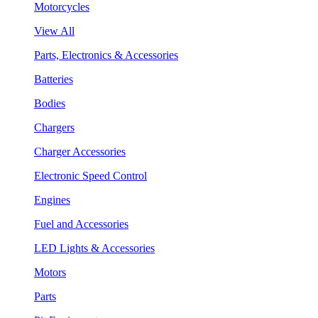
Motorcycles
View All
Parts, Electronics & Accessories
Batteries
Bodies
Chargers
Charger Accessories
Electronic Speed Control
Engines
Fuel and Accessories
LED Lights & Accessories
Motors
Parts