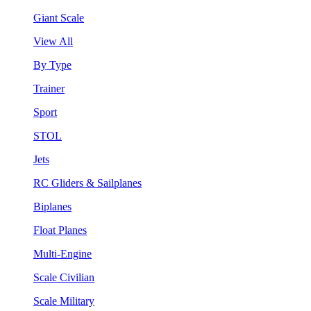
Giant Scale
View All
By Type
Trainer
Sport
STOL
Jets
RC Gliders & Sailplanes
Biplanes
Float Planes
Multi-Engine
Scale Civilian
Scale Military