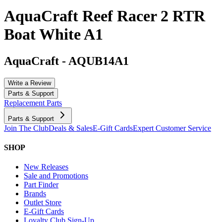
AquaCraft Reef Racer 2 RTR
Boat White A1
AquaCraft
-
AQUB14A1
Write a Review
Parts & Support
Replacement Parts
Parts & Support
Join The Club
Deals & Sales
E-Gift Cards
Expert Customer Service
SHOP
New Releases
Sale and Promotions
Part Finder
Brands
Outlet Store
E-Gift Cards
Loyalty Club Sign-Up