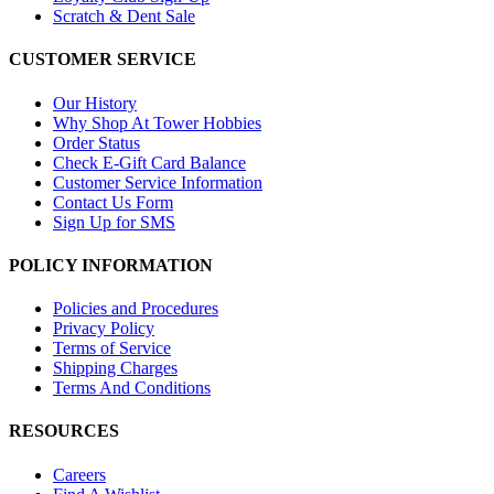
Scratch & Dent Sale
CUSTOMER SERVICE
Our History
Why Shop At Tower Hobbies
Order Status
Check E-Gift Card Balance
Customer Service Information
Contact Us Form
Sign Up for SMS
POLICY INFORMATION
Policies and Procedures
Privacy Policy
Terms of Service
Shipping Charges
Terms And Conditions
RESOURCES
Careers