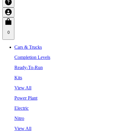
0
Cars & Trucks
Completion Levels
Ready-To-Run
Kits
View All
Power Plant
Electric
Nitro
View All