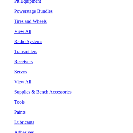
Pit Equipment
Powerstage Bundles
Tires and Wheels
View All
Radio Systems
Transmitters
Receivers
Servos
View All
Supplies & Bench Accessories
Tools
Paints
Lubricants
Adhesives