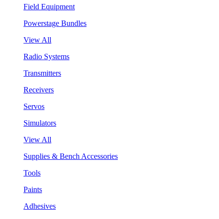
Field Equipment
Powerstage Bundles
View All
Radio Systems
Transmitters
Receivers
Servos
Simulators
View All
Supplies & Bench Accessories
Tools
Paints
Adhesives