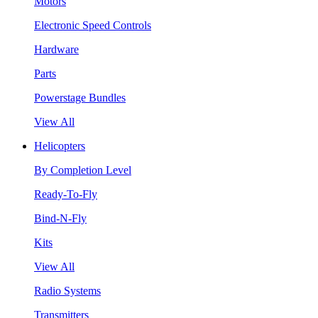
Motors
Electronic Speed Controls
Hardware
Parts
Powerstage Bundles
View All
Helicopters
By Completion Level
Ready-To-Fly
Bind-N-Fly
Kits
View All
Radio Systems
Transmitters