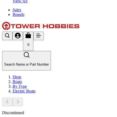
View All
Sales
Brands
0
Search Name or Part Number
Shop
Boats
By Type
Electric Boats
Discontinued