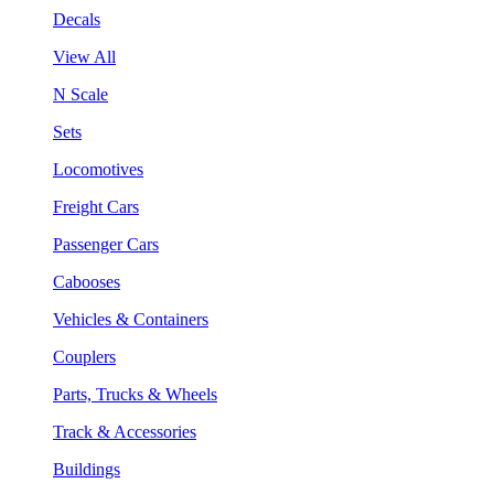
Decals
View All
N Scale
Sets
Locomotives
Freight Cars
Passenger Cars
Cabooses
Vehicles & Containers
Couplers
Parts, Trucks & Wheels
Track & Accessories
Buildings