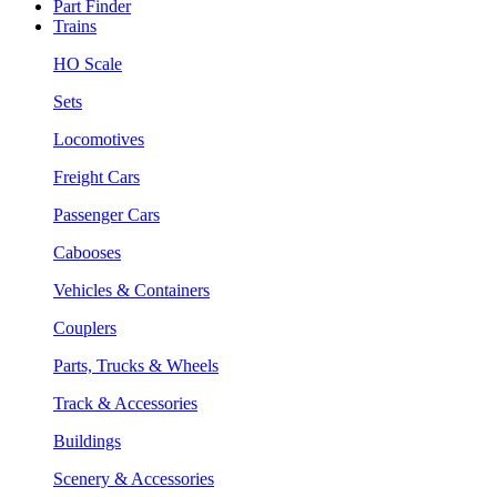
Part Finder
Trains
HO Scale
Sets
Locomotives
Freight Cars
Passenger Cars
Cabooses
Vehicles & Containers
Couplers
Parts, Trucks & Wheels
Track & Accessories
Buildings
Scenery & Accessories