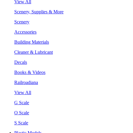
View All
Scenery, Supplies & More
Scenery
Accessories
Building Materials
Cleaner & Lubricant
Decals
Books & Videos
Railroadiana
View All
G Scale
O Scale
S Scale
Plastic Models