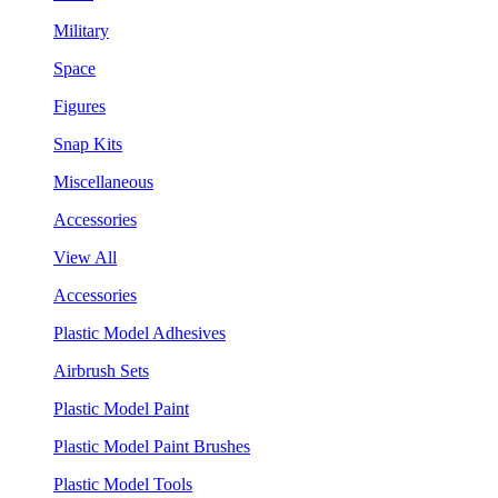
Military
Space
Figures
Snap Kits
Miscellaneous
Accessories
View All
Accessories
Plastic Model Adhesives
Airbrush Sets
Plastic Model Paint
Plastic Model Paint Brushes
Plastic Model Tools