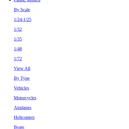
By Scale
1/24-1/25
1/32
1/35
1/48
1/72
View All
By Type
Vehicles
Motorcycles
Airplanes
Helicopters
Boats