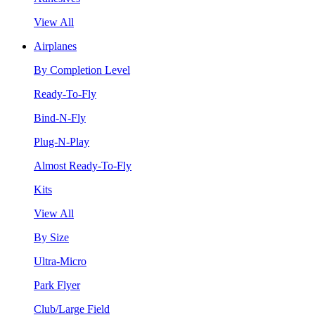
View All
Airplanes
By Completion Level
Ready-To-Fly
Bind-N-Fly
Plug-N-Play
Almost Ready-To-Fly
Kits
View All
By Size
Ultra-Micro
Park Flyer
Club/Large Field