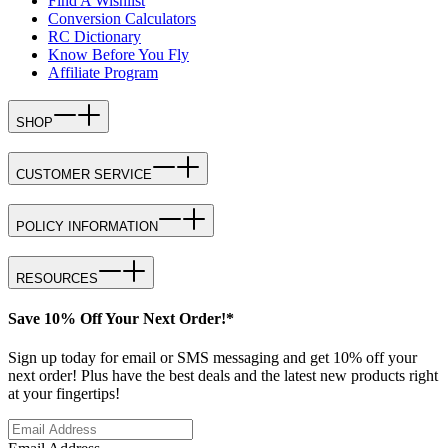
Find A Wishlist
Conversion Calculators
RC Dictionary
Know Before You Fly
Affiliate Program
SHOP
CUSTOMER SERVICE
POLICY INFORMATION
RESOURCES
Save 10% Off Your Next Order!*
Sign up today for email or SMS messaging and get 10% off your
next order! Plus have the best deals and the latest new products right
at your fingertips!