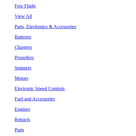
Free Flight
View All
Parts, Electronics & Accessories
Batteries
Chargers
Propellers
Spinners
Motors
Electronic Speed Controls
Fuel and Accessories
Engines
Retracts
Parts