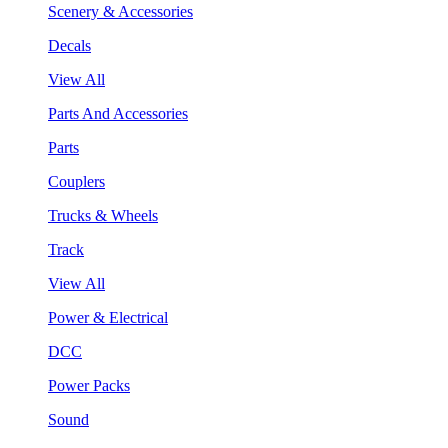
Scenery & Accessories
Decals
View All
Parts And Accessories
Parts
Couplers
Trucks & Wheels
Track
View All
Power & Electrical
DCC
Power Packs
Sound