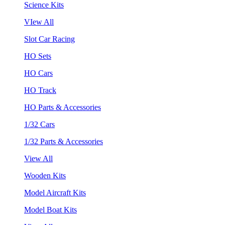
Science Kits
VIew All
Slot Car Racing
HO Sets
HO Cars
HO Track
HO Parts & Accessories
1/32 Cars
1/32 Parts & Accessories
View All
Wooden Kits
Model Aircraft Kits
Model Boat Kits