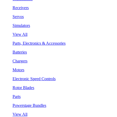
Receivers
Servos
Simulators
View All
Parts, Electronics & Accessories
Batteries
Chargers
Motors
Electronic Speed Controls
Rotor Blades
Parts
Powerstage Bundles
View All