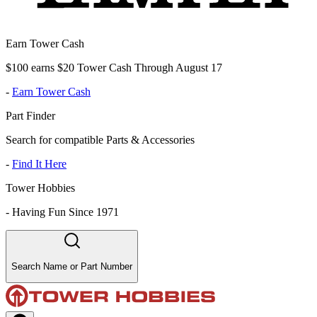
Earn Tower Cash
$100 earns $20 Tower Cash Through August 17
-
Earn Tower Cash
Part Finder
Search for compatible Parts & Accessories
-
Find It Here
Tower Hobbies
-
Having Fun Since 1971
Search Name or Part Number