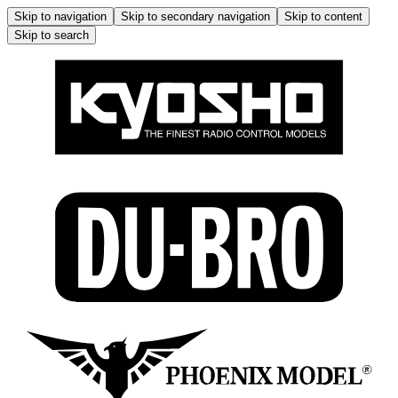
Skip to navigation
Skip to secondary navigation
Skip to content
Skip to search