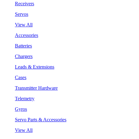
Receivers
Servos
View All
Accessories
Batteries
Chargers
Leads & Extensions
Cases
Transmitter Hardware
Telemetry
Gyros
Servo Parts & Accessories
View All