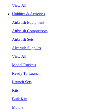
View All
Hobbies & Activities
Airbrush Equipment
Airbrush Compressors
Airbrush Sets
AIrbrush Supplies
View All
Model Rockets
Ready To Launch
Launch Sets
Kits
Bulk Kits
Motors