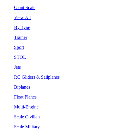
Giant Scale
View All
By Type
Trainer
Sport
STOL
Jets
RC Gliders & Sailplanes
Biplanes
Float Planes
Multi-Engine
Scale Civilian
Scale Military