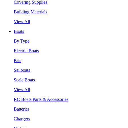
Covering Supplies
Building Materials
View All
Boats
By Type
Electric Boats
Kits
Sailboats
Scale Boats
View All
RC Boats Parts & Accessories
Batteries
Chargers