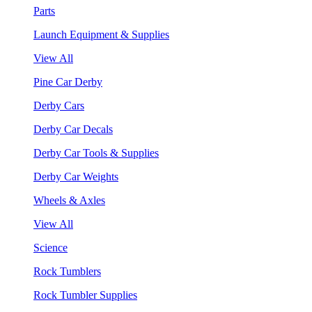
Parts
Launch Equipment & Supplies
View All
Pine Car Derby
Derby Cars
Derby Car Decals
Derby Car Tools & Supplies
Derby Car Weights
Wheels & Axles
View All
Science
Rock Tumblers
Rock Tumbler Supplies