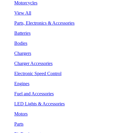
Motorcycles
View All
Parts, Electronics & Accessories
Batteries
Bodies
Chargers
Charger Accessories
Electronic Speed Control
Engines
Fuel and Accessories
LED Lights & Accessories
Motors
Parts