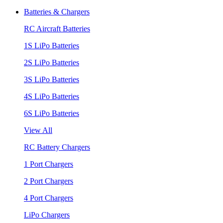
Batteries & Chargers
RC Aircraft Batteries
1S LiPo Batteries
2S LiPo Batteries
3S LiPo Batteries
4S LiPo Batteries
6S LiPo Batteries
View All
RC Battery Chargers
1 Port Chargers
2 Port Chargers
4 Port Chargers
LiPo Chargers