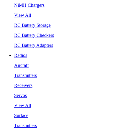
NiMH Chargers
View All
RC Battery Storage
RC Battery Checkers
RC Battery Adapters
Radios
Aircraft
Transmitters
Receivers
Servos
View All
Surface
Transmitters