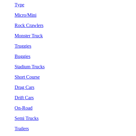
Type
Micro/Mini
Rock Crawlers
Monster Truck
Truggies
Buggies
Stadium Trucks
Short Course
Drag Cars
Drift Cars
On-Road
Semi Trucks
Trailers