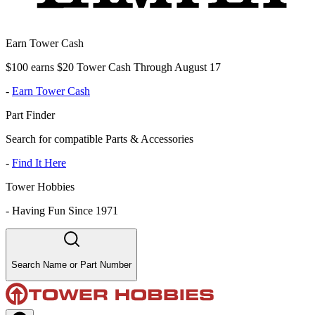
Earn Tower Cash
$100 earns $20 Tower Cash Through August 17
-
Earn Tower Cash
Part Finder
Search for compatible Parts & Accessories
-
Find It Here
Tower Hobbies
-
Having Fun Since 1971
Search Name or Part Number