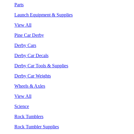
Parts
Launch Equipment & Supplies
View All
Pine Car Derby
Derby Cars
Derby Car Decals
Derby Car Tools & Supplies
Derby Car Weights
Wheels & Axles
View All
Science
Rock Tumblers
Rock Tumbler Supplies