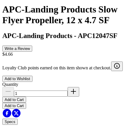
APC-Landing Products Slow
Flyer Propeller, 12 x 4.7 SF
APC-Landing Products
-
APC12047SF
Write a Review
$4.66
Loyalty Club points earned on this item shown at checkout.
Add to Wishlist
Quantity
Add to Cart
Add to Cart
Specs