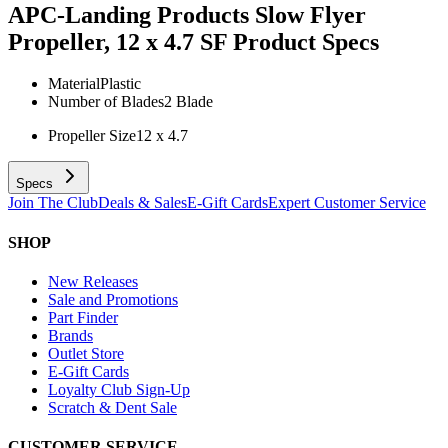
APC-Landing Products Slow Flyer
Propeller, 12 x 4.7 SF
Product Specs
Material
Plastic
Number of Blades
2 Blade
Propeller Size
12 x 4.7
Specs
Join The Club
Deals & Sales
E-Gift Cards
Expert Customer Service
SHOP
New Releases
Sale and Promotions
Part Finder
Brands
Outlet Store
E-Gift Cards
Loyalty Club Sign-Up
Scratch & Dent Sale
CUSTOMER SERVICE