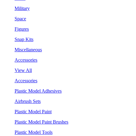
Military
Space
Figures
Snap Kits
Miscellaneous
Accessories
View All
Accessories
Plastic Model Adhesives
Airbrush Sets
Plastic Model Paint
Plastic Model Paint Brushes
Plastic Model Tools