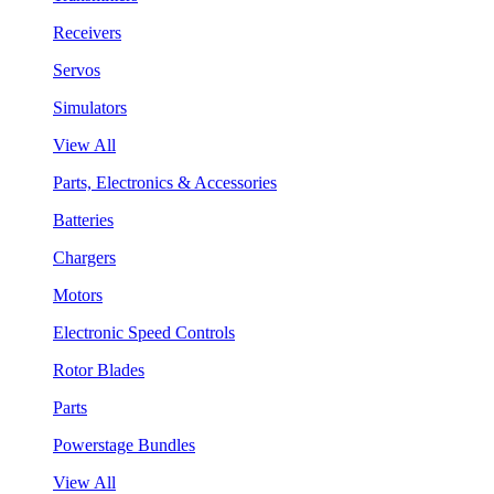
Receivers
Servos
Simulators
View All
Parts, Electronics & Accessories
Batteries
Chargers
Motors
Electronic Speed Controls
Rotor Blades
Parts
Powerstage Bundles
View All