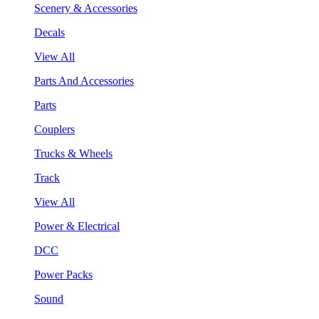
Scenery & Accessories
Decals
View All
Parts And Accessories
Parts
Couplers
Trucks & Wheels
Track
View All
Power & Electrical
DCC
Power Packs
Sound