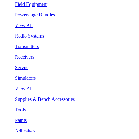
Field Equipment
Powerstage Bundles
View All
Radio Systems
Transmitters
Receivers
Servos
Simulators
View All
Supplies & Bench Accessories
Tools
Paints
Adhesives