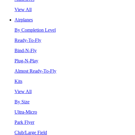
View All
Airplanes
By Completion Level
Ready-To-Fly
Bind-N-Fly
Plug-N-Play
Almost Ready-To-Fly
Kits
View All
By Size
Ultra-Micro
Park Flyer
Club/Large Field