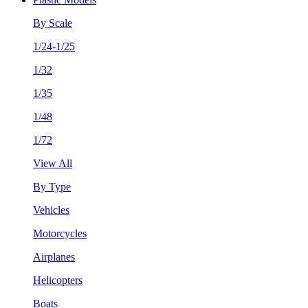
By Scale
1/24-1/25
1/32
1/35
1/48
1/72
View All
By Type
Vehicles
Motorcycles
Airplanes
Helicopters
Boats