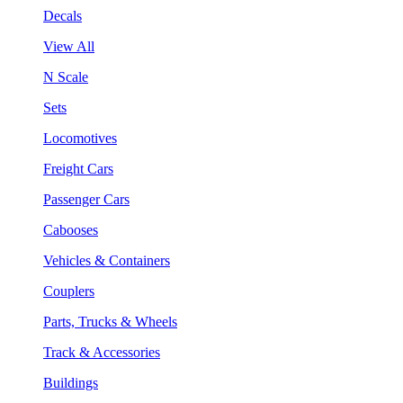
Decals
View All
N Scale
Sets
Locomotives
Freight Cars
Passenger Cars
Cabooses
Vehicles & Containers
Couplers
Parts, Trucks & Wheels
Track & Accessories
Buildings