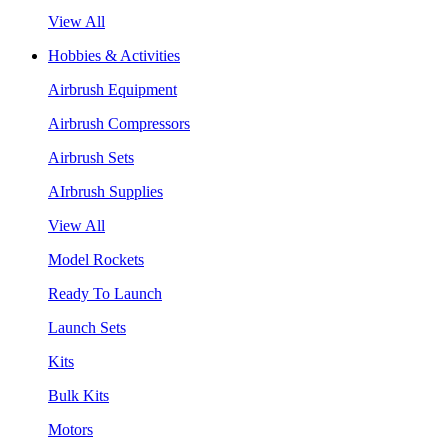
View All
Hobbies & Activities
Airbrush Equipment
Airbrush Compressors
Airbrush Sets
AIrbrush Supplies
View All
Model Rockets
Ready To Launch
Launch Sets
Kits
Bulk Kits
Motors