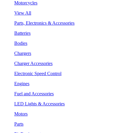
Motorcycles
View All
Parts, Electronics & Accessories
Batteries
Bodies
Chargers
Charger Accessories
Electronic Speed Control
Engines
Fuel and Accessories
LED Lights & Accessories
Motors
Parts