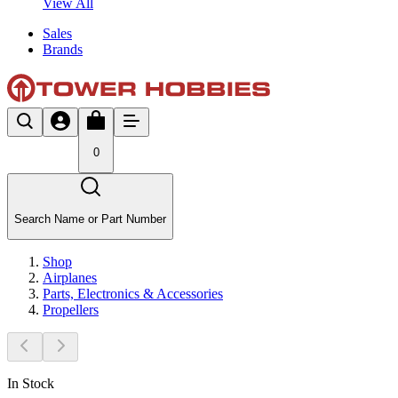
View All
Sales
Brands
0
Search Name or Part Number
Shop
Airplanes
Parts, Electronics & Accessories
Propellers
In Stock