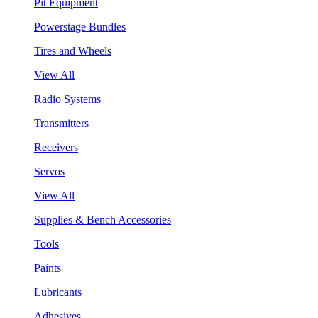
Pit Equipment
Powerstage Bundles
Tires and Wheels
View All
Radio Systems
Transmitters
Receivers
Servos
View All
Supplies & Bench Accessories
Tools
Paints
Lubricants
Adhesives