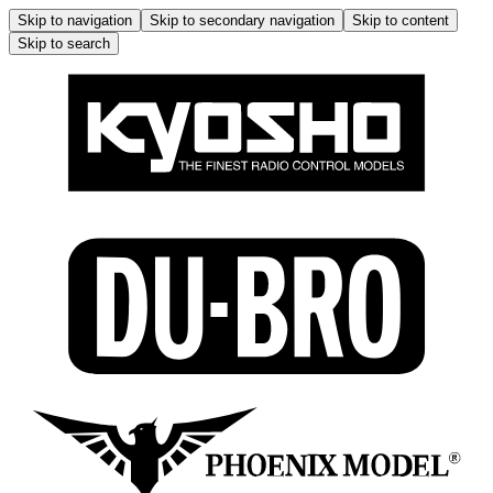
Skip to navigation
Skip to secondary navigation
Skip to content
Skip to search