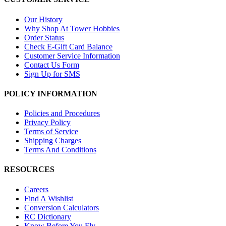
Our History
Why Shop At Tower Hobbies
Order Status
Check E-Gift Card Balance
Customer Service Information
Contact Us Form
Sign Up for SMS
POLICY INFORMATION
Policies and Procedures
Privacy Policy
Terms of Service
Shipping Charges
Terms And Conditions
RESOURCES
Careers
Find A Wishlist
Conversion Calculators
RC Dictionary
Know Before You Fly