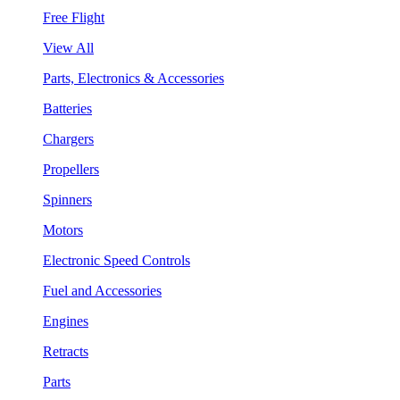
Free Flight
View All
Parts, Electronics & Accessories
Batteries
Chargers
Propellers
Spinners
Motors
Electronic Speed Controls
Fuel and Accessories
Engines
Retracts
Parts