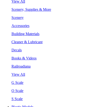
View All
Scenery, Supplies & More
Scenery
Accessories
Building Materials
Cleaner & Lubricant
Decals
Books & Videos
Railroadiana
View All
G Scale
O Scale
S Scale
Plastic Models