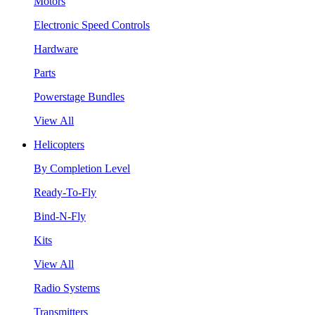
Motors
Electronic Speed Controls
Hardware
Parts
Powerstage Bundles
View All
Helicopters
By Completion Level
Ready-To-Fly
Bind-N-Fly
Kits
View All
Radio Systems
Transmitters