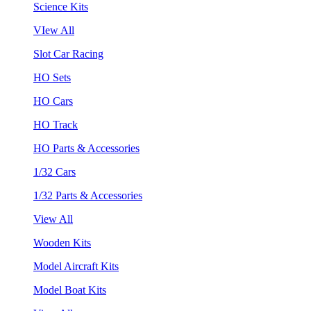
Science Kits
VIew All
Slot Car Racing
HO Sets
HO Cars
HO Track
HO Parts & Accessories
1/32 Cars
1/32 Parts & Accessories
View All
Wooden Kits
Model Aircraft Kits
Model Boat Kits