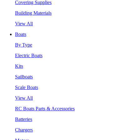
Covering Supplies
Building Materials
View All
Boats
By Type
Electric Boats
Kits
Sailboats
Scale Boats
View All
RC Boats Parts & Accessories
Batteries
Chargers