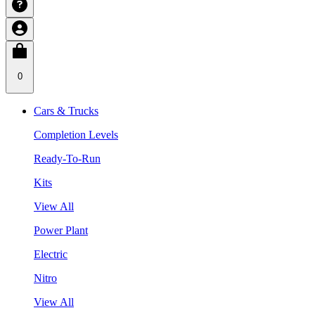
0
Cars & Trucks
Completion Levels
Ready-To-Run
Kits
View All
Power Plant
Electric
Nitro
View All