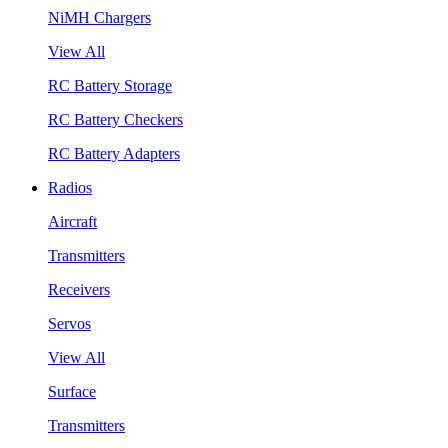
NiMH Chargers
View All
RC Battery Storage
RC Battery Checkers
RC Battery Adapters
Radios
Aircraft
Transmitters
Receivers
Servos
View All
Surface
Transmitters