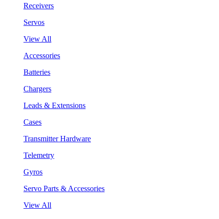
Receivers
Servos
View All
Accessories
Batteries
Chargers
Leads & Extensions
Cases
Transmitter Hardware
Telemetry
Gyros
Servo Parts & Accessories
View All