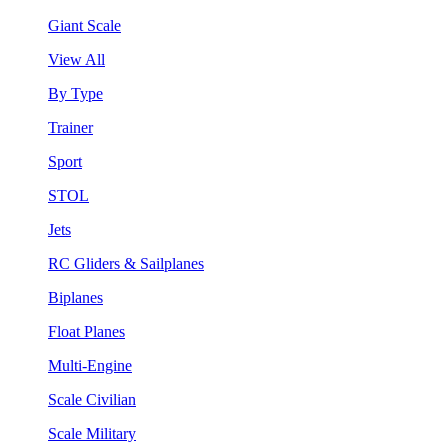
Giant Scale
View All
By Type
Trainer
Sport
STOL
Jets
RC Gliders & Sailplanes
Biplanes
Float Planes
Multi-Engine
Scale Civilian
Scale Military