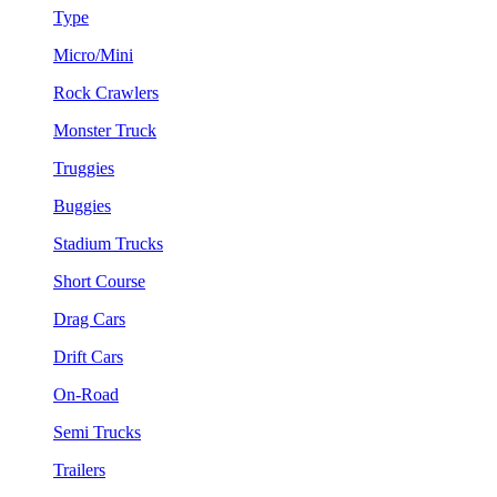
Type
Micro/Mini
Rock Crawlers
Monster Truck
Truggies
Buggies
Stadium Trucks
Short Course
Drag Cars
Drift Cars
On-Road
Semi Trucks
Trailers