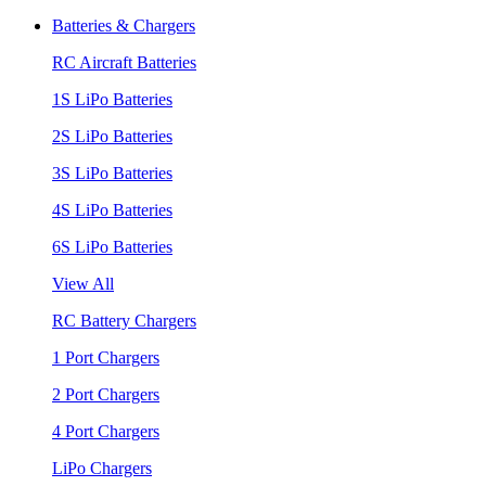
Batteries & Chargers
RC Aircraft Batteries
1S LiPo Batteries
2S LiPo Batteries
3S LiPo Batteries
4S LiPo Batteries
6S LiPo Batteries
View All
RC Battery Chargers
1 Port Chargers
2 Port Chargers
4 Port Chargers
LiPo Chargers