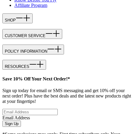
Affiliate Program
SHOP
CUSTOMER SERVICE
POLICY INFORMATION
RESOURCES
Save 10% Off Your Next Order!*
Sign up today for email or SMS messaging and get 10% off your
next order! Plus have the best deals and the latest new products right
at your fingertips!
Email Address
Sign Up