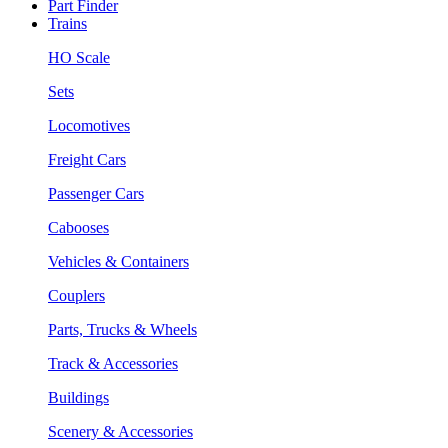
Part Finder
Trains
HO Scale
Sets
Locomotives
Freight Cars
Passenger Cars
Cabooses
Vehicles & Containers
Couplers
Parts, Trucks & Wheels
Track & Accessories
Buildings
Scenery & Accessories