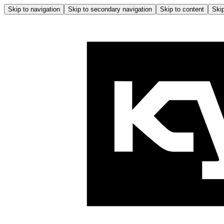
Skip to navigation
Skip to secondary navigation
Skip to content
Skip