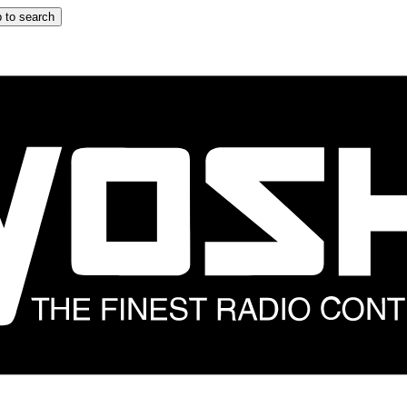
 to search