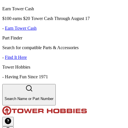
Earn Tower Cash
$100 earns $20 Tower Cash Through August 17
-
Earn Tower Cash
Part Finder
Search for compatible Parts & Accessories
-
Find It Here
Tower Hobbies
-
Having Fun Since 1971
Search Name or Part Number