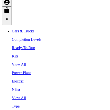
0
Cars & Trucks
Completion Levels
Ready-To-Run
Kits
View All
Power Plant
Electric
Nitro
View All
Type