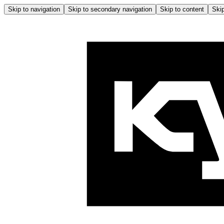
Skip to navigation
Skip to secondary navigation
Skip to content
Skip