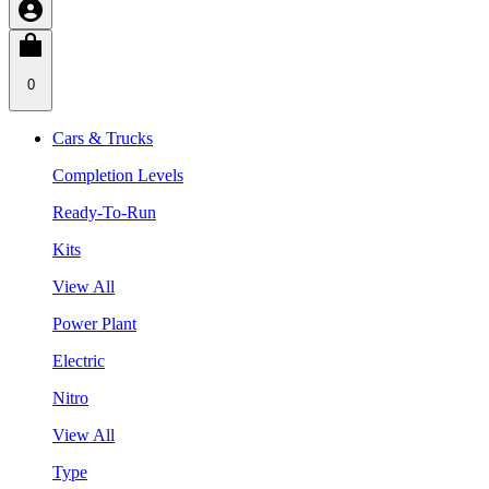
0
Cars & Trucks
Completion Levels
Ready-To-Run
Kits
View All
Power Plant
Electric
Nitro
View All
Type