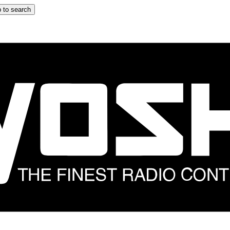
 to search