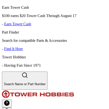
Earn Tower Cash
$100 earns $20 Tower Cash Through August 17
-
Earn Tower Cash
Part Finder
Search for compatible Parts & Accessories
-
Find It Here
Tower Hobbies
-
Having Fun Since 1971
Search Name or Part Number